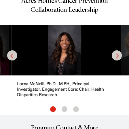
Acres Homes Cancer Prevention
Collaboration Leadership
Lorna McNeill, Ph.D., M.P.H., Principal
Investigator, Engagement Core; Chair, Health
Disparities Research
Program Contact & More