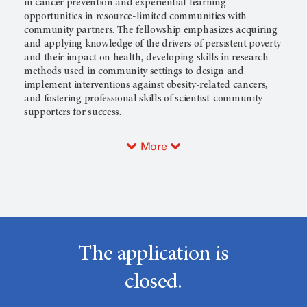
in cancer prevention and experiential learning
opportunities in resource-limited communities with
community partners. The fellowship emphasizes acquiring
and applying knowledge of the drivers of persistent poverty
and their impact on health, developing skills in research
methods used in community settings to design and
implement interventions against obesity-related cancers,
and fostering professional skills of scientist-community
supporters for success.
More
The application is
closed.