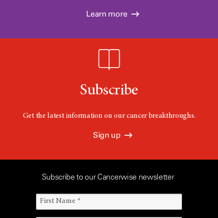
Learn more
Subscribe
Get the latest information on our cancer breakthroughs.
Sign up
Subscribe to our Cancerwise newsletter