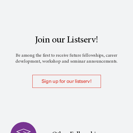
Join our Listserv!
Be among the first to receive future fellowships, career
development, workshop and seminar announcements.
Sign up for our listserv!