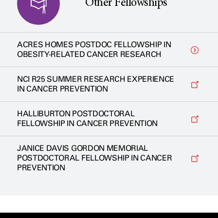
Other Fellowships
ACRES HOMES POSTDOC FELLOWSHIP IN
OBESITY-RELATED CANCER RESEARCH
NCI R25 SUMMER RESEARCH EXPERIENCE
IN CANCER PREVENTION
HALLIBURTON POSTDOCTORAL
FELLOWSHIP IN CANCER PREVENTION
JANICE DAVIS GORDON MEMORIAL
POSTDOCTORAL FELLOWSHIP IN CANCER
PREVENTION