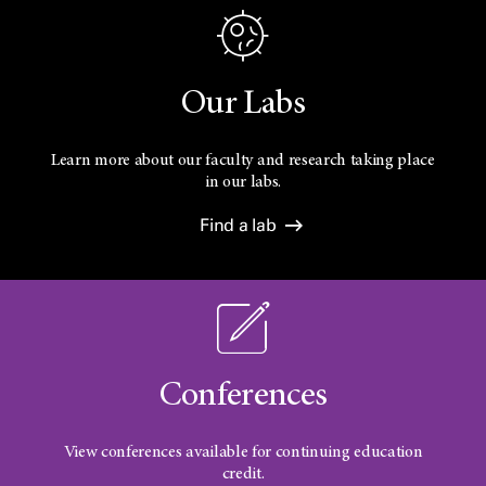
Our Labs
Learn more about our faculty and research taking place
in our labs.
Find a lab
Conferences
View conferences available for continuing education
credit.