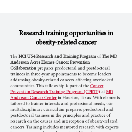
Research training opportunities in
obesity-related cancer
The
NCI U54 Research and Training Program
of
The MD
Anderson Acres Homes Cancer Prevention
Collaboration
prepares predoctoral and postdoctoral
trainees in three-year appointments to become leaders
addressing obesity-related cancers affecting overlooked
communities. This fellowship is part of the
Cancer
Prevention Research Training Program (CPRTP)
at
MD
Anderson Cancer Center
in Houston, Texas. With elements
tailored to trainee interests and professional needs, our
multidisciplinary curriculum prepares predoctoral and
postdoctoral trainees in the principles and practice of
research on the causes and interception of obesity-related
cancers. Training includes mentored research with experts