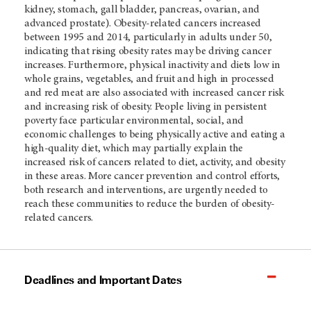
kidney, stomach, gall bladder, pancreas, ovarian, and
advanced prostate). Obesity-related cancers increased
between 1995 and 2014, particularly in adults under 50,
indicating that rising obesity rates may be driving cancer
increases. Furthermore, physical inactivity and diets low in
whole grains, vegetables, and fruit and high in processed
and red meat are also associated with increased cancer risk
and increasing risk of obesity. People living in persistent
poverty face particular environmental, social, and
economic challenges to being physically active and eating a
high-quality diet, which may partially explain the
increased risk of cancers related to diet, activity, and obesity
in these areas. More cancer prevention and control efforts,
both research and interventions, are urgently needed to
reach these communities to reduce the burden of obesity-
related cancers.
Deadlines and Important Dates