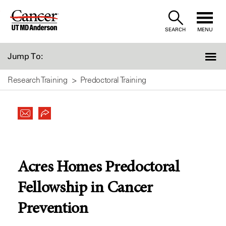
Skip
to
SEARCH
MENU
Content
Jump To:
Research Training
Predoctoral Training
Acres Homes Predoctoral
Fellowship in Cancer
Prevention