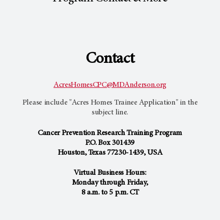
Contact
AcresHomesCPC@MDAnderson.org
Please include "Acres Homes Trainee Application" in the
subject line.
Cancer Prevention Research Training Program
P.O. Box 301439
Houston, Texas 77230-1439, USA
Virtual Business Hours:
Monday through Friday,
8 a.m. to 5 p.m. CT