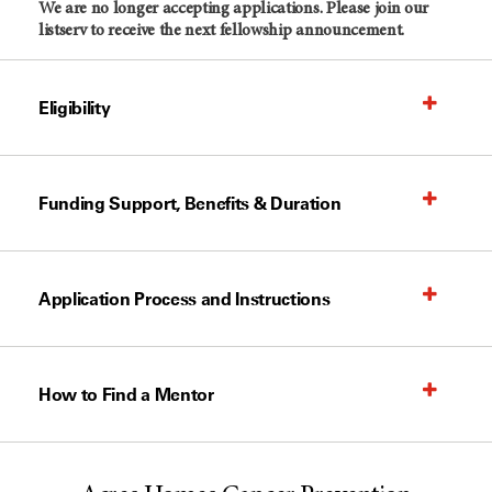
We are no longer accepting applications. Please join our
listserv to receive the next fellowship announcement.
Eligibility
Funding Support, Benefits & Duration
Application Process and Instructions
How to Find a Mentor