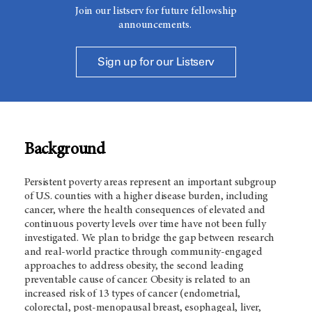
Join our listserv for future fellowship
announcements.
Sign up for our Listserv
Background
Persistent poverty areas represent an important subgroup
of U.S. counties with a higher disease burden, including
cancer, where the health consequences of elevated and
continuous poverty levels over time have not been fully
investigated. We plan to bridge the gap between research
and real-world practice through community-engaged
approaches to address obesity, the second leading
preventable cause of cancer. Obesity is related to an
increased risk of 13 types of cancer (endometrial,
colorectal, post-menopausal breast, esophageal, liver,