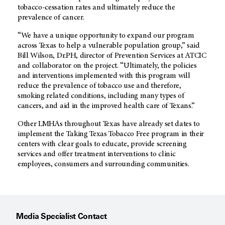
tobacco-cessation rates and ultimately reduce the
prevalence of cancer.
“We have a unique opportunity to expand our program
across Texas to help a vulnerable population group,” said
Bill Wilson, Dr.PH, director of Prevention Services at ATCIC
and collaborator on the project. “Ultimately, the policies
and interventions implemented with this program will
reduce the prevalence of tobacco use and therefore,
smoking related conditions, including many types of
cancers, and aid in the improved health care of Texans.”
Other LMHAs throughout Texas have already set dates to
implement the Taking Texas Tobacco Free program in their
centers with clear goals to educate, provide screening
services and offer treatment interventions to clinic
employees, consumers and surrounding communities.
Media Specialist Contact