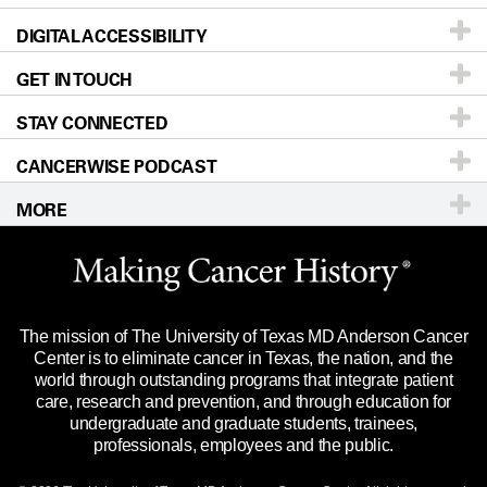
DIGITAL ACCESSIBILITY
Donors & Volunteers
Careers
Our Doctors
GET IN TOUCH
For Physicians
Blog
Locations
Accessibility Policy
STAY CONNECTED
Research
Newsroom
Directions
CANCERWISE PODCAST
Education & Training
Editorial Standards
Sitemap
Call
Ask a question
MORE
Clinical Trials
For Employees
Languages
Merchandise
Website Privacy Policy
Title IX Reporting (Sexual Misconduct)
Legal Statement & Policies
The mission of The University of Texas MD Anderson Cancer
Price Transparency
Reports to the State
Center is to eliminate cancer in Texas, the nation, and the
world through outstanding programs that integrate patient
Emergency Alert Information
care, research and prevention, and through education for
undergraduate and graduate students, trainees,
State of Texas Links
professionals, employees and the public.
Our Cancer Network