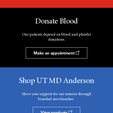
Donate Blood
Our patients depend on blood and platelet
donations.
Make an appointment
Shop UT MD Anderson
Show your support for our mission through
branded merchandise.
View products