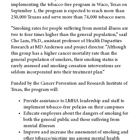
implementing the tobacco-free program in Waco, Texas on
September 1, the program is expected to reach more than
250,000 Texans and serve more than 74,000 tobacco users.
“Smoking rates for people suffering from mental illness are
two to four times higher than the general population,” said
Cho Lam, Ph.D., assistant professor of Health Disparities
Research at MD Anderson and project director. “Although
this group has a higher cancer mortality rate than the
general population of smokers, their smoking status is
rarely assessed and smoking-cessation interventions are
seldom incorporated into their treatment plan.”
Funded by the Cancer Prevention and Research Institute of
Texas, the program will:
Provide assistance to LMHA leadership and staff to
implement tobacco-free policies on their campuses
Educate employees about the dangers of smoking for
both the general public and those suffering from
mental illnesses
Improve and increase the assessment of smoking and
other tobacco/nicotine use among mental health