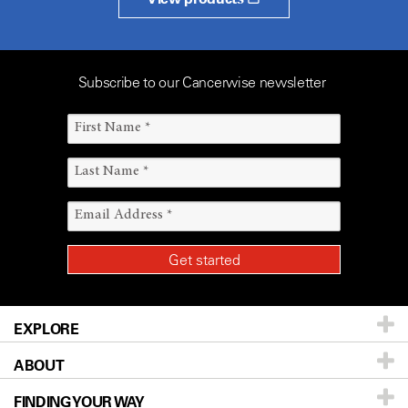
Subscribe to our Cancerwise newsletter
EXPLORE
ABOUT
Patients & Family
FINDING YOUR WAY
Prevention & Screening
About UT MD Anderson