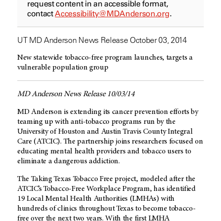
request content in an accessible format,
contact
Accessibility@MDAnderson.org
.
UT MD Anderson News Release October 03, 2014
New statewide tobacco-free program launches, targets a
vulnerable population group
MD Anderson News Release 10/03/14
MD Anderson is extending its cancer prevention efforts by
teaming up with anti-tobacco programs run by the
University of Houston and Austin Travis County Integral
Care (ATCIC). The partnership joins researchers focused on
educating mental health providers and tobacco users to
eliminate a dangerous addiction.
The Taking Texas Tobacco Free project, modeled after the
ATCIC’s Tobacco-Free Workplace Program, has identified
19 Local Mental Health Authorities (LMHAs) with
hundreds of clinics throughout Texas to become tobacco-
free over the next two years. With the first LMHA