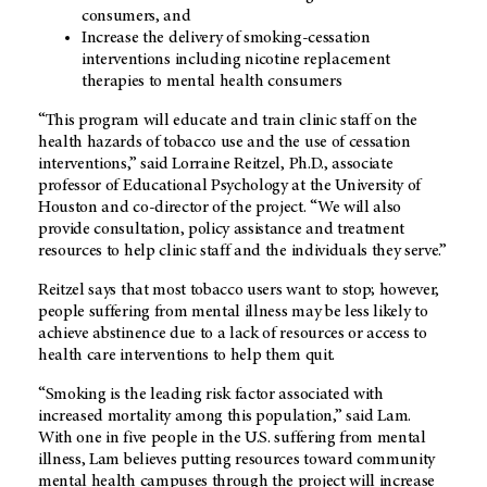
consumers, and
Increase the delivery of smoking-cessation
interventions including nicotine replacement
therapies to mental health consumers
“This program will educate and train clinic staff on the
health hazards of tobacco use and the use of cessation
interventions,” said Lorraine Reitzel, Ph.D., associate
professor of Educational Psychology at the University of
Houston and co-director of the project. “We will also
provide consultation, policy assistance and treatment
resources to help clinic staff and the individuals they serve.”
Reitzel says that most tobacco users want to stop; however,
people suffering from mental illness may be less likely to
achieve abstinence due to a lack of resources or access to
health care interventions to help them quit.
“Smoking is the leading risk factor associated with
increased mortality among this population,” said Lam.
With one in five people in the U.S. suffering from mental
illness, Lam believes putting resources toward community
mental health campuses through the project will increase