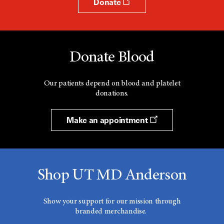
Donate
Donate Blood
Our patients depend on blood and platelet
donations.
Make an appointment
Shop UT MD Anderson
Show your support for our mission through
branded merchandise.