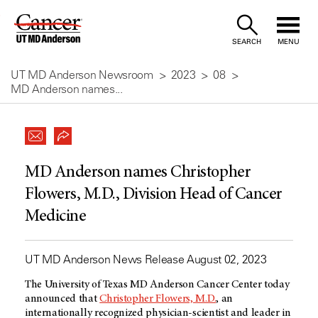
Skip
to
SEARCH
MENU
Content
UT MD Anderson Newsroom
2023
08
MD Anderson names...
MD Anderson names Christopher
Flowers, M.D., Division Head of Cancer
Medicine
UT MD Anderson News Release August 02, 2023
The University of Texas MD Anderson Cancer Center today
announced that
Christopher Flowers, M.D.
, an
internationally recognized physician-scientist and leader in