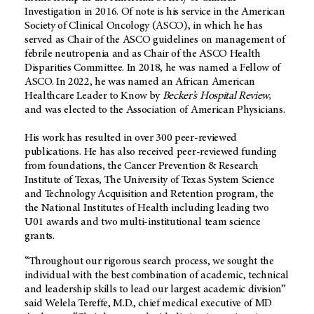
Investigation in 2016. Of note is his service in the American
Society of Clinical Oncology (ASCO), in which he has
served as Chair of the ASCO guidelines on management of
febrile neutropenia and as Chair of the ASCO Health
Disparities Committee. In 2018, he was named a Fellow of
ASCO. In 2022, he was named an African American
Healthcare Leader to Know by
Becker’s Hospital Review,
and was elected to the Association of American Physicians.
His work has resulted in over 300 peer-reviewed
publications. He has also received peer-reviewed funding
from foundations, the Cancer Prevention & Research
Institute of Texas, The University of Texas System Science
and Technology Acquisition and Retention program, the
the National Institutes of Health including leading two
U01 awards and two multi-institutional team science
grants.
“Throughout our rigorous search process, we sought the
individual with the best combination of academic, technical
and leadership skills to lead our largest academic division”
said Welela Tereffe, M.D., chief medical executive of MD