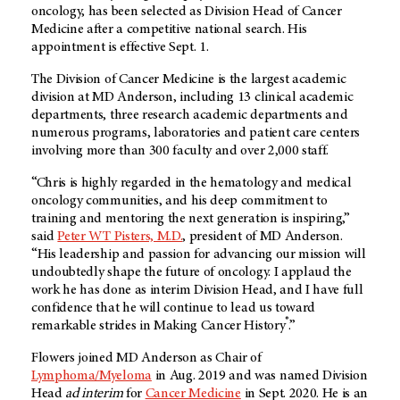
oncology, has been selected as Division Head of Cancer
Medicine after a competitive national search. His
appointment is effective Sept. 1.
The Division of Cancer Medicine is the largest academic
division at MD Anderson, including 13 clinical academic
departments, three research academic departments and
numerous programs, laboratories and patient care centers
involving more than 300 faculty and over 2,000 staff.
“Chris is highly regarded in the hematology and medical
oncology communities, and his deep commitment to
training and mentoring the next generation is inspiring,”
said
Peter WT Pisters, M.D.
, president of MD Anderson.
“His leadership and passion for advancing our mission will
undoubtedly shape the future of oncology. I applaud the
work he has done as interim Division Head, and I have full
confidence that he will continue to lead us toward
®
remarkable strides in Making Cancer History
.”
Flowers joined MD Anderson as Chair of
Lymphoma/Myeloma
in Aug. 2019 and was named Division
Head
ad interim
for
Cancer Medicine
in Sept. 2020. He is an