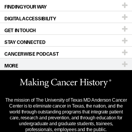
FINDING YOUR WAY
Prevention & Screening
About UT MD Anderson
DIGITAL ACCESSIBILITY
Donors & Volunteers
Careers
Our Doctors
GET IN TOUCH
For Physicians
Blog
Locations
Accessibility Policy
STAY CONNECTED
Research
Newsroom
Directions
CANCERWISE PODCAST
Education & Training
Editorial Standards
Sitemap
Call
Ask a question
MORE
Clinical Trials
For Employees
Languages
Merchandise
Website Privacy Policy
Title IX Reporting (Sexual Misconduct)
Legal Statement & Policies
The mission of The University of Texas MD Anderson Cancer
Price Transparency
Reports to the State
Center is to eliminate cancer in Texas, the nation, and the
world through outstanding programs that integrate patient
Emergency Alert Information
care, research and prevention, and through education for
undergraduate and graduate students, trainees,
State of Texas Links
professionals, employees and the public.