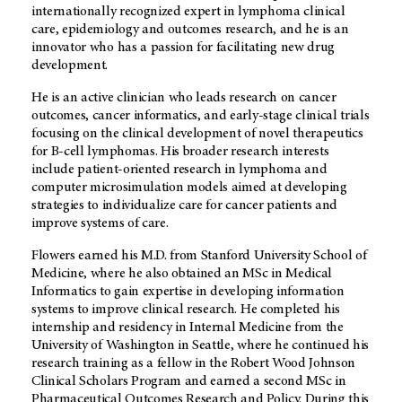
internationally recognized expert in lymphoma clinical
care, epidemiology and outcomes research, and he is an
innovator who has a passion for facilitating new drug
development.
He is an active clinician who leads research on cancer
outcomes, cancer informatics, and early-stage clinical trials
focusing on the clinical development of novel therapeutics
for B-cell lymphomas. His broader research interests
include patient-oriented research in lymphoma and
computer microsimulation models aimed at developing
strategies to individualize care for cancer patients and
improve systems of care.
Flowers earned his M.D. from Stanford University School of
Medicine, where he also obtained an MSc in Medical
Informatics to gain expertise in developing information
systems to improve clinical research. He completed his
internship and residency in Internal Medicine from the
University of Washington in Seattle, where he continued his
research training as a fellow in the Robert Wood Johnson
Clinical Scholars Program and earned a second MSc in
Pharmaceutical Outcomes Research and Policy. During this