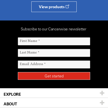
View products
Subscribe to our Cancerwise newsletter
EXPLORE
ABOUT
Patients & Family