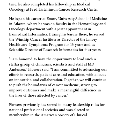
time, he also completed his fellowship in Medical
Oncology at Fred Hutchinson Cancer Research Center.
He began his career at Emory University School of Medicine
in Atlanta, where he was on faculty in the Hematology and
Oncology department with a joint appointment in
Biomedical Informatics. During his tenure there, he served
the Winship Cancer Institute as Director of the Emory
Healthcare–Lymphoma Program for 13 years and as
Scientific Director of Research Informatics for four years.
"I am honored to have the opportunity to lead such a
stellar group of clinicians, scientists and staff at MD
Anderson,” Flowers said. “I am committed to advancing our
efforts in research, patient care and education, with a focus
on innovation and collaboration. Together, we will continue
to push the boundaries of cancer medicine, striving to
improve outcomes and make a meaningful difference in
the lives of those affected by cancer."
Flowers previously has served in many leadership roles for
national professional societies and was elected to
membership in the American Society of Clinical