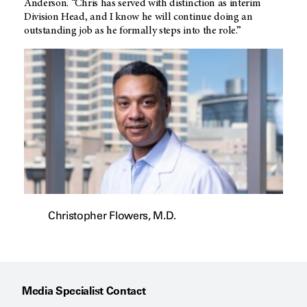
Anderson. “Chris has served with distinction as interim
Division Head, and I know he will continue doing an
outstanding job as he formally steps into the role.”
Christopher Flowers, M.D.
Media Specialist Contact