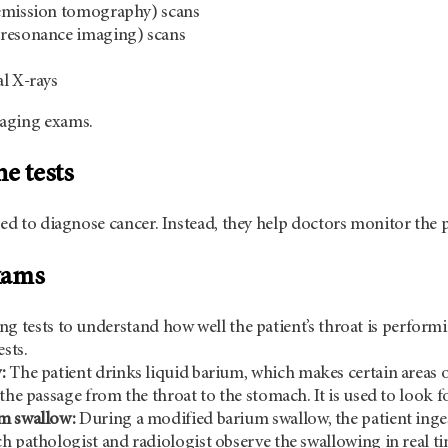
emission tomography) scans
resonance imaging) scans
l X-rays
aging exams.
e tests
sed to diagnose cancer. Instead, they help doctors monitor the p
xams
g tests to understand how well the patient’s throat is perform
ests.
:
The patient drinks liquid barium, which makes certain areas 
 the passage from the throat to the stomach. It is used to look
m swallow:
During a modified barium swallow, the patient inges
h pathologist and radiologist observe the swallowing in real ti