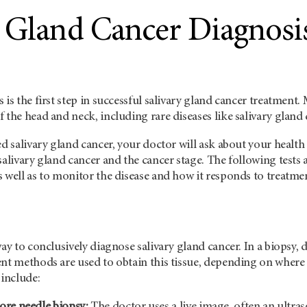
y Gland Cancer Diagnosi
 is the first step in successful salivary gland cancer treatmen
 the head and neck, including rare diseases like salivary gland 
ed salivary gland cancer, your doctor will ask about your health
salivary gland cancer and the cancer stage. The following tests
 well as to monitor the disease and how it responds to treatme
way to conclusively diagnose salivary gland cancer. In a biopsy, 
ent methods are used to obtain this tissue, depending on whe
 include:
ore needle biopsy:
The doctor uses a live image, often an ultra