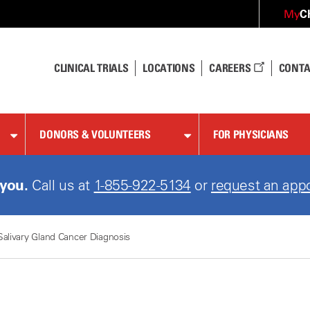
C
My
CLINICAL TRIALS
LOCATIONS
CAREERS
CONTA
DONORS & VOLUNTEERS
FOR PHYSICIANS
 you.
Call us at
1-855-922-5134
or
request an app
Salivary Gland Cancer Diagnosis