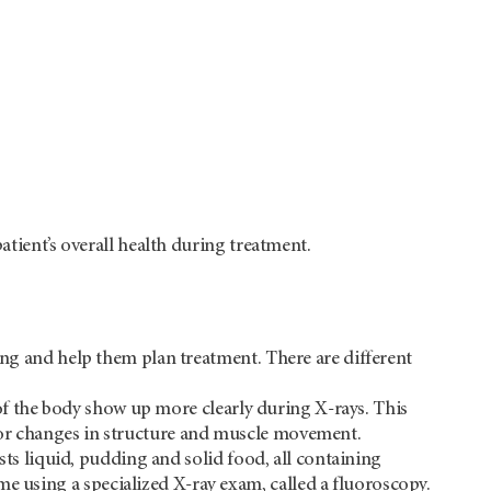
atient’s overall health during treatment.
ing and help them plan treatment. There are different
of the body show up more clearly during X-rays. This
 for changes in structure and muscle movement.
ts liquid, pudding and solid food, all containing
me using a specialized X-ray exam, called a fluoroscopy.