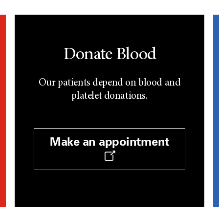
Donate Blood
Our patients depend on blood and
platelet donations.
Make an appointment