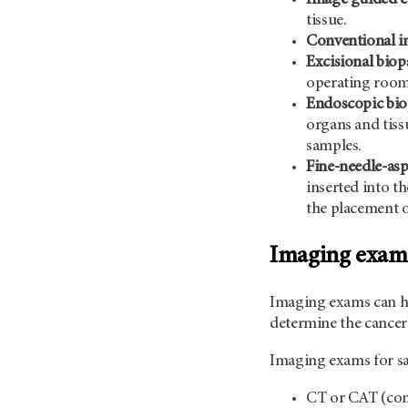
tissue.
Conventional in
Excisional biop
operating room
Endoscopic bio
organs and tiss
samples.
Fine-needle-asp
inserted into t
the placement of
Imaging exam
Imaging exams can he
determine the cancer’
Imaging exams for sa
CT or CAT (com