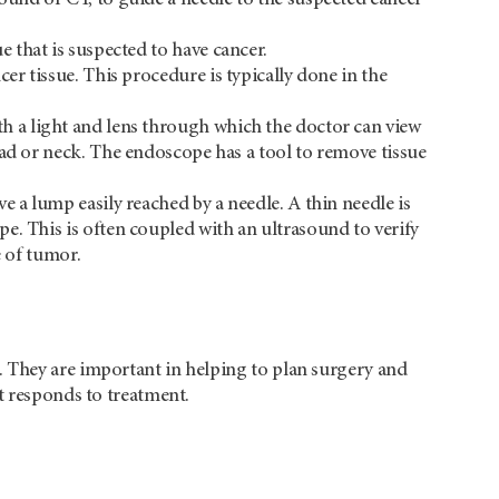
e that is suspected to have cancer.
er tissue. This procedure is typically done in the
th a light and lens through which the doctor can view
ead or neck. The endoscope has a tool to remove tissue
e a lump easily reached by a needle. A thin needle is
e. This is often coupled with an ultrasound to verify
e of tumor.
 They are important in helping to plan surgery and
t responds to treatment.