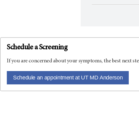
Schedule a Screening
If you are concerned about your symptoms, the best next ste
Schedule an appointment at UT MD Anderson