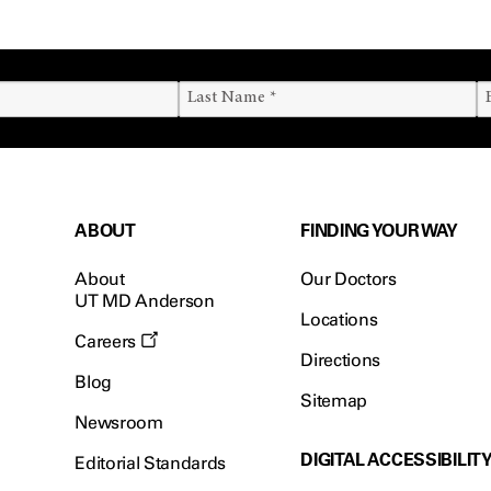
ABOUT
FINDING YOUR WAY
About
Our Doctors
UT MD Anderson
Locations
Careers
Directions
Blog
Sitemap
Newsroom
DIGITAL ACCESSIBILIT
Editorial Standards