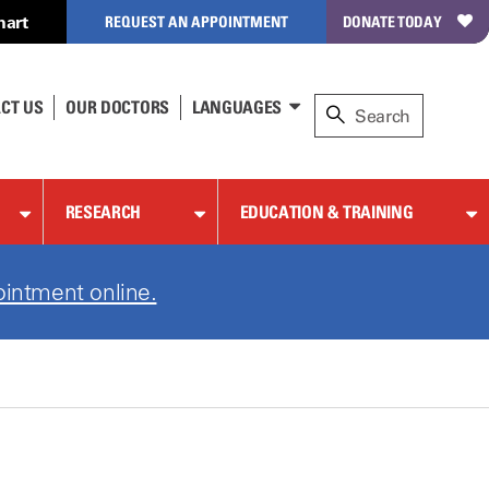
hart
REQUEST AN APPOINTMENT
DONATE TODAY
CT US
OUR DOCTORS
LANGUAGES
RESEARCH
EDUCATION & TRAINING
ointment online.