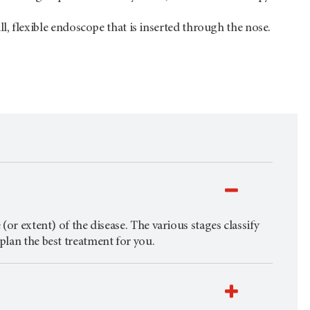
l, flexible endoscope that is inserted through the nose.
(or extent) of the disease. The various stages classify
plan the best treatment for you.