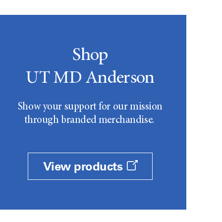
Shop
UT MD Anderson
Show your support for our mission
through branded merchandise.
View products