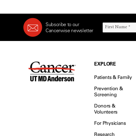
Subscribe to our
Cancerwise newsletter
EXPLORE
Patients & Family
Prevention &
Screening
Donors &
Volunteers
For Physicians
Research