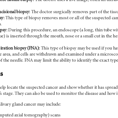
cisional biopsy:
The doctor surgically removes part of the tissu
sy:
This type of biopsy removes most or all of the suspected canc
.
psy:
During this procedure, an endoscope (a long, thin tube wi
ue) is inserted through the mouth, nose or a small cut in the h
iration biopsy (FNA):
This type of biopsy may be used if you hav
he area, and cells are withdrawn and examined under a microscop
 the needle. FNA may limit the ability to identify the exact typ
s
lp locate the suspected cancer and show whether it has spread.
s stage. They can also be used to monitor the disease and how i
livary gland cancer may include:
puted axial tomography) scans