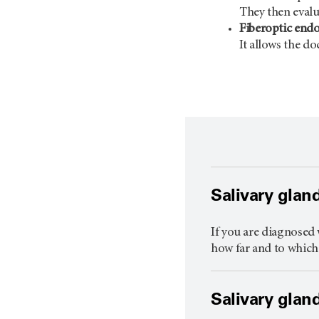
They then evalu
Fiberoptic end
It allows the d
Salivary glan
If you are diagnosed 
how far and to which 
Salivary glan