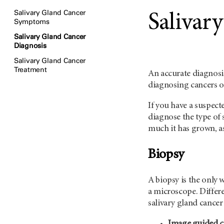
Salivary Gland Cancer
Salivar
Symptoms
Salivary Gland Cancer
Diagnosis
Salivary Gland Cancer
Treatment
An accurate diagnosis
diagnosing cancers of
If you have a suspect
diagnose the type of 
much it has grown, as
Biopsy
A biopsy is the only 
a microscope. Differ
salivary gland cancer
Image guided c