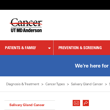
Skip
to
Content
PATIENTS & FAMILY
PREVENTION & SCREENING
We're here for
Diagnosis & Treatment
Cancer Types
Salivary Gland Cancer
Salivary Gland Cancer