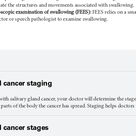
ate the structures and movements associated with swallowing.
oscopic examination of swallowing (FEES):
FEES relies on a smal
octor or speech pathologist to examine swallowing.
d cancer staging
with salivary gland cancer, your doctor will determine the stage 
parts of the body the cancer has spread. Staging helps doctors 
d cancer stages