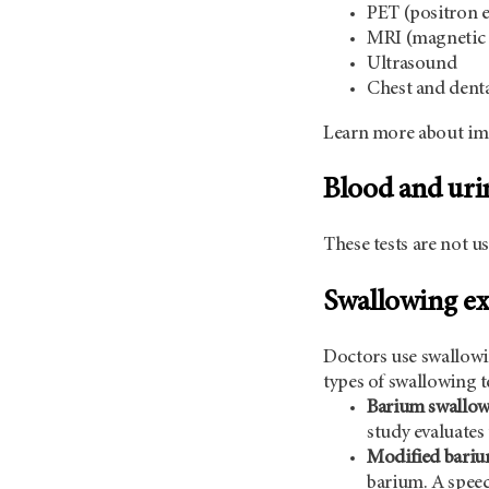
PET (positron 
MRI (magnetic 
Ultrasound
Chest and denta
Learn more about im
Blood and urin
These tests are not u
Swallowing e
Doctors use swallowin
types of swallowing t
Barium swallow
study evaluates
Modified bariu
barium. A speec