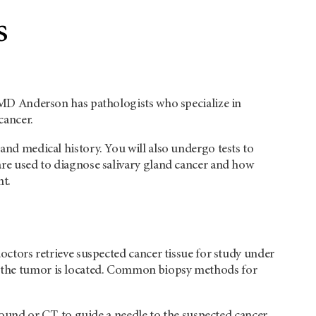
s
t. MD Anderson has pathologists who specialize in
cancer.
 and medical history. You will also undergo tests to
 are used to diagnose salivary gland cancer and how
nt.
doctors retrieve suspected cancer tissue for study under
re the tumor is located. Common biopsy methods for
sound or CT, to guide a needle to the suspected cancer