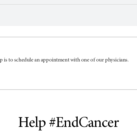
p is to schedule an appointment with one of our physicians.
Help #EndCancer