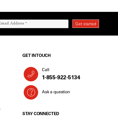
GET IN TOUCH
Call
1-855-922-5134
Ask a question
Y
STAY CONNECTED