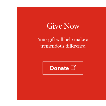
Give Now
Your gift will help make a
tremendous difference.
Donate