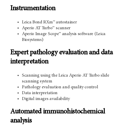
Instrumentation
Leica Bond RXm™ autostainer
Aperio AT Turbo™
scanner
Aperio Image Scope™ analysis software (Leica
Biosystems)
Expert pathology evaluation and data
interpretation
Scanning using the Leica Aperio AT Turbo slide
scanning system
Pathology evaluation and quality control
Data interpretation
Digital images availability
Automated immunohistochemical
analysis