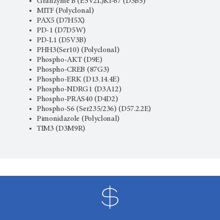
Granzyme B (E5V2L)Ki-67 (D3B5)
MITF (Polyclonal)
PAX5 (D7H5X)
PD-1 (D7D5W)
PD-L1 (D5V3B)
PHH3(Ser10) (Polyclonal)
Phospho-AKT (D9E)
Phospho-CREB (87G3)
Phospho-ERK (D13.14.4E)
Phospho-NDRG1 (D3A12)
Phospho-PRAS40 (D4D2)
Phospho-S6 (Ser235/236) (D57.2.2E)
Pimonidazole (Polyclonal)
TIM3 (D3M9R)