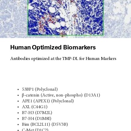
Human Optimized Biomarkers
Antibodies optimized at the TMP-DL for Human Markers
53BP1 (Polyclonal)
β-catenin (Active, non-phospho) (D13A1)
APE1 (APEX1) (Polyclonal)
AXL (C44G1)
B7-H3 (D7M2L)
B7-H4 (D1M8I)
Bim (BCL2L11) (D5V3B)
C-Met (D1C2)