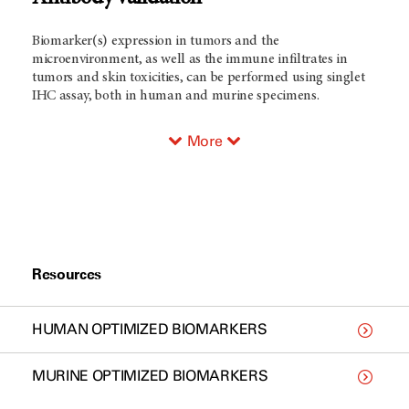
Biomarker(s) expression in tumors and the
microenvironment, as well as the immune infiltrates in
tumors and skin toxicities, can be performed using singlet
IHC assay, both in human and murine specimens.
More
Resources
HUMAN OPTIMIZED BIOMARKERS
MURINE OPTIMIZED BIOMARKERS