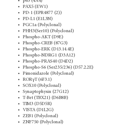
p63 (4A4)
PAX5 (EW1)
PD-1 (EPR4877 (2))
PD-L1 (E1L3N)
PGC1a (Polyclonal)
PHH3(Ser10) (Polyclonal)
Phospho-AKT (D9E)
Phospho-CREB (87G3)
Phospho-ERK (D13.14.4E)
Phospho-NDRG1 (D3A12)
Phospho-PRAS40 (D4D2)
Phospho-S6 (Ser235/236) (D57.2.2E)
Pimonidazole (Polyclonal)
RORγT (6F3.1)
SOX10 (Polyclonal)
Synaptophysin (27G12)
T-Bet (TBX21) (D6B8B)
TIM3 (D5D5R)
VISTA (D1L2G)
ZEB1 (Polyclonal)
ZNF750 (Polyclonal)