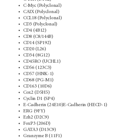
C-Myc (Polyclonal)
CAIX (Polyclonal)
CCL18 (Polyclonal)
CD3 (Polyclonal)
CD4 (4B12)
CD8 (C8/144B)
CD14 (SP192)
CD20 (L26)
CD34 (8G12)
CD45RO (UCHL1)
CD56 (123C3)
CD57 (HNK-1)
CD68 (PG-M1)
CD163 (10D6)
Cox2 (D5H5)
Cyclin D1 (SP4)
E-Cadherin (24E10)E-Cadherin (HECD-1)
ERG (9FY)
Ezh2 (D2C9)
FoxP3 (206D)
GATA3 (D13C9)
Granzyme B (11F1)