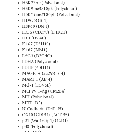
H3K27Ac (Polyclonal)
H3K9me3S10ph (Polyclonal)
H3K79me3T80ph (Polyclonal)
HDAC8 (B-4)
HSP60 (D6F1)
ICOS (CD278) (D1K2T)
IDO (D5J4E)
Ki-67 (D2H10)
Ki-67 (MM1)
LAG3 (D2G4O)
LDHA (Polyclonal)
LDHB (60H11)
MAGE3A (aa298-314)
MART-1 (AB-4)
Mcl-1 (D5V5L)
MCPyV T-Ag (CM2B4)
MIF (Polyclonal)
MITF (D5)
N-Cadherin (D4R1H)
OX40 (CD134) (ACT-35)
p21 (Waf1/Cip1) (12D1)
p40 (Polyclonal)