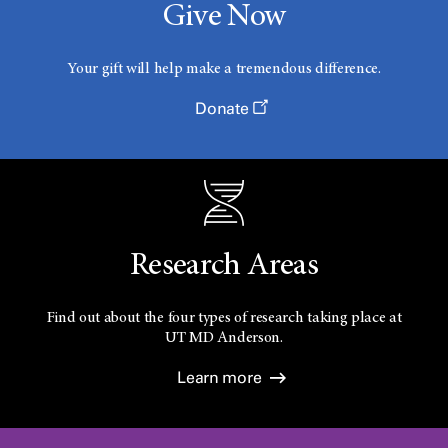
Give Now
Your gift will help make a tremendous difference.
Donate
Research Areas
Find out about the four types of research taking place at
UT
MD Anderson.
Learn more