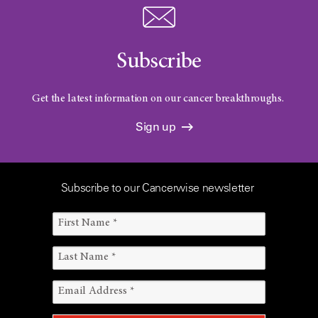
Subscribe
Get the latest information on our cancer breakthroughs.
Sign up
Subscribe to our Cancerwise newsletter