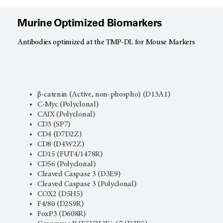
Murine Optimized Biomarkers
Antibodies optimized at the TMP-DL for Mouse Markers
β-catenin (Active, non-phospho) (D13A1)
C-Myc (Polyclonal)
CAIX (Polyclonal)
CD3 (SP7)
CD4 (D7D2Z)
CD8 (D4W2Z)
CD15 (FUT4/1478R)
CD56 (Polyclonal)
Cleaved Caspase 3 (D3E9)
Cleaved Caspase 3 (Polyclonal)
COX2 (D5H5)
F4/80 (D2S9R)
FoxP3 (D608R)