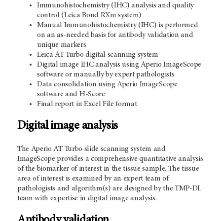
Immunohistochemistry (IHC) analysis and quality
control (Leica Bond RXm system)
Manual Immunohistochemistry (IHC) is performed
on an as-needed basis for antibody validation and
unique markers
Leica AT Turbo digital scanning system
Digital image IHC analysis using Aperio ImageScope
software or manually by expert pathologists
Data consolidation using Aperio ImageScope
software and H-Score
Final report in Excel File format
Digital image analysis
The Aperio AT Turbo slide scanning system and
ImageScope provides a comprehensive quantitative analysis
of the biomarker of interest in the tissue sample. The tissue
area of interest is examined by an expert team of
pathologists and algorithm(s) are designed by the TMP-DL
team with expertise in digital image analysis.
Antibody validation