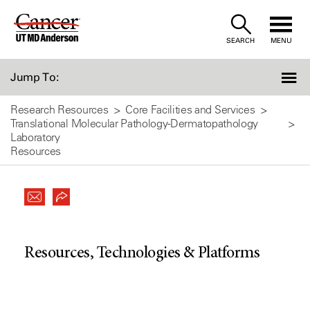
Skip
to
SEARCH
MENU
Content
Jump To:
Research Resources
Core Facilities and Services
Translational Molecular Pathology-Dermatopathology
Laboratory
Resources
Resources, Technologies & Platforms