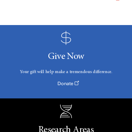
Give Now
Your gift will help make a tremendous difference.
Donate
Research Areas