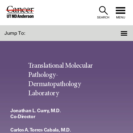
Skip
to
SEARCH
MENU
Content
Jump To:
Translational Molecular
Pathology-
Dermatopathology
Laboratory
Jonathan L. Curry, M.D.
Co-Director
Carlos A. Torres Cabala, M.D.