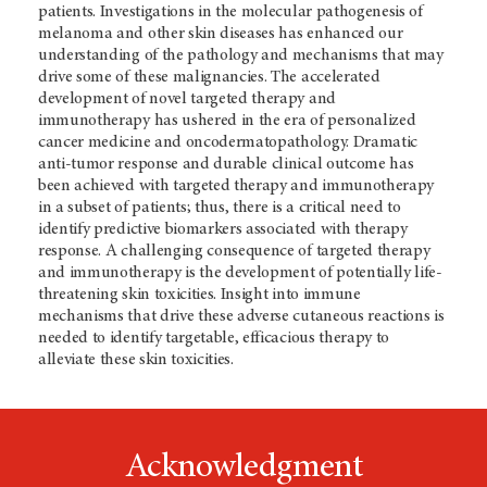
patients. Investigations in the molecular pathogenesis of
melanoma and other skin diseases has enhanced our
understanding of the pathology and mechanisms that may
drive some of these malignancies. The accelerated
development of novel targeted therapy and
immunotherapy has ushered in the era of personalized
cancer medicine and oncodermatopathology. Dramatic
anti-tumor response and durable clinical outcome has
been achieved with targeted therapy and immunotherapy
in a subset of patients; thus, there is a critical need to
identify predictive biomarkers associated with therapy
response. A challenging consequence of targeted therapy
and immunotherapy is the development of potentially life-
threatening skin toxicities. Insight into immune
mechanisms that drive these adverse cutaneous reactions is
needed to identify targetable, efficacious therapy to
alleviate these skin toxicities.
Acknowledgment