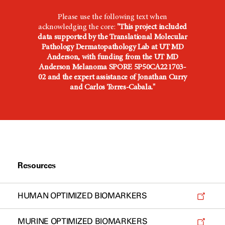
Please use the following text when
acknowledging the core:
"This project included
data supported by the Translational Molecular
Pathology Dermatopathology Lab at UT MD
Anderson, with funding from the UT MD
Anderson Melanoma SPORE 5P50CA221703-
02 and the expert assistance of Jonathan Curry
and Carlos Torres-Cabala."
Resources
HUMAN OPTIMIZED BIOMARKERS
MURINE OPTIMIZED BIOMARKERS