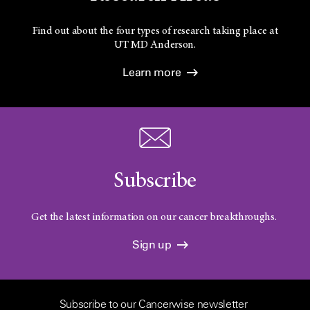
Find out about the four types of research taking place at
UT
MD Anderson.
Learn more
Subscribe
Get the latest information on our cancer breakthroughs.
Sign up
Subscribe to our Cancerwise newsletter