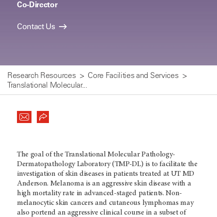
Co-Director
Contact Us
Research Resources
Core Facilities and Services
Translational Molecular...
The goal of the Translational Molecular Pathology-
Dermatopathology Laboratory (TMP-DL) is to facilitate the
investigation of skin diseases in patients treated at UT MD
Anderson. Melanoma is an aggressive skin disease with a
high mortality rate in advanced-staged patients. Non-
melanocytic skin cancers and cutaneous lymphomas may
also portend an aggressive clinical course in a subset of