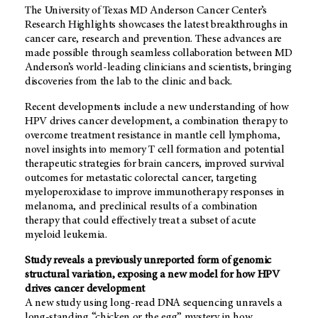
The University of Texas MD Anderson Cancer Center’s
Research Highlights showcases the latest breakthroughs in
cancer care, research and prevention. These advances are
made possible through seamless collaboration between MD
Anderson’s world-leading clinicians and scientists, bringing
discoveries from the lab to the clinic and back.
Recent developments include a new understanding of how
HPV drives cancer development, a combination therapy to
overcome treatment resistance in mantle cell lymphoma,
novel insights into memory T cell formation and potential
therapeutic strategies for brain cancers, improved survival
outcomes for metastatic colorectal cancer, targeting
myeloperoxidase to improve immunotherapy responses in
melanoma, and preclinical results of a combination
therapy that could effectively treat a subset of acute
myeloid leukemia.
Study reveals a previously unreported form of genomic
structural variation, exposing a new model for how HPV
drives cancer development
A new study using long-read DNA sequencing unravels a
long-standing “chicken or the egg” mystery in how