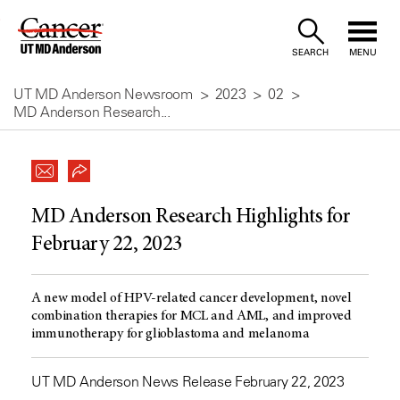
Skip
to
SEARCH
MENU
Content
UT MD Anderson Newsroom
2023
02
MD Anderson Research...
MD Anderson Research Highlights for
February 22, 2023
A new model of HPV-related cancer development, novel
combination therapies for MCL and AML, and improved
immunotherapy for glioblastoma and melanoma
UT MD Anderson News Release February 22, 2023