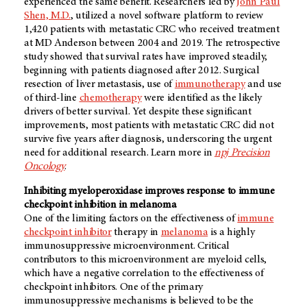
experienced the same benefit. Researchers led by
John Paul
Shen, M.D.
, utilized a novel software platform to review
1,420 patients with metastatic CRC who received treatment
at MD Anderson between 2004 and 2019. The retrospective
study showed that survival rates have improved steadily,
beginning with patients diagnosed after 2012. Surgical
resection of liver metastasis, use of
immunotherapy
and use
of third-line
chemotherapy
were identified as the likely
drivers of better survival. Yet despite these significant
improvements, most patients with metastatic CRC did not
survive five years after diagnosis, underscoring the urgent
need for additional research. Learn more in
npj Precision
Oncology
.
Inhibiting myeloperoxidase improves response to immune
checkpoint inhibition in melanoma
One of the limiting factors on the effectiveness of
immune
checkpoint inhibitor
therapy in
melanoma
is a highly
immunosuppressive microenvironment. Critical
contributors to this microenvironment are myeloid cells,
which have a negative correlation to the effectiveness of
checkpoint inhibitors. One of the primary
immunosuppressive mechanisms is believed to be the