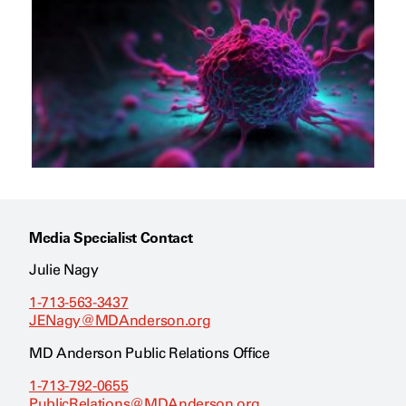
Media Specialist Contact
Julie Nagy
1-713-563-3437
JENagy@MDAnderson.org
MD Anderson Public Relations Office
1-713-792-0655
PublicRelations@MDAnderson.org