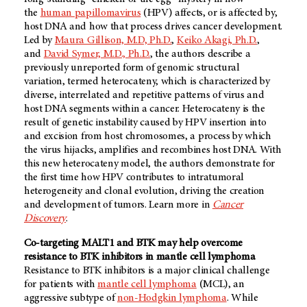
the
human papillomavirus
(HPV) affects, or is affected by,
host DNA and how that process drives cancer development.
Led by
Maura Gillison, M.D, Ph.D.
,
Keiko Akagi, Ph.D.
,
and
David Symer, M.D., Ph.D.
, the authors describe a
previously unreported form of genomic structural
variation, termed heterocateny, which is characterized by
diverse, interrelated and repetitive patterns of virus and
host DNA segments within a cancer. Heterocateny is the
result of genetic instability caused by HPV insertion into
and excision from host chromosomes, a process by which
the virus hijacks, amplifies and recombines host DNA. With
this new heterocateny model, the authors demonstrate for
the first time how HPV contributes to intratumoral
heterogeneity and clonal evolution, driving the creation
and development of tumors. Learn more in
Cancer
Discovery
.
Co-targeting MALT1 and BTK may help overcome
resistance to BTK inhibitors in mantle cell lymphoma
Resistance to BTK inhibitors is a major clinical challenge
for patients with
mantle cell lymphoma
(MCL), an
aggressive subtype of
non-Hodgkin lymphoma
. While