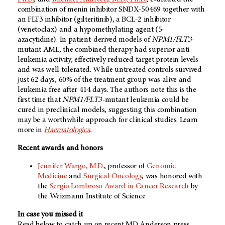
combination of menin inhibitor SNDX-50469 together with
an FLT3 inhibitor (gilteritinib), a BCL-2 inhibitor
(venetoclax) and a hypomethylating agent (5-
azacytidine). In patient-derived models of
NPM1/FLT3
-
mutant AML, the combined therapy had superior anti-
leukemia activity, effectively reduced target protein levels
and was well tolerated. While untreated controls survived
just 62 days, 60% of the treatment group was alive and
leukemia free after 414 days. The authors note this is the
first time that
NPM1/FLT3-
mutant leukemia could be
cured in preclinical models, suggesting this combination
may be a worthwhile approach for clinical studies. Learn
more in
Haematologica
.
Recent awards and honors
Jennifer Wargo, M.D.
, professor of
Genomic
Medicine
and
Surgical Oncology
, was honored with
the
Sergio Lombroso Award in Cancer Research
by
the Weizmann Institute of Science
In case you missed it
Read below to catch up on recent MD Anderson press