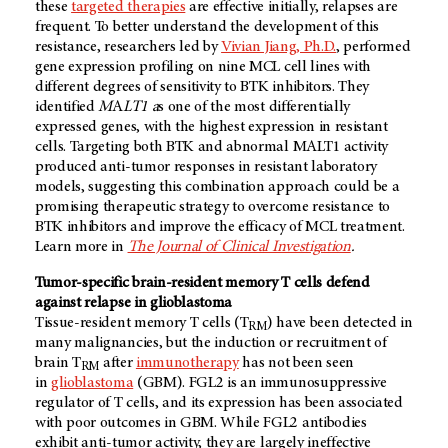
these
targeted therapies
are effective initially, relapses are
frequent. To better understand the development of this
resistance, researchers led by
Vivian Jiang, Ph.D.
, performed
gene expression profiling on nine MCL cell lines with
different degrees of sensitivity to BTK inhibitors. They
identified
M
A
LT1 a
s one of the most differentially
expressed genes, with the highest expression in resistant
cells. Targeting both BTK and abnormal MALT1 activity
produced anti-tumor responses in resistant laboratory
models, suggesting this combination approach could be a
promising therapeutic strategy to overcome resistance to
BTK inhibitors and improve the efficacy of MCL treatment.
Learn more in
The Journal of Clinical Investigation
.
Tumor-specific brain-resident memory T cells defend
against relapse in glioblastoma
Tissue-resident memory T cells (T
) have been detected in
RM
many malignancies, but the induction or recruitment of
brain T
after
immunotherapy
has not been seen
RM
in
glioblastoma
(GBM). FGL2 is an immunosuppressive
regulator of T cells, and its expression has been associated
with poor outcomes in GBM. While FGL2 antibodies
exhibit anti-tumor activity, they are largely ineffective