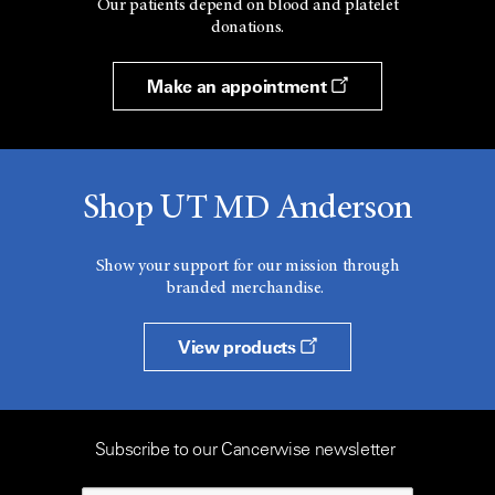
Our patients depend on blood and platelet
donations.
Make an appointment
Shop UT MD Anderson
Show your support for our mission through
branded merchandise.
View products
Subscribe to our Cancerwise newsletter