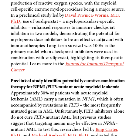
production of reactive oxygen species, with the myeloid
cell-specific enzyme myeloperoxidase being a major source.
In a preclinical study led by
David Piwnica-Worms, M.D.,
Ph.D.
, use of verdiperstat – a myeloperoxidase-specific
inhibitor – enhanced responses to immune checkpoint
inhibition in two models, demonstrating the potential for
myeloperoxidase inhibitors to be an effective adjuvant with
immunotherapies. Long-term survival was 100% in the
primary model when checkpoint inhibitors were used in
combination with verdiperstat, highlighting its therapeutic
potential. Learn more in the
Journal for ImmunoTherapy of
Cancer
.
Preclinical study identifies potentially curative combination
therapy for NPM1/FLT3-mutant acute myeloid leukemia
Approximately 30% of patients with acute myeloid
leukemia (AML) carry a mutation in
NPM1
, which is often
accompanied by mutations in
FLT3 –
the most frequently
mutated gene in AML. Unfortunately, FLT3 inhibitors alone
do not cure
FLT3
-mutant AML, but previous studies
suggest that targeting menin may be effective in
NPM1-
mutant AML. To test this, researchers led by
Bing Carter,
Ph.D.
, and
Michael Andreeff, M.D., Ph.D.
, evaluated the