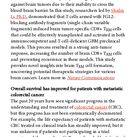
against brain tumors due to their inability to cross the
blood-brain barrier. In this study, researchers led by
Shulin
Li, Ph.D.
, demonstrated that T cells armed with FGL2-
blocking antibody fragments (single-chain variable
fragments) induced brain tumor-specific CD8+ T
cells
RM
that could be effectively transplanted and activated in both
immunocompetent and T cell-deficient GBM preclinical
models
.
This process resulted in a strong anti-tumor
response, increasing the number of brain CD8+ T
cells
RM
and preventing recurrence in these models
.
This study
provides novel insights into brain T
cell formation,
RM
uncovering potential therapeutic strategies for various
brain cancers. Learn more in
Nature Communications
.
Overall survival has improved for patients with metastatic
colorectal cancer
The past 20 years have seen significant progress in the
understanding and treatment of
colorectal cancer
(CRC),
but this progress has not been systematically documented.
For example, the life expectancy of patients with metastatic
CRC treated on clinical trials has steadily improved, but it
was unknown if patients not participating in a trial