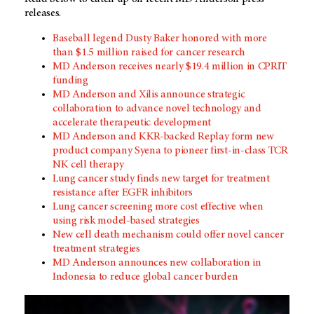
releases.
Baseball legend Dusty Baker honored with more
than $1.5 million raised for cancer research
MD Anderson receives nearly $19.4 million in CPRIT
funding
MD Anderson and Xilis announce strategic
collaboration to advance novel technology and
accelerate therapeutic development
MD Anderson and KKR-backed Replay form new
product company Syena to pioneer first-in-class TCR
NK cell therapy
Lung cancer study finds new target for treatment
resistance after EGFR inhibitors
Lung cancer screening more cost effective when
using risk model-based strategies
New cell death mechanism could offer novel cancer
treatment strategies
MD Anderson announces new collaboration in
Indonesia to reduce global cancer burden