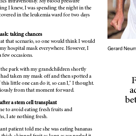
tics intravenously. My blood pressure
ng I knew, I was spending the night in the
recovered in the leukemia ward for two days
ask: taking chances
eat that scenario, so one would think I would
Gerard Neu
 my hospital mask everywhere. However, I
 few occasions.
the park with my grandchildren shortly
I had taken my mask off and then spotted a
F
this little one can do it, so can I," I thought.
a
giously from that moment forward.
be
after a stem cell transplant
e to avoid eating fresh fruits and
s, I ate nothing fresh.
ant patient told me she was eating bananas