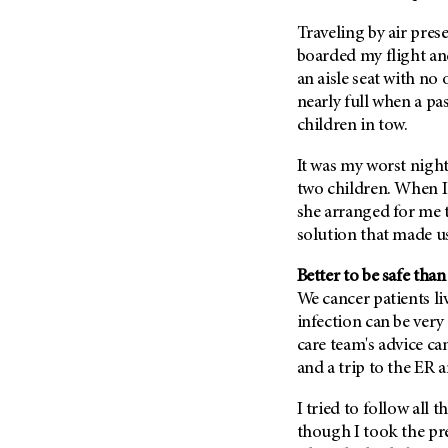
(6)
Traveling by air pres
Salivary Gland Cancer (16)
boarded my flight an
Sarcoma (246)
an aisle seat with no
Skin Cancer (304)
nearly full when a pa
children in tow.
Skull Base Tumors (62)
Spinal Tumor (14)
It was my worst nigh
two children. When I
Stomach Cancer (66)
she arranged for me t
Testicular Cancer (30)
solution that made u
Throat Cancer (86)
Better to be safe than
Thymoma (8)
We cancer patients l
Thyroid Cancer (96)
infection can be very 
Tonsil Cancer (32)
care team's advice ca
and a trip to the ER 
Vaginal Cancer (20)
Vulvar Cancer (28)
I tried to follow all t
though I took the pr