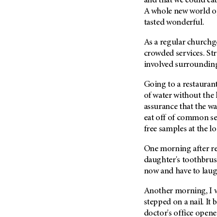
and that we could eat
Metastasis (30)
Second Opinion (92)
A whole new world op
Multiple Myeloma (106)
tasted wonderful.
Sexuality (20)
Myelodysplastic Syndrome
Side Effects (656)
As a regular churchgo
(54)
crowded services. Str
Sleep Disorders (12)
Myeloproliferative
involved surrounding
Neoplasm (6)
Stem Cell Transplantation
Cellular Therapy (208)
Neuroendocrine Tumors (16)
Going to a restaurant 
Support (430)
of water without the
Oral Cancer (108)
Survivorship (332)
assurance that the wai
Ovarian Cancer (166)
eat off of common se
Symptoms (186)
Pancreatic Cancer (126)
free samples at the l
Treatment (1766)
Parathyroid Disease (2)
One morning after r
Penile Cancer (8)
daughter's toothbrus
Pituitary Tumor (6)
now and have to laug
Prostate Cancer (152)
Another morning, I wa
Rectal Cancer (60)
stepped on a nail. It
Renal Medullary Carcinoma
doctor's office opened