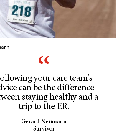
mann
ollowing your care team's
dvice can be the difference
tween staying healthy and a
trip to the ER.
Gerard Neumann
Survivor