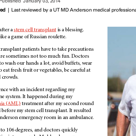
 Published
January 03, 2014
wed
|
Last reviewed by a UT MD Anderson medical professiona
after a
stem cell transplant
is a blessing.
e like a game of Russian roulette.
 transplant patients have to take precautions
are sometimes not too much fun. Doctors
to wash our hands a lot, avoid buffets, wear
 eat fresh fruit or vegetables, be careful at
d crowds.
ience with an incident regarding my
 system. It happened during my
mia (AML)
treatment after my second round
before my stem cell transplant. It resulted
 Anderson emergency room in an ambulance.
to 106 degrees, and doctors quickly