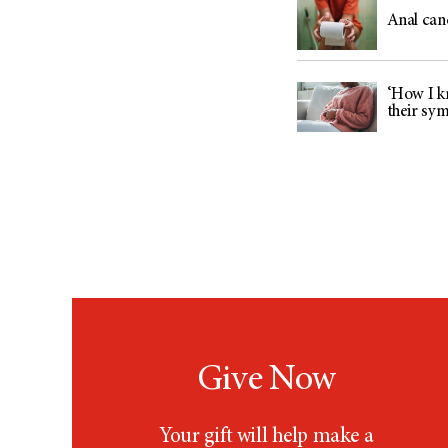
Anal can
‘How I kn
their sy
Give Now
Your gift will help make a