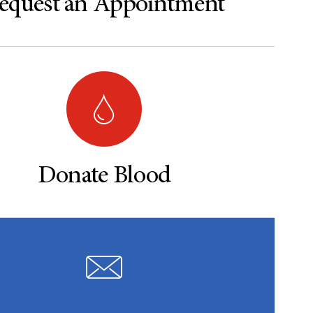
equest an Appointment
Donate Blood