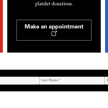
platelet donations.
Make an appointment