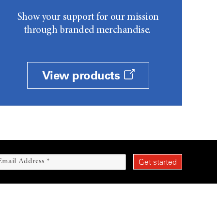
Show your support for our mission
through branded merchandise.
View products