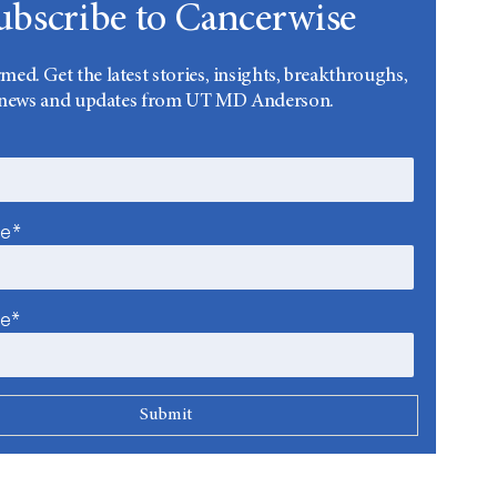
ubscribe to Cancerwise
rmed. Get the latest stories, insights, breakthroughs,
news and updates from UT MD Anderson.
me*
me*