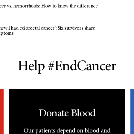
cer vs. hemorrhoids: How to know the difference
ew I had colorectal cancer’: Six survivors share
mptoms
Help #EndCancer
Donate Blood
Our patients depend on blood and