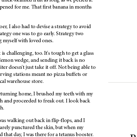
 thick-skinned fruit as long as we peeled it.
ened for me. That first banana in months
er, I also had to devise a strategy to avoid
ategy one was to go early. Strategy two
 myself with loved ones.
is challenging, too. It's tough to get a glass
 lemon wedge, and sending it back is no
ter doesn't just take it off. Not being able to
rving stations meant no pizza buffets or
ocal warehouse store.
eturning home, I brushed my teeth with my
h and proceeded to freak out. I look back
h.
s walking out back in flip-flops, and I
 barely punctured the skin, but when my
 that day, I was there for a tetanus booster.