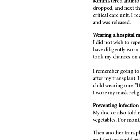
Fertility (68)
administered antibio
Endocrine Tumor (4)
dropped, and next thi
Follow-Up Guidelines (2)
critical care unit. I 
Endometrial Cancer (84)
Health Disparities (12)
and was released.
Esophageal Cancer (44)
Hereditary Cancer
Syndromes (124)
Wearing a hospital m
Eye Cancer (38)
I did not wish to rep
Immunology (12)
Fallopian Tube Cancer (10)
have diligently worn
Li-Fraumeni Syndrome (6)
Germ Cell Tumor (2)
took my chances on a
Mental Health (136)
Gestational Trophoblastic
Disease (2)
I remember going to 
Molecular Diagnostics (8)
after my transplant. 
Head And Neck Cancer (30)
Pain Management (60)
child wearing one. "If 
Kidney Cancer (132)
Palliative Care (10)
I wore my mask reli
Leukemia (330)
Pathology (10)
Preventing infection 
Liver Cancer (56)
Physical Therapy (18)
My doctor also told m
Lung Cancer (248)
Pregnancy (18)
vegetables. For month
Lymphoma (294)
Prevention (1044)
Then another transpl
Mesothelioma (12)
Research (250)