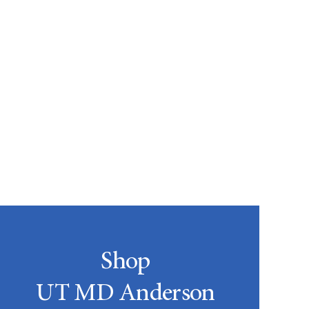
Shop
UT MD Anderson