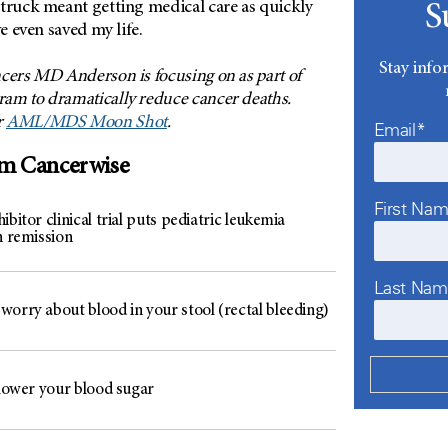
struck meant getting medical care as quickly
S
ve even saved my life.
Stay info
cers MD Anderson is focusing on as part of
am to dramatically reduce cancer deaths.
r
AML/MDS Moon Shot
.
Email*
om Cancerwise
First Na
ibitor clinical trial puts pediatric leukemia
n remission
Last Na
worry about blood in your stool (rectal bleeding)
 lower your blood sugar