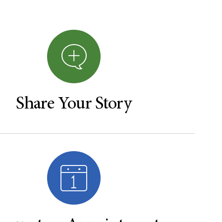
Share Your Story