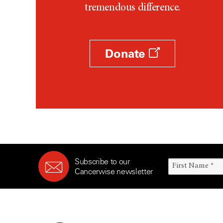
tremendous difference.
Donate
Subscribe to our
Cancerwise newsletter