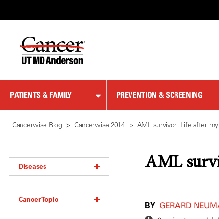
Skip
to
Content
PATIENTS & FAMILY
PREVENTION & SCREENING
Cancerwise Blog
Cancerwise 2014
AML survivor: Life after my
AML surviv
Diseases
Acoustic Neuroma (18)
Cancer Topic
Adrenal Gland Tumor (18)
BY
GERARD NEUM
Anal Cancer (70)