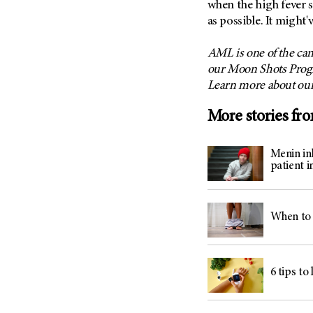
when the high fever 
as possible. It might'
AML is one of the can
our Moon Shots Progr
Learn more about ou
More stories fr
Menin inh
patient i
When to 
6 tips to