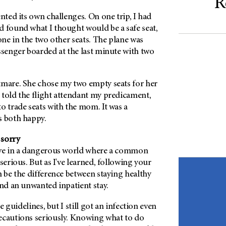
R
ented its own challenges. On one trip, I had
d found what I thought would be a safe seat,
 one in the two other seats. The plane was
ssenger boarded at the last minute with two
tmare. She chose my two empty seats for her
 told the flight attendant my predicament,
o trade seats with the mom. It was a
s both happy.
 sorry
ive in a dangerous world where a common
serious. But as I've learned, following your
n be the difference between staying healthy
and an unwanted inpatient stay.
he guidelines, but I still got an infection even
ecautions seriously. Knowing what to do