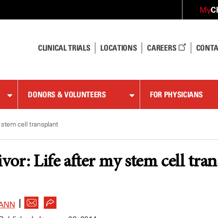
C
My
CLINICAL TRIALS
LOCATIONS
CAREERS
CONTA
DONORS & VOLUNTEERS
FOR PHYSICIANS
 stem cell transplant
or: Life after my stem cell tran
|
ANN