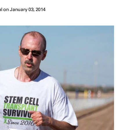
l on January 03, 2014