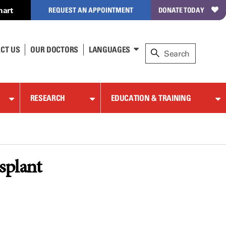
hart
REQUEST AN APPOINTMENT
DONATE TODAY
CT US
OUR DOCTORS
LANGUAGES
RESEARCH
EDUCATION & TRAINING
splant