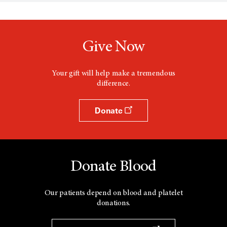
s
a
n
e
w
Give Now
w
i
n
d
Your gift will help make a tremendous
o
difference.
w
Donate
Donate Blood
Our patients depend on blood and platelet
donations.