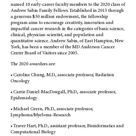
named 10 early-career faculty members to the 2020 class of
Andrew Sabin Family Fellows. Established in 2015 through
a generous $30 million endowment, the fellowship
program aims to encourage creativity, innovation and
impactful cancer research in the categories of basic science,
clinical, physician-scientist, and population and
quantitative science. Andrew Sabin, of East Hampton, New
York, has been a member of the MD Anderson Cancer
Center Board of Visitors since 2005.
The 2020 awardees are:
• Caroline Chung, M.D., associate professor, Radiation
Oncology
• Carrie Daniel-MacDougall, Ph.D., associate professor,
Epidemiology
• Michael Green, Ph.D., associate professor,
Lymphoma/Myeloma-Research
• Traver Hart, Ph.D., assistant professor, Bioinformatics and
Computational Biology