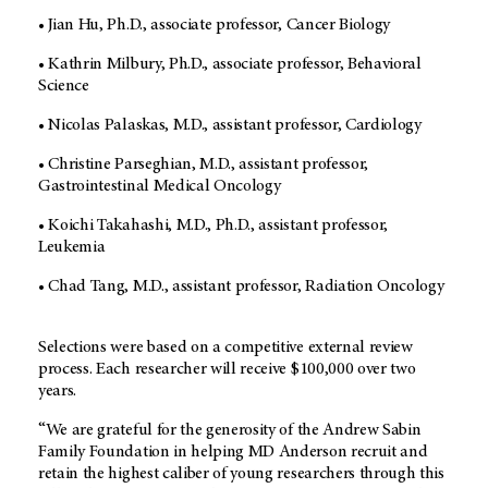
• Jian Hu, Ph.D., associate professor, Cancer Biology
• Kathrin Milbury, Ph.D., associate professor, Behavioral
Science
• Nicolas Palaskas, M.D., assistant professor, Cardiology
• Christine Parseghian, M.D., assistant professor,
Gastrointestinal Medical Oncology
• Koichi Takahashi, M.D., Ph.D., assistant professor,
Leukemia
• Chad Tang, M.D., assistant professor, Radiation Oncology
Selections were based on a competitive external review
process. Each researcher will receive $100,000 over two
years.
“We are grateful for the generosity of the Andrew Sabin
Family Foundation in helping MD Anderson recruit and
retain the highest caliber of young researchers through this