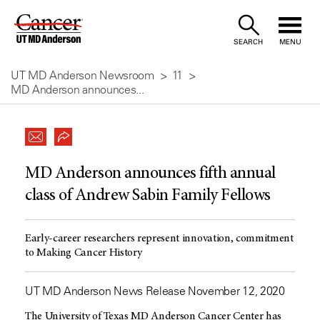
Skip
to
SEARCH
MENU
Content
UT MD Anderson Newsroom
11
MD Anderson announces...
MD Anderson announces fifth annual
class of Andrew Sabin Family Fellows
Early-career researchers represent innovation, commitment
to Making Cancer History
UT MD Anderson News Release November 12, 2020
The University of Texas MD Anderson Cancer Center has