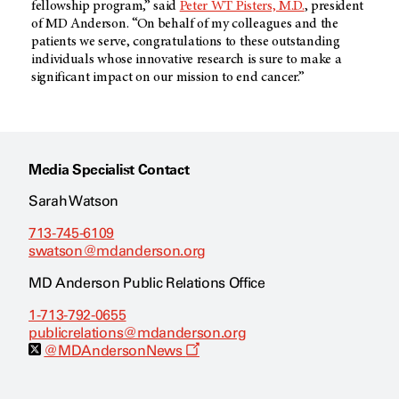
fellowship program,” said
Peter WT Pisters, M.D.
, president
of MD Anderson. “On behalf of my colleagues and the
patients we serve, congratulations to these outstanding
individuals whose innovative research is sure to make a
significant impact on our mission to end cancer.”
Media Specialist Contact
Sarah Watson
713-745-6109
swatson@mdanderson.org
MD Anderson Public Relations Office
1-713-792-0655
publicrelations@mdanderson.org
O
@MDAndersonNews
p
e
n