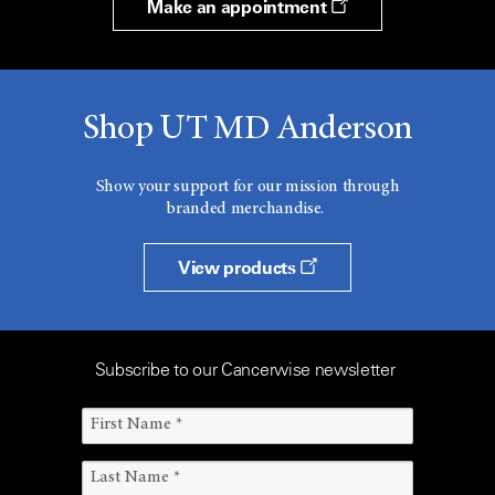
Make an appointment
Shop UT MD Anderson
Show your support for our mission through
branded merchandise.
View products
Subscribe to our Cancerwise newsletter