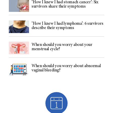
‘How I knew I had stomach cancer’: Six
survivors share their symptoms
‘How I knew I had lymphoma’: 6 survivors
describe their symptoms
When should you worry about your
menstrual cycle?
When should you worry about abnormal
vaginal bleeding?