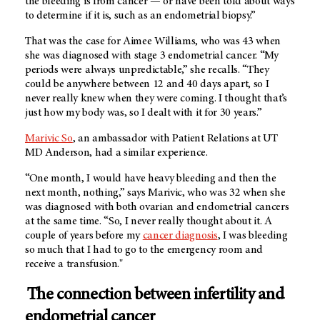
the bleeding is from cancer — or have been told about ways
to determine if it is, such as an endometrial biopsy.”
That was the case for Aimee Williams, who was 43 when
she was diagnosed with stage 3 endometrial cancer. “My
periods were always unpredictable,” she recalls. “They
could be anywhere between 12 and 40 days apart, so I
never really knew when they were coming. I thought that’s
just how my body was, so I dealt with it for 30 years.”
Marivic So
, an ambassador with Patient Relations at UT
MD Anderson, had a similar experience.
“One month, I would have heavy bleeding and then the
next month, nothing,” says Marivic, who was 32 when she
was diagnosed with both ovarian and endometrial cancers
at the same time. “So, I never really thought about it. A
couple of years before my
cancer diagnosis
, I was bleeding
so much that I had to go to the emergency room and
receive a transfusion."
The connection between infertility and
endometrial cancer