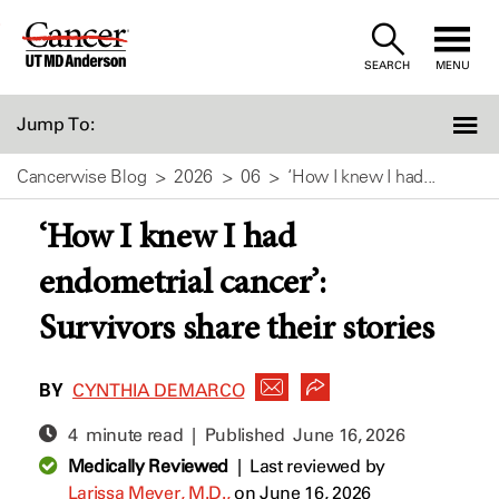
Skip
to
SEARCH
MENU
Content
Jump To:
Cancerwise Blog
2026
06
‘How I knew I had...
‘How I knew I had
endometrial cancer’:
Survivors share their stories
BY
CYNTHIA DEMARCO
4 minute read | Published
June 16, 2026
Medically Reviewed
|
Last reviewed by
Larissa Meyer, M.D.,
on June 16, 2026