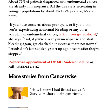
About 75% of patients diagnosed with endometrial cancer
are already in menopause. But the disease is increasing in
younger populations by about 1% to 2% per year, Meyer
notes.
"If you have concerns about your cycle, or if you think
you’re experiencing abnormal bleeding or any other
symptom of endometrial cancer,
talk to your gynecologist
,”
she says. “And, if you’re already in menopause and start
bleeding again, get checked out. Because that’s not normal.
Periods don’t just suddenly start up again years after they’ve
stopped.”
Request an appointment at
UT MD Anderson
online
or
call 1-844-943-3167.
More stories from Cancerwise
‘How I knew I had throat cancer’:
Survivors share their symptoms