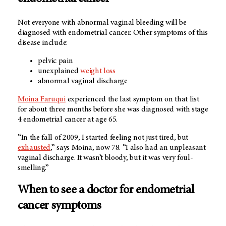
Not everyone with abnormal vaginal bleeding will be
diagnosed with endometrial cancer. Other symptoms of this
disease include:
pelvic pain
unexplained
weight loss
abnormal vaginal discharge
Moina Faruqui
experienced the last symptom on that list
for about three months before she was diagnosed with stage
4 endometrial cancer at age 65.
“In the fall of 2009, I started feeling not just tired, but
exhausted
,” says Moina, now 78. “I also had an unpleasant
vaginal discharge. It wasn’t bloody, but it was very foul-
smelling.”
When to see a doctor for endometrial
cancer symptoms