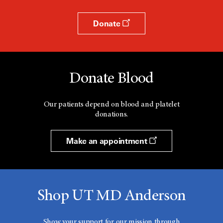
Donate
Donate Blood
Our patients depend on blood and platelet
donations.
Make an appointment
Shop UT MD Anderson
Show your support for our mission through