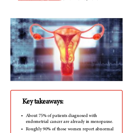
Key takeaways:
About 75% of patients diagnosed with
endometrial cancer are already in menopause.
Roughly 90% of those women report abnormal