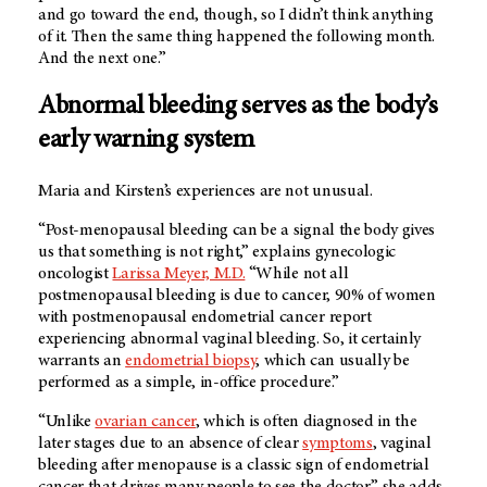
and go toward the end, though, so I didn’t think anything
of it. Then the same thing happened the following month.
And the next one.”
Abnormal bleeding serves as the body’s
early warning system
Maria and Kirsten’s experiences are not unusual.
“Post-menopausal bleeding can be a signal the body gives
us that something is not right,” explains gynecologic
oncologist
Larissa Meyer, M.D.
“While not all
postmenopausal bleeding is due to cancer, 90% of women
with postmenopausal endometrial cancer report
experiencing abnormal vaginal bleeding. So, it certainly
warrants an
endometrial biopsy
, which can usually be
performed as a simple, in-office procedure.”
“Unlike
ovarian cancer
, which is often diagnosed in the
later stages due to an absence of clear
symptoms
, vaginal
bleeding after menopause is a classic sign of endometrial
cancer that drives many people to see the doctor,” she adds.