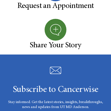
Request an Appointment
Share Your Story
Subscribe to Cancerwise
Stay informed. Get the latest stories, insights, breakthroughs,
news and updates from UT MD Anderson.