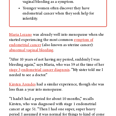
vaginal bleeding as a symptom.
Younger women often discover they have
endometrial cancer when they seek help for
infertility.
Maria Lozano
was already well into menopause when she
started experiencing the most common
symptom of
endometrial cancer
(also known as uterine cancer):
abnormal vaginal bleeding
.
“After 10 years of not having my period, suddenly I was
bleeding again,” says Maria, who was 59 at the time of her
stage 3
endometrial cancer diagnosis
. “My sister told me I
needed to see a doctor.”
Kirsten Arendes
had a similar experience, though she was
less than a year into menopause.
“I hadn’t had a period for about 10 months,” recalls
Kirsten, who was diagnosed with stage 1 endometrial
cancer at age 51. “Then I had one super, super heavy
period. I assumed it was normal for things to kind of come