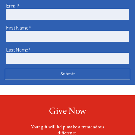
Email*
First Name*
Last Name*
Give Now
Your gift will help make a tremendous
difference.