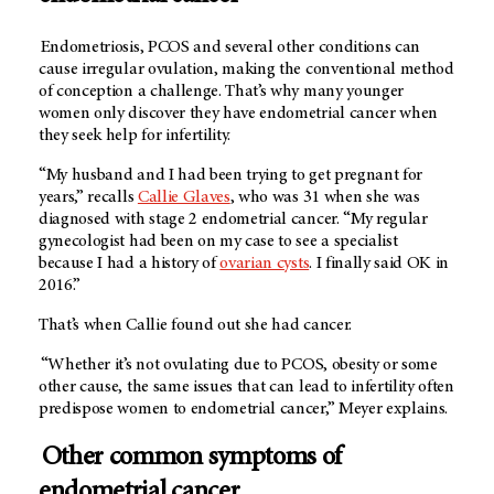
Endometriosis, PCOS and several other conditions can
cause irregular ovulation, making the conventional method
of conception a challenge. That’s why many younger
women only discover they have endometrial cancer when
they seek help for infertility.
“My husband and I had been trying to get pregnant for
years,” recalls
Callie Glaves
, who was 31 when she was
diagnosed with stage 2 endometrial cancer. “My regular
gynecologist had been on my case to see a specialist
because I had a history of
ovarian cysts
. I finally said OK in
2016.”
That’s when Callie found out she had cancer.
“Whether it’s not ovulating due to PCOS, obesity or some
other cause, the same issues that can lead to infertility often
predispose women to endometrial cancer,” Meyer explains.
Other common symptoms of
endometrial cancer