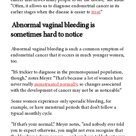
“Often, it allows us to diagnose endometrial cancer in its
earlier stages when the disease is easier to
treat
.”
Abnormal vaginal bleeding is
sometimes hard to notice
Abnormal vaginal bleeding is such a common symptom of
endometrial cancer that it occurs in much younger women,
too.
“It’s trickier to diagnose in the premenopausal population,
though,” notes Meyer. “That's because a lot of women have
never really
menstruated normally
, so changes associated
with the development of cancer may not be as noticeable.”
Some women experience only sporadic bleeding, for
example, or have menstrual periods that don’t follow a
typical monthly cycle.
“If that’s your normal,” Meyer notes, “and nobody ever told
you to expect otherwise, you might not even recognize that