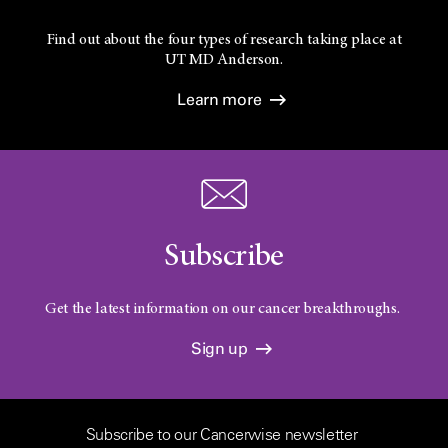
Find out about the four types of research taking place at
UT
MD Anderson.
Learn more
Subscribe
Get the latest information on our cancer breakthroughs.
Sign up
Subscribe to our Cancerwise newsletter