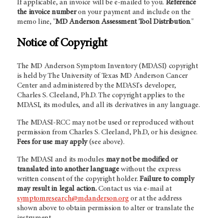
If applicable, an invoice will be e-mailed to you.
Reference
the invoice number
on your payment and include on the
memo line, "
MD Anderson Assessment Tool Distribution
."
Notice of Copyright
The MD Anderson Symptom Inventory (MDASI) copyright
is held by The University of Texas MD Anderson Cancer
Center and administered by the MDASI's developer,
Charles S. Cleeland, Ph.D. The copyright applies to the
MDASI, its modules, and all its derivatives in any language.
The MDASI-RCC may not be used or reproduced without
permission from Charles S. Cleeland, Ph.D, or his designee.
Fees for use may apply
(see above).
The MDASI and its modules
may not be modified or
translated into another language
without the express
written consent of the copyright holder.
Failure to comply
may result in legal action.
Contact us via e-mail at
symptomresearch@mdanderson.org
or at the address
shown above to obtain permission to alter or translate the