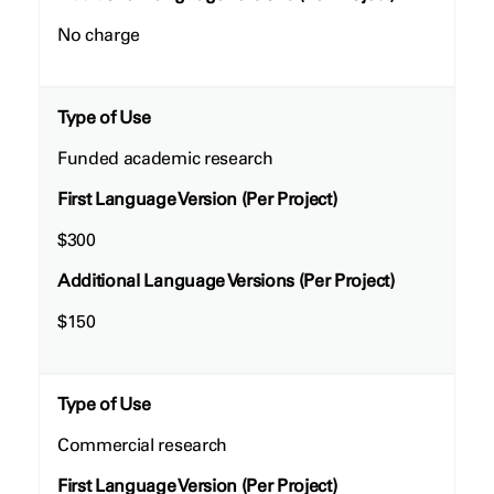
No charge
Type of Use
Funded academic research
First Language Version (Per Project)
$300
Additional Language Versions (Per Project)
$150
Type of Use
Commercial research
First Language Version (Per Project)