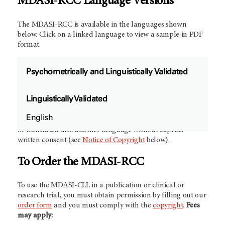
MDASI-RCC Language Versions
The MDASI-RCC is available in the languages shown
below. Click on a linked language to view a sample in PDF
format.
Psychometrically and Linguistically Validated
Future Validation Studies:
We would like to collaborate
Linguistically Validated
with other investigators to develop and validate new
language versions of the MDASI-RCC.
Contact us
for more
English
information.
NOTE:
The MDASI-RCC may not be modified
or translated into another language without express
written consent (see
Notice of Copyright
below).
To Order the MDASI-RCC
To use the MDASI-CLL in a publication or clinical or
research trial, you must obtain permission by filling out our
order form
and you must comply with the
copyright
.
Fees
may apply: