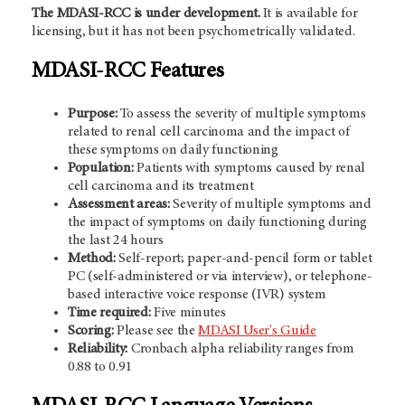
The MDASI-RCC is under development.
It is available for
licensing, but it has not been psychometrically validated.
MDASI-RCC Features
Purpose:
To assess the severity of multiple symptoms
related to renal cell carcinoma and the impact of
these symptoms on daily functioning
Population:
Patients with symptoms caused by renal
cell carcinoma and its treatment
Assessment areas:
Severity of multiple symptoms and
the impact of symptoms on daily functioning during
the last 24 hours
Method:
Self-report; paper-and-pencil form or tablet
PC (self-administered or via interview), or telephone-
based interactive voice response (IVR) system
Time required:
Five minutes
Scoring:
Please see the
MDASI User's Guide
Reliability:
Cronbach alpha reliability ranges from
0.88 to 0.91