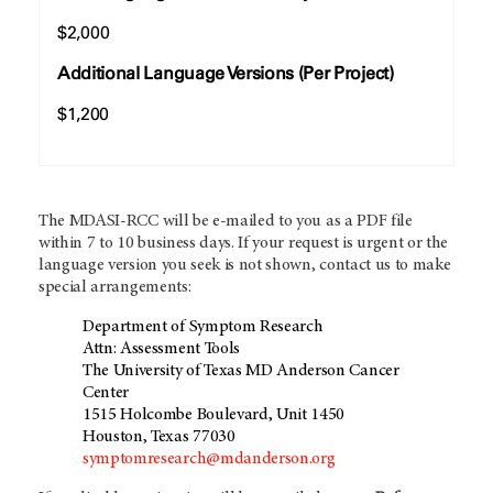
$2,000
Additional Language Versions (Per Project)
$1,200
The MDASI-RCC will be e-mailed to you as a PDF file
within 7 to 10 business days. If your request is urgent or the
language version you seek is not shown, contact us to make
special arrangements:
Department of Symptom Research
Attn: Assessment Tools
The University of Texas MD Anderson Cancer
Center
1515 Holcombe Boulevard, Unit 1450
Houston, Texas 77030
symptomresearch@mdanderson.org