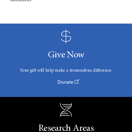
instrument.
Give Now
Your gift will help make a tremendous difference.
Donate
Research Areas