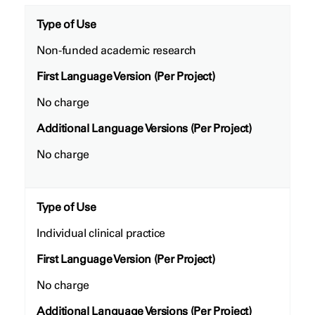
Type of Use
Non-funded academic research
First Language Version (Per Project)
No charge
Additional Language Versions (Per Project)
No charge
Type of Use
Individual clinical practice
First Language Version (Per Project)
No charge
Additional Language Versions (Per Project)