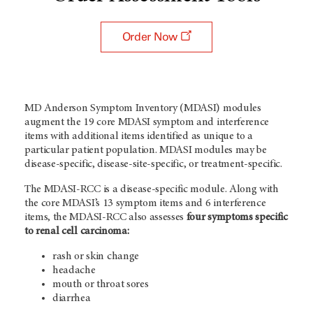
Order Now
MD Anderson Symptom Inventory (MDASI) modules
augment the 19 core MDASI symptom and interference
items with additional items identified as unique to a
particular patient population. MDASI modules may be
disease-specific, disease-site-specific, or treatment-specific.
The MDASI-RCC is a disease-specific module. Along with
the core MDASI’s 13 symptom items and 6 interference
items, the MDASI-RCC also assesses
four symptoms specific
to renal cell carcinoma:
rash or skin change
headache
mouth or throat sores
diarrhea