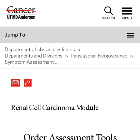
Skip
to
SEARCH
MENU
Content
Jump To:
Departments, Labs and Institutes
Departments and Divisions
Translational Neuroscience
Symptom Assessment...
Renal Cell Carcinoma Module
Order Assessment Tools