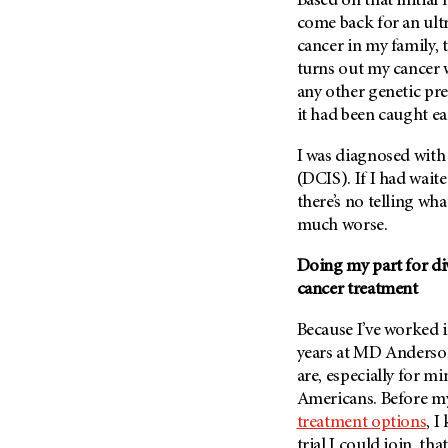
Based on that initi
Metastasis (30)
Second Opinion (92)
come back for an ultr
Multiple Myeloma (106)
cancer in my family
Sexuality (20)
turns out my cancer 
Myelodysplastic Syndrome
Side Effects (656)
(54)
any other genetic pr
Sleep Disorders (12)
it had been caught e
Myeloproliferative
Neoplasm (6)
Stem Cell Transplantation
I was diagnosed with 
Cellular Therapy (208)
Neuroendocrine Tumors (16)
(DCIS). If I had wai
Support (428)
Oral Cancer (108)
there’s no telling wh
Survivorship (330)
much worse.
Ovarian Cancer (166)
Symptoms (186)
Pancreatic Cancer (126)
Doing my part for dive
Treatment (1766)
cancer treatment
Parathyroid Disease (2)
Penile Cancer (8)
Because I’ve worked i
Pituitary Tumor (6)
years at MD Anderso
are, especially for m
Prostate Cancer (154)
Americans. Before my
Rectal Cancer (60)
treatment options
, I
Renal Medullary Carcinoma
trial I could join, tha