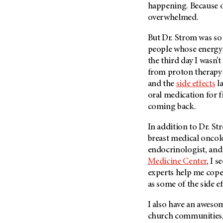
happening. Because of
overwhelmed.
But Dr. Strom was so
people whose energy f
the third day I wasn’
from proton therapy 
and the
side effects
la
oral medication for f
coming back.
In addition to Dr. S
breast medical oncol
endocrinologist, an
Medicine Center
, I s
experts help me cope 
as some of the side e
I also have an aweso
church communities