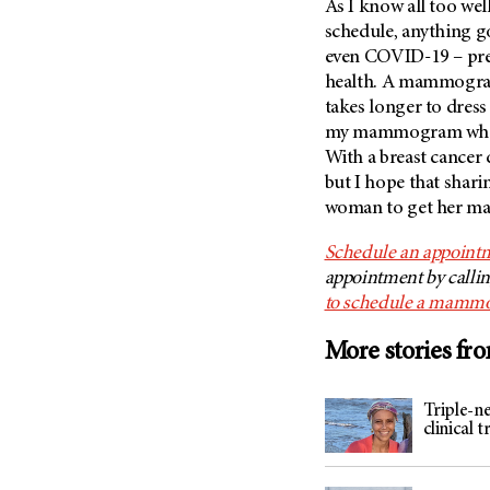
As I know all too well
schedule, anything g
even COVID-19 – pre
health. A mammogram 
takes longer to dress
my mammogram when I
With a breast cancer 
but I hope that shar
woman to get her mam
Schedule an appoint
appointment by calli
to schedule a mamm
More stories fr
Triple-ne
clinical 