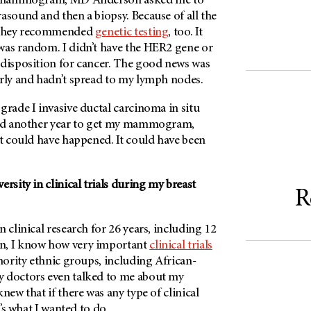
al mammogram, MD Anderson asked me to
asound and then a biopsy. Because of all the
, they recommended
genetic testing
, too. It
was random. I didn’t have the HER2 gene or
edisposition for cancer. The good news was
arly and hadn’t spread to my lymph nodes.
grade I invasive ductal carcinoma in situ
ted another year to get my mammogram,
at could have happened. It could have been
rsity in clinical trials during my breast
R
n clinical research for 26 years, including 12
n, I know how very important
clinical trials
inority ethnic groups, including African-
 doctors even talked to me about my
 knew that if there was any type of clinical
t’s what I wanted to do.