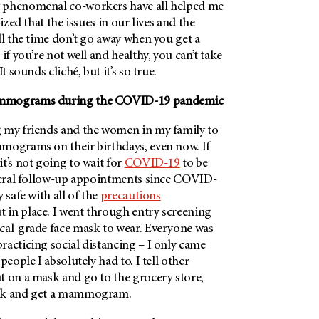
 phenomenal co-workers have all helped me
lized that the issues in our lives and the
ll the time don’t go away when you get a
t if you’re not well and healthy, you can’t take
t sounds cliché, but it’s so true.
ammograms during the COVID-19 pandemic
 my friends and the women in my family to
mograms on their birthdays, even now. If
t’s not going to wait for
COVID-19
to be
everal follow-up appointments since COVID-
 safe with all of the
precautions
t in place. I went through entry screening
cal-grade face mask to wear. Everyone was
acticing social distancing – I only came
people I absolutely had to. I tell other
t on a mask and go to the grocery store,
ask and get a mammogram.