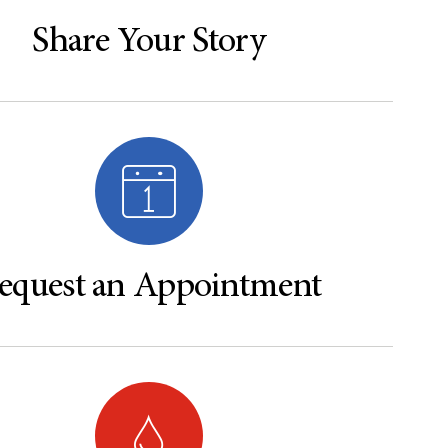
Share Your Story
equest an Appointment