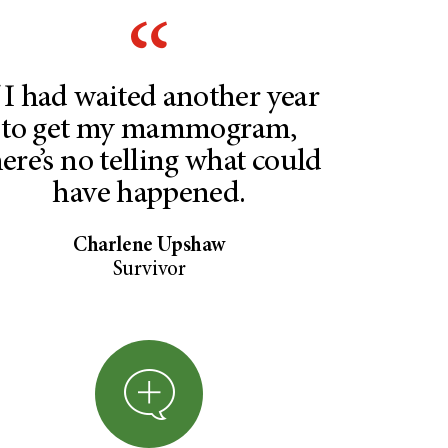
f I had waited another year
to get my mammogram,
here’s no telling what could
have happened.
Charlene Upshaw
Survivor