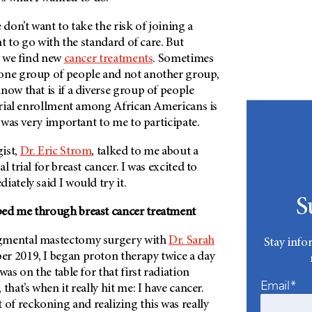
 don’t want to take the risk of joining a
ant to go with the standard of care. But
ow we find new
cancer treatments
. Sometimes
one group of people and not another group,
now that is if a diverse group of people
 trial enrollment among African Americans is
t was very important to me to participate.
ist,
Dr. Eric Strom
, talked to me about a
al trial for breast cancer. I was excited to
iately said I would try it.
S
ped me through breast cancer treatment
gmental mastectomy surgery with
Dr. Sarah
Stay info
r 2019, I began proton therapy twice a day
was on the table for that first radiation
Email*
that’s when it really hit me: I have cancer.
f reckoning and realizing this was really