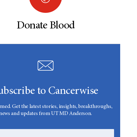
Donate Blood
ubscribe to Cancerwise
rmed. Get the latest stories, insights, breakthroughs,
news and updates from UT MD Anderson.