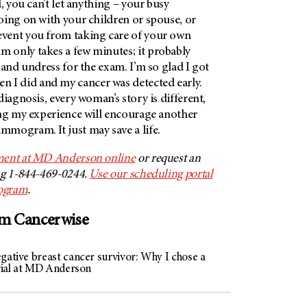
, you can’t let anything – your busy
oing on with your children or spouse, or
vent you from taking care of your own
only takes a few minutes; it probably
 and undress for the exam. I’m so glad I got
 did and my cancer was detected early.
diagnosis, every woman’s story is different,
ing my experience will encourage another
mogram. It just may save a life.
ment at MD Anderson online
or request an
ng 1-844-469-0244.
Use our scheduling portal
ogram
.
om Cancerwise
gative breast cancer survivor: Why I chose a
trial at MD Anderson