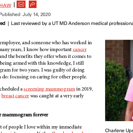
|
SHAW
 Published
July 14, 2020
wed
|
Last reviewed by a UT MD Anderson medical professional
employee, and someone who has worked in
r many years, I know how important
cancer
nd the benefits they offer when it comes to
 being armed with this knowledge, I still
m for two years. I was guilty of doing
o: focusing on caring for other people.
 scheduled a
screening mammogram
in 2019,
y
breast cancer
was caught at a very early
our mammogram forever
ot of people I love within my immediate
Charlene U