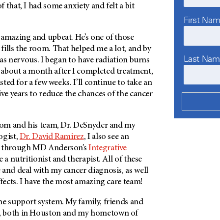
 that, I had some anxiety and felt a bit
First Na
 amazing and upbeat. He’s one of those
ills the room. That helped me a lot, and by
Last Na
t as nervous. I began to have radiation burns
about a month after I completed treatment,
sted for a few weeks. I’ll continue to take an
ive years to reduce the chances of the cancer
trom and his team, Dr. DeSnyder and my
ogist,
Dr. David Ramirez
,
I also see an
d through
MD Anderson’s
Integrative
ee a nutritionist and therapist. All of these
and deal with my cancer diagnosis, as well
ffects. I have the most amazing care team!
me support system. My family, friends and
, both in Houston and my hometown of