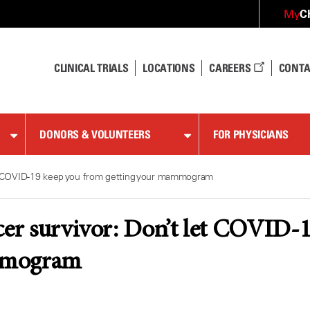
C
My
CLINICAL TRIALS
LOCATIONS
CAREERS
CONTA
DONORS & VOLUNTEERS
FOR PHYSICIANS
et COVID-19 keep you from getting your mammogram
cer survivor: Don’t let COVID-
mmogram