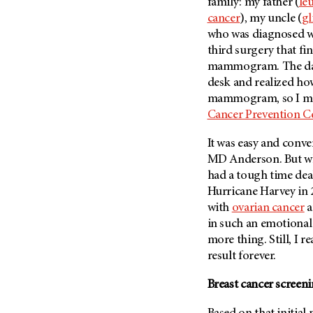
Fertility (68)
family: my father (
le
Endocrine Tumor (4)
cancer
), my uncle (
gl
Follow-Up Guidelines (2)
who was diagnosed wit
Endometrial Cancer (84)
Health Disparities (12)
third surgery that f
Esophageal Cancer (44)
Hereditary Cancer
mammogram. The day af
Syndromes (124)
Eye Cancer (38)
desk and realized how
Immunology (12)
mammogram, so I ma
Fallopian Tube Cancer (10)
Cancer Prevention C
Li-Fraumeni Syndrome (6)
Germ Cell Tumor (2)
Mental Health (136)
Gestational Trophoblastic
It was easy and con
Disease (2)
MD Anderson.
But wh
Molecular Diagnostics (8)
had a tough time dea
Head And Neck Cancer (30)
Pain Management (60)
Hurricane Harvey in 
Kidney Cancer (132)
Palliative Care (10)
with
ovarian cancer
a
Leukemia (330)
Pathology (10)
in such an emotional p
Liver Cancer (56)
more thing. Still, I r
Physical Therapy (18)
result forever.
Lung Cancer (248)
Pregnancy (18)
Lymphoma (294)
Breast cancer screen
Prevention (1046)
Mesothelioma (12)
Research (250)