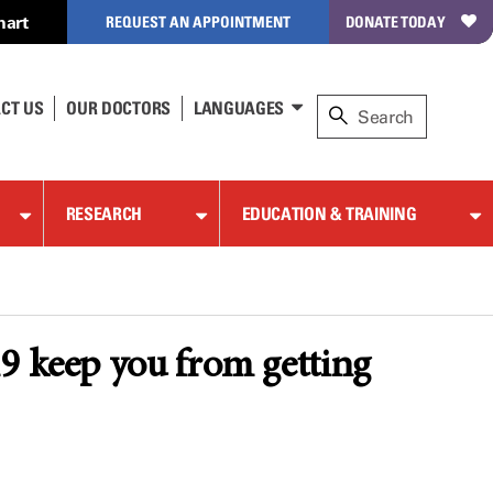
hart
REQUEST AN APPOINTMENT
DONATE TODAY
CT US
OUR DOCTORS
LANGUAGES
RESEARCH
EDUCATION & TRAINING
19 keep you from getting