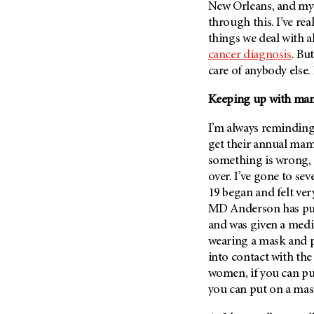
New Orleans, and my
through this. I’ve rea
things we deal with a
cancer diagnosis
. Bu
care of anybody else. I
Keeping up with m
I’m always reminding
get their annual mam
something is wrong, i
over. I’ve gone to s
19 began and felt very
MD Anderson
has pu
and was given a medi
wearing a mask and pr
into contact with the 
women, if you can pu
you can put on a m