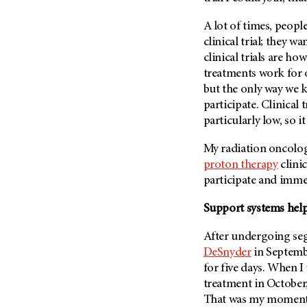
(6)
A lot of times, people
Salivary Gland Cancer (16)
clinical trial; they w
Sarcoma (246)
clinical trials are h
Skin Cancer (306)
treatments work for 
Skull Base Tumors (62)
but the only way we k
participate. Clinical
Spinal Tumor (14)
particularly low, so i
Stomach Cancer (66)
My radiation oncolog
Testicular Cancer (30)
proton therapy
clinic
Throat Cancer (86)
participate and immed
Thymoma (8)
Support systems hel
Thyroid Cancer (96)
Tonsil Cancer (32)
After undergoing se
DeSnyder
in Septembe
Vaginal Cancer (20)
for five days. When I 
Vulvar Cancer (28)
treatment in October, 
That was my moment o