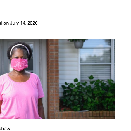
 on July 14, 2020
pshaw