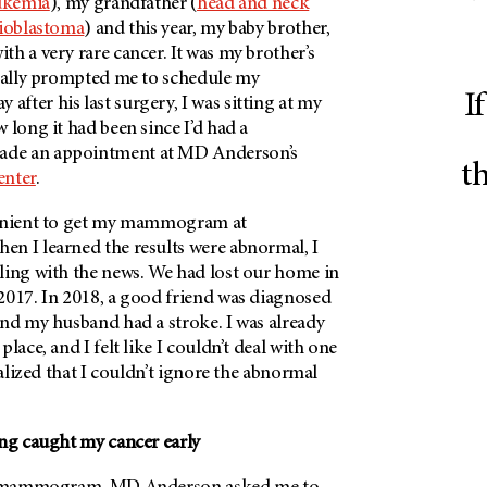
ukemia
), my grandfather (
head and neck
ioblastoma
) and this year, my baby brother,
h a very rare cancer. It was my brother’s
inally prompted me to schedule my
I
ter his last surgery, I was sitting at my
 long it had been since I’d had a
de an appointment at
MD Anderson’s
t
enter
.
venient to get my mammogram at
en I learned the results were abnormal, I
ling with the news. We had lost our home in
2017. In 2018, a good friend was diagnosed
nd my husband had a stroke. I was already
lace, and I felt like I couldn’t deal with one
ealized that I couldn’t ignore the abnormal
ing caught my cancer early