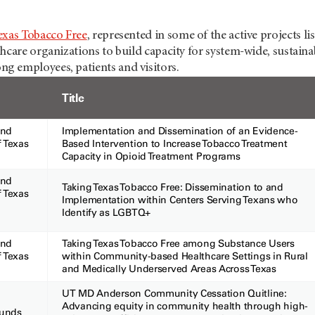
exas Tobacco Free
, represented in some of the active projects 
hcare organizations to build capacity for system-wide, sustaina
 employees, patients and visitors.
Title
and
Implementation and Dissemination of an Evidence-
f Texas
Based Intervention to Increase Tobacco Treatment
78
Capacity in Opioid Treatment Programs
and
Taking Texas Tobacco Free: Dissemination to and
f Texas
Implementation within Centers Serving Texans who
003
Identify as LGBTQ+
and
Taking Texas Tobacco Free among Substance Users
f Texas
within Community-based Healthcare Settings in Rural
and Medically Underserved Areas Across Texas
UT MD Anderson Community Cessation Quitline:
Advancing equity in community health through high-
Funds