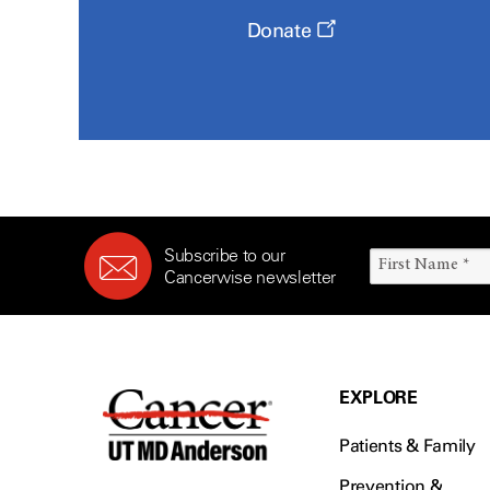
Donate
Subscribe to our
Cancerwise newsletter
EXPLORE
Patients & Family
Prevention &