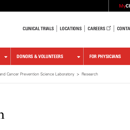
C
My
CLINICAL TRIALS
LOCATIONS
CAREERS
CONTA
DONORS & VOLUNTEERS
FOR PHYSICIANS
and Cancer Prevention Science Laboratory
Research
h