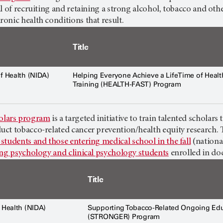
l of recruiting and retaining a strong alcohol, tobacco and o
onic health conditions that result.
Title
of Health (NIDA)
Helping Everyone Achieve a LifeTime of Health
Training (HEALTH-FAST) Program
lars program
is a targeted initiative to train talented scholar
ct tobacco-related cancer prevention/health equity research. 
students and those entering medical school in the fall
(nationa
ing psychology and clinical psychology students
enrolled in do
Title
f Health (NIDA)
Supporting Tobacco-Related Ongoing Edu
(STRONGER) Program