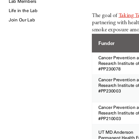
Lab Members
Life in the Lab
The goal of
Taking T
Join Our Lab
partnering with healt
smoke exposure among
Funder
Cancer Prevention 
Research Institute o
#PP2300
Cancer Prevention 
Research Institute o
#PP230
Cancer Prevention 
Research Institute o
#PP210003
UT MD Anderson
Permanent Health 