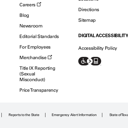
Careers
Directions
Blog
Sitemap
Newsroom
DIGITAL ACCESSIBILIT
Editorial Standards
For Employees
Accessibility Policy
Merchandise
Title IX Reporting
(Sexual
Misconduct)
Price Transparency
Reports to the State
Emergency Alert Information
State of Tex