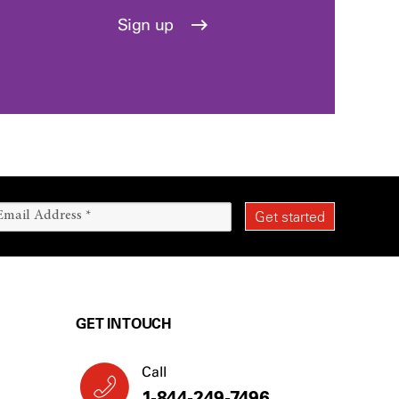
Sign up
GET IN TOUCH
Call
1-844-249-7496