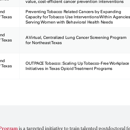
value, cost-efficient cancer prevention interventions
and
Preventing Tobacco Related Cancers by Expanding
f Texas
Capacity for Tobacco Use Interventions Within Agencie
Serving Women with Behavioral Health Needs
and
A Virtual, Centralized Lung Cancer Screening Program
f Texas
for Northeast Texas
and
OUTPACE Tobacco: Scaling Up Tobacco-Free Workplace
f Texas
Initiatives in Texas Opioid Treatment Programs
Program
is a targeted initiative to train talented postdoctoral 