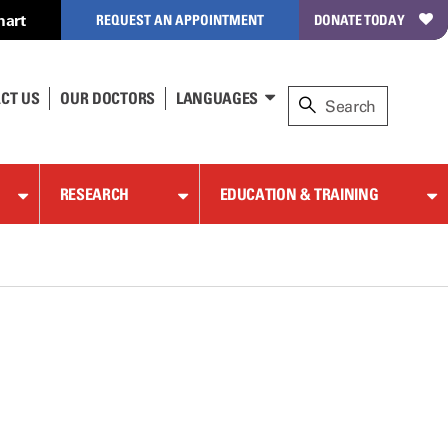
hart
REQUEST AN APPOINTMENT
DONATE TODAY
CT US
OUR DOCTORS
LANGUAGES
RESEARCH
EDUCATION & TRAINING