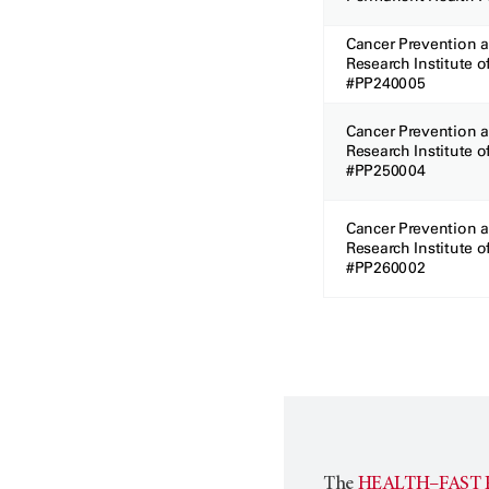
Cancer Prevention 
Research Institute o
#PP240005
Cancer Prevention 
Research Institute o
#PP250004
Cancer Prevention 
Research Institute o
#PP260002
The
HEALTH–FAST 