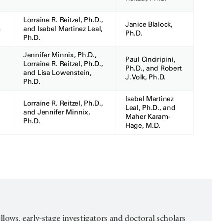
Lorraine R. Reitzel, Ph.D.,
Janice Blalock,
s
and Isabel Martinez Leal,
Ph.D.
Ph.D.
Jennifer Minnix, Ph.D.,
Paul Cinciripini,
Lorraine R. Reitzel, Ph.D.,
Ph.D., and Robert
and Lisa Lowenstein,
J. Volk, Ph.D.
Ph.D.
Isabel Martinez
Lorraine R. Reitzel, Ph.D.,
Leal, Ph.D., and
and Jennifer Minnix,
Maher Karam-
Ph.D.
Hage, M.D.
fellows, early-stage investigators and doctoral scholars