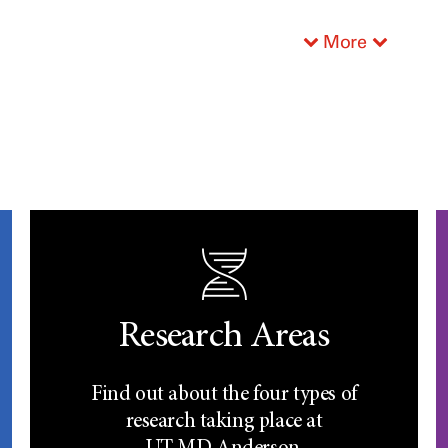
More
Research Areas
Find out about the four types of
research taking place at