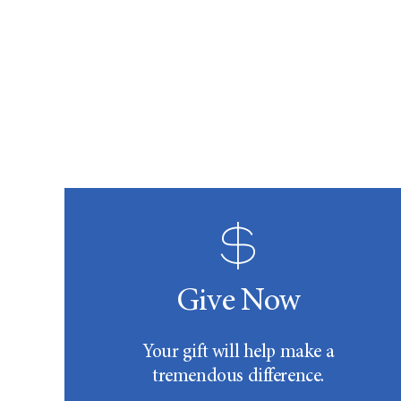
Give Now
Your gift will help make a
tremendous difference.