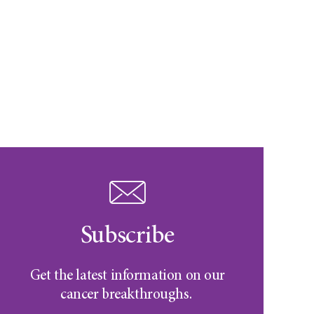
Subscribe
Get the latest information on our
cancer breakthroughs.