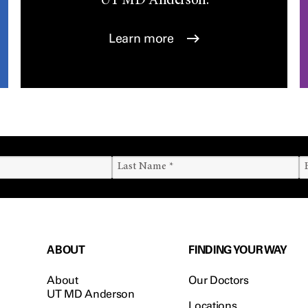
UT
MD Anderson.
Learn more
ABOUT
FINDING YOUR WAY
About
Our Doctors
UT MD Anderson
Locations