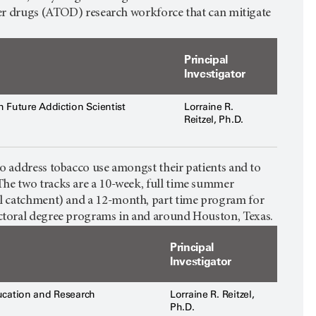
ther drugs (ATOD) research workforce that can mitigate
Principal
Investigator
 Future Addiction Scientist
Lorraine R.
Reitzel, Ph.D.
s to address tobacco use amongst their patients and to
The two tracks are a 10-week, full time summer
l catchment) and a 12-month, part time program for
ctoral degree programs in and around Houston, Texas.
Principal
Investigator
cation and Research
Lorraine R. Reitzel,
Ph.D.