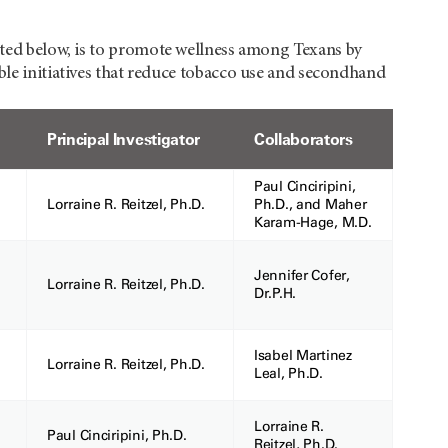
listed below, is to promote wellness among Texans by
ble initiatives that reduce tobacco use and secondhand
Principal Investigator
Collaborators
Paul Cinciripini,
Lorraine R. Reitzel, Ph.D.
Ph.D., and Maher
Karam-Hage, M.D.
Jennifer Cofer,
Lorraine R. Reitzel, Ph.D.
Dr.P.H.
Isabel Martinez
Lorraine R. Reitzel, Ph.D.
Leal, Ph.D.
Lorraine R.
Paul Cinciripini, Ph.D.
Reitzel, Ph.D.