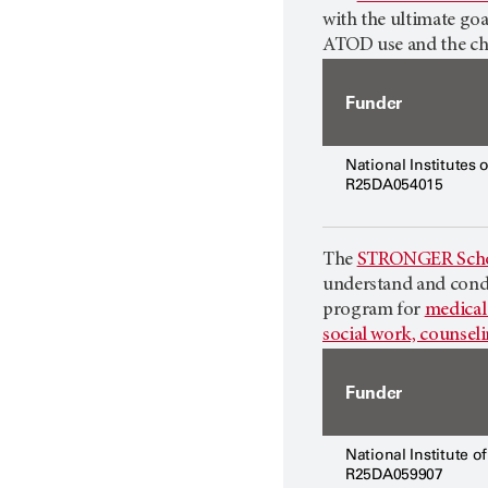
with the ultimate goa
ATOD use and the chr
Funder
National Institutes 
R25DA054015
The
STRONGER Scho
understand and condu
program for
medical 
social work, counsel
Funder
National Institute o
R25DA059907