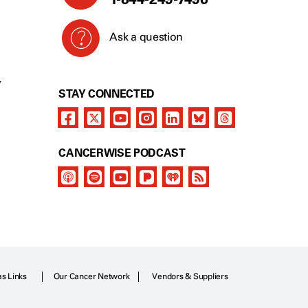
Ask a question
Y
STAY CONNECTED
CANCERWISE PODCAST
as Links
Our Cancer Network
Vendors & Suppliers