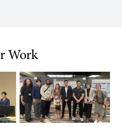
ur Work