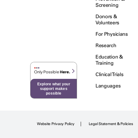
Screening
Donors &
Volunteers
For Physicians
Research
Education &
Training
Clinical Trials
Explore what your
Languages
support makes
possible
Website Privacy Policy
Legal Statement & Policies