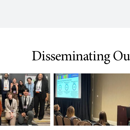
Disseminating O