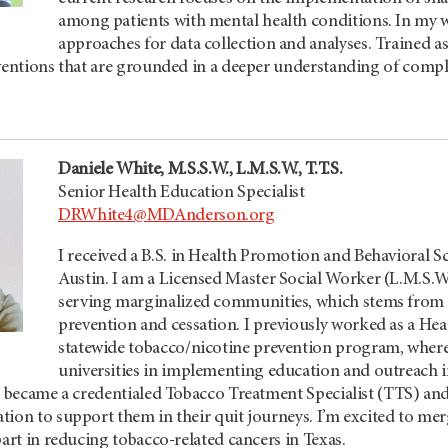
among patients with mental health conditions. In my w
approaches for data collection and analyses. Trained a
rventions that are grounded in a deeper understanding of compl
Daniele White, M.S.S.W., L.M.S.W., T.T.S.
Senior Health Education Specialist
DRWhite4@MDAnderson.org
I received a B.S. in Health Promotion and Behavioral S
Austin. I am a Licensed Master Social Worker (L.M.S.W
serving marginalized communities, which stems from 
prevention and cessation. I previously worked as a He
statewide tobacco/nicotine prevention program, where 
universities in implementing education and outreach ini
I became a credentialed Tobacco Treatment Specialist (TTS) and
tion to support them in their quit journeys. I’m excited to m
part in reducing tobacco-related cancers in Texas.