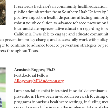
I received a Bachelor’s in community health education 
public administration from Southern Utah University. I
positive impact on health disparities affecting minorit
robust youth coalition to advance tobacco prevention 
local and state representative education regarding tob
California, I was able to engage and educate communit
co prevention policy change, and successfully work with policy
ager to continue to advance tobacco prevention strategies by pr
cers throughout Texas.
Anastasia Rogova, Ph.D.
Postdoctoral Fellow
ARogova@MDAnderson.org
I am a social scientist interested in social determinants
prevention. I have been involved in research focusing
programs in various healthcare settings, including me
current research focuses on the implementation of sh