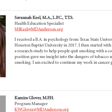
Savannah Keel, M.A., L.P.C., T.T.S.
Health Education Specialist
SHKeel@MDAnderson.org
I received a B.A. in psychology from Texas State Unive
Houston Baptist University in 2017. I then started with
a research study to help people quit smoking with a c
position gave me insight into the dangers of tobacco u
smoking. I am excited to continue my work in cancer 
Kamira Glover, M.P.H.
Program Manager
KWGlover@MDAnderson.org