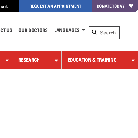
hart
REQUEST AN APPOINTMENT
DONATE TODAY
CT US
OUR DOCTORS
LANGUAGES
RESEARCH
EDUCATION & TRAINING