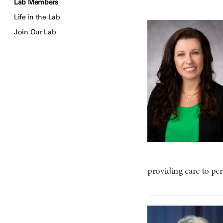
Lab Members
Life in the Lab
Join Our Lab
providing care to per