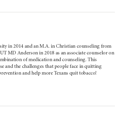
rsity in 2014 and an M.A. in Christian counseling from
UT MD Anderson
in 2018 as an associate counselor on
ombination of medication and counseling. This
se and the challenges that people face in quitting
prevention and help more Texans quit tobacco!