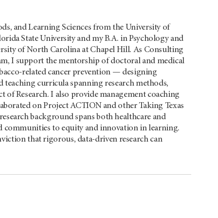
ds, and Learning Sciences from the University of
rida State University and my B.A. in Psychology and
ity of North Carolina at Chapel Hill. As Consulting
, I support the mentorship of doctoral and medical
tobacco-related cancer prevention — designing
nd teaching curricula spanning research methods,
t of Research. I also provide management coaching
llaborated on Project ACTION and other Taking Texas
research background spans both healthcare and
d communities to equity and innovation in learning.
viction that rigorous, data-driven research can