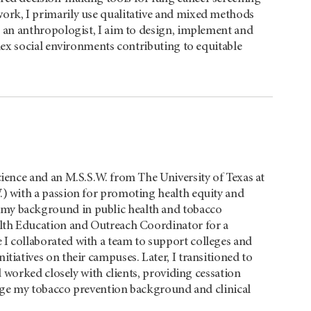
ork, I primarily use qualitative and mixed methods
s an anthropologist, I aim to design, implement and
ex social environments contributing to equitable
cience and an M.S.S.W. from The University of Texas at
.) with a passion for promoting health equity and
my background in public health and tobacco
alth Education and Outreach Coordinator for a
I collaborated with a team to support colleges and
tiatives on their campuses. Later, I transitioned to
 worked closely with clients, providing cessation
erge my tobacco prevention background and clinical