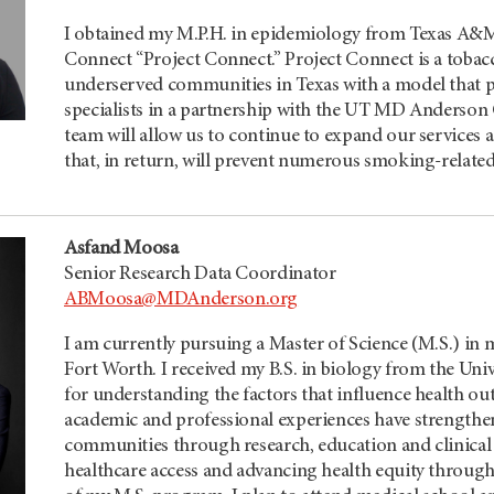
I obtained my M.P.H. in epidemiology from Texas A&M 
Connect “Project Connect.” Project Connect is a tobac
underserved communities in Texas with a model that p
specialists in a partnership with the
UT MD Anderson
team will allow us to continue to expand our services 
that, in return, will prevent numerous smoking-related
Asfand Moosa
Senior Research Data Coordinator
ABMoosa@MDAnderson.org
I am currently pursuing a Master of Science (M.S.) in m
Fort Worth. I received my B.S. in biology from the Uni
for understanding the factors that influence health ou
academic and professional experiences have strengt
communities through research, education and clinical c
healthcare access and advancing health equity throug