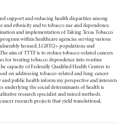
and support and reducing health disparities among
race and ethnicity and to tobacco use and dependence.
mination and implementation of Taking Texas Tobacco
program within healthcare agencies serving various
 vulnerably housed, LGBTQ+ populations and
 The aim of TTTF is to reduce tobacco-related cancers
ies for treating tobacco dependence into routine
the capacity of Federally Qualified Health Centers to
used on addressing tobacco-related and lung cancer
y and public health inform my perspective and interests
s underlying the social determinants of health is
qualitative research specialist and mixed methods
ncer research projects that yield translational,