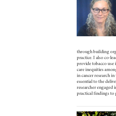
through building orga
practice. I also co-l
provide tobacco use 
care inequities among
in cancer research in
essential to the deli
researcher engaged in
practical findings to