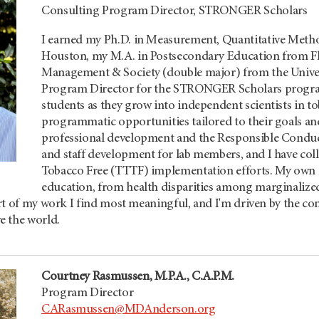
Consulting Program Director, STRONGER Scholars
I earned my Ph.D. in Measurement, Quantitative Metho
Houston, my M.A. in Postsecondary Education from Flo
Management & Society (double major) from the Univers
Program Director for the STRONGER Scholars program
students as they grow into independent scientists in 
programmatic opportunities tailored to their goals a
professional development and the Responsible Conduc
and staff development for lab members, and I have co
Tobacco Free (TTTF) implementation efforts. My own 
education, from health disparities among marginalize
t of my work I find most meaningful, and I'm driven by the con
e the world.
Courtney Rasmussen, M.P.A., C.A.P.M.
Program Director
CARasmussen@MDAnderson.org