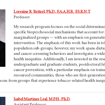
Lorraine R. Reitzel, Ph.D., F.A.A.H.B., F.S.R.N.T
.
Professor
My research program focuses on the social determinan
specific biopsychosocial mechanisms that account for 
marginalized groups — with an emphasis on generating 
intervention. The emphasis of this work has been in 
population sub-groups; however, my work spans dietary 
and cancer screening behaviors and investigates a wid
health inequities. Additionally, I am invested in the r
undergraduate and graduate students, postdoctoral fell
cancer prevention, with a particular emphasis on tra
resourced communities, those who are first-generation
sons from groups that experience tobacco-related health inequi
Isabel Martinez Leal, M.P.H., Ph.D.
Assistant Professor