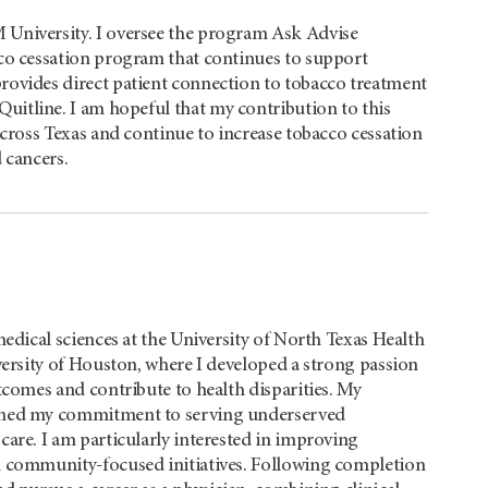
University. I oversee the program Ask Advise
co cessation program that continues to support
rovides direct patient connection to tobacco treatment
Quitline. I am hopeful that my contribution to this
across Texas and continue to increase tobacco cessation
 cancers.
edical sciences at the University of North Texas Health
versity of Houston, where I developed a strong passion
tcomes and contribute to health disparities. My
hened my commitment to serving underserved
are. I am particularly interested in improving
h community-focused initiatives. Following completion