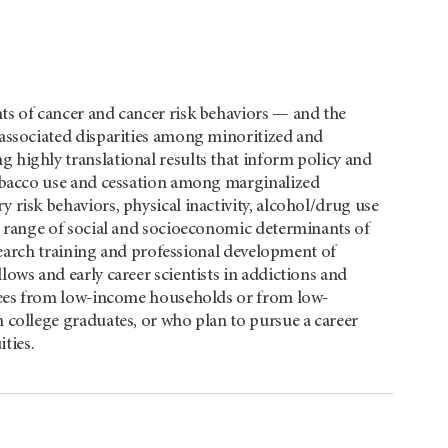
ts of cancer and cancer risk behaviors — and the
associated disparities among minoritized and
highly translational results that inform policy and
tobacco use and cessation among marginalized
risk behaviors, physical inactivity, alcohol/drug use
e range of social and socioeconomic determinants of
esearch training and professional development of
ows and early career scientists in addictions and
inees from low-income households or from low-
 college graduates, or who plan to pursue a career
ties.