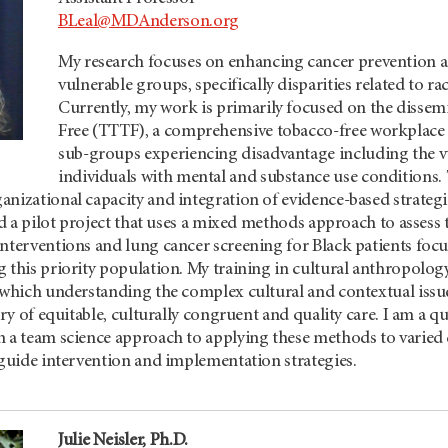
BLeal@MDAnderson.org
My research focuses on enhancing cancer prevention 
vulnerable groups, specifically disparities related to 
Currently, my work is primarily focused on the disse
Free (TTTF), a comprehensive tobacco-free workplace 
sub-groups experiencing disadvantage including the
individuals with mental and substance use conditions.
nizational capacity and integration of evidence-based strateg
ead a pilot project that uses a mixed methods approach to assess 
interventions and lung cancer screening for Black patients foc
 this priority population. My training in cultural anthropolog
 which understanding the complex cultural and contextual issue
very of equitable, culturally congruent and quality care. I am a 
 a team science approach to applying these methods to varied ca
 guide intervention and implementation strategies.
Julie Neisler, Ph.D.