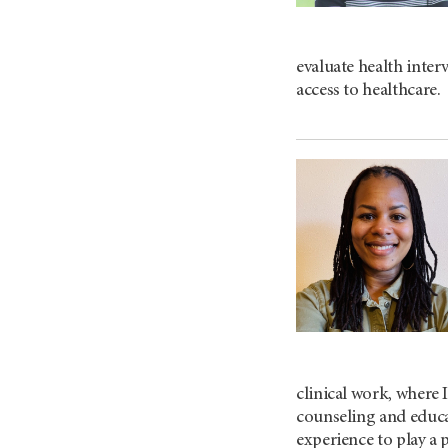
evaluate health inte
access to healthcare.
clinical work, where 
counseling and educa
experience to play a 