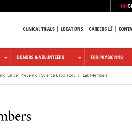
C
My
CLINICAL TRIALS
LOCATIONS
CAREERS
CONTA
DONORS & VOLUNTEERS
FOR PHYSICIANS
and Cancer Prevention Science Laboratory
Lab Members
mbers