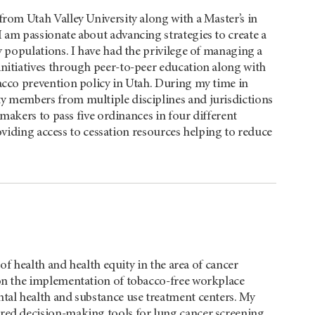
from Utah Valley University along with a Master’s in
 am passionate about advancing strategies to create a
y populations. I have had the privilege of managing a
initiatives through peer-to-peer education along with
acco prevention policy in Utah. During my time in
y members from multiple disciplines and jurisdictions
makers to pass five ordinances in four different
oviding access to cessation resources helping to reduce
 of health and health equity in the area of cancer
 on the implementation of tobacco-free workplace
ntal health and substance use treatment centers. My
ared decision-making tools for lung cancer screening