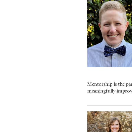
Mentorship is the par
meaningfully improv