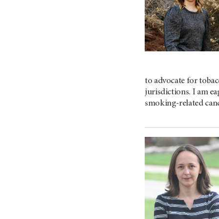
to advocate for tobac
jurisdictions. I am e
smoking-related can