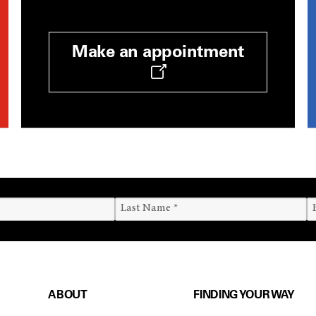
Make an appointment
ABOUT
FINDING YOUR WAY