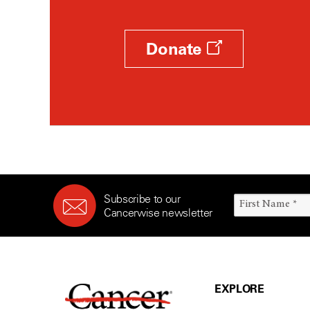
Donate
Subscribe to our
Cancerwise newsletter
EXPLORE