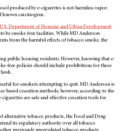
osol produced by e-cigarettes is not harmless vapor.
and known carcinogens.
U.S. Department of Housing and Urban Development
 to be smoke-free facilities. While MD Anderson
dents from the harmful effects of tobacco smoke, the
ting public housing residents. However, knowing that e-
e-free policies should include prohibitions for these
s Hawk.
 useful for smokers attempting to quit. MD Anderson is
ce-based cessation methods; however, according to the
-cigarettes are safe and effective cessation tools for
of alternative tobacco products, the Food and Drug
xtend its regulatory authority over all tobacco
d other previously unregulated tobacco products.