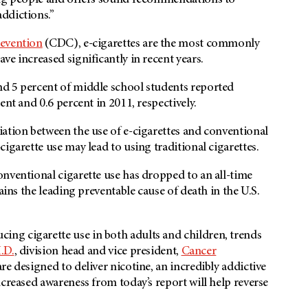
oung people and offers sound recommendations to
ddictions.”
revention
(CDC), e-cigarettes are the most commonly
e increased significantly in recent years.
nd 5 percent of middle school students reported
ent and 0.6 percent in 2011, respectively.
ation between the use of e-cigarettes and conventional
igarette use may lead to using traditional cigarettes.
onventional cigarette use has dropped to an all-time
ains the leading preventable cause of death in the U.S.
ng cigarette use in both adults and children, trends
.D.
, division head and vice president,
Cancer
are designed to deliver nicotine, an incredibly addictive
creased awareness from today’s report will help reverse