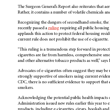
The Surgeon General’s Report also reiterates that aer
Rather, it contains a number of volatile chemicals 
Recognizing the dangers of secondhand smoke, the
recently passed a
ruling
requiring all public housing
applauds this action to protect federal housing resi
current rule does not prohibit the use of e-cigarette.
“This ruling is a tremendous step forward in protec
cigarettes are far from harmless, comprehensive smok
and other alternative tobacco products as well,” say
Advocates of e-cigarettes often suggest they may be
strongly supportive of smokers using current eviden
CDC, there is no sufficient evidence to support that e
smokers.
Acknowledging the potential public health impacts 
Administration issued new rules earlier this year to e
products, including e-cigarettes, cigars, hookah an