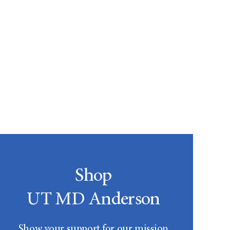
Shop
UT MD Anderson
Show your support for our mission