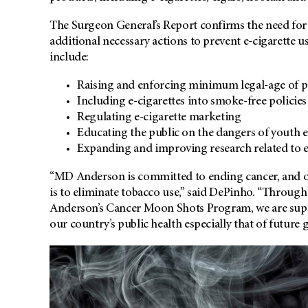
The Surgeon General’s Report confirms the need for 
additional necessary actions to prevent e-cigarette u
include:
Raising and enforcing minimum legal-age of pu
Including e-cigarettes into smoke-free policies
Regulating e-cigarette marketing
Educating the public on the dangers of youth e
Expanding and improving research related to e
“MD Anderson is committed to ending cancer, and on
is to eliminate tobacco use,” said DePinho. “Throug
Anderson’s Cancer Moon Shots Program, we are suppo
our country’s public health especially that of future 