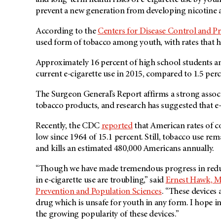
and long-term health risks of e-cigarette use by y
prevent a new generation from developing nicotine a
According to the
Centers for Disease Control and P
used form of tobacco among youth, with rates that hav
Approximately 16 percent of high school students a
current e-cigarette use in 2015, compared to 1.5 perc
The Surgeon General’s Report affirms a strong associ
tobacco products, and research has suggested that e-c
Recently, the CDC
reported
that American rates of c
low since 1964 of 15.1 percent. Still, tobacco use rem
and kills an estimated 480,000 Americans annually.
“Though we have made tremendous progress in reduci
in e-cigarette use are troubling,” said
Ernest Hawk, M
Prevention and Population Sciences
. “These devices 
drug which is unsafe for youth in any form. I hope in
the growing popularity of these devices.”