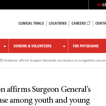
C
My
CLINICAL TRIALS
LOCATIONS
CAREERS
CONTA
DONORS & VOLUNTEERS
FOR PHYSICIANS
D Anderson affirms Surgeon General’s conclusions on e-cigarette use am
 affirms Surgeon General’s
e use among youth and young