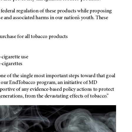
federal regulation of these products while proposing
se and associated harms in our nation’s youth. These
rchase for all tobacco products
-cigarette use
-cigarettes
e of the single most important steps toward that goal
h our EndTobacco program, an initiative of MD
rtive of any evidence-based policy actions to protect
generations, from the devastating effects of tobacco.”