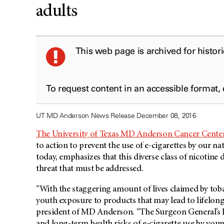
adults
This web page is archived for histor
To request content in an accessible format,
UT MD Anderson News Release December 08, 2016
The University of Texas MD Anderson Cancer Cente
to action to prevent the use of e-cigarettes by our n
today, emphasizes that this diverse class of nicotine d
threat that must be addressed.
“With the staggering amount of lives claimed by toba
youth exposure to products that may lead to lifelon
president of MD Anderson. “The Surgeon General’s R