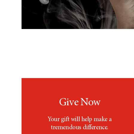
Give Now
Your gift will help make a
tremendous difference.