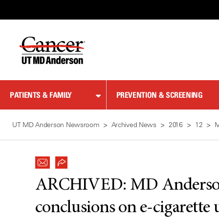
Skip
to
Content
PATIENTS & FAMILY
PREVENTION & SCREENING
UT MD Anderson Newsroom
Archived News
2016
12
M
ARCHIVED:
MD Anderson
conclusions on e-cigarett