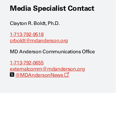
Media Specialist Contact
Clayton R. Boldt, Ph.D.
1-713-792-9518
crboldt@mdanderson.org
MD Anderson Communications Office
1-713-792-0655
externalcomm@mdanderson.org
O
@MDAndersonNews
p
e
n
s
a
n
e
w
w
i
n
d