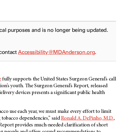
ical purposes and is no longer being updated.
 contact
Accessibility@MDAnderson.org
.
r
fully supports the United States Surgeon General’s call
ation’s youth. The Surgeon General’s Report, released
elivery devices presents a significant public health
cco use each year, we must make every effort to limit
g tobacco dependencies,” said
Ronald A. DePinho, M.D.
,
eport provides much-needed clarification of short