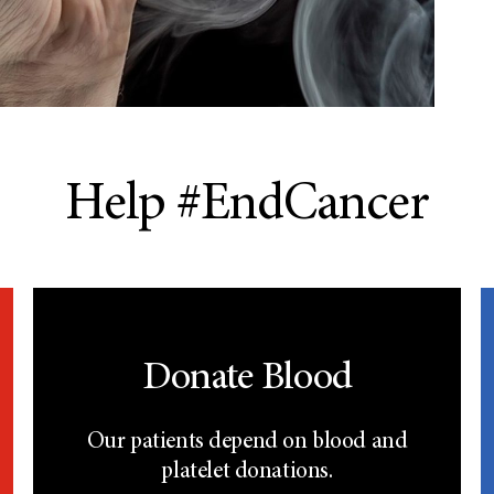
Help #EndCancer
Donate Blood
Our patients depend on blood and
platelet donations.