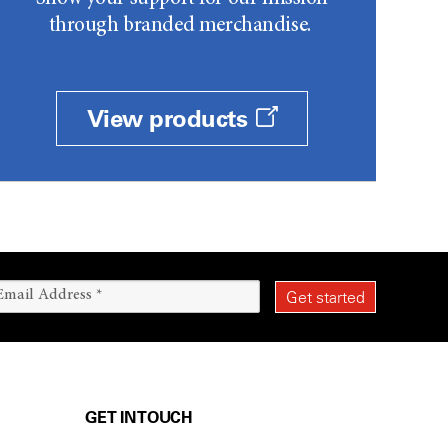
through branded merchandise.
View products
GET IN TOUCH