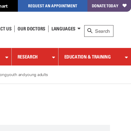
hart
REQUEST AN APPOINTMENT
DONATE TODAY
CT US
OUR DOCTORS
LANGUAGES
RESEARCH
EDUCATION & TRAINING
ong youth and young adults