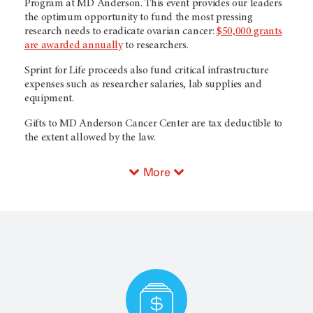
Program at MD Anderson. This event provides our leaders
the optimum opportunity to fund the most pressing
research needs to eradicate ovarian cancer:
$50,000 grants
are awarded annually
to researchers.
Sprint for Life proceeds also fund critical infrastructure
expenses such as researcher salaries, lab supplies and
equipment.
Gifts to MD Anderson Cancer Center are tax deductible to
the extent allowed by the law.
More