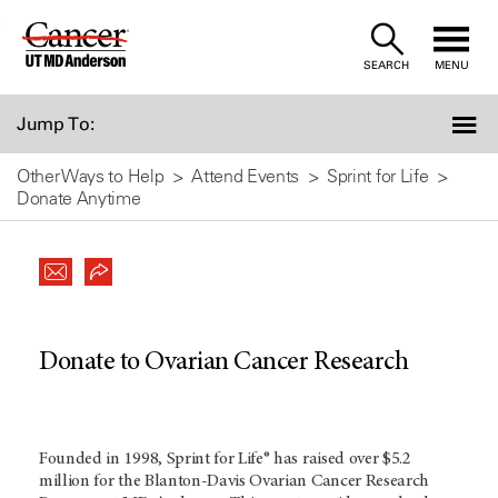
Skip
to
SEARCH
MENU
Content
Jump To:
Other Ways to Help
Attend Events
Sprint for Life
Donate Anytime
Donate to Ovarian Cancer Research
Founded in 1998, Sprint for Life® has raised over $5.2
million for the Blanton-Davis Ovarian Cancer Research