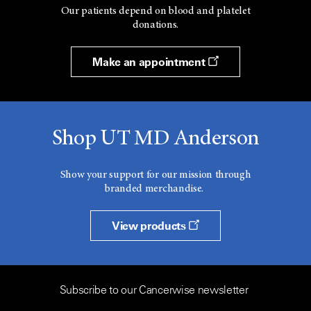
Our patients depend on blood and platelet
donations.
Make an appointment
Shop UT MD Anderson
Show your support for our mission through
branded merchandise.
View products
Subscribe to our Cancerwise newsletter