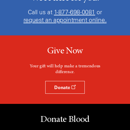
Call us at
1-877-698-0081
or
request an appointment online.
Give Now
Your gift will help make a tremendous
difference.
Donate
Donate Blood