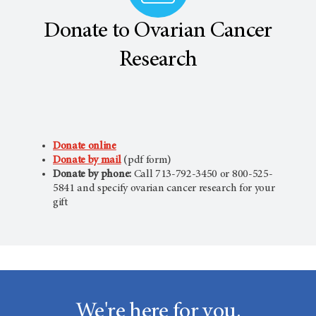
Donate to Ovarian Cancer
Research
Donate online
Donate by mail
(pdf form)
Donate by phone:
Call 713-792-3450 or 800-525-
5841 and specify ovarian cancer research for your
gift
We're here for you.