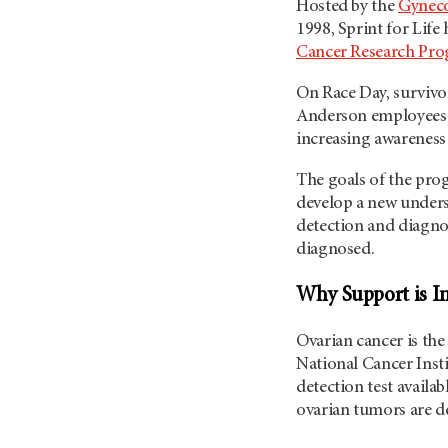
Hosted by the
Gyneco
1998, Sprint for Life
Cancer Research Pr
On Race Day, survivor
Anderson employees 
increasing awareness 
The goals of the pro
develop a new unders
detection and diagnos
diagnosed.
Why Support is I
Ovarian cancer is the
National Cancer Insti
detection test availa
ovarian tumors are d