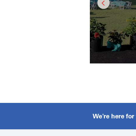
We're here for