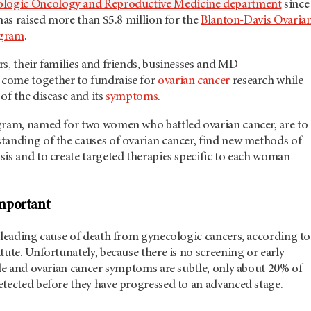
logic Oncology and Reproductive Medicine department
since
 has raised more than $5.8 million for the
Blanton-Davis Ovaria
ogram
.
s, their families and friends, businesses and MD
come together to fundraise for
ovarian cancer
research while
of the disease and its
symptoms
.
gram, named for two women who battled ovarian cancer, are to
tanding of the causes of ovarian cancer, find new methods of
is and to create targeted therapies specific to each woman
mportant
 leading cause of death from gynecologic cancers, according to
tute. Unfortunately, because there is no screening or early
ble and ovarian cancer symptoms are subtle, only about 20% of
etected before they have progressed to an advanced stage.