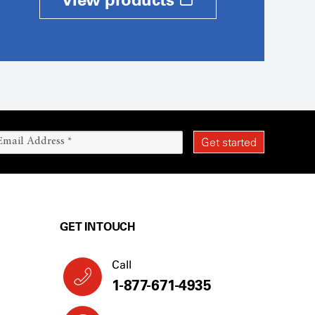
GET IN TOUCH
Call
1-877-671-4935