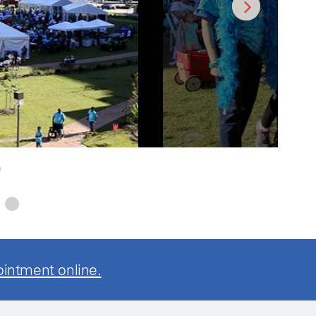
e
ointment online.