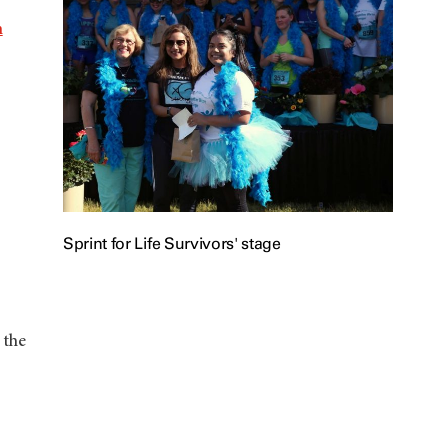
n
Sprint for Life Survivors' stage
 the