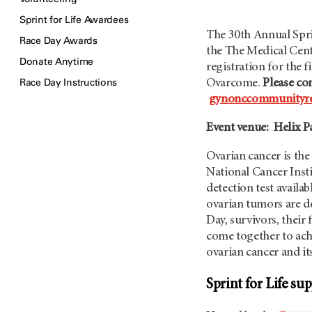
Sprint for Life Awardees
The 30th Annual Sprin
Race Day Awards
the The Medical Cen
Donate Anytime
registration for the 
Race Day Instructions
Ovarcome.
Please con
gynonccommunityre
Event venue: Helix P
Ovarian cancer is the
National Cancer Insti
detection test availa
ovarian tumors are d
Day, survivors, thei
come together to achi
ovarian cancer and i
Sprint for Life s