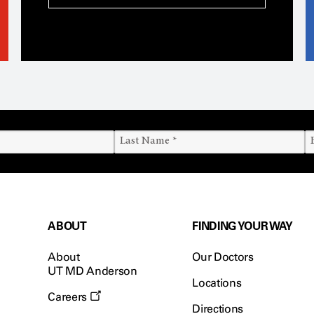
ABOUT
FINDING YOUR WAY
About
Our Doctors
UT MD Anderson
Locations
Careers
Directions