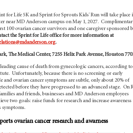
t for Life 5K and Sprint for Sprouts Kids' Run will take place 
ter near MD Anderson campus on May 1, 2027. C
omplimentar
first 100 ovarian cancer survivors and one caregiver sponsored 
tact the Sprint for Life office for more information at
lations@mdanderson.org
.
ark, The Medical Center, 7255 Helix Park Avenue, Houston 77
 leading cause of death from gynecologic cancers, according to
tute. Unfortunately, because there is no screening or early
ble and ovarian cancer symptoms are subtle, only about 20% of
etected before they have progressed to an advanced stage. On 
r families and friends, businesses and MD Anderson employees
eve two goals: raise funds for research and increase awareness
ts symptoms.
upports ovarian cancer research and awarness