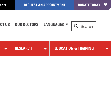
hart
REQUEST AN APPOINTMENT
DONATE TODAY
CT US
OUR DOCTORS
LANGUAGES
RESEARCH
EDUCATION & TRAINING