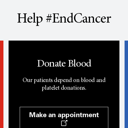
Help #EndCancer
Donate Blood
Our patients depend on blood and
platelet donations.
Make an appointment