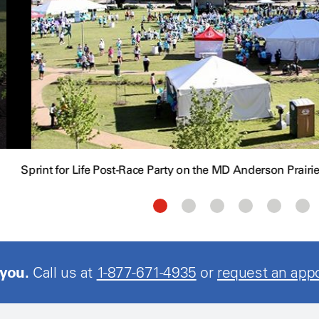
Sprint for Life Post-Race Party on the MD Anderson Prairi
 you.
Call us at
1-877-671-4935
or
request an app