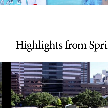
Highlights from Sprin