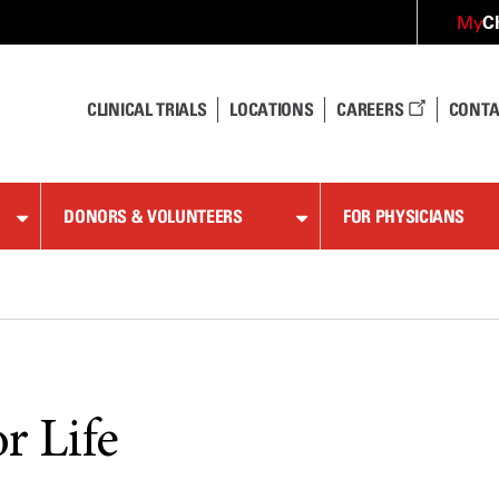
C
My
CLINICAL TRIALS
LOCATIONS
CAREERS
CONTA
DONORS & VOLUNTEERS
FOR PHYSICIANS
or Life