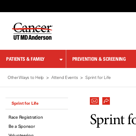
Skip
to
Content
PATIENTS & FAMILY
PREVENTION & SCREENING
Other Ways to Help
Attend Events
Sprint for Life
Sprint for Life
Sprint f
Race Registration
Be a Sponsor
Volunteering