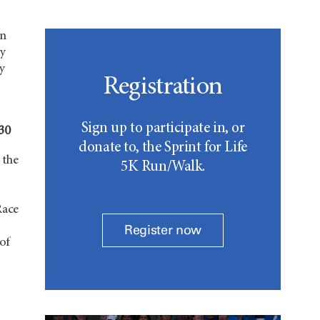
in
y
by
Registration
Sign up to participate in, or
030
donate to, the Sprint for Life
 the
5K Run/Walk.
Race
Register now
 of