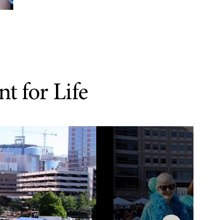
t for Life