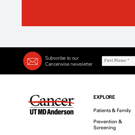
Subscribe to our
Cancerwise newsletter
EXPLORE
Patients & Family
Prevention &
Screening