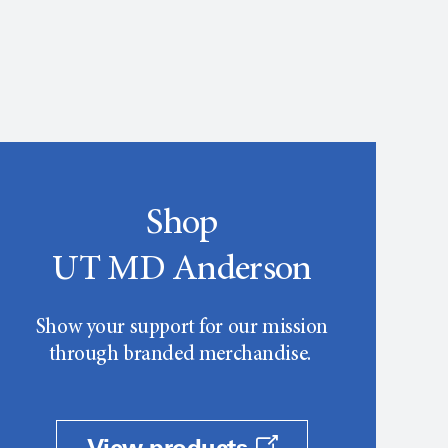
Shop
UT MD Anderson
Show your support for our mission
through branded merchandise.
View products