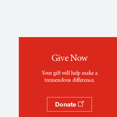
Give Now
Your gift will help make a
tremendous difference.
Donate