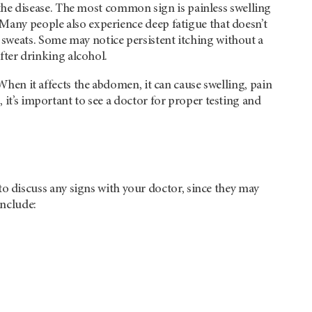
he disease. The most common sign is painless swelling
 Many people also experience deep fatigue that doesn’t
 sweats. Some may notice persistent itching without a
ter drinking alcohol.
 When it affects the abdomen, it can cause swelling, pain
 it’s important to see a doctor for proper testing and
 discuss any signs with your doctor, since they may
include: