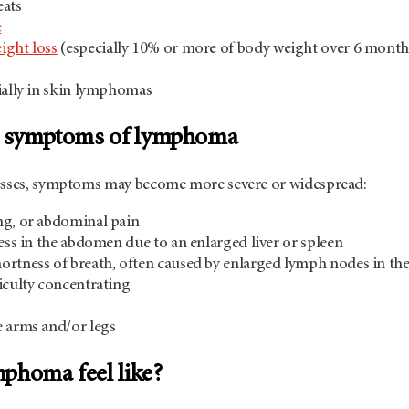
eats
e
ight loss
(especially 10% or more of body weight over 6 month
ially in skin lymphomas
nd symptoms of lymphoma
esses, symptoms may become more severe or widespread:
ng, or abdominal pain
ness in the abdomen due to an enlarged liver or spleen
rtness of breath, often caused by enlarged lymph nodes in the
iculty concentrating
 arms and/or legs
phoma feel like?