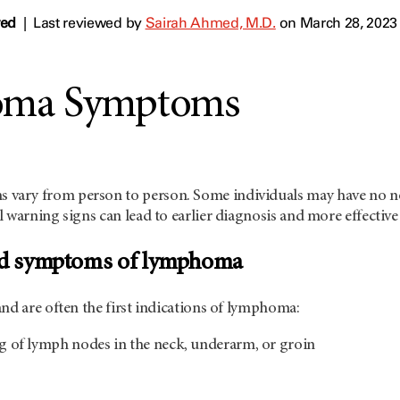
wed
|
Last reviewed by
Sairah Ahmed, M.D.
on March 28, 2023
ma Symptoms
ary from person to person. Some individuals may have no no
 warning signs can lead to earlier diagnosis and more effective
and symptoms of lymphoma
nd are often the first indications of lymphoma:
ng of lymph nodes in the neck, underarm, or groin