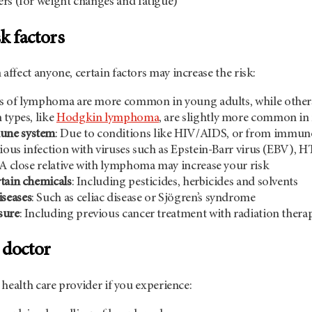
rs (for weight changes and fatigue)
 factors
fect anyone, certain factors may increase the risk:
s of lymphoma are more common in young adults, while others 
n types, like
Hodgkin lymphoma
, are slightly more common in
une system
: Due to conditions like HIV/AIDS, or from immunos
vious infection with viruses such as Epstein-Barr virus (EBV), H
 A close relative with lymphoma may increase your risk
tain chemicals
: Including pesticides, herbicides and solvents
seases
: Such as celiac disease or Sjögren’s syndrome
sure
: Including previous cancer treatment with radiation thera
 doctor
health care provider if you experience: