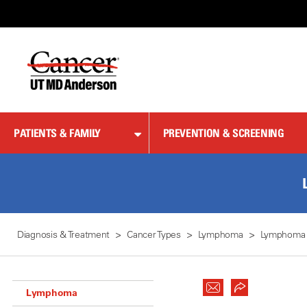
Skip
to
Content
PATIENTS & FAMILY
PREVENTION & SCREENING
Diagnosis & Treatment
Cancer Types
Lymphoma
Lymphoma
Lymphoma