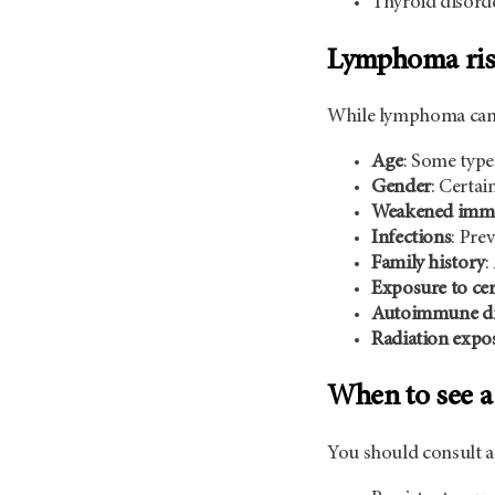
Thyroid disorde
Lymphoma risk
While lymphoma can af
Age
: Some type
Gender
: Certai
Weakened imm
Infections
: Pre
Family history
:
Exposure to cer
Autoimmune di
Radiation expo
When to see a
You should consult a 