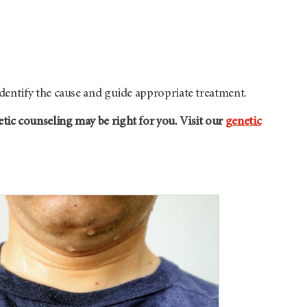
dentify the cause and guide appropriate treatment.
ic counseling may be right for you. Visit our
genetic