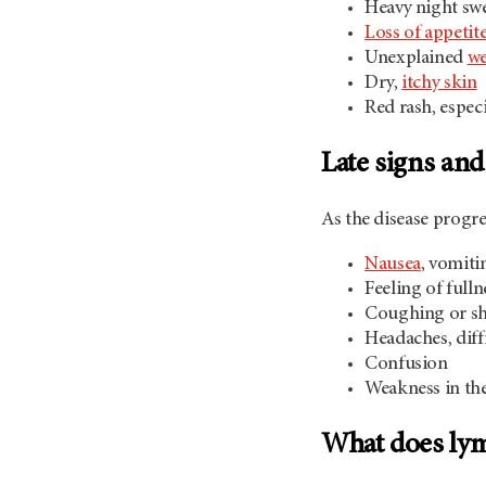
Heavy night sw
Loss of appetit
Unexplained
we
Dry,
itchy skin
Red rash, espec
Late signs a
As the disease progr
Nausea
, vomiti
Feeling of full
Coughing or sho
Headaches, diff
Confusion
Weakness in the
What does lym