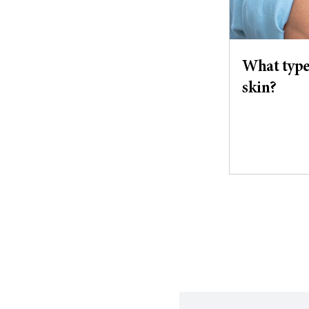
What types
skin?