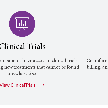
Clinical Trials
atients have access to clinical trials
Get inform
ng new treatments that cannot be found
billing, a
anywhere else.
View Clinical Trials