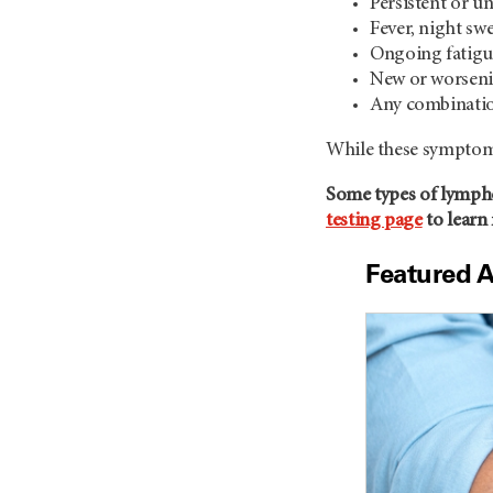
Persistent or u
Fever, night sw
Ongoing fatigue
New or worseni
Any combinatio
While these symptoms
Some types of lympho
testing page
to learn
Featured A