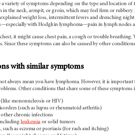
 variety of symptoms depending on the type and location of t
 in the neck, armpit, or groin, which may feel firm or rubbery.
explained weight loss, intermittent fevers and drenching night
ses—especially with Hodgkin lymphoma—pain in lymph nodes af
e chest, it might cause chest pain, a cough or trouble breathing.
ess. Since these symptoms can also be caused by other conditions,
ons with similar symptoms
t always mean you have lymphoma. However, it is important to
problems. Other conditions that share some of these symptoms 
s (like mononucleosis or HIV)
orders (such as lupus or rheumatoid arthritis)
 other chronic infections
 including
leukemia
or solid tumors
, such as eczema or psoriasis (for rash and itching)