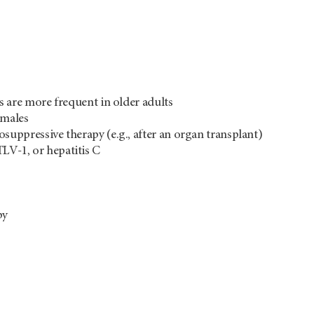
are more frequent in older adults
 males
uppressive therapy (e.g., after an organ transplant)
TLV-1, or hepatitis C
py