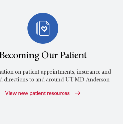
Becoming Our Patient
ation on patient appointments, insurance and
nd directions to and around
UT MD Anderson
.
View new patient resources