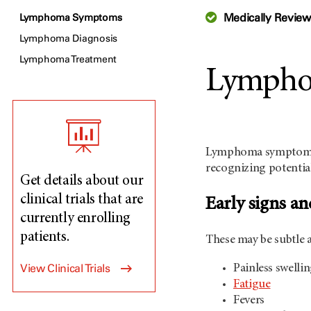
Medically Revie
Lymphoma Symptoms
Lymphoma Diagnosis
Lymphoma Treatment
Lympho
Lymphoma symptoms v
recognizing potential
Get details about our
clinical trials that are
Early signs 
currently enrolling
patients.
These may be subtle a
View Clinical Trials
Painless swelli
Fatigue
Fevers