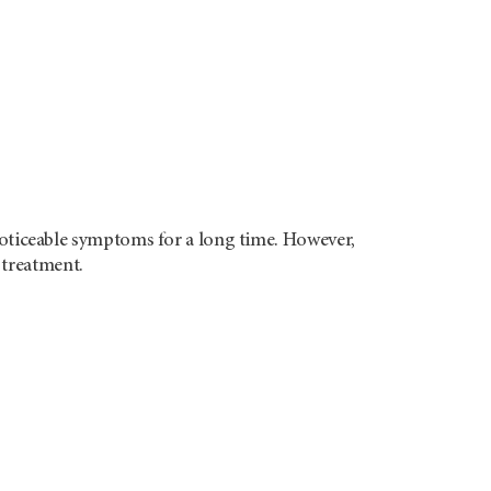
ticeable symptoms for a long time. However,
 treatment.