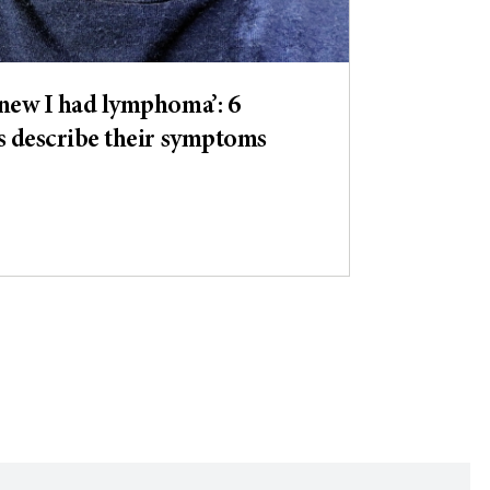
new I had lymphoma’: 6
s describe their symptoms