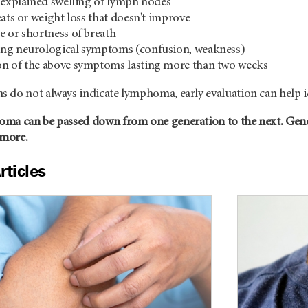
nexplained swelling of lymph nodes
eats or weight loss that doesn't improve
 or shortness of breath
ng neurological symptoms (confusion, weakness)
n of the above symptoms lasting more than two weeks
 do not always indicate lymphoma, early evaluation can help i
ma can be passed down from one generation to the next. Genet
 more.
rticles