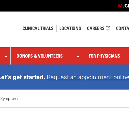
C
My
CLINICAL TRIALS
LOCATIONS
CAREERS
CONTA
DONORS & VOLUNTEERS
FOR PHYSICIANS
Let's get started.
Request an appointment online
 Symptoms