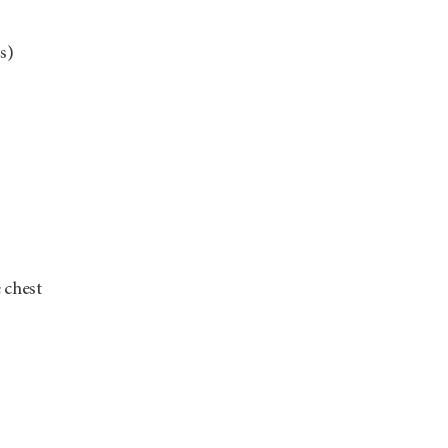
s)
 chest