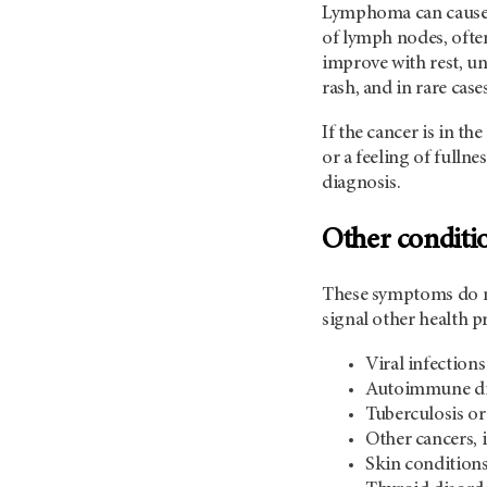
Lymphoma can cause a
of lymph nodes, often
improve with rest, un
rash, and in rare ca
If the cancer is in th
or a feeling of fulln
diagnosis.
Other conditi
These symptoms do no
signal other health 
Viral infection
Autoimmune dis
Tuberculosis or
Other cancers,
Skin conditions