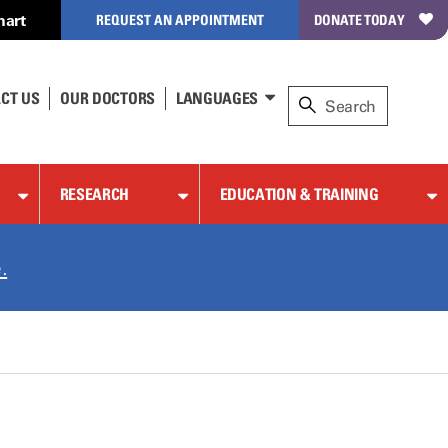
hart
REQUEST AN APPOINTMENT
DONATE TODAY
CT US
OUR DOCTORS
LANGUAGES
RESEARCH
EDUCATION & TRAINING
.