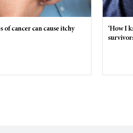
 of cancer can cause itchy
‘How I k
survivor