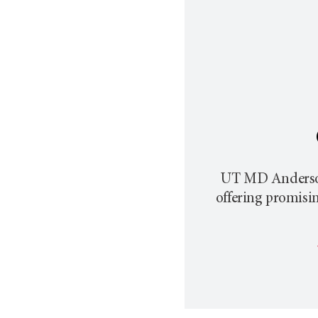
UT MD Anderson p
offering promisi