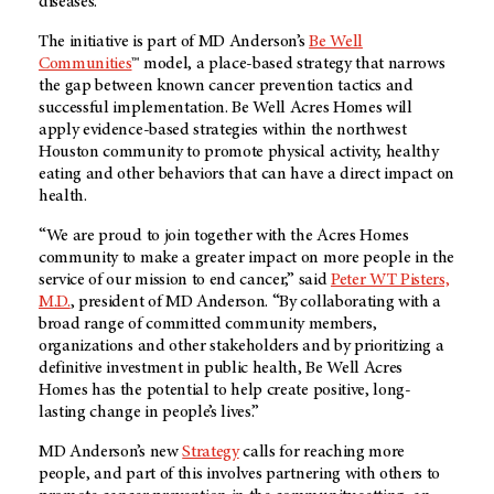
diseases.
The initiative is part of MD Anderson’s
Be Well
Communities
™ model, a place-based strategy that narrows
the gap between known cancer prevention tactics and
successful implementation. Be Well Acres Homes will
apply evidence-based strategies within the northwest
Houston community to promote physical activity, healthy
eating and other behaviors that can have a direct impact on
health.
“We are proud to join together with the Acres Homes
community to make a greater impact on more people in the
service of our mission to end cancer,” said
Peter WT Pisters,
M.D.
, president of MD Anderson. “By collaborating with a
broad range of committed community members,
organizations and other stakeholders and by prioritizing a
definitive investment in public health, Be Well Acres
Homes has the potential to help create positive, long-
lasting change in people’s lives.”
MD Anderson’s new
Strategy
calls for reaching more
people, and part of this involves partnering with others to