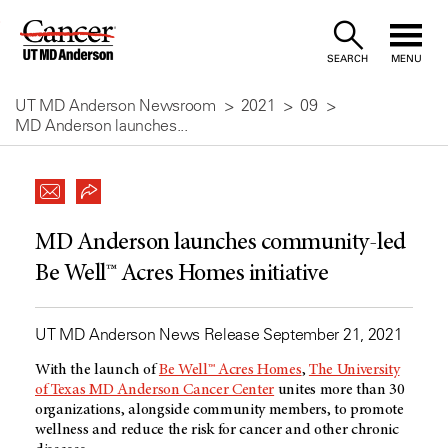
Skip
to
SEARCH
MENU
Content
UT MD Anderson Newsroom
2021
09
MD Anderson launches...
MD Anderson launches community-led
Be Well™ Acres Homes initiative
UT MD Anderson News Release September 21, 2021
With the launch of
Be Well™ Acres Homes
,
The University
of Texas MD Anderson Cancer Center
unites more than 30
organizations, alongside community members, to promote
wellness and reduce the risk for cancer and other chronic