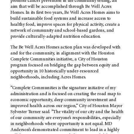
promote cancer prevention in the community setting, an
aim that will be accomplished through Be Well Acres
Homes. In its first two years, Be Well Acres Homes aims to
build sustainable food systems and increase access to
healthy food, improve spaces for physical activity, create a
network of community and school-based gardens, and
provide culturally-adapted nutrition education.
The Be Well Acres Homes action plan was developed with
and for the community, in alignment with the Houston
Complete Communities initiative, a City of Houston
program focused on bridging the gap between equity and
opportunity in 10 historically under-resourced
neighborhoods, including Acres Homes.
“Complete Communities is the signature initiative of my
administration and is focused on creating the road map to
economic opportunity, deep community investment and
improved health across our region,” City of Houston Mayor
Sylvester Turner said. “The vitality of our city and the health
of our community are everyone’s responsibilities, especially
in neighborhoods where opportunity is not equal. MD
Anderson’s demonstrated commitment to lead in a highly