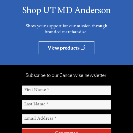
Shop UT MD Anderson
Show your support for our mission through
branded merchandise.
View products
Subscribe to our Cancerwise newsletter