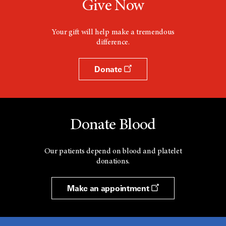
Give Now
w
i
n
d
Your gift will help make a tremendous
o
difference.
w
Donate
Donate Blood
Our patients depend on blood and platelet
donations.
Make an appointment