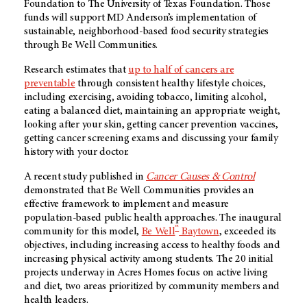
Foundation to The University of Texas Foundation. Those
funds will support MD Anderson’s implementation of
sustainable, neighborhood-based food security strategies
through Be Well Communities.
Research estimates that
up to half of cancers are
preventable
through consistent healthy lifestyle choices,
including exercising, avoiding tobacco, limiting alcohol,
eating a balanced diet, maintaining an appropriate weight,
looking after your skin, getting cancer prevention vaccines,
getting cancer screening exams and discussing your family
history with your doctor.
A recent study published in
Cancer Causes & Control
demonstrated that Be Well Communities provides an
effective framework to implement and measure
population-based public health approaches. The inaugural
™
community for this model,
Be Well
Baytown
, exceeded its
objectives, including increasing access to healthy foods and
increasing physical activity among students. The 20 initial
projects underway in Acres Homes focus on active living
and diet, two areas prioritized by community members and
health leaders.