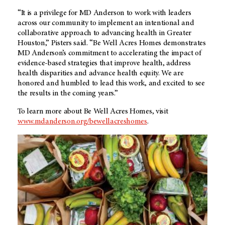
“It is a privilege for MD Anderson to work with leaders
across our community to implement an intentional and
collaborative approach to advancing health in Greater
Houston,” Pisters said. “Be Well Acres Homes demonstrates
MD Anderson’s commitment to accelerating the impact of
evidence-based strategies that improve health, address
health disparities and advance health equity. We are
honored and humbled to lead this work, and excited to see
the results in the coming years.”
To learn more about Be Well Acres Homes, visit
www.mdanderson.org/bewellacreshomes
.