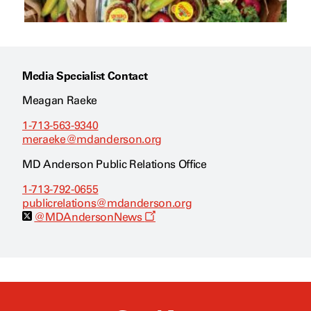
Media Specialist Contact
Meagan Raeke
1-713-563-9340
meraeke@mdanderson.org
MD Anderson Public Relations Office
1-713-792-0655
publicrelations@mdanderson.org
O
@MDAndersonNews
p
e
n
s
a
n
e
w