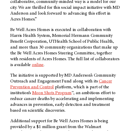
collaborative, community-minded way is a model for our
city. We are thrilled for this social impact initiative with MD
Anderson and look forward to advancing this effort in
Acres Homes.”
Be Well Acres Homes is executed in collaboration with
Harris Health System, Memorial Hermann Community
Benefit Corporation, UTHealth School of Public Health,
and more than 30 community organizations that make up
the Be Well Acres Homes Steering Committee, together
with residents of Acres Homes. The full list of collaborators
is available
online
.
The initiative is supported by MD Anderson’s Community
Outreach and Engagement Fund along with its
Cancer
Prevention and Control
platform, which is part of the
institution’s
Moon Shots Program
™, an ambitious effort to
reduce cancer deaths by accelerating and implementing
advances in prevention, early detection and treatment
based on scientific discoveries.
Additional support for Be Well Acres Homes is being
provided by a $1 million grant from the Walmart