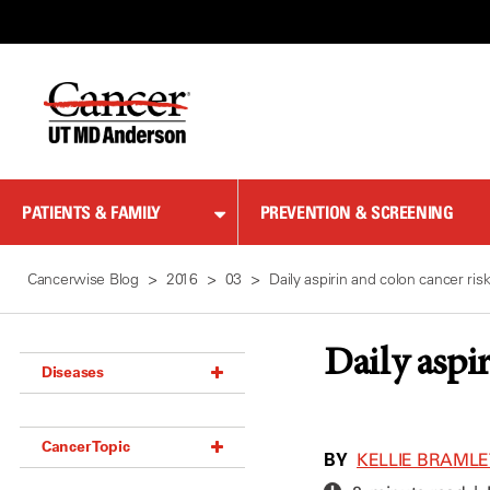
Skip
to
Content
PATIENTS & FAMILY
PREVENTION & SCREENING
Cancerwise Blog
2016
03
Daily aspirin and colon cancer ris
Daily aspi
Diseases
Acoustic Neuroma (18)
Cancer Topic
Adrenal Gland Tumor (18)
BY
KELLIE BRAMLE
Anal Cancer (70)