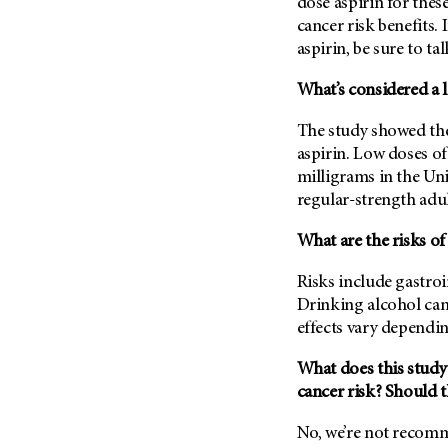
dose aspirin for the
Metastasis (30)
Second Opinion (92)
cancer risk benefits. 
Multiple Myeloma (106)
aspirin, be sure to ta
Sexuality (20)
Myelodysplastic Syndrome
Side Effects (656)
What’s considered a l
(54)
Sleep Disorders (12)
Myeloproliferative
The study showed the
Neoplasm (6)
Stem Cell Transplantation
aspirin. Low doses of 
Cellular Therapy (208)
Neuroendocrine Tumors (16)
milligrams in the Uni
Support (428)
Oral Cancer (108)
regular-strength adul
Survivorship (330)
Ovarian Cancer (166)
What are the risks of
Symptoms (186)
Pancreatic Cancer (126)
Treatment (1766)
Risks include gastro
Parathyroid Disease (2)
Drinking alcohol can 
Penile Cancer (8)
effects vary dependin
Pituitary Tumor (6)
What does this study
Prostate Cancer (154)
cancer risk? Should th
Rectal Cancer (60)
No, we’re not recomm
Renal Medullary Carcinoma