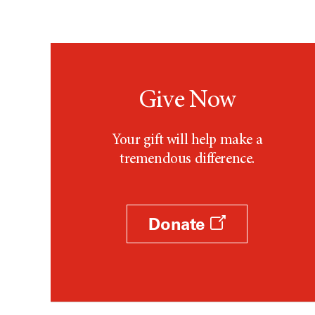
Give Now
Your gift will help make a
tremendous difference.
Donate