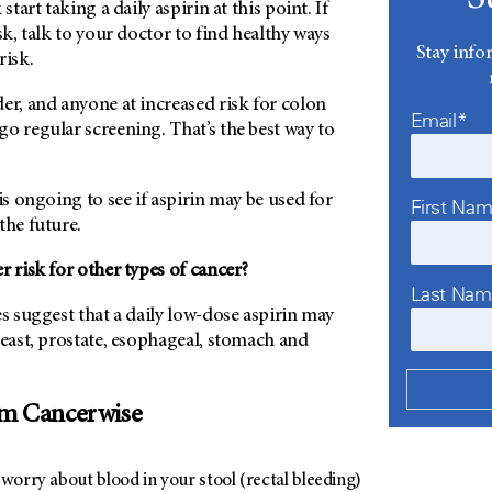
start taking a daily aspirin at this point. If
sk, talk to your doctor to find healthy ways
Stay info
risk.
er, and anyone at increased risk for colon
Email*
o regular screening. That’s the best way to
is ongoing to see if aspirin may be used for
First Na
the future.
r risk for other types of cancer?
Last Na
es suggest that a daily low-dose aspirin may
reast, prostate, esophageal, stomach and
om Cancerwise
worry about blood in your stool (rectal bleeding)