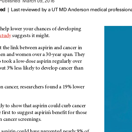
 Published
March 09, 2016
wed
|
Last reviewed by a UT MD Anderson medical professiona
n help lower your chances of developing
study
suggests it might.
 the link between aspirin and cancer in
en and women over a 30-year span. They
 took a low-dose aspirin regularly over
out 3% less likely to develop cancer than
n cancer, researchers found a 19% lower
tudy to show that aspirin could curb cancer
 first to suggest aspirin’s benefit for those
n cancer screenings.
 aspirin could have prevented nearly 9% of