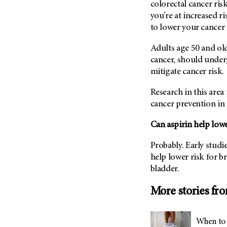
colorectal cancer risk 
(6)
you’re at increased ri
Salivary Gland Cancer (16)
to lower your cancer 
Sarcoma (246)
Adults age 50 and old
Skin Cancer (306)
cancer, should underg
Skull Base Tumors (62)
mitigate cancer risk.
Spinal Tumor (14)
Research in this area 
Stomach Cancer (66)
cancer prevention in 
Testicular Cancer (30)
Can aspirin help lowe
Throat Cancer (86)
Thymoma (8)
Probably. Early studi
Thyroid Cancer (96)
help lower risk for b
bladder.
Tonsil Cancer (32)
Vaginal Cancer (20)
More stories fr
Vulvar Cancer (28)
When to 