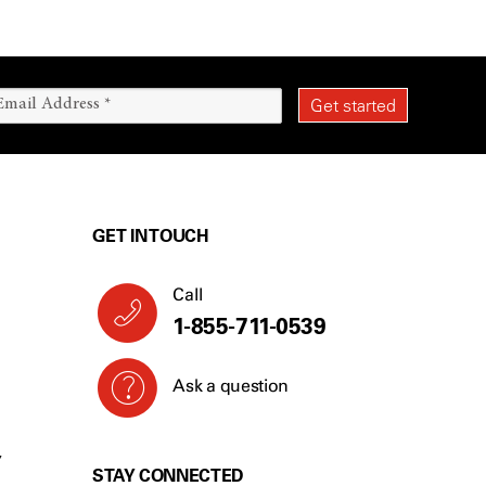
GET IN TOUCH
Call
1-855-711-0539
Ask a question
Y
STAY CONNECTED