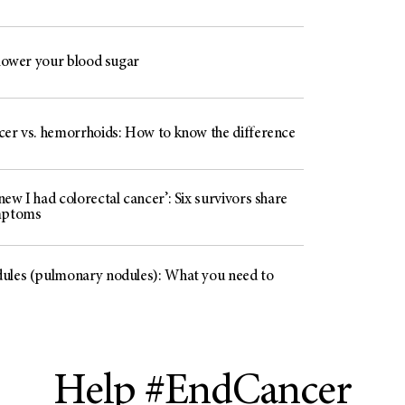
 lower your blood sugar
cer vs. hemorrhoids: How to know the difference
ew I had colorectal cancer’: Six survivors share
mptoms
ules (pulmonary nodules): What you need to
Help #EndCancer