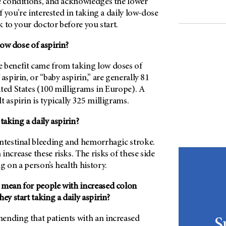
se conditions, and acknowledges the lower
If you’re interested in taking a daily low-dose
lk to your doctor before you start.
ow dose of aspirin?
 benefit came from taking low doses of
aspirin, or “baby aspirin,” are generally 81
ted States (100 milligrams in Europe). A
t aspirin is typically 325 milligrams.
 taking a daily aspirin?
intestinal bleeding and hemorrhagic stroke.
increase these risks. The risks of these side
g on a person’s health history.
 mean for people with increased colon
ey start taking a daily aspirin?
ending that patients with an increased
S