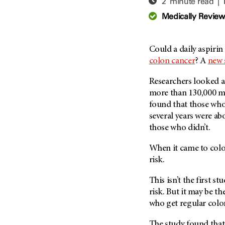
2 minute read |
Adolescent And Young
Adult Cancer Issues (38)
Anemia (2)
Medically Revie
Advance Care Planning (16)
Appendix Cancer (18)
Blood Donation (38)
Bile Duct Cancer (24)
Could a daily aspiri
Bone Health (10)
Bladder Cancer (68)
colon cancer
? A
new 
COVID-19 (360)
Brain Metastases (26)
Researchers looked at
Cancer Recurrence (126)
Brain Tumor (240)
more than 130,000 m
Childhood Cancer Issues
Breast Cancer (706)
found that those who
(114)
several years were ab
Breast Implant-Associated
Clinical Trials (620)
those who didn’t.
Anaplastic Large Cell
Lymphoma (2)
Complementary Integrative
When it came to colo
Medicine (24)
Cancer Of Unknown Primary
risk.
(4)
Cytogenetics (2)
Carcinoid Tumor (10)
This isn’t the first s
DNA Methylation (2)
Cervical Cancer (150)
risk. But it may be the
Diagnosis (248)
who get regular colo
Colon Cancer (166)
Epigenetics (4)
Colorectal Cancer (142)
The study found that