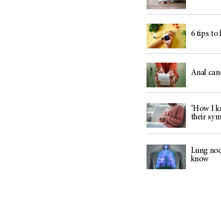
6 tips to
Anal can
‘How I kn
their sy
Lung nod
know