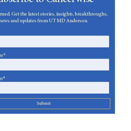
rmed. Get the latest stories, insights, breakthroughs,
news and updates from UT MD Anderson.
me*
me*