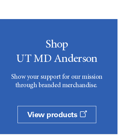
Shop
UT MD Anderson
Show your support for our mission
through branded merchandise.
View products