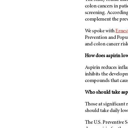
Fertility (68)
colon cancers in pat
Endocrine Tumor (4)
Follow-Up Guidelines (2)
screening. According 
Endometrial Cancer (84)
Health Disparities (12)
complement the preve
Esophageal Cancer (44)
Hereditary Cancer
We spoke with
Ernes
Syndromes (124)
Eye Cancer (38)
Prevention and Popul
Immunology (12)
Fallopian Tube Cancer (10)
and colon cancer risk
Li-Fraumeni Syndrome (6)
Germ Cell Tumor (2)
How does aspirin low
Mental Health (136)
Gestational Trophoblastic
Disease (2)
Molecular Diagnostics (8)
Aspirin reduces infla
Head And Neck Cancer (30)
inhibits the develop
Pain Management (60)
Kidney Cancer (132)
compounds that cause
Palliative Care (10)
Leukemia (330)
Pathology (10)
Who should take aspi
Liver Cancer (56)
Physical Therapy (18)
Those at significant r
Lung Cancer (248)
Pregnancy (18)
should take daily low
Lymphoma (294)
Prevention (1046)
The U.S. Preventive 
Mesothelioma (12)
Research (250)