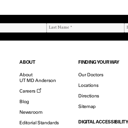
ABOUT
FINDING YOUR WAY
About
Our Doctors
UT MD Anderson
Locations
Careers
Directions
Blog
Sitemap
Newsroom
DIGITAL ACCESSIBILIT
Editorial Standards