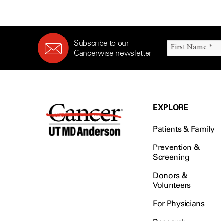
Subscribe to our
Cancerwise newsletter
EXPLORE
Patients & Family
Prevention &
Screening
Donors &
Volunteers
For Physicians