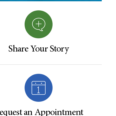
Share Your Story
equest an Appointment