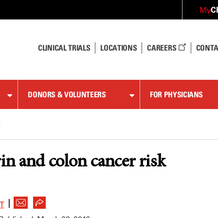
C
My
CLINICAL TRIALS
LOCATIONS
CAREERS
CONTA
DONORS & VOLUNTEERS
FOR PHYSICIANS
k
rin and colon cancer risk
|
T