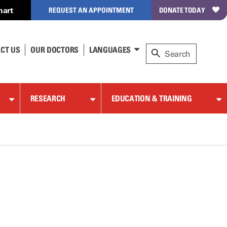
hart
REQUEST AN APPOINTMENT
DONATE TODAY
CT US
OUR DOCTORS
LANGUAGES
RESEARCH
EDUCATION & TRAINING