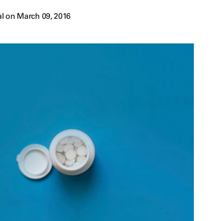
l on March 09, 2016