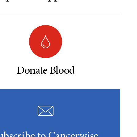
Donate Blood
ubscribe to Cancerwise