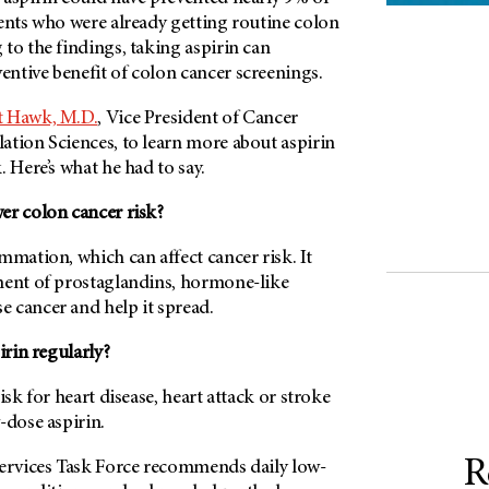
ients who were already getting routine colon
to the findings, taking aspirin can
ntive benefit of colon cancer screenings.
t Hawk, M.D.
, Vice President of Cancer
ation Sciences, to learn more about aspirin
. Here’s what he had to say.
er colon cancer risk?
mmation, which can affect cancer risk. It
ment of prostaglandins, hormone-like
 cancer and help it spread.
rin regularly?
isk for heart disease, heart attack or stroke
-dose aspirin.
R
Services Task Force recommends daily low-