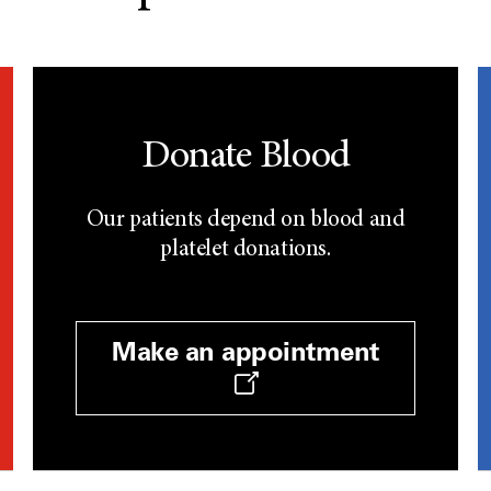
Donate Blood
Our patients depend on blood and
platelet donations.
Make an appointment