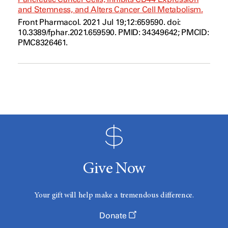
and Stemness, and Alters Cancer Cell Metabolism.
Front Pharmacol. 2021 Jul 19;12:659590. doi:
10.3389/fphar.2021.659590. PMID: 34349642; PMCID:
PMC8326461.
Give Now
Your gift will help make a tremendous difference.
Donate