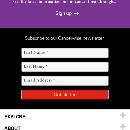
Get the latest information on our cancer breakthroughs.
Sign up
Subscribe to our Cancerwise newsletter
EXPLORE
ABOUT
Patients & Family