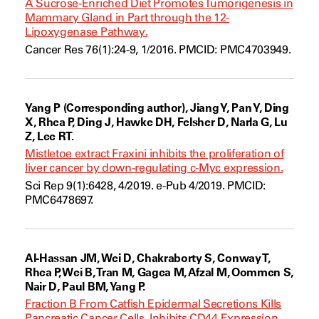
A Sucrose-Enriched Diet Promotes Tumorigenesis in
Mammary Gland in Part through the 12-
Lipoxygenase Pathway.
Cancer Res 76(1):24-9, 1/2016. PMCID: PMC4703949.
Yang P (Corresponding author), Jiang Y, Pan Y, Ding
X, Rhea P, Ding J, Hawke DH, Felsher D, Narla G, Lu
Z, Lee RT.
Mistletoe extract Fraxini inhibits the proliferation of
liver cancer by down-regulating c-Myc expression.
Sci Rep 9(1):6428, 4/2019. e-Pub 4/2019. PMCID:
PMC6478697.
Al-Hassan JM, Wei D, Chakraborty S, Conway T,
Rhea P, Wei B, Tran M, Gagea M, Afzal M, Oommen S,
Nair D, Paul BM, Yang P.
Fraction B From Catfish Epidermal Secretions Kills
Pancreatic Cancer Cells, Inhibits CD44 Expression