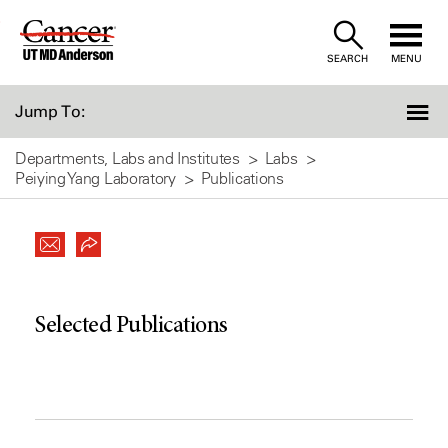
Skip
to
SEARCH
MENU
Content
Jump To:
Departments, Labs and Institutes
Labs
Peiying Yang Laboratory
Publications
Selected Publications