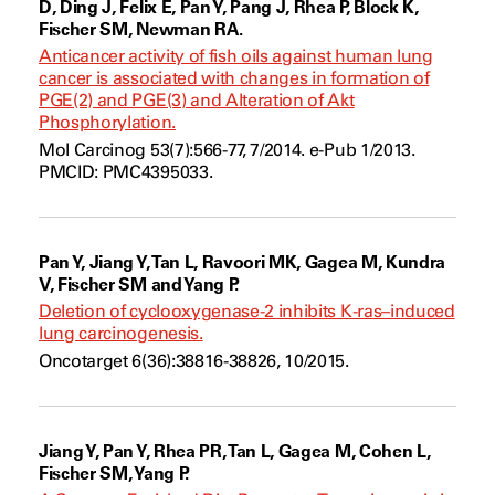
D, Ding J, Felix E, Pan Y, Pang J, Rhea P, Block K,
Fischer SM, Newman RA.
Anticancer activity of fish oils against human lung
cancer is associated with changes in formation of
PGE(2) and PGE(3) and Alteration of Akt
Phosphorylation.
Mol Carcinog 53(7):566-77, 7/2014. e-Pub 1/2013.
PMCID: PMC4395033.
Pan Y, Jiang Y, Tan L, Ravoori MK, Gagea M, Kundra
V, Fischer SM and Yang P.
Deletion of cyclooxygenase-2 inhibits K-ras–induced
lung carcinogenesis.
Oncotarget 6(36):38816-38826, 10/2015.
Jiang Y, Pan Y, Rhea PR, Tan L, Gagea M, Cohen L,
Fischer SM, Yang P.