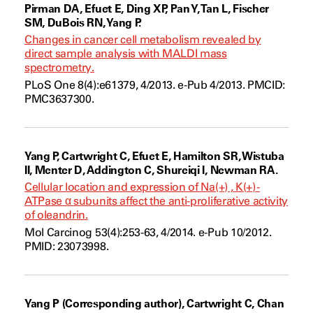
Pirman DA, Efuet E, Ding XP, Pan Y, Tan L, Fischer
SM, DuBois RN, Yang P.
Changes in cancer cell metabolism revealed by
direct sample analysis with MALDI mass
spectrometry.
PLoS One 8(4):e61379, 4/2013. e-Pub 4/2013. PMCID:
PMC3637300.
Yang P, Cartwright C, Efuet E, Hamilton SR, Wistuba
II, Menter D, Addington C, Shureiqi I, Newman RA.
Cellular location and expression of Na(+) , K(+) -
ATPase α subunits affect the anti-proliferative activity
of oleandrin.
Mol Carcinog 53(4):253-63, 4/2014. e-Pub 10/2012.
PMID: 23073998.
Yang P (Corresponding author), Cartwright C, Chan