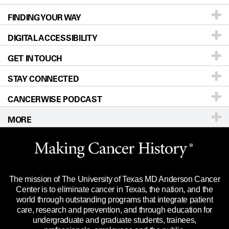
FINDING YOUR WAY
Prevention & Screening
About UT MD Anderson
DIGITAL ACCESSIBILITY
Donors & Volunteers
Careers
Our Doctors
GET IN TOUCH
For Physicians
Blog
Locations
Accessibility Policy
STAY CONNECTED
Research
Newsroom
Directions
CANCERWISE PODCAST
Education & Training
Editorial Standards
Sitemap
Call
Ask a question
MORE
Clinical Trials
For Employees
Languages
Merchandise
Website Privacy Policy
Title IX Reporting (Sexual Misconduct)
Legal Statement & Policies
The mission of The University of Texas MD Anderson Cancer
Price Transparency
Reports to the State
Center is to eliminate cancer in Texas, the nation, and the
world through outstanding programs that integrate patient
Emergency Alert Information
care, research and prevention, and through education for
undergraduate and graduate students, trainees,
State of Texas Links