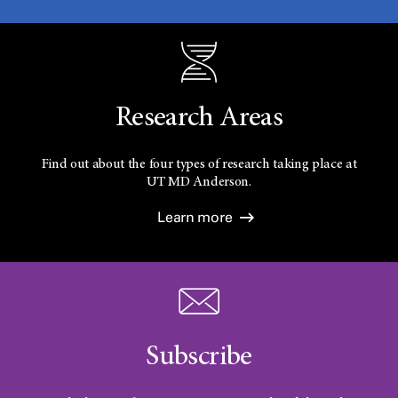
Research Areas
Find out about the four types of research taking place at
UT
MD Anderson.
Learn more
Subscribe