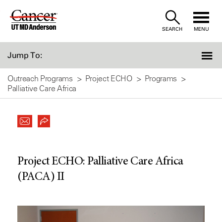
Skip
to
SEARCH
MENU
Content
Jump To:
Outreach Programs
Project ECHO
Programs
Palliative Care Africa
Project ECHO: Palliative Care Africa
(PACA) II