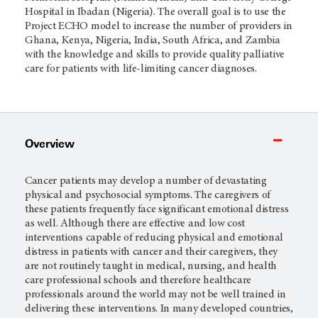
Hospital in Ibadan (Nigeria). The overall goal is to use the
Project ECHO model to increase the number of providers in
Ghana, Kenya, Nigeria, India, South Africa, and Zambia
with the knowledge and skills to provide quality palliative
care for patients with life-limiting cancer diagnoses.
Overview
Cancer patients may develop a number of devastating
physical and psychosocial symptoms. The caregivers of
these patients frequently face significant emotional distress
as well. Although there are effective and low cost
interventions capable of reducing physical and emotional
distress in patients with cancer and their caregivers, they
are not routinely taught in medical, nursing, and health
care professional schools and therefore healthcare
professionals around the world may not be well trained in
delivering these interventions. In many developed countries,