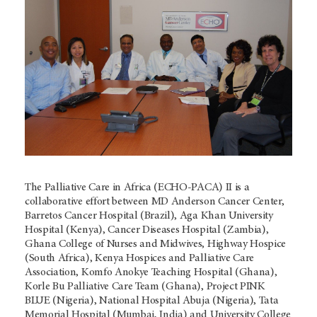
The Palliative Care in Africa (ECHO-PACA) II is a
collaborative effort between MD Anderson Cancer Center,
Barretos Cancer Hospital (Brazil), Aga Khan University
Hospital (Kenya), Cancer Diseases Hospital (Zambia),
Ghana College of Nurses and Midwives, Highway Hospice
(South Africa), Kenya Hospices and Palliative Care
Association, Komfo Anokye Teaching Hospital (Ghana),
Korle Bu Palliative Care Team (Ghana), Project PINK
BLUE (Nigeria), National Hospital Abuja (Nigeria), Tata
Memorial Hospital (Mumbai, India) and University College