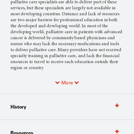
palliative care specialists are able to deliver part of these
services, but these specialists are largely not available in
most developing countries. Distance and lack of resources
are two major barriers for professional education in both
the developed and developing world. In most of the
developing world, palliative care in patients with advanced
cancer is delivered by community based physicians and
nurses who may lack the necessary medications and tools
to deliver palliative care. Many providers have not received
specialty training in palliative care, and lack the financial
resources to travel to receive such education outside their
region or country.
More
History
Resources