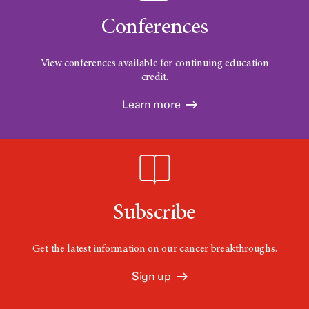
Conferences
View conferences available for continuing education
credit.
Learn more
Subscribe
Get the latest information on our cancer breakthroughs.
Sign up