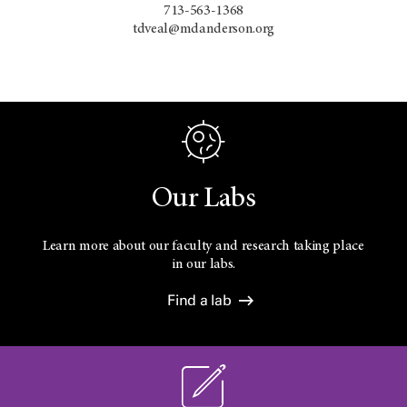
713-563-1368
tdveal@mdanderson.org
Our Labs
Learn more about our faculty and research taking place
in our labs.
Find a lab