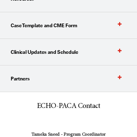
Case Template and CME Form
Clinical Updates and Schedule
Partners
ECHO-PACA Contact
Tameka Sneed - Program Coordinator