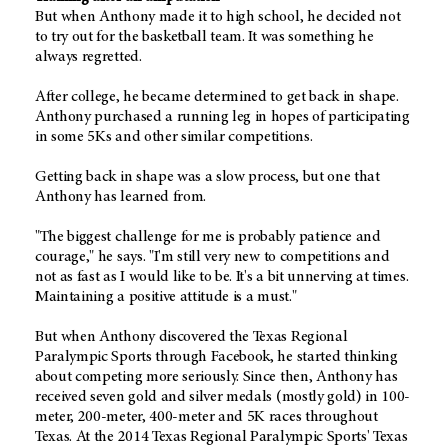
But when Anthony made it to high school, he decided not
to try out for the basketball team. It was something he
always regretted.
After college, he became determined to get back in shape.
Anthony purchased a running leg in hopes of participating
in some 5Ks and other similar competitions.
Getting back in shape was a slow process, but one that
Anthony has learned from.
"The biggest challenge for me is probably patience and
courage," he says. "I'm still very new to competitions and
not as fast as I would like to be. It's a bit unnerving at times.
Maintaining a positive attitude is a must."
But when Anthony discovered the Texas Regional
Paralympic Sports through Facebook, he started thinking
about competing more seriously. Since then, Anthony has
received seven gold and silver medals (mostly gold) in 100-
meter, 200-meter, 400-meter and 5K races throughout
Texas. At the 2014 Texas Regional Paralympic Sports' Texas