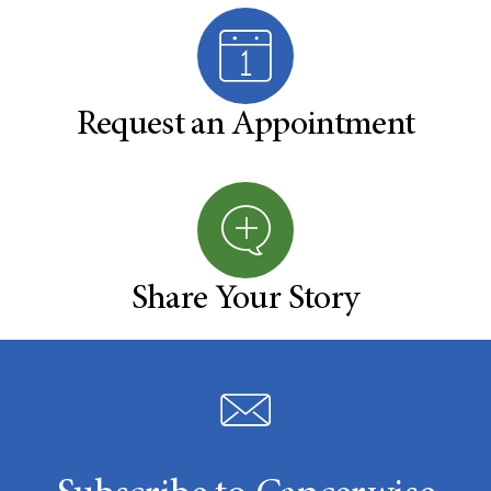
Request an Appointment
Share Your Story