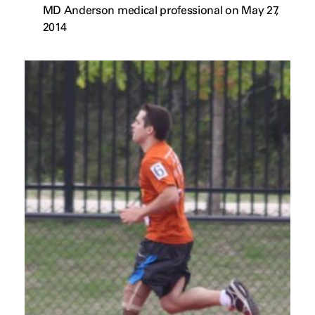
MD Anderson medical professional on May 27,
2014