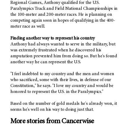
Regional Games, Anthony qualified for the U.S.
Paralympics Track and Field National Championships in
the 100-meter and 200-meter races. He is planning on
competing again soon in hopes of qualifying in the 400-
meter race as well.
Finding another way to represent his country
Anthony had always wanted to serve in the military, but
was extremely frustrated when he discovered his
amputation prevented him from doing so. But he's found
another way he can represent the U.S.
"I feel indebted to my country and the men and women
who sacrificed, some with their lives, in defense of our
Constitution," he says. "I love my country and would be
honored to represent the U.S. in the Paralympics."
Based on the number of gold medals he's already won, it
seems he's well on his way to doing just that.
More stories from Cancerwise