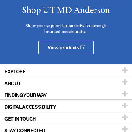
Shop UT MD Anderson
Show your support for our mission through
branded merchandise.
View products
EXPLORE
ABOUT
Patients & Family
FINDING YOUR WAY
Prevention & Screening
About UT MD Anderson
DIGITAL ACCESSIBILITY
Donors & Volunteers
Careers
Our Doctors
GET IN TOUCH
For Physicians
Blog
Locations
Accessibility Policy
STAY CONNECTED
Research
Newsroom
Directions