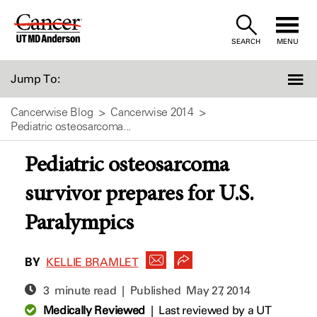
Skip
to
SEARCH
MENU
Content
Jump To:
Cancerwise Blog
Cancerwise 2014
Pediatric osteosarcoma...
Pediatric osteosarcoma
survivor prepares for U.S.
Paralympics
BY
KELLIE BRAMLET
3 minute read | Published
May 27, 2014
Medically Reviewed
|
Last reviewed by a UT