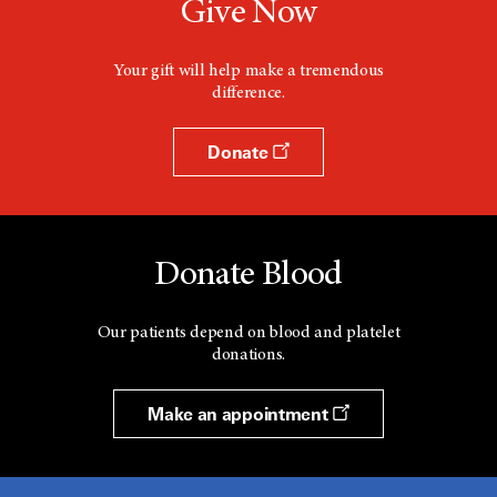
Give Now
Your gift will help make a tremendous
difference.
Donate
Donate Blood
Our patients depend on blood and platelet
donations.
Make an appointment