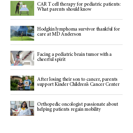
CAR T cell therapy for pediatric patients:
What parents should know
Hodgkin lymphoma survivor thankful for
care at MD Anderson
Facing a pediatric brain tumor with a
cheerful spirit
After losing their son to cancer, parents
support Kinder Children’s Cancer Center
Orthopedic oncologist passionate about
helping patients regain mobility