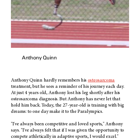
Anthony Quinn
Anthony Quinn hardly remembers his
osteosarcoma
treatment, but he sees a reminder of his journey each day.
At just 4 years old, Anthony lost his leg shortly after his
osteosarcoma diagnosis. But Anthony has never let that
hold him back. Today, the 27-year-old is training with big
dreams: to one day make it to the Paralympics.
"I've always been competitive and loved sports," Anthony
says. "I've always felt that if I was given the opportunity to
compete athletically in adaptive sports, I would excel."