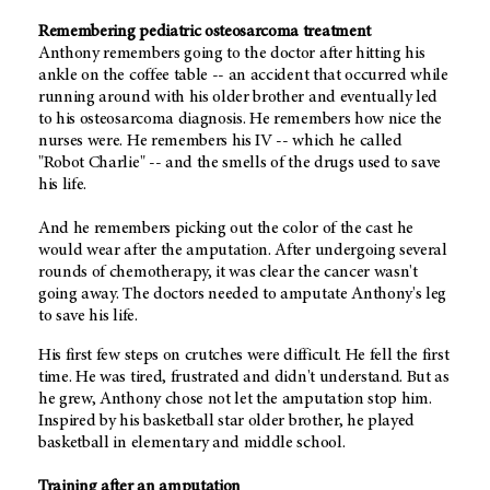
Remembering pediatric osteosarcoma treatment
Anthony remembers going to the doctor after hitting his
ankle on the coffee table -- an accident that occurred while
running around with his older brother and eventually led
to his osteosarcoma diagnosis. He remembers how nice the
nurses were. He remembers his IV -- which he called
"Robot Charlie" -- and the smells of the drugs used to save
his life.
And he remembers picking out the color of the cast he
would wear after the amputation. After undergoing several
rounds of chemotherapy, it was clear the cancer wasn't
going away. The doctors needed to amputate Anthony's leg
to save his life.
His first few steps on crutches were difficult. He fell the first
time. He was tired, frustrated and didn't understand. But as
he grew, Anthony chose not let the amputation stop him.
Inspired by his basketball star older brother, he played
basketball in elementary and middle school.
Training after an amputation