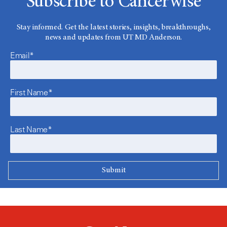
Subscribe to Cancerwise
Stay informed. Get the latest stories, insights, breakthroughs,
news and updates from UT MD Anderson.
Email*
First Name*
Last Name*