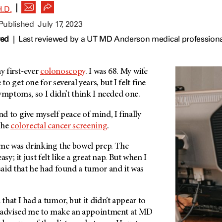
|
.D.
 Published
July 17, 2023
wed
|
Last reviewed by a UT MD Anderson medical professional
y first-ever
colonoscopy
. I was 68. My wife
 get one for several years, but I felt fine
ymptoms, so I didn’t think I needed one.
 to give myself peace of mind, I finally
the
colorectal cancer screening
.
 me was drinking the bowel prep. The
sy; it just felt like a great nap. But when I
aid that he had found a tumor and it was
hat I had a tumor, but it didn’t appear to
e advised me to make an appointment at MD