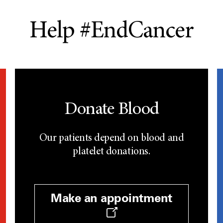
Help #EndCancer
Donate Blood
Our patients depend on blood and
platelet donations.
Make an appointment