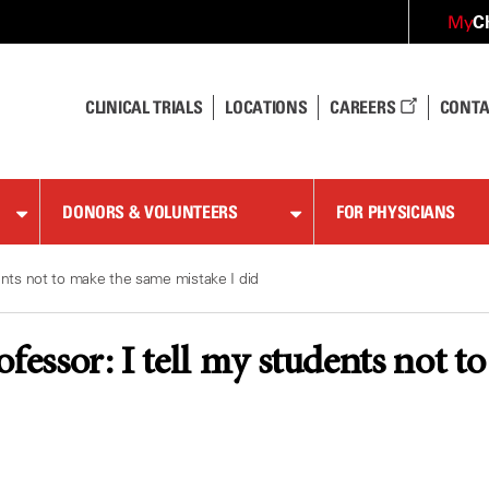
C
My
CLINICAL TRIALS
LOCATIONS
CAREERS
CONTA
DONORS & VOLUNTEERS
FOR PHYSICIANS
dents not to make the same mistake I did
ofessor: I tell my students not t