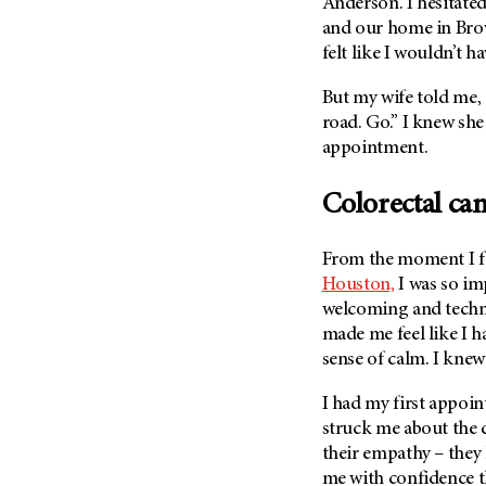
Fertility (68)
Anderson. I hesitate
Endocrine Tumor (4)
and our home in Brown
Follow-Up Guidelines (2)
felt like I wouldn’t ha
Endometrial Cancer (84)
Health Disparities (12)
Esophageal Cancer (44)
But my wife told me, 
Hereditary Cancer
Syndromes (124)
road. Go.” I knew she
Eye Cancer (38)
appointment.
Immunology (12)
Fallopian Tube Cancer (10)
Li-Fraumeni Syndrome (6)
Germ Cell Tumor (2)
Colorectal ca
Mental Health (136)
Gestational Trophoblastic
Disease (2)
Molecular Diagnostics (8)
From the moment I fi
Head And Neck Cancer (30)
Pain Management (60)
Houston,
I was so im
Kidney Cancer (132)
welcoming and techno
Palliative Care (10)
made me feel like I h
Leukemia (330)
Pathology (10)
sense of calm. I knew 
Liver Cancer (56)
Physical Therapy (18)
Lung Cancer (248)
I had my first appoi
Pregnancy (18)
struck me about the
Lymphoma (294)
Prevention (1046)
their empathy – they 
Mesothelioma (12)
Research (250)
me with confidence t