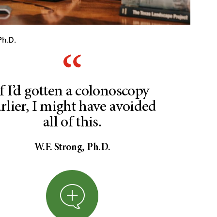
Ph.D.
If I’d gotten a colonoscopy
rlier, I might have avoided
all of this.
W.F. Strong, Ph.D.