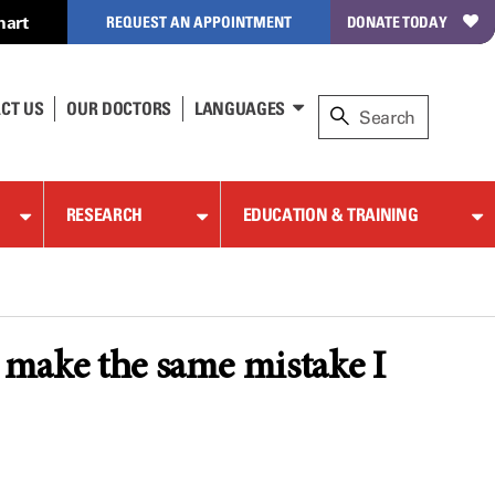
hart
REQUEST AN APPOINTMENT
DONATE TODAY
CT US
OUR DOCTORS
LANGUAGES
RESEARCH
EDUCATION & TRAINING
o make the same mistake I