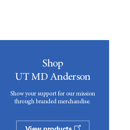
Shop
UT MD Anderson
Show your support for our mission
through branded merchandise.
View products