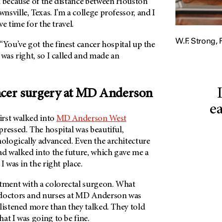
d because of the distance between Houston
sville, Texas. I’m a college professor, and I
ve time for the travel.
W.F. Strong, 
“You’ve got the finest cancer hospital up the
 was right, so I called and made an
ncer surgery at
MD Anderson
ea
rst walked into
MD Anderson West
pressed. The hospital was beautiful,
logically advanced. Even the architecture
ad walked into the future, which gave me a
I was in the right place.
ntment with a colorectal surgeon. What
 doctors and nurses at MD Anderson was
listened more than they talked. They told
hat I was going to be fine.