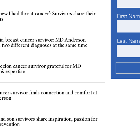
ew I had throat cancer’: Survivors share their
First Na
ms
Last Na
ic, breast cancer survivor: MD Anderson
two different diagnoses at the same time
 colon cancer survivor grateful for MD
’s expertise
ancer survivor finds connection and comfort at
erson
d son survivors share inspiration, passion for
revention