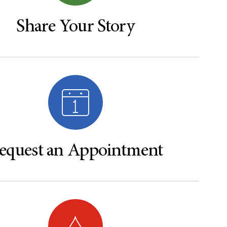
Share Your Story
equest an Appointment