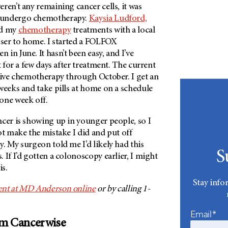
ren’t any remaining cancer cells, it was
 undergo chemotherapy.
Kaysia Ludford,
ed my
chemotherapy
treatments with a local
oser to home. I started a FOLFOX
in June. It hasn’t been easy, and I’ve
t for a few days after treatment. The current
ceive chemotherapy through October. I get an
weeks and take pills at home on a schedule
 one week off.
ncer is showing up in younger people, so I
ot make the mistake I did and put off
. My surgeon told me I’d likely had this
S
 If I’d gotten a colonoscopy earlier, I might
his.
Stay info
ent at MD Anderson online
or by calling 1-
Email*
om Cancerwise