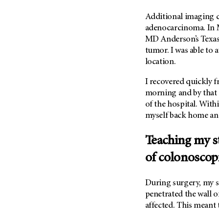
Metastasis (30)
Second Opinion (92)
Additional imaging 
Multiple Myeloma (106)
Sexuality (20)
adenocarcinoma. In M
Myelodysplastic Syndrome
MD Anderson’s Texas
Side Effects (656)
(54)
tumor. I was able to 
Sleep Disorders (12)
Myeloproliferative
location.
Neoplasm (6)
Stem Cell Transplantation
Cellular Therapy (208)
I recovered quickly f
Neuroendocrine Tumors (16)
Support (428)
morning and by that 
Oral Cancer (108)
of the hospital. With
Survivorship (330)
Ovarian Cancer (166)
myself back home and
Symptoms (186)
Pancreatic Cancer (126)
Treatment (1766)
Teaching my s
Parathyroid Disease (2)
of colonoscop
Penile Cancer (8)
Pituitary Tumor (6)
During surgery, my s
Prostate Cancer (154)
penetrated the wall 
Rectal Cancer (60)
affected. This meant 
Renal Medullary Carcinoma