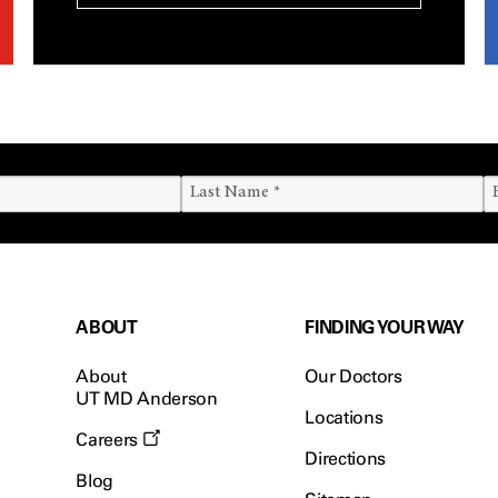
ABOUT
FINDING YOUR WAY
About
Our Doctors
UT MD Anderson
Locations
Careers
Directions
Blog