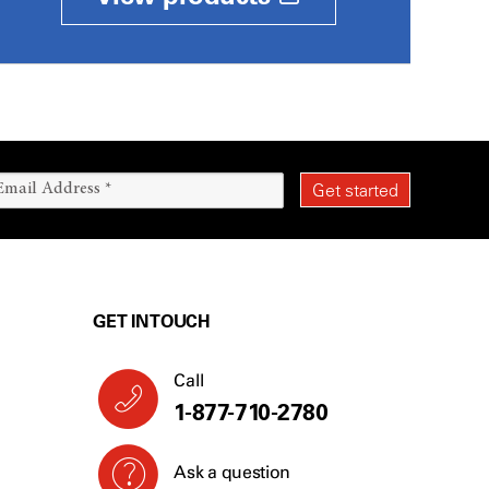
GET IN TOUCH
Call
1-877-710-2780
Ask a question