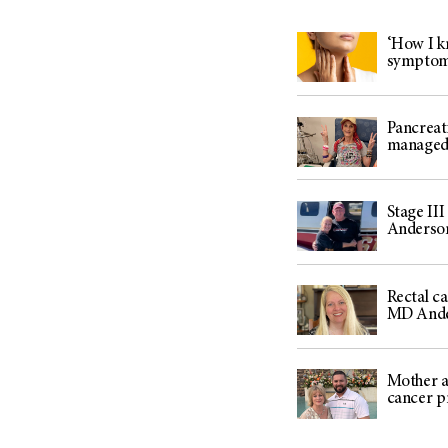
‘How I kn
sympto
Pancreat
managed 
Stage III
Anderson
Rectal c
MD And
Mother an
cancer p