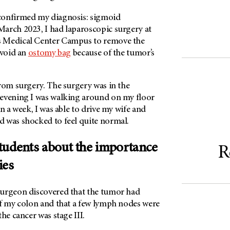
confirmed my diagnosis: sigmoid
arch 2023, I had laparoscopic surgery at
 Medical Center Campus to remove the
avoid an
ostomy bag
because of the tumor’s
rom surgery. The surgery was in the
evening I was walking around on my floor
in a week, I was able to drive my wife and
 was shocked to feel quite normal.
tudents about the importance
R
ies
urgeon discovered that the tumor had
of my colon and that a few lymph nodes were
the cancer was stage III.