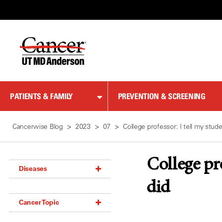
Skip
to
Content
PATIENTS & FAMILY
PREVENTION & SCREENING
Cancerwise Blog
2023
07
College professor: I tell my stu
College pr
Diseases
did
Acoustic Neuroma (18)
Cancer Topic
Adrenal Gland Tumor (18)
Anal Cancer (70)