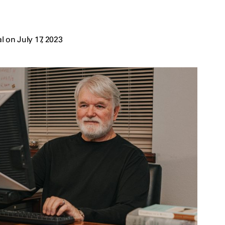
 on July 17, 2023