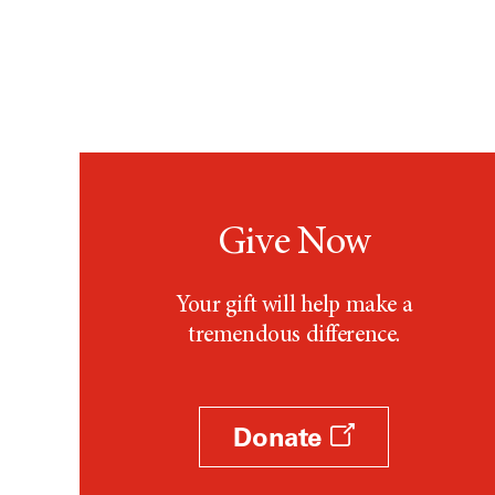
Give Now
Your gift will help make a
tremendous difference.
Donate