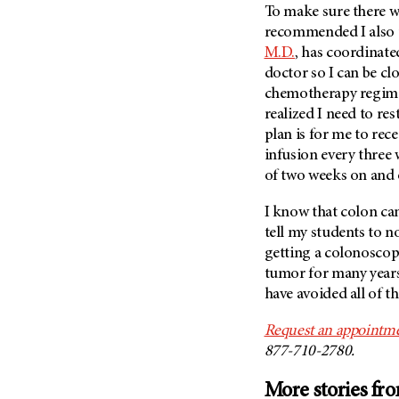
(6)
To make sure there we
recommended I also
Salivary Gland Cancer (16)
M.D.
, has coordinat
Sarcoma (246)
doctor so I can be cl
Skin Cancer (306)
chemotherapy regimen 
realized I need to res
Skull Base Tumors (62)
plan is for me to re
Spinal Tumor (14)
infusion every three 
Stomach Cancer (66)
of two weeks on and
Testicular Cancer (30)
I know that colon ca
Throat Cancer (86)
tell my students to n
Thymoma (8)
getting a colonoscopy
tumor for many years.
Thyroid Cancer (96)
have avoided all of t
Tonsil Cancer (32)
Vaginal Cancer (20)
Request an appointm
877-710-2780.
Vulvar Cancer (28)
More stories fr