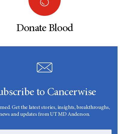
Donate Blood
ubscribe to Cancerwise
rmed. Get the latest stories, insights, breakthroughs,
news and updates from UT MD Anderson.