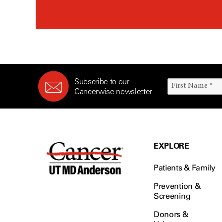
Subscribe to our
Cancerwise newsletter
EXPLORE
Patients & Family
Prevention &
Screening
Donors &