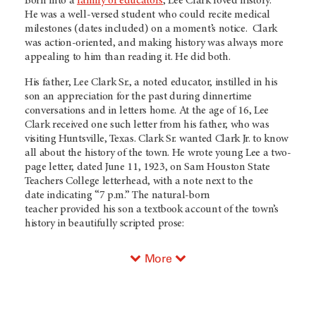
Born into a
family of educators
, Lee Clark loved history.
He was a well-versed student who could recite medical
milestones (dates included) on a moment’s notice. Clark
was action-oriented, and making history was always more
appealing to him than reading it. He did both.
His father, Lee Clark Sr., a noted educator, instilled in his
son an appreciation for the past during dinnertime
conversations and in letters home. At the age of 16, Lee
Clark received one such letter from his father, who was
visiting Huntsville, Texas. Clark Sr. wanted Clark Jr. to know
all about the history of the town. He wrote young Lee a two-
page letter, dated June 11, 1923, on Sam Houston State
Teachers College letterhead, with a note next to the
date indicating “7 p.m.” The natural-born
teacher provided his son a textbook account of the town’s
history in beautifully scripted prose:
More