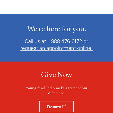
We're here for you.
Call us at
1-888-476-0172
or
request an appointment online.
Give Now
Your gift will help make a tremendous
difference.
Donate