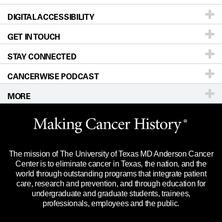
DIGITAL ACCESSIBILITY
Donors & Volunteers
Careers
Our Doctors
GET IN TOUCH
For Physicians
Blog
Locations
Accessibility Policy
STAY CONNECTED
Research
Newsroom
Directions
CANCERWISE PODCAST
Education & Training
Editorial Standards
Sitemap
Call
Ask a question
MORE
Clinical Trials
For Employees
Languages
Merchandise
Website Privacy Policy
Title IX Reporting (Sexual Misconduct)
Legal Statement & Policies
The mission of The University of Texas MD Anderson Cancer
Price Transparency
Reports to the State
Center is to eliminate cancer in Texas, the nation, and the
world through outstanding programs that integrate patient
Emergency Alert Information
care, research and prevention, and through education for
undergraduate and graduate students, trainees,
State of Texas Links
professionals, employees and the public.
Our Cancer Network