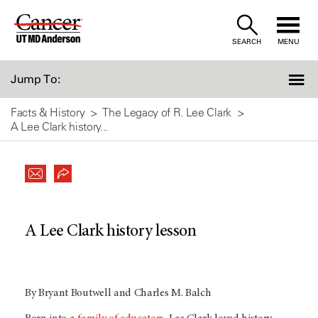
Skip
to
SEARCH
MENU
Content
Jump To:
Facts & History
The Legacy of R. Lee Clark
A Lee Clark history...
A Lee Clark history lesson
By Bryant Boutwell and Charles M. Balch