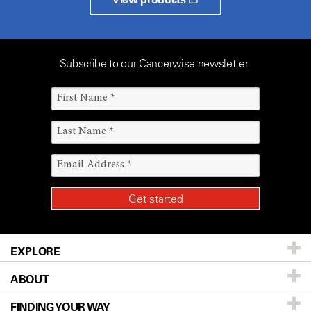
Subscribe to our Cancerwise newsletter
EXPLORE
ABOUT
Patients & Family
FINDING YOUR WAY
Prevention & Screening
About UT MD Anderson