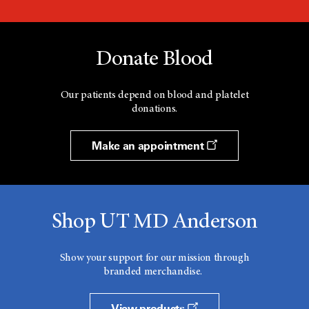
Donate Blood
Our patients depend on blood and platelet
donations.
Make an appointment
Shop UT MD Anderson
Show your support for our mission through
branded merchandise.
View products