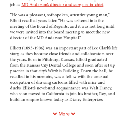
job as
MD Anderson’s director and surgeon-in-chief
.
“He was a pleasant, soft-spoken, attentive young man,”
Elliott recalled years later. “He was ushered into the
meeting of the Board of Regents, and it was not long until
we were invited into the board meeting to meet the new
director of the MD Anderson Hospital.”
Elliott (1893-1986) was an important part of Lee Clark’s life
story, as they became close friends and collaborators over
the years. Born in Pittsburg, Kansas, Elliott graduated
from the Kansas City Dental College and soon after set up
practice in that city’s Wirthin Building. Down the hall, he
recalled in his memoirs, was a fellow with the unusual
occupation of drawing cartoons filled with mice and
ducks. Elliott’s newfound acquaintance was Walt Disney,
who soon moved to California to join his brother, Roy, and
build an empire known today as Disney Enterprises.
More