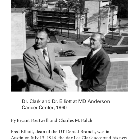
Dr. Clark and Dr. Elliott at MD Anderson
Cancer Center, 1960
By Bryant Boutwell and Charles M. Balch
Fred Elliott, dean of the UT Dental Branch, was in
Austin on July 13, 1946, the day Lee Clark accepted his new