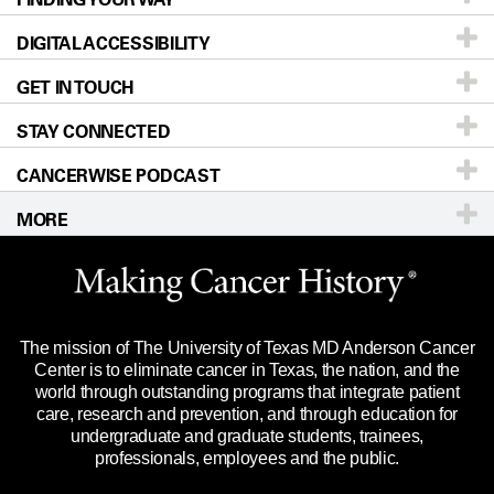
DIGITAL ACCESSIBILITY
Donors & Volunteers
Careers
Our Doctors
GET IN TOUCH
For Physicians
Blog
Locations
Accessibility Policy
STAY CONNECTED
Research
Newsroom
Directions
CANCERWISE PODCAST
Education & Training
Editorial Standards
Sitemap
Call
Ask a question
MORE
Clinical Trials
For Employees
Languages
Merchandise
Website Privacy Policy
Title IX Reporting (Sexual Misconduct)
Legal Statement & Policies
The mission of The University of Texas MD Anderson Cancer
Price Transparency
Reports to the State
Center is to eliminate cancer in Texas, the nation, and the
world through outstanding programs that integrate patient
Emergency Alert Information
care, research and prevention, and through education for
undergraduate and graduate students, trainees,
State of Texas Links
professionals, employees and the public.
Our Cancer Network