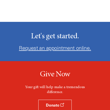
Let's get started.
Request an appointment online.
Give Now
Your gift will help make a tremendous
difference.
Donate