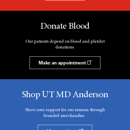
Donate Blood
Our patients depend on blood and platelet
donations.
Make an appointment
Shop UT MD Anderson
Show your support for our mission through
branded merchandise.