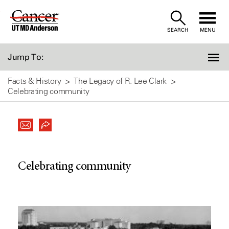
Skip
to
SEARCH
MENU
Content
Jump To:
Facts & History
The Legacy of R. Lee Clark
Celebrating community
Celebrating community