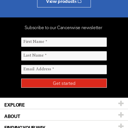
View products
Subscribe to our Cancerwise newsletter
EXPLORE
ABOUT
Patients & Family
FINDING YOUR WAY
Prevention & Screening
About UT MD Anderson