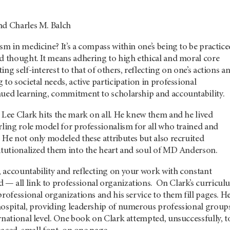
nd Charles M. Balch
sm in medicine? It’s a compass within one’s being to be practic
nd thought. It means adhering to high ethical and moral core
ng self-interest to that of others, reflecting on one’s actions a
 to societal needs, active participation in professional
nued learning, commitment to scholarship and accountability.
 Lee Clark hits the mark on all. He knew them and he lived
rling role model for professionalism for all who trained and
 He not only modeled these attributes but also recruited
titutionalized them into the heart and soul of MD Anderson.
 accountability and reflecting on your work with constant
— all link to professional organizations. On Clark’s curricul
professional organizations and his service to them fill pages. H
hospital, providing leadership of numerous professional groups
rnational level. One book on Clark attempted, unsuccessfully, t