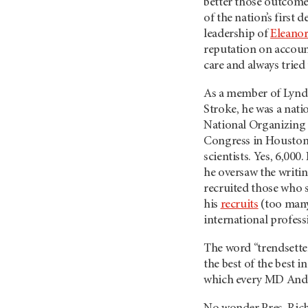
better those outcomes
of the nation’s first
leadership of
Eleano
reputation on accoun
care and always tried
As a member of Lynd
Stroke, he was a natio
National Organizing 
Congress in Houston,
scientists. Yes, 6,00
he oversaw the writin
recruited those who s
his
recruits
(too many
international professi
The word “trendsett
the best of the best i
which every MD Ander