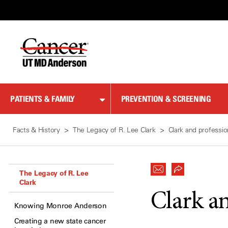
Skip
to
Content
PATIENTS & FAMILY
PREVENTION & SCREENING
Facts & History
The Legacy of R. Lee Clark
Clark and professio
The Legacy of R. Lee
Clark
Clark a
Knowing Monroe Anderson
Creating a new state cancer