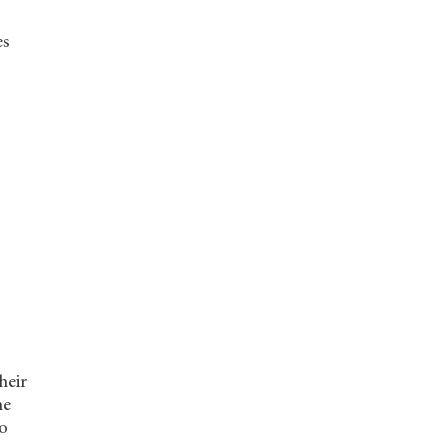
es
heir
he
to