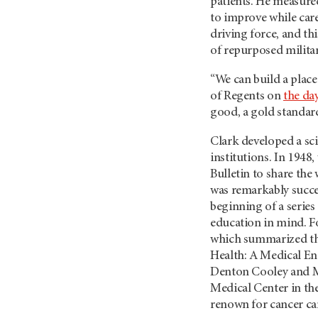
patients. He measured 
to improve while car
driving force, and th
of repurposed milita
“We can build a place
of Regents on
the da
good, a gold standar
Clark developed a sci
institutions. In 1948
Bulletin to share the
was remarkably succes
beginning of a series
education in mind. F
which summarized the
Health: A Medical Enc
Denton Cooley and M
Medical Center in the
renown for cancer ca