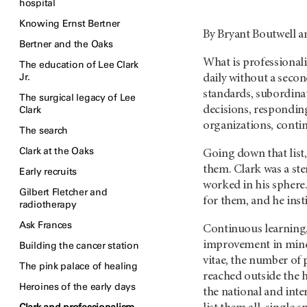
hospital
Knowing Ernst Bertner
By Bryant Boutwell a
Bertner and the Oaks
What is professionali
The education of Lee Clark
Jr.
daily without a seco
standards, subordinati
The surgical legacy of Lee
Clark
decisions, responding
organizations, conti
The search
Clark at the Oaks
Going down that list,
them. Clark was a ste
Early recruits
worked in his sphere.
Gilbert Fletcher and
for them, and he ins
radiotherapy
Ask Frances
Continuous learning,
improvement in mind 
Building the cancer station
vitae, the number of 
The pink palace of healing
reached outside the 
Heroines of the early days
the national and inte