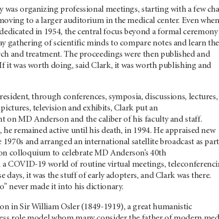
y was organizing professional meetings, starting with a few cha
moving to a larger auditorium in the medical center. Even whe
 dedicated in 1954, the central focus beyond a formal ceremony
y gathering of scientific minds to compare notes and learn th
earch and treatment. The proceedings were then published and
If it was worth doing, said Clark, it was worth publishing and
president, through conferences, symposia, discussions, lectures,
pictures, television and exhibits, Clark put an
ht on MD Anderson and the caliber of his faculty and staff.
8, he remained active until his death, in 1994. He appraised new
e 1970s and arranged an international satellite broadcast as part
on colloquium to celebrate MD Anderson’s 40th
in a COVID-19 world of routine virtual meetings, teleconferenc
e days, it was the stuff of early adopters, and Clark was there.
o” never made it into his dictionary.
on in Sir William Osler (1849-1919), a great humanistic
less role model whom many consider the father of modern med