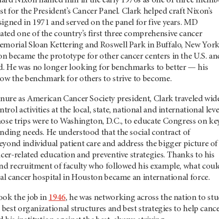
ard Nixon named him in the early 1970s as one of three memb
st for the President’s Cancer Panel. Clark helped craft Nixon’s
igned in 1971 and served on the panel for five years. MD
ted one of the country’s first three comprehensive cancer
emorial Sloan Kettering and Roswell Park in Buffalo, New York
n became the prototype for other cancer centers in the U.S. an
. He was no longer looking for benchmarks to better — his
now the benchmark for others to strive to become.
enure as American Cancer Society president, Clark traveled wid
ol activities at the local, state, national and international leve
hose trips were to Washington, D.C., to educate Congress on ke
nding needs. He understood that the social contract of
yond individual patient care and address the bigger picture of
ncer-related education and preventive strategies. Thanks to his
and recruitment of faculty who followed his example, what coul
cal cancer hospital in Houston became an international force.
ook the job in
1946
, he was networking across the nation to st
, best organizational structures and best strategies to help canc