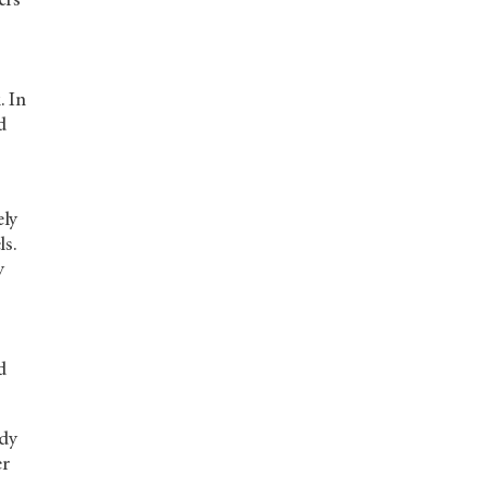
ers
. In
d
ely
ls.
y
d
udy
er