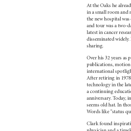
At the Oaks he alread
in a small room and 
the new hospital was
and tour was a two-da
latest in cancer res
disseminated widely. 
sharing.
Over his 32 years as 
publications, motion 
international spotlig
After retiring in 197
technology in the lat
a continuing educati
anniversary. Today, 
seems old hat. In thos
Words like “status qu
Clark found inspirati
physician and a time