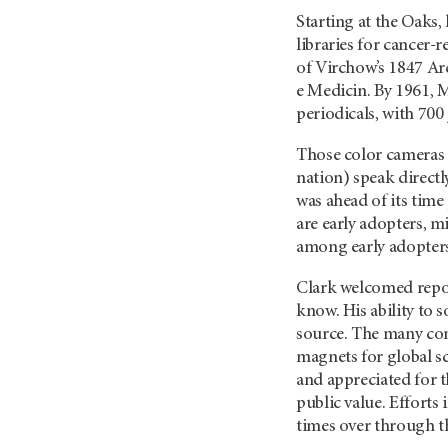
Starting at the Oaks,
libraries for cancer-
of Virchow’s 1847 Ar
e Medicin. By 1961, 
periodicals, with 700
Those color cameras in
nation) speak direct
was ahead of its time
are early adopters, m
among early adopters
Clark welcomed repor
know. His ability to 
source. The many co
magnets for global s
and appreciated for t
public value. Efforts
times over through th