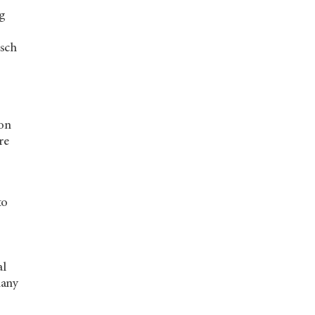
ng
isch
son
re
to
al
many