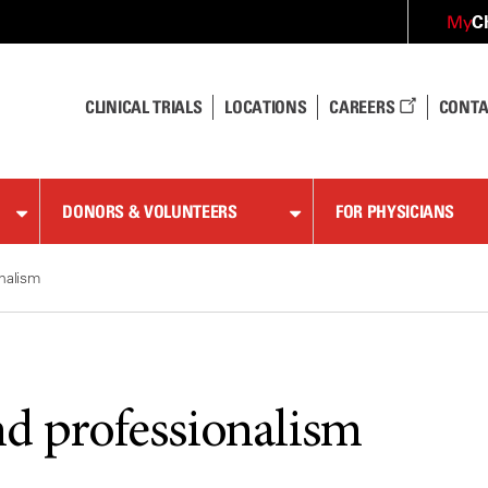
C
My
CLINICAL TRIALS
LOCATIONS
CAREERS
CONTA
DONORS & VOLUNTEERS
FOR PHYSICIANS
nalism
nd professionalism