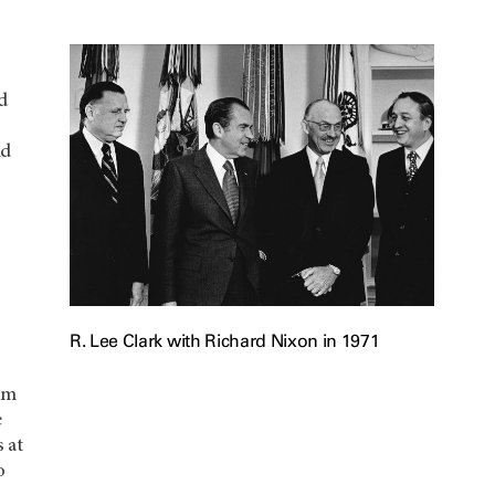
ed
nd
R. Lee Clark with Richard Nixon in 1971
um
e
 at
o