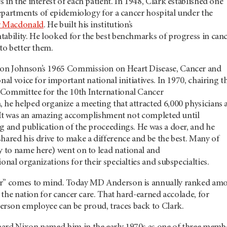
 in the interest of each patient. In 1948, Clark established one
 departments of epidemiology for a cancer hospital under the
r Macdonald
. He built his institution’s
tability. He looked for the best benchmarks of progress in can
 to better them.
on Johnson’s 1965 Commission on Heart Disease, Cancer and
nal voice for important national initiatives. In 1970, chairing t
Committee for the 10th International Cancer
 he helped organize a meeting that attracted 6,000 physicians 
0. It was an amazing accomplishment not completed until
g and publication of the proceedings. He was a doer, and he
hared his drive to make a difference and be the best. Many of
 to name here) went on to lead national and
onal organizations for their specialties and subspecialties.
er” comes to mind. Today MD Anderson is annually ranked am
n the nation for cancer care. That hard-earned accolade, for
son employee can be proud, traces back to Clark.