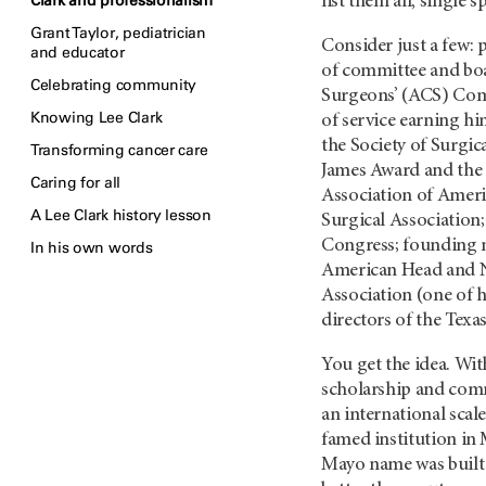
Clark and professionalism
list them all, single 
Grant Taylor, pediatrician
Consider just a few:
and educator
of committee and boa
Celebrating community
Surgeons’ (ACS) Com
Knowing Lee Clark
of service earning h
the Society of Surgi
Transforming cancer care
James Award and the 
Caring for all
Association of Americ
A Lee Clark history lesson
Surgical Association
Congress; founding m
In his own words
American Head and N
Association (one of h
directors of the Texa
You get the idea. Wit
scholarship and comm
an international scal
famed institution in 
Mayo name was built 