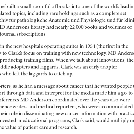
 he built a small roomful of books into one of the world’s leadi
related topics, including rare holdings such as a complete set
chiv für pathologische Anatomie und Physiologie und für klin
MD Anderson’s library had nearly 22,000 books and volumes of
 journal subscriptions.
 the new hospital’s operating suites in 1954 (the first in the
ly to Clark’s focus on training with new technology. MD Ander
 producing training films. When we talk about innovations, the
iddle adopters and laggards. Clark was an early adopter
 who left the laggards to catch up.
ters, as he had a message about cancer that he wanted people 
sort through data and interpret for the media made him a go-to
nferences MD Anderson coordinated over the years also were
cience writers and medical reporters, who were accommodated
heir role in disseminating new cancer information with practic
 invested in educational programs, Clark said, would multiply 
e value of patient care and research.