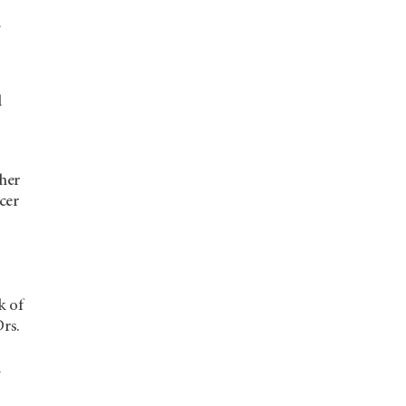
a
d
ther
cer
k of
Drs.
l