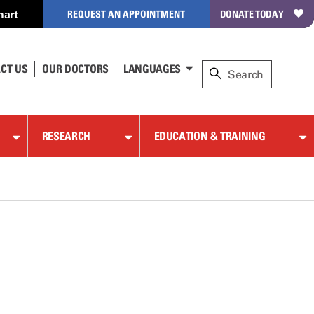
hart
REQUEST AN APPOINTMENT
DONATE TODAY
CT US
OUR DOCTORS
LANGUAGES
RESEARCH
EDUCATION & TRAINING