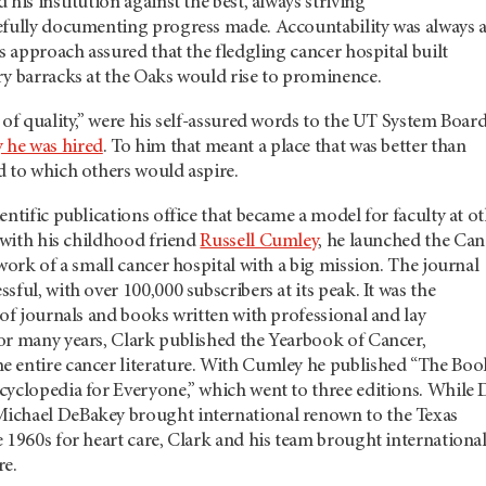
his institution against the best, always striving
efully documenting progress made. Accountability was always 
is approach assured that the fledgling cancer hospital built
ry barracks at the Oaks would rise to prominence.
 of quality,” were his self-assured words to the UT System Boar
y he was hired
. To him that meant a place that was better than
d to which others would aspire.
entific publications office that became a model for faculty at o
, with his childhood friend
Russell Cumley
, he launched the Can
 work of a small cancer hospital with a big mission. The journal
sful, with over 100,000 subscribers at its peak. It was the
 of journals and books written with professional and lay
or many years, Clark published the Yearbook of Cancer,
 entire cancer literature. With Cumley he published “The Boo
yclopedia for Everyone,” which went to three editions. While 
ichael DeBakey brought international renown to the Texas
 1960s for heart care, Clark and his team brought internationa
re.