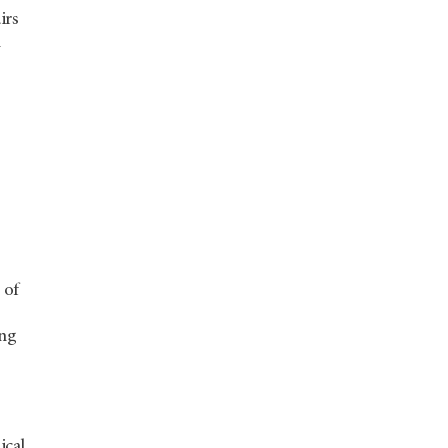
irs
n
e
 of
ing
ical