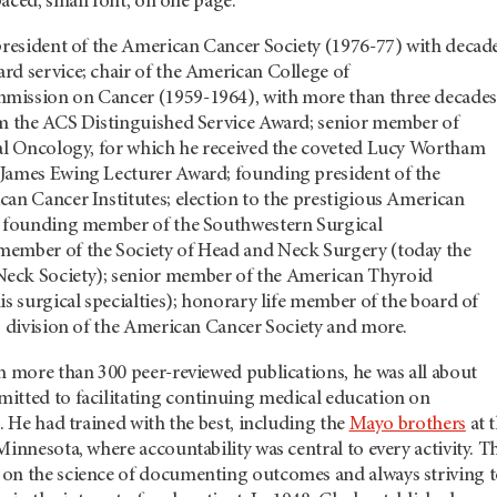
spaced, small font, on one page.
 president of the American Cancer Society (1976-77) with decad
rd service; chair of the American College of
mission on Cancer (1959-1964), with more than three decades
im the ACS Distinguished Service Award; senior member of
cal Oncology, for which he received the coveted Lucy Wortham
James Ewing Lecturer Award; founding president of the
an Cancer Institutes; election to the prestigious American
; founding member of the Southwestern Surgical
ember of the Society of Head and Neck Surgery (today the
eck Society); senior member of the American Thyroid
is surgical specialties); honorary life member of the board of
s division of the American Cancer Society and more.
h more than 300 peer-reviewed publications, he was all about
itted to facilitating continuing medical education on
e. He had trained with the best, including the
Mayo brothers
at t
Minnesota, where accountability was central to every activity. T
on the science of documenting outcomes and always striving 