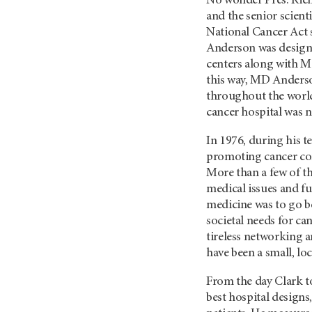
No wonder Pres. Rich
and the senior scienti
National Cancer Act s
Anderson was designa
centers along with M
this way, MD Anderso
throughout the world
cancer hospital was 
In 1976, during his t
promoting cancer contr
More than a few of t
medical issues and fu
medicine was to go be
societal needs for ca
tireless networking 
have been a small, lo
From the day Clark t
best hospital designs