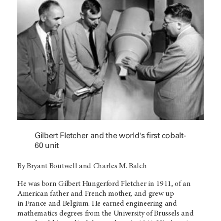
Gilbert Fletcher and the world's first cobalt-
60 unit
By Bryant Boutwell and Charles M. Balch
He was born Gilbert Hungerford Fletcher in 1911, of an
American father and French mother, and grew up
in France and Belgium. He earned engineering and
mathematics degrees from the University of Brussels and