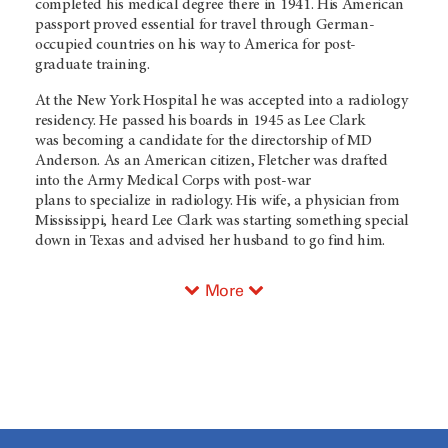
completed his medical degree there in 1941. His American
passport proved essential for travel through German-
occupied countries on his way to America for post-
graduate training.
At the New York Hospital he was accepted into a radiology
residency. He passed his boards in 1945 as Lee Clark
was becoming a candidate for the directorship of MD
Anderson. As an American citizen, Fletcher was drafted
into the Army Medical Corps with post-war
plans to specialize in radiology. His wife, a physician from
Mississippi, heard Lee Clark was starting something special
down in Texas and advised her husband to go find him.
More