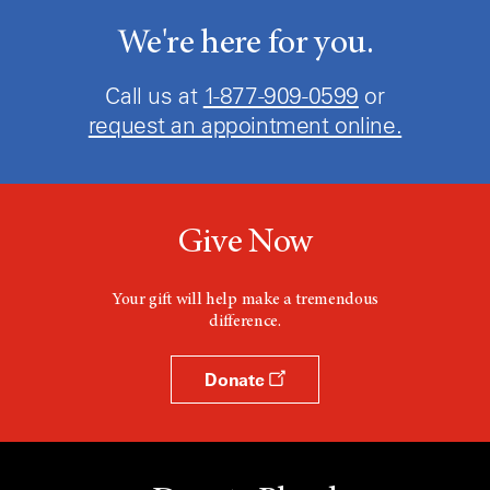
We're here for you.
Call us at
1-877-909-0599
or
request an appointment online.
Give Now
Your gift will help make a tremendous
difference.
Donate