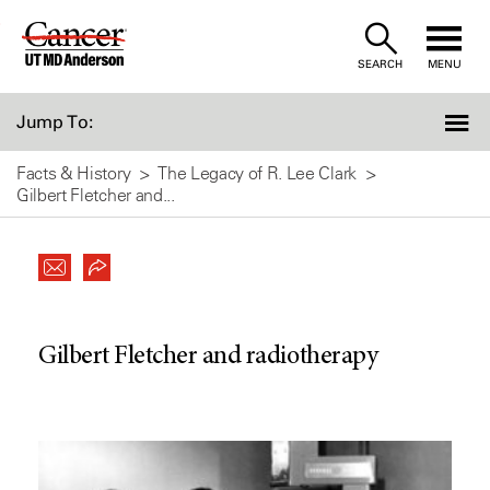
Skip
to
SEARCH
MENU
Content
Jump To:
Facts & History
The Legacy of R. Lee Clark
Gilbert Fletcher and...
Gilbert Fletcher and radiotherapy