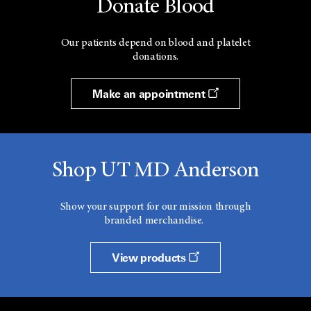
Donate Blood
Our patients depend on blood and platelet
donations.
Make an appointment
Shop UT MD Anderson
Show your support for our mission through
branded merchandise.
View products