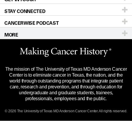
STAY CONNECTED
Research
Newsroom
Directions
CANCERWISE PODCAST
Education & Training
Editorial Standards
Sitemap
Call
Ask a question
MORE
Clinical Trials
For Employees
Languages
Merchandise
Website Privacy Policy
Title IX Reporting (Sexual Misconduct)
Legal Statement & Policies
The mission of The University of Texas MD Anderson Cancer
Price Transparency
Reports to the State
Center is to eliminate cancer in Texas, the nation, and the
world through outstanding programs that integrate patient
Emergency Alert Information
care, research and prevention, and through education for
undergraduate and graduate students, trainees,
State of Texas Links
professionals, employees and the public.
Our Cancer Network
© 2026 The University of Texas
MD Anderson
Cancer Center. All rights reserved.
Vendors & Suppliers