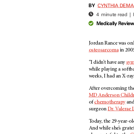
Adolescent And Young
BY
CYNTHIA DEM
Adult Cancer Issues (38)
Anemia (2)
4 minute read |
Advance Care Planning (16)
Appendix Cancer (18)
Medically Revie
Blood Donation (38)
Bile Duct Cancer (24)
Bone Health (10)
Bladder Cancer (68)
COVID-19 (360)
Jordan Rance was onl
Brain Metastases (26)
osteosarcoma
in 200
Cancer Recurrence (126)
Brain Tumor (240)
Childhood Cancer Issues
Breast Cancer (706)
“I didn’t have any
sy
(114)
while playing a softba
Breast Implant-Associated
Clinical Trials (620)
weeks, I had an X-ray
Anaplastic Large Cell
Lymphoma (2)
Complementary Integrative
After overcoming thei
Medicine (24)
Cancer Of Unknown Primary
MD Anderson
Childr
(4)
Cytogenetics (2)
of
chemotherapy
and
Carcinoid Tumor (10)
DNA Methylation (2)
surgeon
Dr. Valerae 
Cervical Cancer (150)
Diagnosis (248)
Today, the 29-year-ol
Colon Cancer (166)
Epigenetics (4)
And while she’s grate
Colorectal Cancer (142)