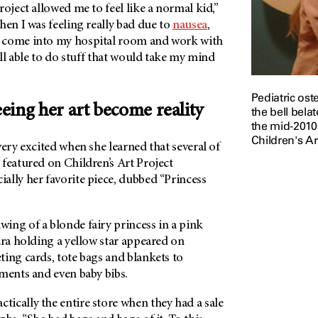
roject allowed me to feel like a normal kid,”
hen I was feeling really bad due to
nausea
,
 come into my hospital room and work with
ill able to do stuff that would take my mind
Pediatric os
seeing her art become reality
the bell bela
the mid-2010s
Children's Ar
very excited when she learned that several of
featured on Children’s Art Project
ally her favorite piece, dubbed “Princess
ing of a blonde fairy princess in a pink
ara holding a yellow star appeared on
ing cards, tote bags and blankets to
ments and even baby bibs.
ically the entire store when they had a sale