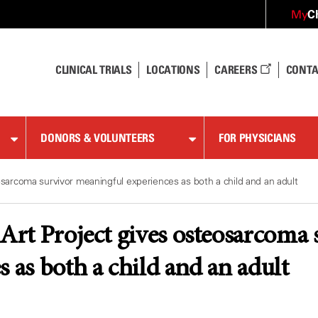
C
My
CLINICAL TRIALS
LOCATIONS
CAREERS
CONTA
DONORS & VOLUNTEERS
FOR PHYSICIANS
eosarcoma survivor meaningful experiences as both a child and an adult
 Art Project gives osteosarcoma
s as both a child and an adult