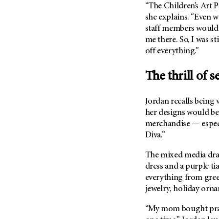
“The Children’s Art P
Metastasis (30)
Second Opinion (92)
she explains. “Even w
Multiple Myeloma (106)
Sexuality (20)
staff members would
Myelodysplastic Syndrome
me there. So, I was st
Side Effects (656)
(54)
off everything.”
Sleep Disorders (12)
Myeloproliferative
Neoplasm (6)
Stem Cell Transplantation
The thrill of 
Cellular Therapy (208)
Neuroendocrine Tumors (16)
Support (428)
Oral Cancer (108)
Jordan recalls being 
Survivorship (330)
her designs would be 
Ovarian Cancer (166)
Symptoms (186)
merchandise — especi
Pancreatic Cancer (126)
Diva.”
Treatment (1766)
Parathyroid Disease (2)
The mixed media draw
Penile Cancer (8)
dress and a purple ti
Pituitary Tumor (6)
everything from greet
Prostate Cancer (154)
jewelry, holiday orna
Rectal Cancer (60)
“My mom bought pract
Renal Medullary Carcinoma