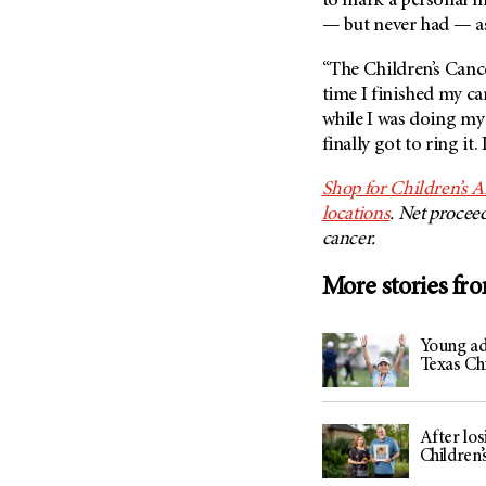
to mark a personal mi
— but never had — as
“The Children’s Cance
time I finished my ca
while I was doing my 
finally got to ring it.
Shop for Children’s A
locations
. Net procee
cancer.
More stories fr
Young adu
Texas Ch
After los
Children