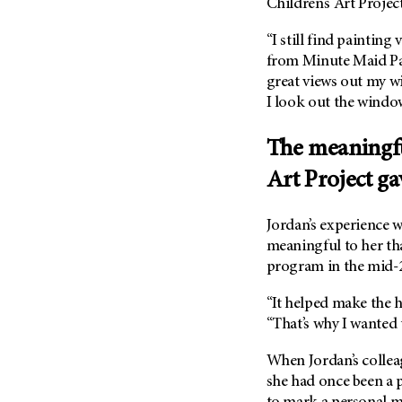
Children’s Art Project
“I still find painting 
from Minute Maid P
great views out my w
I look out the windo
The meaningfu
Art Project ga
Jordan’s experience w
meaningful to her tha
program in the mid-2
“It helped make the ha
“That’s why I wanted t
When Jordan’s colleag
she had once been a p