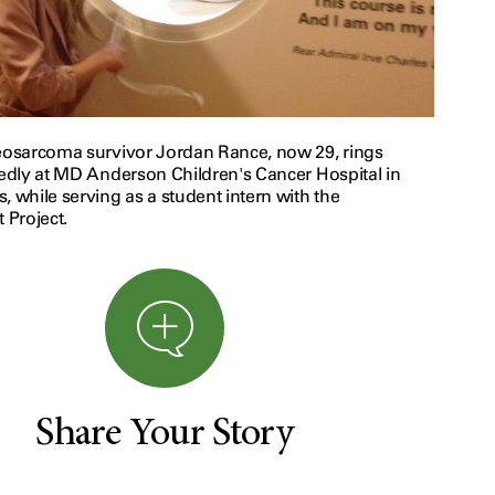
teosarcoma survivor Jordan Rance, now 29, rings
tedly at MD Anderson Children's Cancer Hospital in
, while serving as a student intern with the
t Project.
Share Your Story