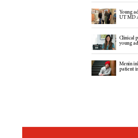
Young adu
UT MD 
Clinical
young ad
Menin inh
patient i