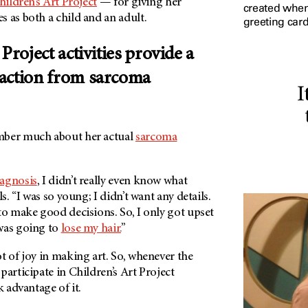
hildren’s Art Project
— for giving her
created when 
 as both a child and an adult.
greeting card
Project activities provide a
action from sarcoma
I
mber much about her actual
sarcoma
agnosis
, I didn’t really even know what
ls. “I was so young; I didn’t want any details.
to make good decisions. So, I only got upset
was going to
lose my hair.
”
t of joy in making art. So, whenever the
participate in Children’s Art Project
k advantage of it.