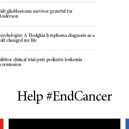
lt glioblastoma survivor grateful for
Anderson
 psychologist: A Hodgkin lymphoma diagnosis as a
ult changed my life
ibitor clinical trial puts pediatric leukemia
n remission
Help #EndCancer