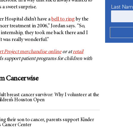
lestone in a way that she’d always wanted to
Last Na
 a sweet surprise.
r Hospital didn’t have a
bell to ring
by the
ncer treatment in 2006,” Jordan says. “So,
internship, they took me back there and I
 It was really wonderful.”
rt Project merchandise online
or at
retail
ds support patient programs for children with
om Cancerwise
lt breast cancer survivor: Why I volunteer at the
ildren’s Houston Open
ing their son to cancer, parents support Kinder
’s Cancer Center