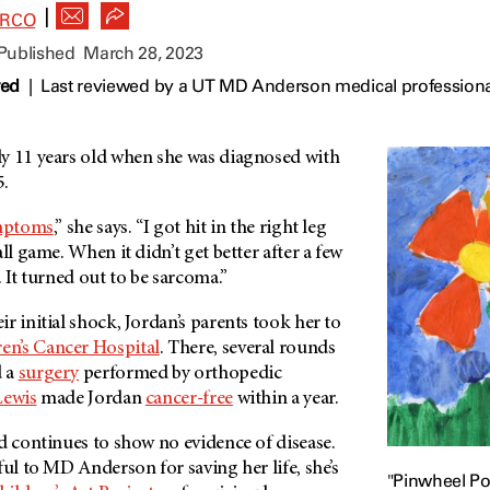
|
ARCO
 Published
March 28, 2023
wed
|
Last reviewed by a UT MD Anderson medical professiona
y 11 years old when she was diagnosed with
5.
mptoms
,” she says. “I got hit in the right leg
ll game. When it didn’t get better after a few
. It turned out to be sarcoma.”
r initial shock, Jordan’s parents took her to
en’s Cancer Hospital
. There, several rounds
 a
surgery
performed by orthopedic
Lewis
made Jordan
cancer-free
within a year.
d continues to show no evidence of disease.
ful to
MD Anderson
for saving her life, she’s
"Pinwheel Po