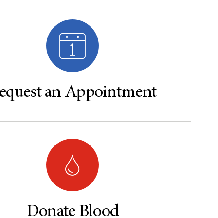
equest an Appointment
Donate Blood