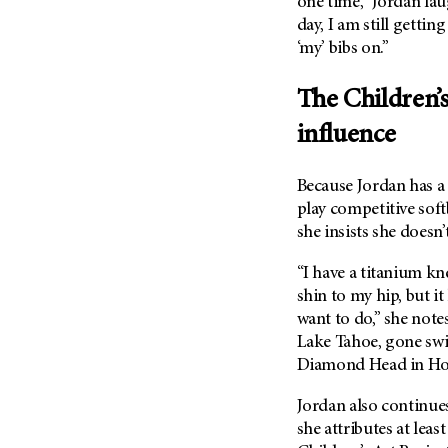
one time,” Jordan lau
(6)
day, I am still gettin
Salivary Gland Cancer (16)
‘my’ bibs on.”
Sarcoma (246)
The Children’s
Skin Cancer (306)
Skull Base Tumors (62)
influence
Spinal Tumor (14)
Because Jordan has a
Stomach Cancer (66)
play competitive soft
Testicular Cancer (30)
she insists she doesn’
Throat Cancer (86)
“I have a titanium kn
Thymoma (8)
shin to my hip, but i
Thyroid Cancer (96)
want to do,” she note
Tonsil Cancer (32)
Lake Tahoe, gone sw
Diamond Head in Hon
Vaginal Cancer (20)
Vulvar Cancer (28)
Jordan also continues 
she attributes at leas