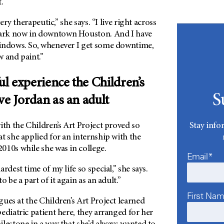
.
very therapeutic,” she says. “I live right across
ark now in downtown Houston. And I have
indows. So, whenever I get some downtime,
w and paint.”
l experience the Children’s
S
ve Jordan as an adult
Stay info
ith the Children’s Art Project proved so
t she applied for an internship with the
010s while she was in college.
Email*
rdest time of my life so special,” she says.
o be a part of it again as an adult.”
First Na
ues at the Children’s Art Project learned
ediatric patient here, they arranged for her