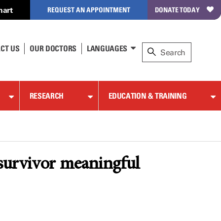
hart
REQUEST AN APPOINTMENT
DONATE TODAY
CT US
OUR DOCTORS
LANGUAGES
RESEARCH
EDUCATION & TRAINING
 survivor meaningful