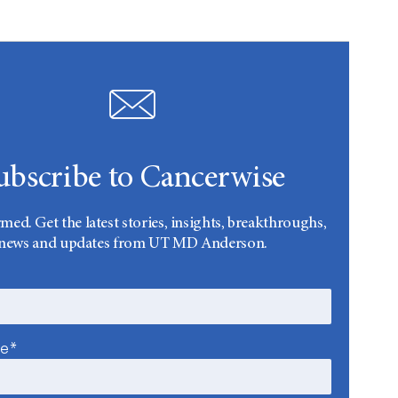
ubscribe to Cancerwise
rmed. Get the latest stories, insights, breakthroughs,
news and updates from UT MD Anderson.
me*