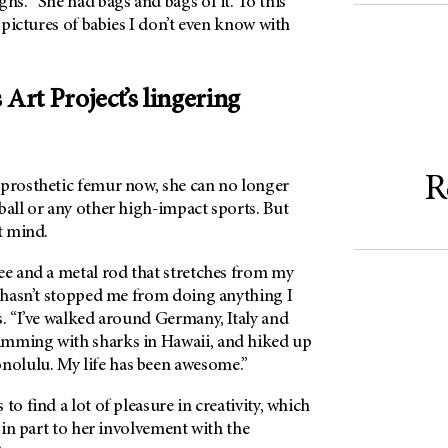
ghs. “She had bags and bags of it. To this
g pictures of babies I don’t even know with
 Art Project’s lingering
R
 prosthetic femur now, she can no longer
ball or any other high-impact sports. But
t mind.
ee and a metal rod that stretches from my
t hasn’t stopped me from doing anything I
s. “I’ve walked around Germany, Italy and
imming with sharks in Hawaii, and hiked up
olulu. My life has been awesome.”
to find a lot of pleasure in creativity, which
t in part to her involvement with the