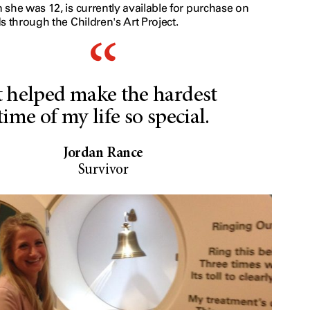
she was 12, is currently available for purchase on
s through the Children's Art Project.
t helped make the hardest
time of my life so special.
Jordan Rance
Survivor