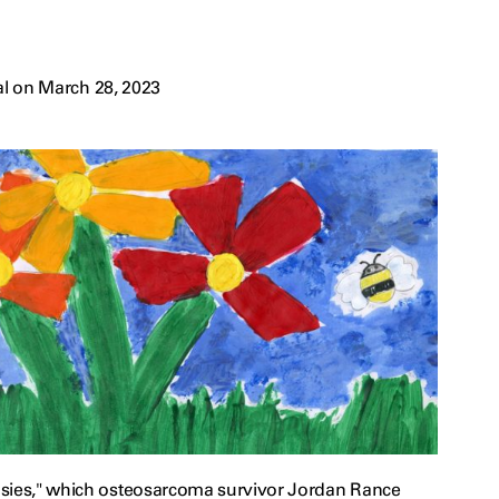
l on March 28, 2023
sies," which osteosarcoma survivor Jordan Rance