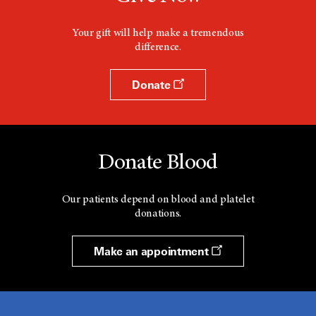
Your gift will help make a tremendous
difference.
Donate
Donate Blood
Our patients depend on blood and platelet
donations.
Make an appointment