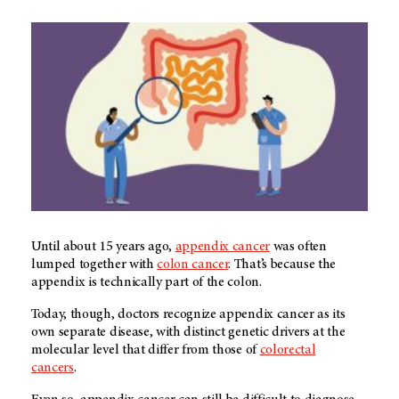
Until about 15 years ago,
appendix cancer
was often
lumped together with
colon cancer
. That’s because the
appendix is technically part of the colon.
Today, though, doctors recognize appendix cancer as its
own separate disease, with distinct genetic drivers at the
molecular level that differ from those of
colorectal
cancers
.