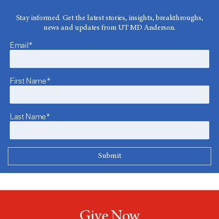
Stay informed. Get the latest stories, insights, breakthroughs,
news and updates from UT MD Anderson.
Email*
First Name*
Last Name*
Give Now