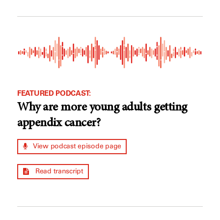
FEATURED PODCAST:
Why are more young adults getting
appendix cancer?
View podcast episode page
Read transcript