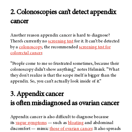
2. Colonoscopies can’t detect appendix
cancer
Another reason appendix cancer is hard to diagnose?
There’s currently no
screening test
for it. It can’t be detected
by a
colonoscopy
, the recommended
screening test for
colorectal cancer
.
“People come to me so frustrated sometimes, because their
colonoscopy didn’t show anything,” notes Helmink. “What
they don't realize is that the scope itself is bigger than the
appendix. So, you can’t actually look inside of it.”
3. Appendix cancer
is often misdiagnosed as ovarian cancer
Appendix cancer is also difficult to diagnose because
its
vague symptoms
— such as
bloating
and abdominal
discomfort — mimic
those of ovarian cancer
. It also spreads