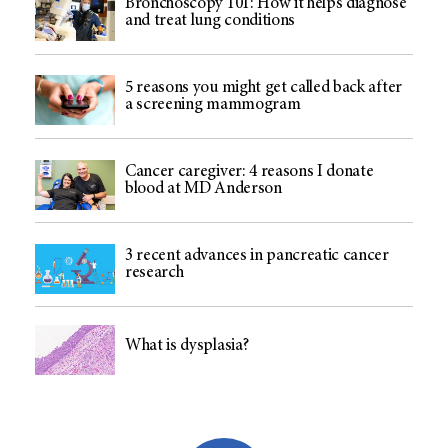
Bronchoscopy 101: How it helps diagnose
and treat lung conditions
5 reasons you might get called back after
a screening mammogram
Cancer caregiver: 4 reasons I donate
blood at MD Anderson
3 recent advances in pancreatic cancer
research
What is dysplasia?