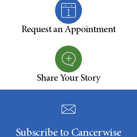
Request an Appointment
Share Your Story
Subscribe to Cancerwise