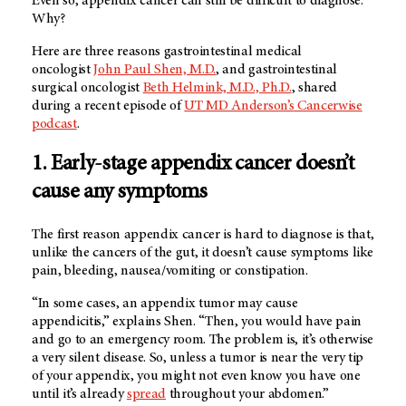
Even so, appendix cancer can still be difficult to diagnose.
Why?
Here are three reasons gastrointestinal medical
oncologist
John Paul Shen, M.D.
, and gastrointestinal
surgical oncologist
Beth Helmink, M.D., Ph.D.
, shared
during a recent episode of
UT MD Anderson’s
Cancerwise
podcast
.
1. Early-stage appendix cancer doesn’t
cause any symptoms
The first reason appendix cancer is hard to diagnose is that,
unlike the cancers of the gut, it doesn’t cause symptoms like
pain, bleeding, nausea/vomiting or constipation.
“In some cases, an appendix tumor may cause
appendicitis,” explains Shen. “Then, you would have pain
and go to an emergency room. The problem is, it’s otherwise
a very silent disease. So, unless a tumor is near the very tip
of your appendix, you might not even know you have one
until it’s already
spread
throughout your abdomen.”