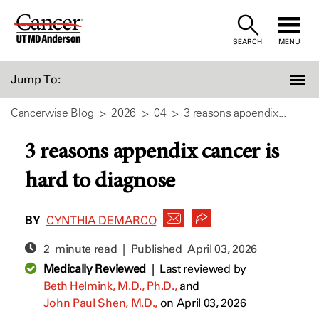
Skip
to
SEARCH
MENU
Content
Jump To:
Cancerwise Blog
2026
04
3 reasons appendix...
3 reasons appendix cancer is
hard to diagnose
BY
CYNTHIA DEMARCO
2 minute read | Published
April 03, 2026
Medically Reviewed
|
Last reviewed by
Beth Helmink, M.D., Ph.D.,
and
John Paul Shen, M.D.,
on April 03, 2026