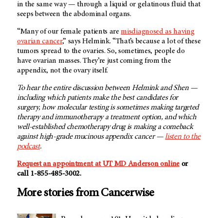
in the same way — through a liquid or gelatinous fluid that
seeps between the abdominal organs.
“Many of our female patients are
misdiagnosed as having
ovarian cancer
,” says Helmink. “That’s because a lot of these
tumors spread to the ovaries. So, sometimes, people do
have ovarian masses. They’re just coming from the
appendix, not the ovary itself.
To hear the entire discussion between Helmink and Shen —
including which patients make the best candidates for
surgery, how molecular testing is sometimes making targeted
therapy and immunotherapy a treatment option, and which
well-established chemotherapy drug is making a comeback
against high-grade mucinous appendix cancer —
listen to the
podcast
.
Request an appointment at
UT MD Anderson
online
or
call 1-855-485-3002.
More stories from Cancerwise