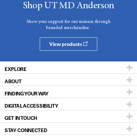
Shop UT MD Anderson
Show your support for our mission through
branded merchandise.
View products
EXPLORE
ABOUT
Patients & Family
FINDING YOUR WAY
Prevention & Screening
About UT MD Anderson
DIGITAL ACCESSIBILITY
Donors & Volunteers
Careers
Our Doctors
GET IN TOUCH
For Physicians
Blog
Locations
Accessibility Policy
STAY CONNECTED
Research
Newsroom
Directions