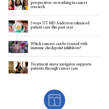
perspectives on working in cancer
research
5 ways UT MD Anderson enhanced
patient care this past year
Which cancers can be treated with
immune checkpoint inhibitors?
Treatment nurse navigator supports
patients through cancer care