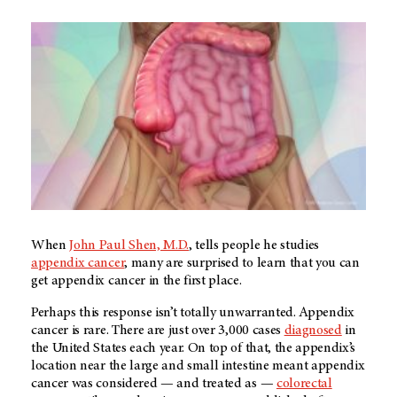
When
John Paul Shen, M.D.
, tells people he studies
appendix cancer
, many are surprised to learn that you can
get appendix cancer in the first place.
Perhaps this response isn’t totally unwarranted. Appendix
cancer is rare. There are just over 3,000 cases
diagnosed
in
the United States each year. On top of that, the appendix’s
location near the large and small intestine meant appendix
cancer was considered — and treated as —
colorectal