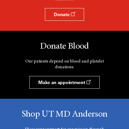
Donate
Donate Blood
Our patients depend on blood and platelet
donations.
Make an appointment
Shop UT MD Anderson