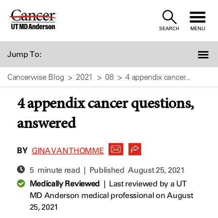
Skip
to
SEARCH
MENU
Content
Jump To:
Cancerwise Blog
2021
08
4 appendix cancer...
4 appendix cancer questions,
answered
BY
GINA VAN THOMME
5 minute read | Published
August 25, 2021
Medically Reviewed
|
Last reviewed by a UT
MD Anderson medical professional on August
25, 2021