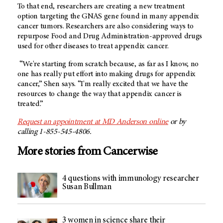
To that end, researchers are creating a new treatment
option targeting the GNAS gene found in many appendix
cancer tumors. Researchers are also considering ways to
repurpose Food and Drug Administration-approved drugs
used for other diseases to treat appendix cancer.
“We're starting from scratch because, as far as I know, no
one has really put effort into making drugs for appendix
cancer,” Shen says. “I'm really excited that we have the
resources to change the way that appendix cancer is
treated.”
Request an appointment at MD Anderson online
or by
calling 1-855-545-4806.
More stories from Cancerwise
4 questions with immunology researcher
Susan Bullman
3 women in science share their