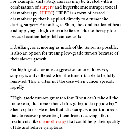
For example, early stage cancers may be treated with a
combination of
surgery
and hyperthermic intraperitoneal
chemotherapy (
H
IPEC
). HIPEC is a form of heated
chemotherapy that is applied directly to a tumor site
during surgery. According to Shen, the combination of heat
and applying a high-concentration of chemotherapy to a
precise location helps kill cancer cells.
Debulking, or removing as much of the tumor as possible,
is also an option for treating low-grade tumors because of
their slower growth.
For high-grade, or more aggressive tumors, however,
surgery is only offered when the tumor is able to be fully
removed. This is often not the case when cancer spreads
rapidly.
“High-grade tumors grow too fast. If you can't take all the
tumor out, the tumor that's left is going to keep growing,”
Shen explains. He notes that after surgery a patient needs
time to recover preventing them from receiving other
treatments like
chemotherapy
that could help their quality
of life and relieve symptoms.