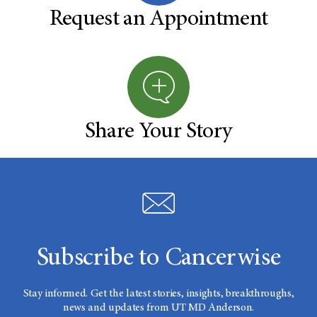
Request an Appointment
Share Your Story
Subscribe to Cancerwise
Stay informed. Get the latest stories, insights, breakthroughs,
news and updates from UT MD Anderson.