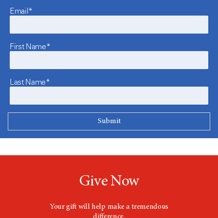
Email*
First Name*
Last Name*
Give Now
Your gift will help make a tremendous
difference.