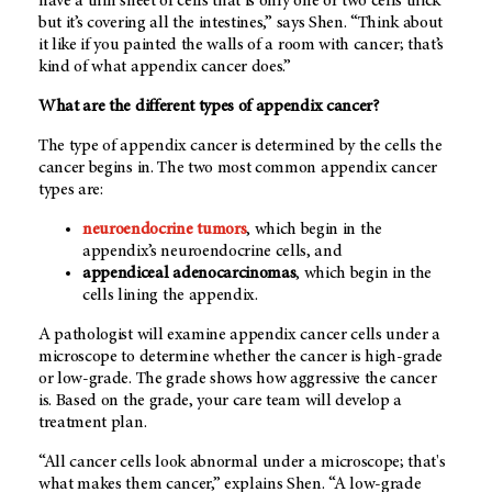
have a thin sheet of cells that is only one or two cells thick
but it’s covering all the intestines,” says Shen. “Think about
it like if you painted the walls of a room with cancer; that’s
kind of what appendix cancer does.”
What are the different types of appendix cancer?
The type of appendix cancer is determined by the cells the
cancer begins in. The two most common appendix cancer
types are:
neuroendocrine tumors
, which begin in the
appendix’s neuroendocrine cells, and
appendiceal adenocarcinomas
, which begin in the
cells lining the appendix.
A pathologist will examine appendix cancer cells under a
microscope to determine whether the cancer is high-grade
or low-grade. The grade shows how aggressive the cancer
is. Based on the grade, your care team will develop a
treatment plan.
“All cancer cells look abnormal under a microscope; that's
what makes them cancer,” explains Shen. “A low-grade