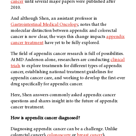
cancer
until several major papers were published after
2010.
And although Shen, an assistant professor in
Gastrointestinal Medical Oncology
, notes that the
molecular distinction between appendix and colorectal
cancer is now clear, the ways this change impacts
appendix
cancer treatment
have yet to be fully explored.
The field of appendix cancer research is full of possibilities.
At
MD Anderson alone
, researchers are conducting
clinical
trials
to explore treatments for different types of appendix
cancer, establishing national treatment guidelines for
appendix cancer care, and working to develop the first-ever
drug specifically for appendix cancer.
Here, Shen answers commonly asked appendix cancer
questions and shares insight into the future of appendix
cancer treatment.
How is appendix cancer diagnosed?
Diagnosing appendix cancer can be a challenge. Unlike
colorectal cancer’s
colonoscopy
or
breast cancer
’s