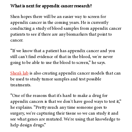
What is next for appendix cancer research?
Shen hopes there will be an easier way to screen for
appendix cancer in the coming years. He is currently
conducting a study of blood samples from appendix cancer
patients to see if there are any biomarkers that point to
cancer.
“If we know that a patient has appendix cancer and you
still can't find evidence of that in the blood, we're never
going to be able to use the blood to screen,” he says.
Shen’s lab
is also creating appendix cancer models that can
be used to study tumor samples and test possible
treatments.
“One of the reasons that it's hard to make a drug for
appendix cancers is that we don't have good ways to test it,”
he explains. “Pretty much any time someone goes to
surgery, we're capturing their tissue so we can study it and
see what genes are mutated. We're using that knowledge to
help design drugs.”