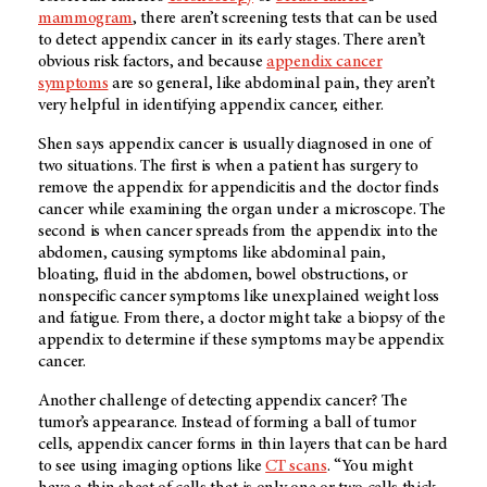
mammogram
, there aren’t screening tests that can be used
to detect appendix cancer in its early stages. There aren’t
obvious risk factors, and because
appendix cancer
symptoms
are so general, like abdominal pain, they aren’t
very helpful in identifying appendix cancer, either.
Shen says appendix cancer is usually diagnosed in one of
two situations. The first is when a patient has surgery to
remove the appendix for appendicitis and the doctor finds
cancer while examining the organ under a microscope. The
second is when cancer spreads from the appendix into the
abdomen, causing symptoms like abdominal pain,
bloating, fluid in the abdomen, bowel obstructions, or
nonspecific cancer symptoms like unexplained weight loss
and fatigue. From there, a doctor might take a biopsy of the
appendix to determine if these symptoms may be appendix
cancer.
Another challenge of detecting appendix cancer? The
tumor’s appearance. Instead of forming a ball of tumor
cells, appendix cancer forms in thin layers that can be hard
to see using imaging options like
CT scans
. “You might