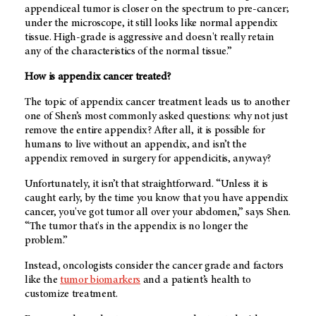
appendiceal tumor is closer on the spectrum to pre-cancer;
under the microscope, it still looks like normal appendix
tissue. High-grade is aggressive and doesn't really retain
any of the characteristics of the normal tissue.”
How is appendix cancer treated?
The topic of appendix cancer treatment leads us to another
one of Shen’s most commonly asked questions: why not just
remove the entire appendix? After all, it is possible for
humans to live without an appendix, and isn’t the
appendix removed in surgery for appendicitis, anyway?
Unfortunately, it isn’t that straightforward. “Unless it is
caught early, by the time you know that you have appendix
cancer, you've got tumor all over your abdomen,” says Shen.
“The tumor that's in the appendix is no longer the
problem.”
Instead, oncologists consider the cancer grade and factors
like the
tumor biomarkers
and a patient’s health to
customize treatment.