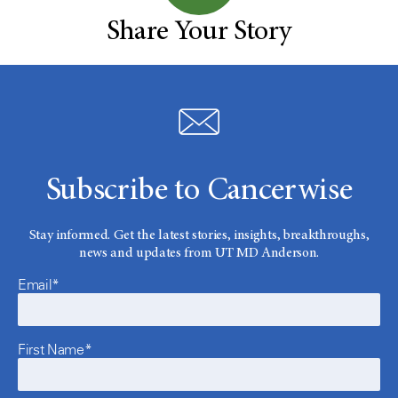
Share Your Story
Subscribe to Cancerwise
Stay informed. Get the latest stories, insights, breakthroughs,
news and updates from UT MD Anderson.
Email*
First Name*