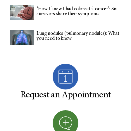
‘How I knew I had colorectal cancer’: Six
survivors share their symptoms
Lung nodules (pulmonary nodules): What
you need to know
Request an Appointment