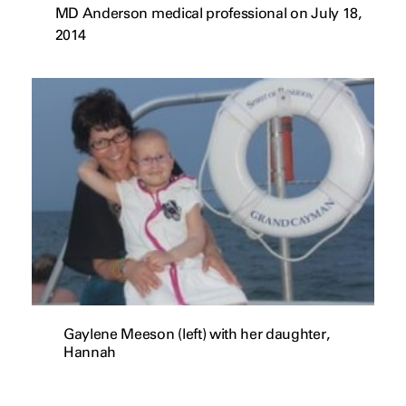
MD Anderson medical professional on July 18,
2014
Gaylene Meeson (left) with her daughter,
Hannah