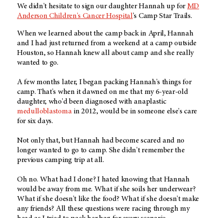
We didn't hesitate to sign our daughter Hannah up for
MD
Anderson Children's Cancer Hospital
's Camp Star Trails.
When we learned about the camp back in April, Hannah
and I had just returned from a weekend at a camp outside
Houston, so Hannah knew all about camp and she really
wanted to go.
A few months later, I began packing Hannah's things for
camp. That's when it dawned on me that my 6-year-old
daughter, who'd been diagnosed with anaplastic
medulloblastoma
in 2012, would be in someone else's care
for six days.
Not only that, but Hannah had become scared and no
longer wanted to go to camp. She didn't remember the
previous camping trip at all.
Oh no. What had I done? I hated knowing that Hannah
would be away from me. What if she soils her underwear?
What if she doesn't like the food? What if she doesn't make
any friends? All these questions were racing through my