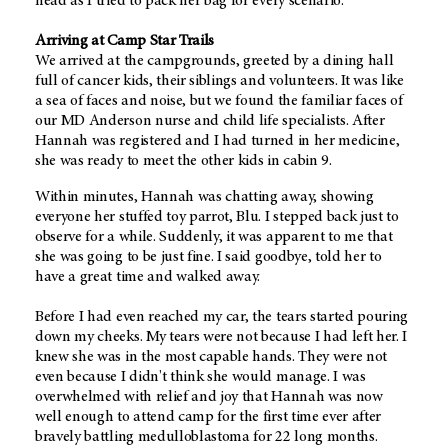
head as I tried to pack her bag for every scenario.
Arriving at Camp Star Trails
We arrived at the campgrounds, greeted by a dining hall
full of cancer kids, their siblings and volunteers. It was like
a sea of faces and noise, but we found the familiar faces of
our MD Anderson nurse and child life specialists. After
Hannah was registered and I had turned in her medicine,
she was ready to meet the other kids in cabin 9.
Within minutes, Hannah was chatting away, showing
everyone her stuffed toy parrot, Blu. I stepped back just to
observe for a while. Suddenly, it was apparent to me that
she was going to be just fine. I said goodbye, told her to
have a great time and walked away.
Before I had even reached my car, the tears started pouring
down my cheeks. My tears were not because I had left her. I
knew she was in the most capable hands. They were not
even because I didn't think she would manage. I was
overwhelmed with relief and joy that Hannah was now
well enough to attend camp for the first time ever after
bravely battling medulloblastoma for 22 long months.