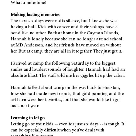
What a milestone!
Making lasting memories
The next six days were radio silence, but I knew she was
having a ball. Kids with cancer and their siblings have a
bond like no other. Back at home in the Cayman Islands,
Hannah is lonely because she can no longer attend school
at MD Anderson, and her friends have moved on without
her. But at camp, they are all in it together. They just get it.
I arrived at camp the following Saturday to the biggest
smiles and loudest sounds of laughter. Hannah had had an
absolute blast. The staff told me her giggles lit up the cabin.
Hannah talked about camp on the way back to Houston,
how she had made new friends, that gold panning and the
art barn were her favorites, and that she would like to go
back next year.
Learning to let go
Letting go of your kids -- even for just six days -- is tough. It
can be especially difficult when you've dealt with