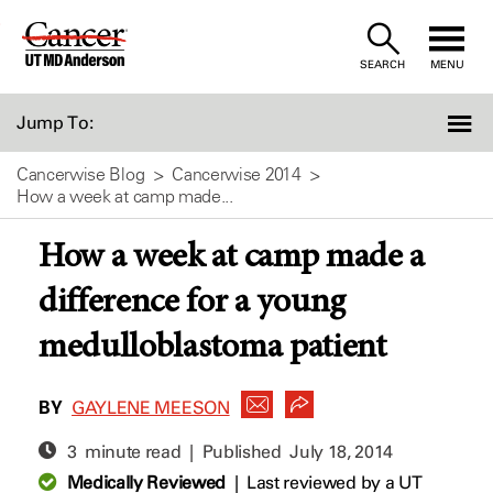
Skip
to
SEARCH
MENU
Content
Jump To:
Cancerwise Blog
Cancerwise 2014
How a week at camp made...
How a week at camp made a
difference for a young
medulloblastoma patient
BY
GAYLENE MEESON
3 minute read | Published
July 18, 2014
Medically Reviewed
|
Last reviewed by a UT