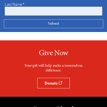
Last Name*
Give Now
Your gift will help make a tremendous
difference.
Donate