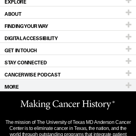
EXPLORE
ABOUT
Patients & Family
FINDING YOUR WAY
Prevention & Screening
About UT MD Anderson
DIGITAL ACCESSIBILITY
Donors & Volunteers
Careers
Our Doctors
GET IN TOUCH
For Physicians
Blog
Locations
Accessibility Policy
STAY CONNECTED
Research
Newsroom
Directions
CANCERWISE PODCAST
Education & Training
Editorial Standards
Sitemap
Call
Ask a question
MORE
Clinical Trials
For Employees
Languages
Merchandise
Website Privacy Policy
Title IX Reporting (Sexual Misconduct)
Legal Statement & Policies
The mission of The University of Texas MD Anderson Cancer
Price Transparency
Reports to the State
Center is to eliminate cancer in Texas, the nation, and the
world through outstanding programs that integrate patient
Emergency Alert Information