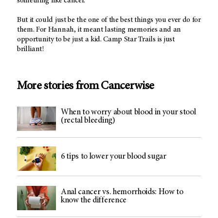
something like cancer.
But it could just be the one of the best things you ever do for
them. For Hannah, it meant lasting memories and an
opportunity to be just a kid. Camp Star Trails is just
brilliant!
More stories from Cancerwise
When to worry about blood in your stool
(rectal bleeding)
6 tips to lower your blood sugar
Anal cancer vs. hemorrhoids: How to
know the difference