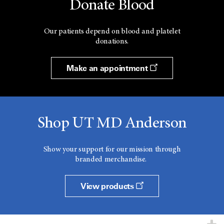
Donate Blood
Our patients depend on blood and platelet
donations.
Make an appointment
Shop UT MD Anderson
Show your support for our mission through
branded merchandise.
View products