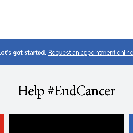
Let's get started.
Request an appointment online
Help #EndCancer