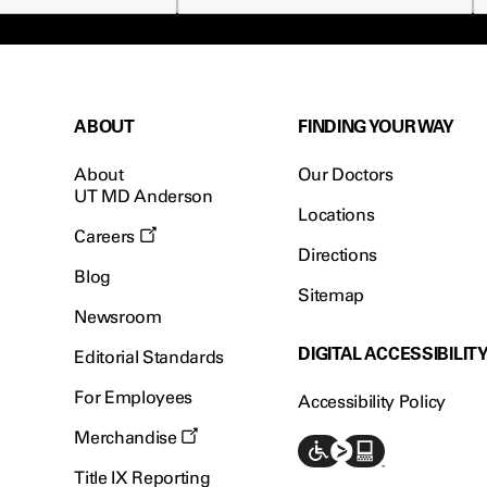
ABOUT
FINDING YOUR WAY
About
Our Doctors
UT MD Anderson
Locations
Careers
Directions
Blog
Sitemap
Newsroom
DIGITAL ACCESSIBILIT
Editorial Standards
For Employees
Accessibility Policy
Merchandise
Title IX Reporting