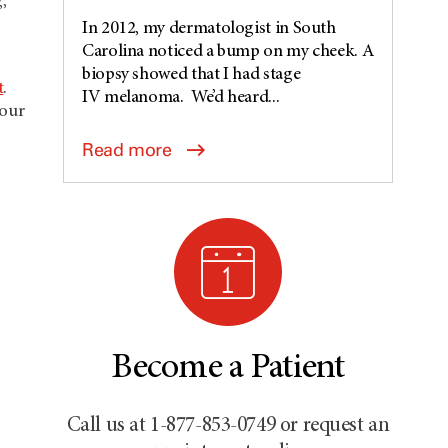
,
In 2012, my dermatologist in South
Carolina noticed a bump on my cheek. A
biopsy showed that I had stage
t
.
IV melanoma. We’d heard...
 our
Read more
Become a Patient
Call us at 1-877-853-0749 or request an