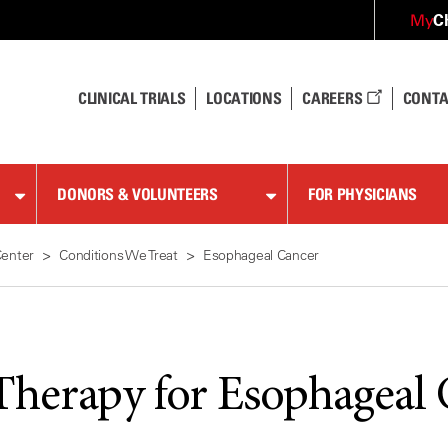
C
My
CLINICAL TRIALS
LOCATIONS
CAREERS
CONTA
DONORS & VOLUNTEERS
FOR PHYSICIANS
Center
Conditions We Treat
Esophageal Cancer
Therapy for Esophageal