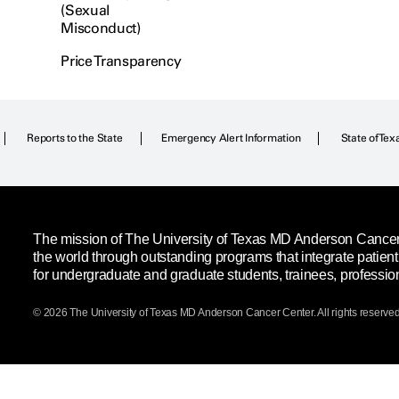
(Sexual
Misconduct)
Price Transparency
Reports to the State
Emergency Alert Information
State of Tex
The mission of The University of Texas MD Anderson Cancer C
the world through outstanding programs that integrate patien
for undergraduate and graduate students, trainees, professio
© 2026 The University of Texas
MD Anderson
Cancer Center. All rights reserved