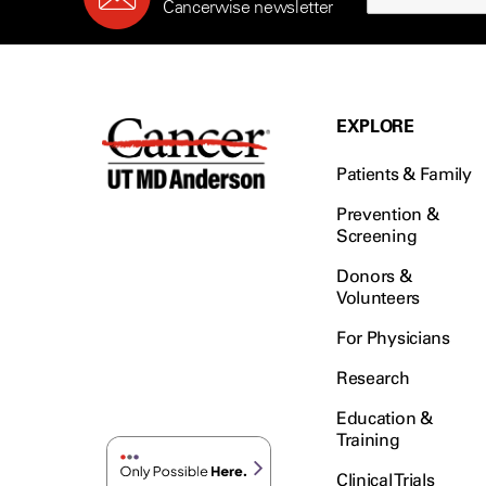
Cancerwise newsletter
EXPLORE
Patients & Family
Prevention &
Screening
Donors &
Volunteers
For Physicians
Research
Education &
Training
Clinical Trials