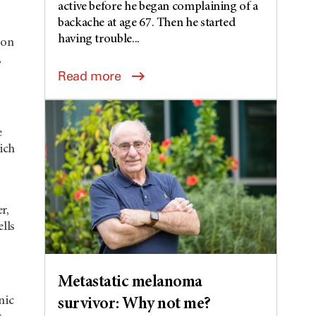
active before he began complaining of a
backache at age 67. Then he started
having trouble...
ion
,
Read more
e
ich
r,
ells
Metastatic melanoma
nic
survivor: Why not me?