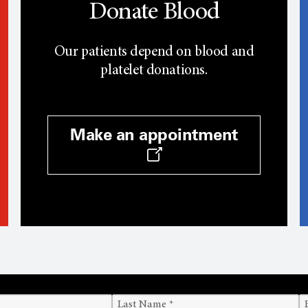
Donate Blood
Our patients depend on blood and
platelet donations.
Make an appointment