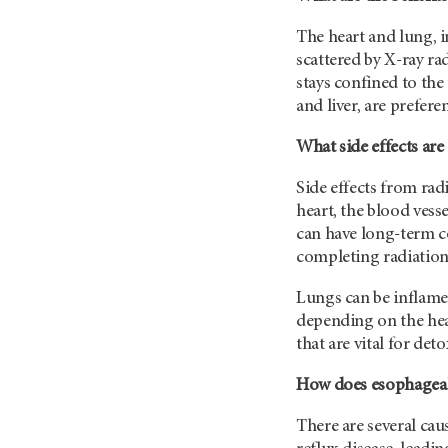
The heart and lung, in
scattered by X-ray rad
stays confined to th
and liver, are prefere
What side effects are
Side effects from rad
heart, the blood vess
can have long-term co
completing radiation
Lungs can be inflamed
depending on the heal
that are vital for de
How does esophageal 
There are several ca