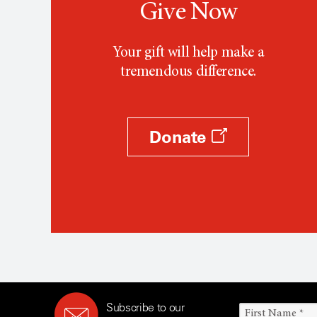
Give Now
Your gift will help make a
tremendous difference.
Donate
Subscribe to our