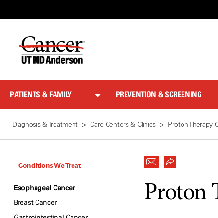
Skip
to
Content
PATIENTS & FAMILY
PREVENTION & SCREENING
Diagnosis & Treatment
Care Centers & Clinics
Proton Therapy 
Conditions We Treat
Proton 
Esophageal Cancer
Breast Cancer
Gastrointestinal Cancer