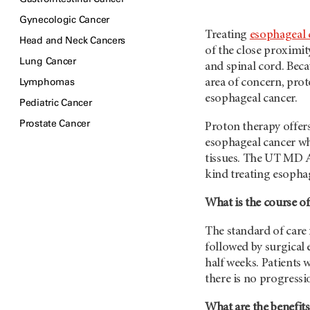
Gynecologic Cancer
Treating
esophageal 
Head and Neck Cancers
of the close proximity
Lung Cancer
and spinal cord. Beca
Lymphomas
area of concern, prot
esophageal cancer.
Pediatric Cancer
Prostate Cancer
Proton therapy offers
esophageal cancer wh
tissues. The
UT MD 
kind treating esopha
What is the course of
The standard of care
followed by surgical e
half weeks. Patients 
there is no progressi
What are the benefits