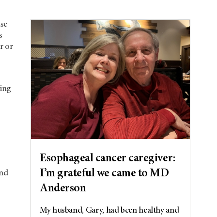
use
s
r or
ting
s
Esophageal cancer caregiver:
I’m grateful we came to MD
and
Anderson
My husband, Gary, had been healthy and