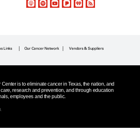
as Links
Our Cancer Network
Vendors & Suppliers
enter is to eliminate cancer in Texas, the nation, and
t care, research and prevention, and through education
nals, employees and the public.
.