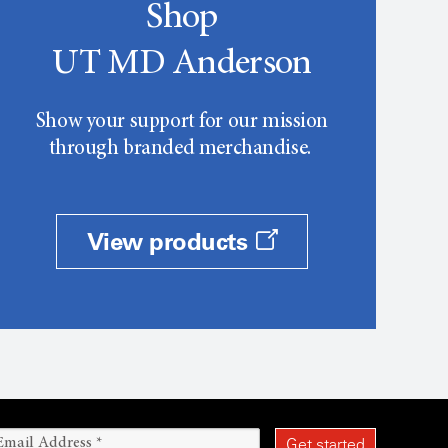
Shop
UT MD Anderson
Show your support for our mission
through branded merchandise.
View products