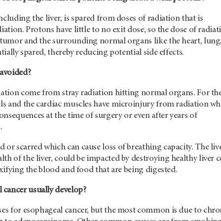
cluding the liver, is spared from doses of radiation that is
iation. Protons have little to no exit dose, so the dose of radiat
e tumor and the surrounding normal organs like the heart, lung
ntially spared, thereby reducing potential side effects.
 avoided?
iation come from stray radiation hitting normal organs. For th
els and the cardiac muscles have microinjury from radiation wh
nsequences at the time of surgery or even after years of
.
 or scarred which can cause loss of breathing capacity. The live
th of the liver, could be impacted by destroying healthy liver c
toxifying the blood and food that are being digested.
cancer usually develop?
uses for esophageal cancer, but the most common is due to chro