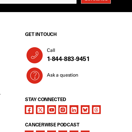
GET IN TOUCH
Call
1-844-883-9451
Ask a question
Y
STAY CONNECTED
CANCERWISE PODCAST