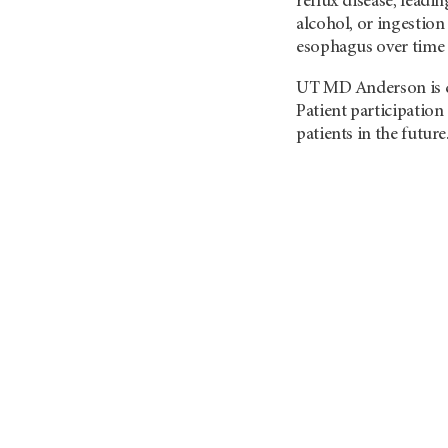
reflux disease, lead
alcohol, or ingestion 
esophagus over time 
UT MD Anderson
is
Patient participation
patients in the future