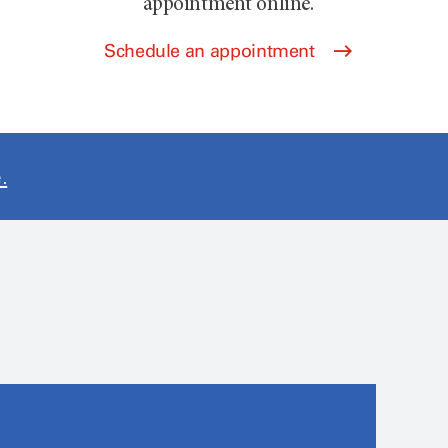
appointment online.
Schedule an appointment
.