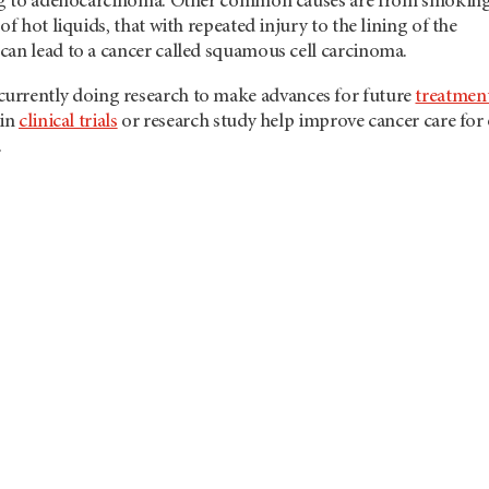
ing to adenocarcinoma. Other common causes are from smoking
of hot liquids, that with repeated injury to the lining of the
can lead to a cancer called squamous cell carcinoma.
 currently doing research to make advances for future
treatmen
 in
clinical trials
or research study help improve cancer care for
.