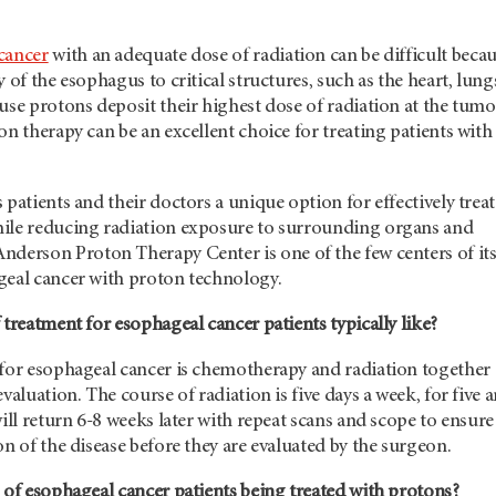
cancer
with an adequate dose of radiation can be difficult beca
 of the esophagus to critical structures, such as the heart, lung
use protons deposit their highest dose of radiation at the tumo
on therapy can be an excellent choice for treating patients with
 patients and their doctors a unique option for effectively trea
ile reducing radiation exposure to surrounding organs and
Anderson
Proton Therapy Center is one of the few centers of it
geal cancer with proton technology.
 treatment for esophageal cancer patients typically like?
 for esophageal cancer is chemotherapy and radiation together
valuation. The course of radiation is five days a week, for five 
will return 6-8 weeks later with repeat scans and scope to ensure
on of the disease before they are evaluated by the surgeon.
 of esophageal cancer patients being treated with protons?