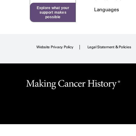
Explore what your
Languages
support makes
possible
Website Privacy Policy
Legal Statement & Policies