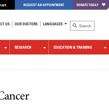
hart
REQUEST AN APPOINTMENT
DONATE TODAY
CT US
OUR DOCTORS
LANGUAGES
RESEARCH
EDUCATION & TRAINING
 Cancer