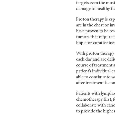
targets even the mos
damage to healthy tis
Proton therapy is es
are in the chest or i
have proven to be re
tumors that require t
hope for curative tre
With proton therapy 
each day and are deli
course of treatment a
patient’s individual 
able to continue to 
after treatment is co
Patients with lympho
chemotherapy first, f
collaborate with canc
to provide the highes