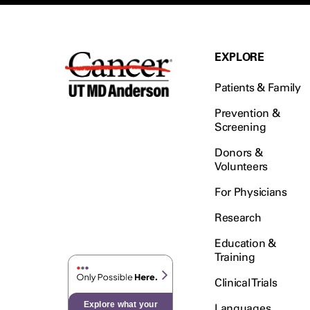
EXPLORE
Patients & Family
Prevention &
Screening
Donors &
Volunteers
For Physicians
Research
Education &
Training
Clinical Trials
Explore what your
Languages