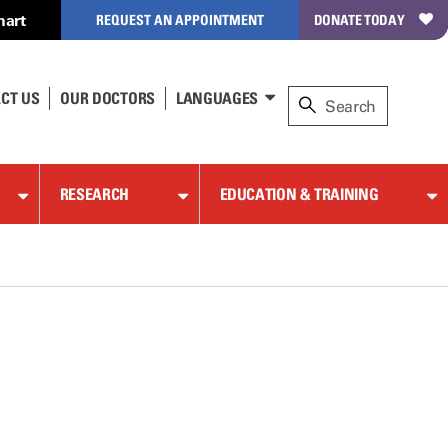
hart
REQUEST AN APPOINTMENT
DONATE TODAY
CT US
OUR DOCTORS
LANGUAGES
RESEARCH
EDUCATION & TRAINING