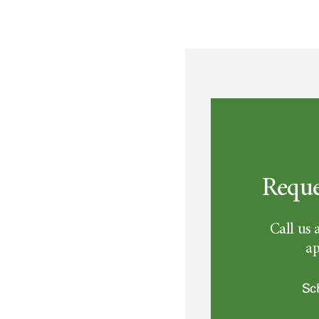
Reque
Call us 
ap
Sc