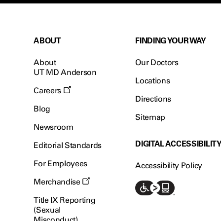
ABOUT
FINDING YOUR WAY
About
Our Doctors
UT MD Anderson
Locations
Careers
Directions
Blog
Sitemap
Newsroom
DIGITAL ACCESSIBILIT
Editorial Standards
For Employees
Accessibility Policy
Merchandise
Title IX Reporting
(Sexual
Misconduct)