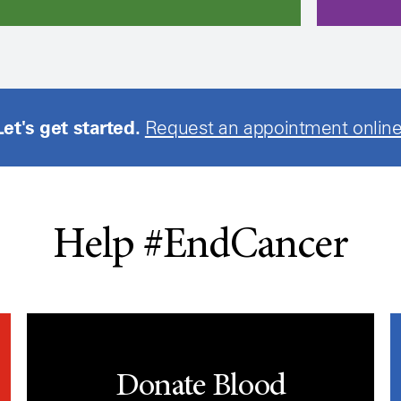
Let's get started.
Request an appointment online
Help #EndCancer
Donate Blood