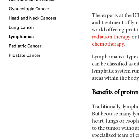
Gynecologic Cancer
The experts at the
UT
Head and Neck Cancers
and treatment of lym
Lung Cancer
world offering proto
Lymphomas
radiation therapy
or f
chemotherapy
.
Pediatric Cancer
Prostate Cancer
Lymphoma is a type o
can be classified as e
lymphatic system run
areas within the body
Benefits of proto
Traditionally, lymph
But because many lymp
heart, lungs or esoph
to the tumor without
specialized team of ca