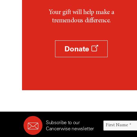
Your gift will help make a
tremendous difference.
Donate
Subscribe to our
Cancerwise newsletter