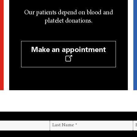
Our patients depend on blood and
platelet donations.
Make an appointment