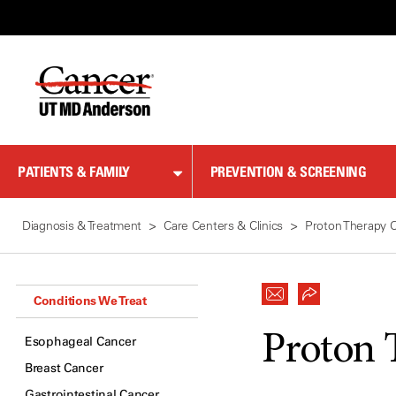
Skip
to
Content
PATIENTS & FAMILY
PREVENTION & SCREENING
Diagnosis & Treatment
Care Centers & Clinics
Proton Therapy 
Conditions We Treat
Proton 
Esophageal Cancer
Breast Cancer
Gastrointestinal Cancer