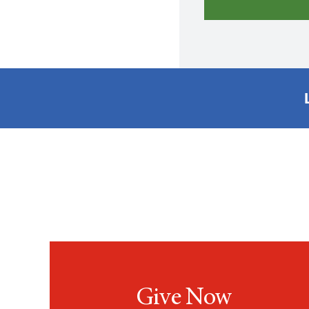
Give Now