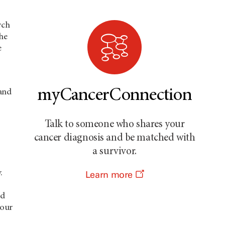
rch
the
e
myCancerConnection
 and
Talk to someone who shares your
cancer diagnosis and be matched with
a survivor.
.
Learn more
ed
 our