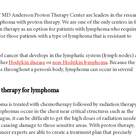
 MD Anderson
Proton Therapy Center are leaders in the resea
phoma with proton therapy. We are one of the only centers in 
n therapy as an option for patients with lymphoma who requir
or those patients with a type of lymphoma that is resistant to
f cancer that develops in the lymphatic system (lymph nodes)
ither
Hodgkin disease
or
non-Hodgkin lymphoma
. Because the
s throughout a person’s body, lymphoma can occur in several
.
n therapy for lymphoma
oma is treated with chemotherapy followed by radiation therapy
homas occur in the chest near critical structures such as the
agus, it can be difficult to get the high doses of radiation need
 causing damage to those sensitive areas. With proton therapy,
ncer experts are able to create a treatment plan that precisely