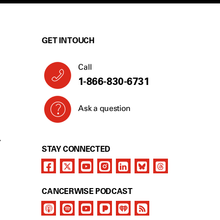
GET IN TOUCH
Call
1-866-830-6731
Ask a question
Y
STAY CONNECTED
CANCERWISE PODCAST