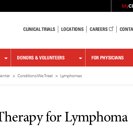
C
My
CLINICAL TRIALS
LOCATIONS
CAREERS
CONTA
DONORS & VOLUNTEERS
FOR PHYSICIANS
Center
Conditions We Treat
Lymphomas
Therapy for Lymphoma