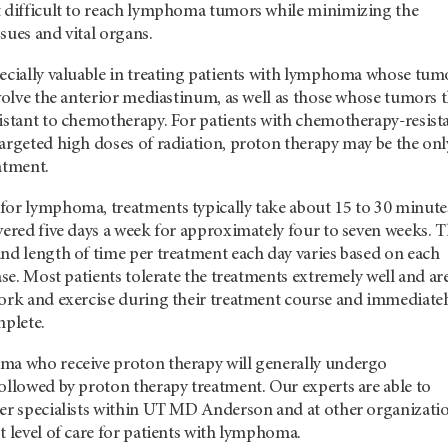
t difficult to reach lymphoma tumors while minimizing the
sues and vital organs.
pecially valuable in treating patients with lymphoma whose tum
nvolve the anterior mediastinum, as well as those whose tumors 
sistant to chemotherapy. For patients with chemotherapy-resist
argeted high doses of radiation, proton therapy may be the onl
atment.
for lymphoma, treatments typically take about 15 to 30 minute
vered five days a week for approximately four to seven weeks. 
nd length of time per treatment each day varies based on each
case. Most patients tolerate the treatments extremely well and ar
work and exercise during their treatment course and immediatel
mplete.
ma who receive proton therapy will generally undergo
ollowed by proton therapy treatment. Our experts are able to
er specialists within
UT MD Anderson
and at other organizati
t level of care for patients with lymphoma.