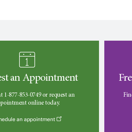
st an Appointment
Fre
at 1-877-853-0749 or request an
Fin
pointment online today.
hedule an appointment