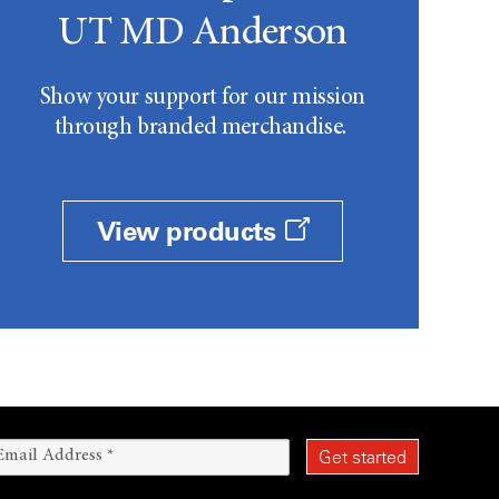
UT MD Anderson
Show your support for our mission
through branded merchandise.
View products