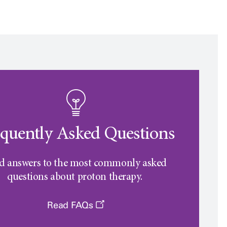
quently Asked Questions
d answers to the most commonly asked
questions about proton therapy.
Read FAQs