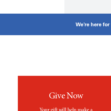
We're here for
Give Now
Your gift will help make a