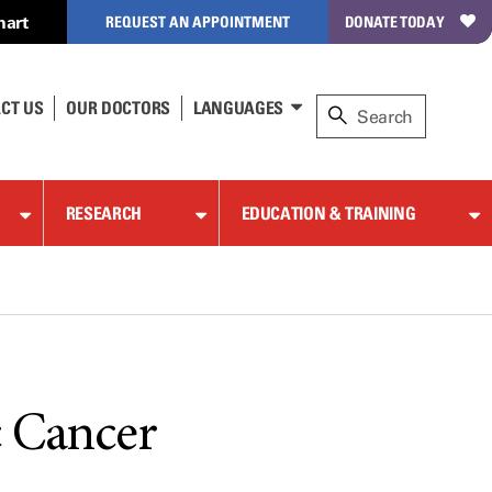
hart
REQUEST AN APPOINTMENT
DONATE TODAY
CT US
OUR DOCTORS
LANGUAGES
RESEARCH
EDUCATION & TRAINING
c Cancer