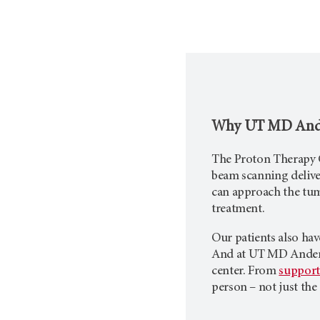
Why
UT MD And
The Proton Therapy C
beam scanning deliver
can approach the tum
treatment.
Our patients also hav
And at
UT MD Ande
center. From
support
person – not just the 