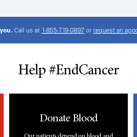
 you.
Call us at
1-855-719-0897
or
request an app
Help #EndCancer
Donate Blood
Our patients depend on blood and