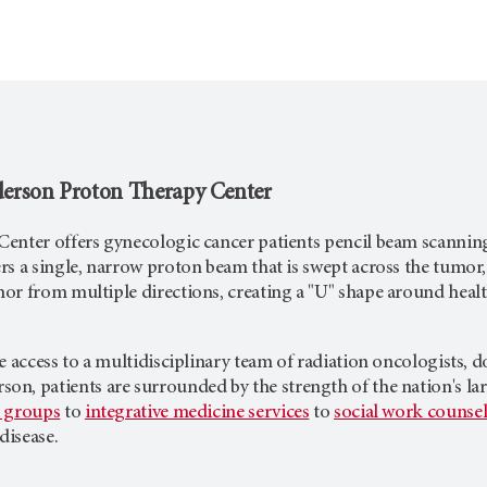
erson
Proton Therapy Center
enter offers gynecologic cancer patients pencil beam scanning
s a single, narrow proton beam that is swept across the tumor, 
or from multiple directions, creating a "U" shape around healt
e access to a multidisciplinary team of radiation oncologists, d
rson
, patients are surrounded by the strength of the nation's
 groups
to
integrative medicine services
to
social work counse
disease.