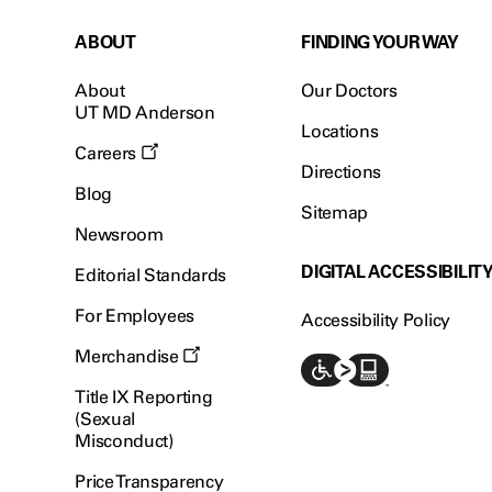
ABOUT
FINDING YOUR WAY
About
Our Doctors
UT MD Anderson
Locations
Careers
Directions
Blog
Sitemap
Newsroom
DIGITAL ACCESSIBILIT
Editorial Standards
For Employees
Accessibility Policy
Merchandise
Title IX Reporting
(Sexual
Misconduct)
Price Transparency