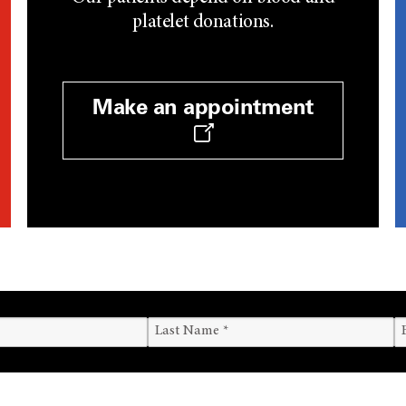
platelet donations.
Make an appointment