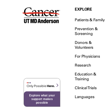
EXPLORE
Patients & Family
Prevention &
Screening
Donors &
Volunteers
For Physicians
Research
Education &
Training
Clinical Trials
Explore what your
Languages
support makes
possible