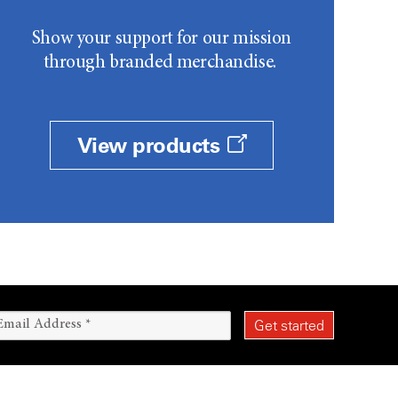
Show your support for our mission
through branded merchandise.
View products