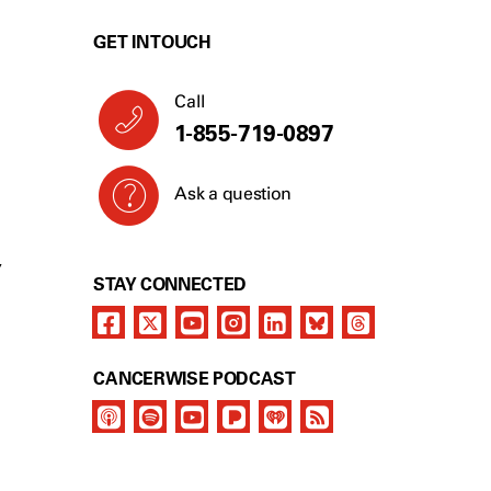
GET IN TOUCH
Call
1-855-719-0897
Ask a question
Y
STAY CONNECTED
CANCERWISE PODCAST