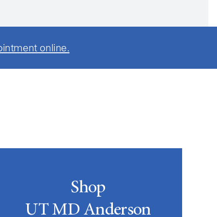
ointment online.
Shop
UT MD Anderson