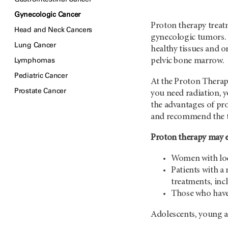
Gynecologic Cancer
Proton therapy treat
Head and Neck Cancers
gynecologic tumors. 
Lung Cancer
healthy tissues and o
Lymphomas
pelvic bone marrow.
Pediatric Cancer
At the Proton Therapy
Prostate Cancer
you need radiation, y
the advantages of pr
and recommend the typ
Proton therapy may es
Women with loc
Patients with a 
treatments, inc
Those who have
Adolescents, young a