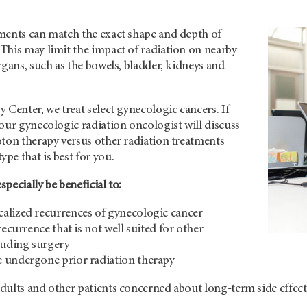
ments can match the exact shape and depth of
This may limit the impact of radiation on nearby
rgans, such as the bowels, bladder, kidneys and
 Center, we treat select gynecologic cancers. If
our gynecologic radiation oncologist will discuss
oton therapy versus other radiation treatments
e that is best for you.
pecially be beneficial to:
alized recurrences of gynecologic cancer
recurrence that is not well suited for other
luding surgery
 undergone prior radiation therapy
dults and other patients concerned about long-term side effect