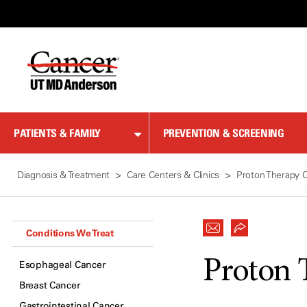
Skip
to
Content
PATIENTS & FAMILY
PREVENTION & SCREENING
Diagnosis & Treatment
Care Centers & Clinics
Proton Therapy 
Conditions We Treat
Proton 
Esophageal Cancer
Breast Cancer
Gastrointestinal Cancer