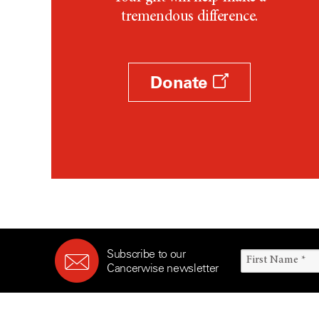
tremendous difference.
Donate
Subscribe to our
Cancerwise newsletter