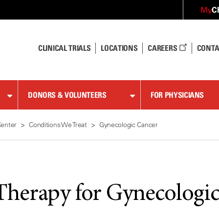
C
My
CLINICAL TRIALS
LOCATIONS
CAREERS
CONTA
DONORS & VOLUNTEERS
FOR PHYSICIANS
Center
Conditions We Treat
Gynecologic Cancer
Therapy for Gynecologi