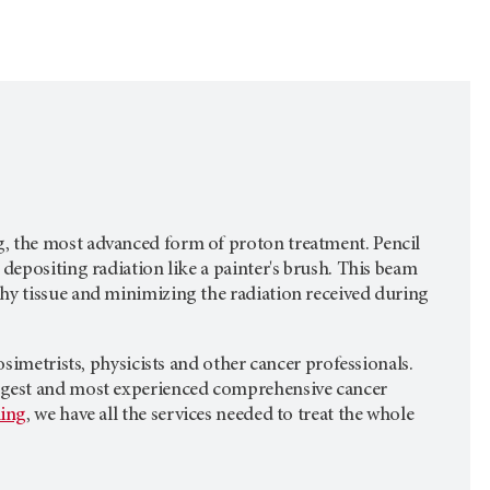
, the most advanced form of proton treatment. Pencil
depositing radiation like a painter's brush. This beam
hy tissue and minimizing the radiation received during
osimetrists, physicists and other cancer professionals.
 largest and most experienced comprehensive cancer
ling
, we have all the services needed to treat the whole