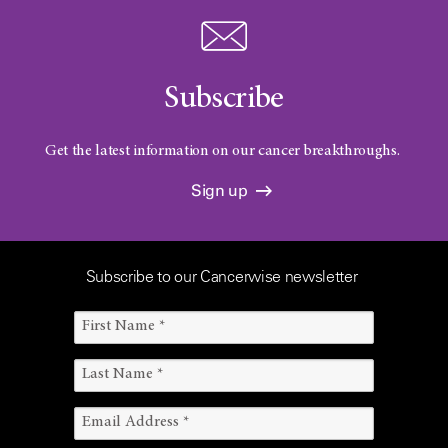
Subscribe
Get the latest information on our cancer breakthroughs.
Sign up
Subscribe to our Cancerwise newsletter