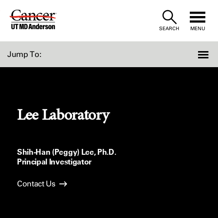
Skip
to
SEARCH
MENU
Content
Jump To:
Lee Laboratory
Shih-Han (Peggy) Lee, Ph.D.
Principal Investigator
Contact Us