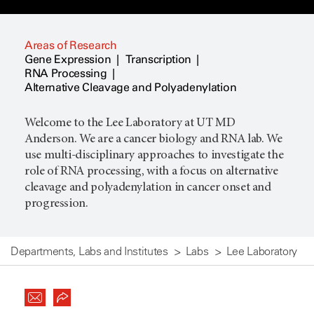
Areas of Research
Gene Expression
Transcription
RNA Processing
Alternative Cleavage and Polyadenylation
Welcome to the Lee Laboratory at UT MD
Anderson. We are a cancer biology and RNA lab. We
use multi-disciplinary approaches to investigate the
role of RNA processing, with a focus on alternative
cleavage and polyadenylation in cancer onset and
progression.
Departments, Labs and Institutes
Labs
Lee Laboratory