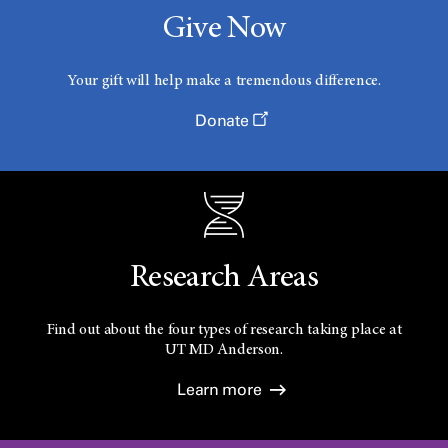
Give Now
Your gift will help make a tremendous difference.
Donate
Research Areas
Find out about the four types of research taking place at
UT
MD Anderson.
Learn more