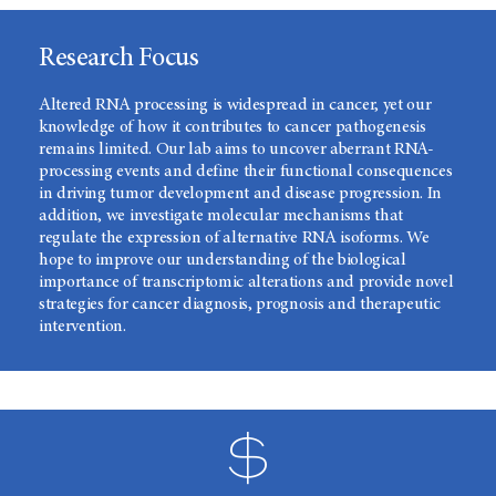
Research Focus
Altered RNA processing is widespread in cancer, yet our
knowledge of how it contributes to cancer pathogenesis
remains limited. Our lab aims to uncover aberrant RNA-
processing events and define their functional consequences
in driving tumor development and disease progression. In
addition, we investigate molecular mechanisms that
regulate the expression of alternative RNA isoforms. We
hope to improve our understanding of the biological
importance of transcriptomic alterations and provide novel
strategies for cancer diagnosis, prognosis and therapeutic
intervention.