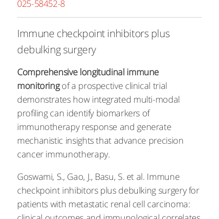
025-58452-8
Immune checkpoint inhibitors plus
debulking surgery
Comprehensive longitudinal immune
monitoring
of a prospective clinical trial
demonstrates how integrated multi-modal
profiling can identify biomarkers of
immunotherapy response and generate
mechanistic insights that advance precision
cancer immunotherapy.
Goswami, S., Gao, J., Basu, S. et al. Immune
checkpoint inhibitors plus debulking surgery for
patients with metastatic renal cell carcinoma:
clinical outcomes and immunological correlates