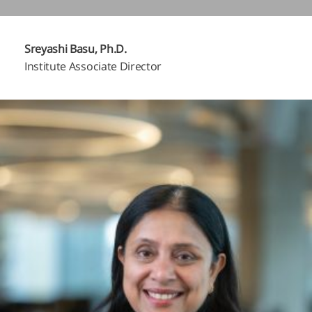
Sreyashi Basu, Ph.D.
Institute Associate Director