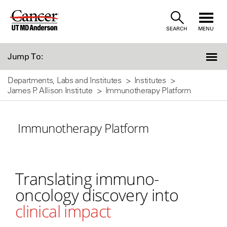
Skip
SEARCH
MENU
to
Content
Jump To:
Departments, Labs and Institutes
Institutes
James P. Allison Institute
Immunotherapy Platform
Immunotherapy Platform
Translating immuno-
oncology discovery into
clinical impact