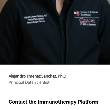
Alejandro Jimenez Sanchez, Ph.D.
Principal Data Scientist
Contact the Immunotherapy Platform