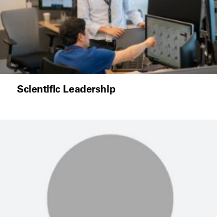
Scientific Leadership