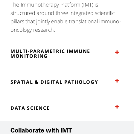
The Immunotherapy Platform (IMT) is
structured around three integrated scientific
pillars that jointly enable translational immuno-
oncology research.
MULTI-PARAMETRIC IMMUNE
MONITORING
SPATIAL & DIGITAL PATHOLOGY
DATA SCIENCE
Collaborate with IMT