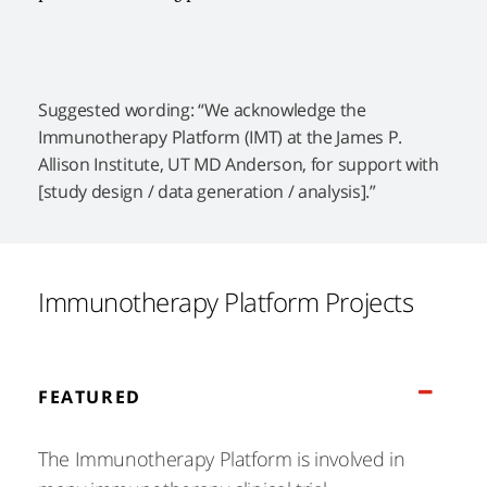
Suggested wording: “We acknowledge the
Immunotherapy Platform (IMT) at the James P.
Allison Institute, UT MD Anderson, for support with
[study design / data generation / analysis].”
Immunotherapy Platform Projects
FEATURED
The Immunotherapy Platform is involved in