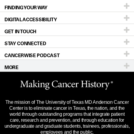
FINDING YOUR WAY
Prevention & Screening
About UT MD Anderson
DIGITAL ACCESSIBILITY
Donors & Volunteers
Careers
Our Doctors
GET IN TOUCH
For Physicians
Blog
Locations
Accessibility Policy
STAY CONNECTED
Research
Newsroom
Directions
CANCERWISE PODCAST
Education & Training
Editorial Standards
Sitemap
Call
Ask a question
MORE
Clinical Trials
For Employees
Languages
Merchandise
Website Privacy Policy
Title IX Reporting (Sexual Misconduct)
Legal Statement & Policies
The mission of The University of Texas MD Anderson Cancer
Price Transparency
Reports to the State
Center is to eliminate cancer in Texas, the nation, and the
world through outstanding programs that integrate patient
Emergency Alert Information
care, research and prevention, and through education for
undergraduate and graduate students, trainees, professionals,
State of Texas Links
employees and the public.