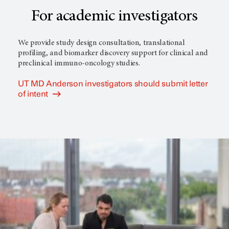
For academic investigators
We provide study design consultation, translational
profiling, and biomarker discovery support for clinical and
preclinical immuno-oncology studies.
UT MD Anderson investigators should submit letter
of intent