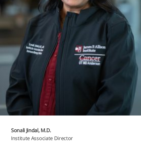
Sonali Jindal, M.D.
Institute Associate Director