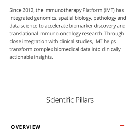
Since 2012, the Immunotherapy Platform (IMT) has
integrated genomics, spatial biology, pathology and
data science to accelerate biomarker discovery and
translational immuno-oncology research. Through
close integration with clinical studies, IMT helps
transform complex biomedical data into clinically
actionable insights.
Scientific Pillars
OVERVIEW