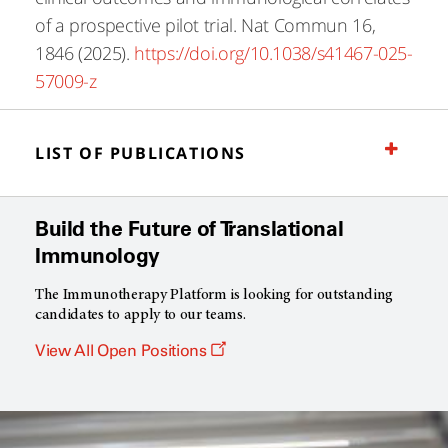
of a prospective pilot trial. Nat Commun 16,
1846 (2025).
https://doi.org/10.1038/s41467-025-
57009-z
LIST OF PUBLICATIONS
Build the Future of Translational
Immunology
The Immunotherapy Platform is looking for outstanding
candidates to apply to our teams.
Opens
View All Open Positions
a
new
window