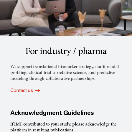
For industry / pharma
We support translational biomarker strategy, multi-modal
profiling, clinical trial correlative science, and predictive
modeling through collaborative partnerships.
Contact us
Acknowledgment Guidelines
If IMT contributed to your study, please acknowledge the
platform in resulting publications.