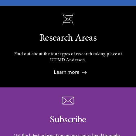
Research Areas
Find out about the four types of research taking place at
UT
MD Anderson.
Learn more
Subscribe
Get the latest information on our cancer breakthroughs.