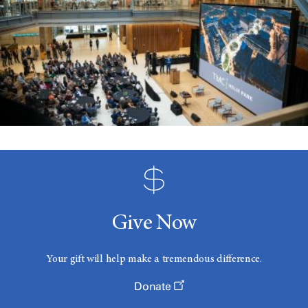
Give Now
Your gift will help make a tremendous difference.
Donate