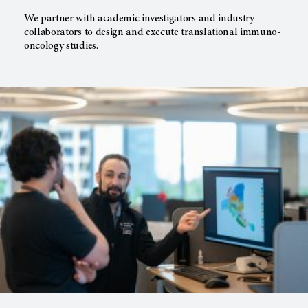
We partner with academic investigators and industry
collaborators to design and execute translational immuno-
oncology studies.