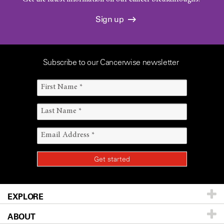
Sign up
Subscribe to our Cancerwise newsletter
EXPLORE
ABOUT
Patients & Family