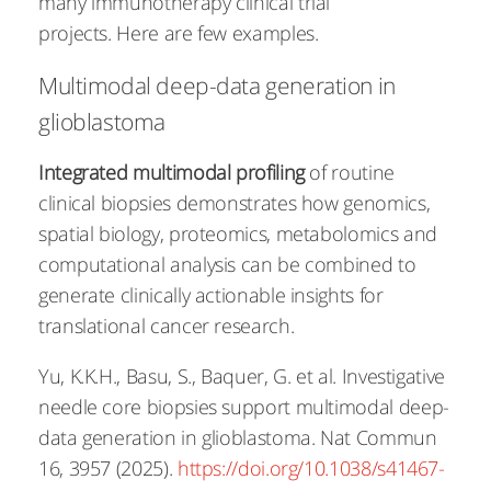
many immunotherapy clinical trial
projects. Here are few examples.
Multimodal deep-data generation in
glioblastoma
Integrated multimodal profiling​​
of routine
clinical biopsies demonstrates how genomics,
spatial biology, proteomics, metabolomics and
computational analysis can be combined to
generate clinically actionable insights for
translational cancer research.
Yu, K.K.H., Basu, S., Baquer, G. et al. Investigative
needle core biopsies support multimodal deep-
data generation in glioblastoma. Nat Commun
16, 3957 (2025).
https://doi.org/10.1038/s41467-