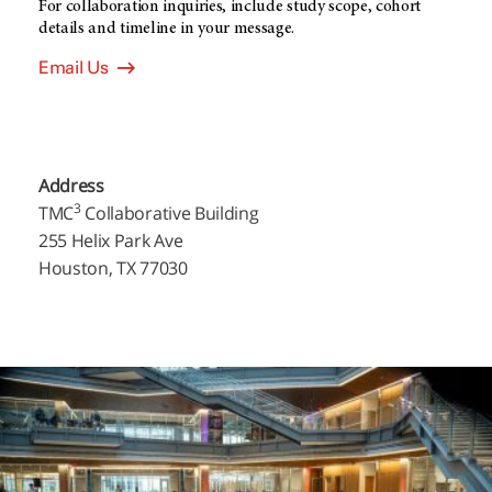
For collaboration inquiries, include study scope, cohort
details and timeline in your message.
Email Us
Address
3
TMC
Collaborative Building
255 Helix Park Ave
Houston, TX 77030