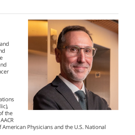
 and
and
e
and
ncer
l
ations
ic),
of the
e AACR
of American Physicians and the U.S. National