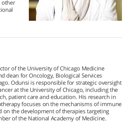
 other
tional
rector of the University of Chicago Medicine
 dean for Oncology, Biological Services
cago. Odunsi is responsible for strategic oversight
ncer at the University of Chicago, including the
ch, patient care and education. His research in
herapy focuses on the mechanisms of immune
d on the development of therapies targeting
mber of the National Academy of Medicine.