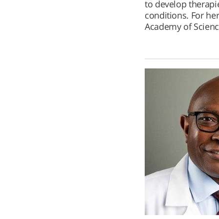
to develop therapi
conditions. For her
Academy of Scienc