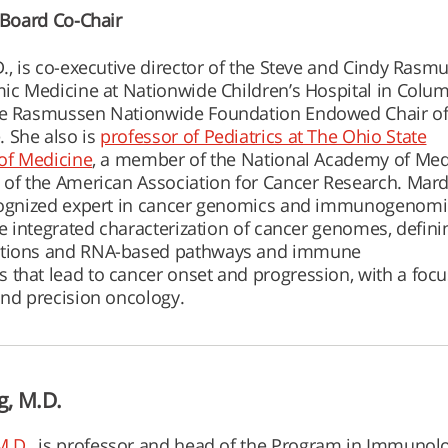
y Board Co-Chair
D., is co-executive director of the Steve and Cindy Rasm
mic Medicine at Nationwide Children’s Hospital in Colu
he Rasmussen Nationwide Foundation Endowed Chair o
 She also is
professor of Pediatrics at The Ohio State
 of Medicine
, a member of the National Academy of Med
 of the American Association for Cancer Research. Mardi
ecognized expert in cancer genomics and immunogenomi
he integrated characterization of cancer genomes, defini
ctions and RNA-based pathways and immune
that lead to cancer onset and progression, with a foc
and precision oncology.
g, M.D.
M.D.,
is professor and head of the Program in Immunolo