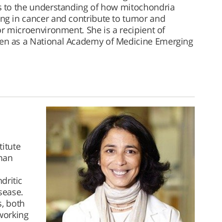
 to the understanding of how mitochondria
g in cancer and contribute to tumor and
r microenvironment. She is a recipient of
n as a National Academy of Medicine Emerging
titute
uman
dritic
sease.
, both
working