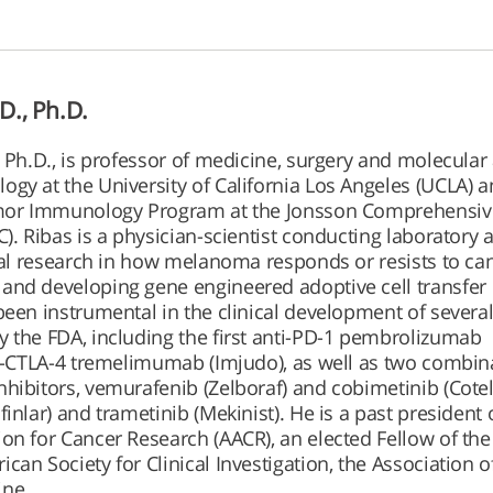
D., Ph.D.
, Ph.D., is professor of medicine, surgery and molecular
gy at the University of California Los Angeles (UCLA) 
umor Immunology Program at the Jonsson Comprehensiv
). Ribas is a physician-scientist conducting laboratory 
onal research in how melanoma responds or resists to ca
and developing gene engineered adoptive cell transfer
been instrumental in the clinical development of severa
 the FDA, including the first anti-PD-1 pembrolizumab
ti-CTLA-4 tremelimumab (Imjudo), as well as two combin
hibitors, vemurafenib (Zelboraf) and cobimetinib (Cotell
inlar) and trametinib (Mekinist). He is a past president 
on for Cancer Research (AACR), an elected Fellow of th
can Society for Clinical Investigation, the Association 
ine.