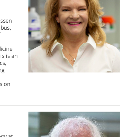
ussen
mbus,
f
icine
s is an
cs,
ng
us on
gy at