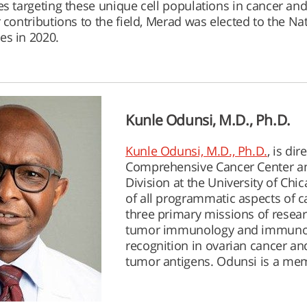
es targeting these unique cell populations in cancer and
 contributions to the field, Merad was elected to the Na
es in 2020.
Kunle Odunsi, M.D., Ph.D.
Kunle Odunsi, M.D., Ph.D.
, is di
Comprehensive Cancer Center and
Division at the University of Chi
of all programmatic aspects of ca
three primary missions of resear
tumor immunology and immunot
recognition in ovarian cancer an
tumor antigens. Odunsi is a me