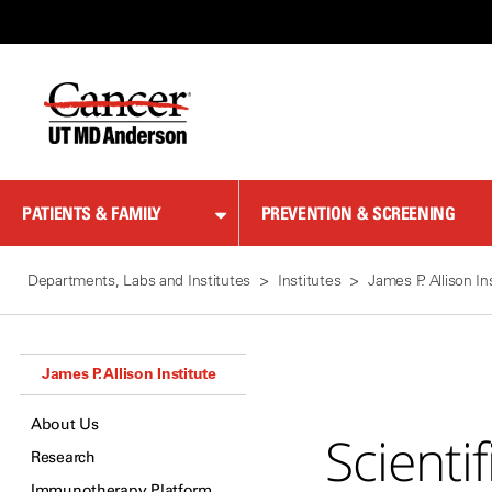
Skip
to
Content
PATIENTS & FAMILY
PREVENTION & SCREENING
Departments, Labs and Institutes
Institutes
James P. Allison In
James P. Allison Institute
About Us
Scienti
Research
Immunotherapy Platform