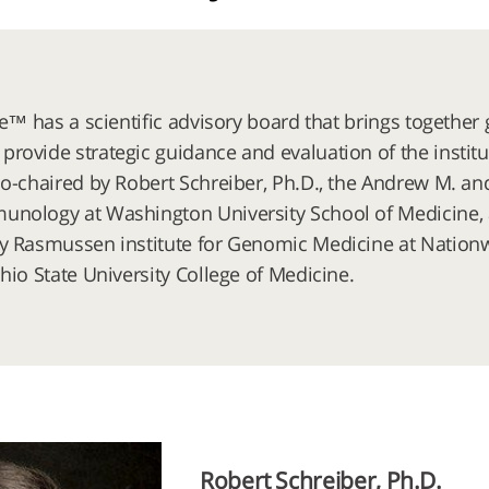
ute™ has a scientific advisory board that brings togeth
rovide strategic guidance and evaluation of the institu
co-chaired by Robert Schreiber, Ph.D., the Andrew M. an
nology at Washington University School of Medicine, an
y Rasmussen institute for Genomic Medicine at Nationw
hio State University College of Medicine.
Robert Schreiber, Ph.D.