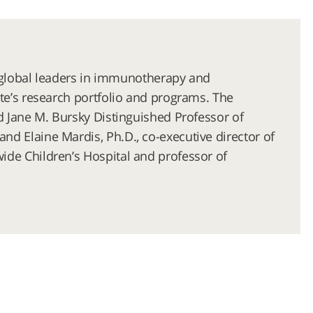
er global leaders in immunotherapy and
te’s research portfolio and programs. The
d Jane M. Bursky Distinguished Professor of
d Elaine Mardis, Ph.D., co-executive director of
ide Children’s Hospital and professor of