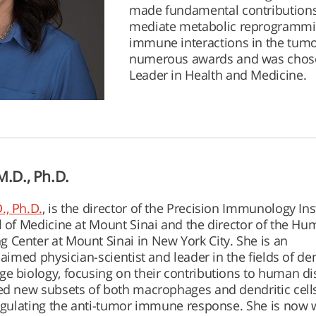
made fundamental contributions
mediate metabolic reprogrammin
immune interactions in the tumo
numerous awards and was chose
Leader in Health and Medicine.
.D., Ph.D.
., Ph.D.
, is the director of the Precision Immunology Ins
l of Medicine at Mount Sinai and the director of the H
Center at Mount Sinai in New York City. She is an
laimed physician-scientist and leader in the fields of den
e biology, focusing on their contributions to human di
ed new subsets of both macrophages and dendritic cells
regulating the anti-tumor immune response. She is now 