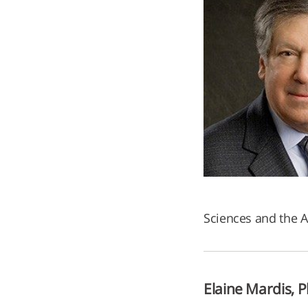
Sciences and the 
Elaine Mardis, P