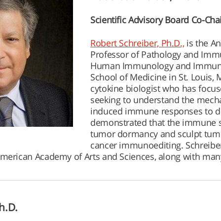
Scientific Advisory Board Co-Cha
Robert Schreiber, Ph.D.,
is the A
Professor of Pathology and Immu
Human Immunology and Immunot
School of Medicine in St. Louis,
cytokine biologist who has focu
seeking to understand the mecha
induced immune responses to de
demonstrated that the immune s
tumor dormancy and sculpt tum
cancer immunoediting. Schreibe
American Academy of Arts and Sciences, along with man
h.D.