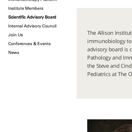
Institute Members
Scientific Advisory Board
Internal Advisory Council
The Allison Instit
Join Us
immunobiology to p
Conferences & Events
advisory board is 
News
Pathology and Immu
the Steve and Cind
Pediatrics at The O