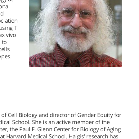
Rona
ed
ciation
using T
ex vivo
 to
ells
ypes.
 of Cell Biology and director of Gender Equity for
dical School. She is an active member of the
r, the Paul F. Glenn Center for Biology of Aging
at Harvard Medical School. Haigis’ research has