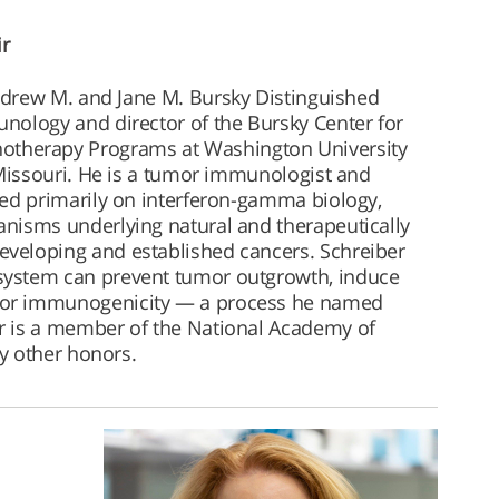
ir
ndrew M. and Jane M. Bursky Distinguished
nology and director of the Bursky Center for
herapy Programs at Washington University
 Missouri. He is a tumor immunologist and
sed primarily on interferon-gamma biology,
nisms underlying natural and therapeutically
veloping and established cancers. Schreiber
ystem can prevent tumor outgrowth, induce
or immunogenicity — a process he named
r is a member of the National Academy of
y other honors.