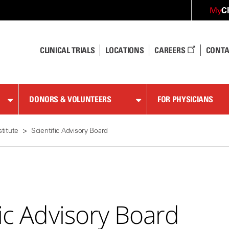
C
My
CLINICAL TRIALS
LOCATIONS
CAREERS
CONTA
DONORS & VOLUNTEERS
FOR PHYSICIANS
stitute
Scientific Advisory Board
fic Advisory Board