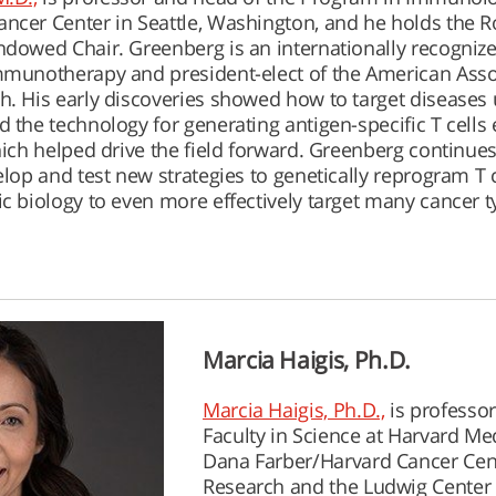
ncer Center in Seattle, Washington, and he holds the 
ndowed Chair. Greenberg is an internationally recogniz
mmunotherapy and president-elect of the American Asso
h. His early discoveries showed how to target diseases 
 the technology for generating antigen-specific T cells 
hich helped drive the field forward. Greenberg continues
elop and test new strategies to genetically reprogram T c
ic biology to even more effectively target many cancer t
Marcia Haigis, Ph.D.
Marcia Haigis, Ph.D.,
is professor
Faculty in Science at Harvard Me
Dana Farber/Harvard Cancer Cente
Research and the Ludwig Center 