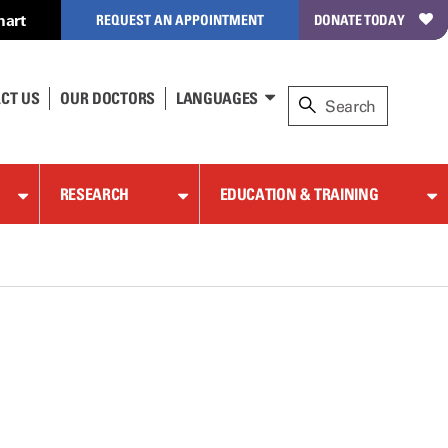
hart
REQUEST AN APPOINTMENT
DONATE TODAY
CT US
OUR DOCTORS
LANGUAGES
RESEARCH
EDUCATION & TRAINING