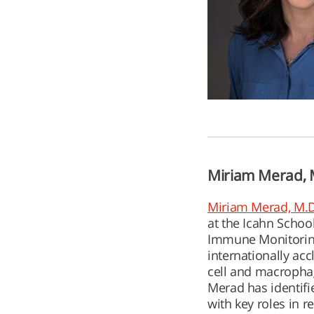
Miriam Merad, M
Miriam Merad, M.D
at the Icahn Schoo
Immune Monitoring 
internationally acc
cell and macrophag
Merad has identifi
with key roles in 