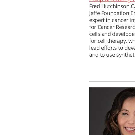
Fred Hutchinson Ca
Jaffe Foundation E
expert in cancer i
for Cancer Researc
cells and developed
for cell therapy, w
lead efforts to dev
and to use synthet