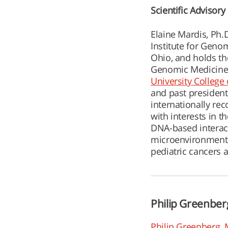
Scientific Advisor
Elaine Mardis, Ph.
Institute for Geno
Ohio, and holds t
Genomic Medicine.
University College
and past president
internationally r
with interests in t
DNA-based intera
microenvironments 
pediatric cancers 
Philip Greenber
Philip Greenberg, 