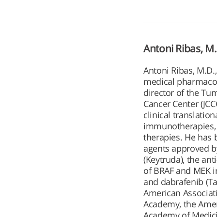
Antoni Ribas, M.
Antoni Ribas, M.D.
medical pharmacolo
director of the T
Cancer Center (JCCC
clinical translati
immunotherapies, 
therapies. He has 
agents approved by
(Keytruda), the an
of BRAF and MEK in
and dabrafenib (Taf
American Associati
Academy, the Ameri
Academy of Medic