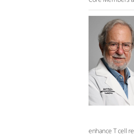
enhance T cell r