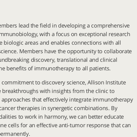
members lead the field in developing a comprehensive
immunobiology, with a focus on exceptional research
se biologic areas and enables connections with all
science. Members have the opportunity to collaborate
ndbreaking discovery, translational and clinical
the benefits of immunotherapy to all patients.
 commitment to discovery science, Allison Institute
reakthroughs with insights from the clinic to
 approaches that effectively integrate immunotherapy
cancer therapies in synergetic combinations. By
alities to work in harmony, we can better educate
 cells for an effective anti-tumor response that can
permanently.