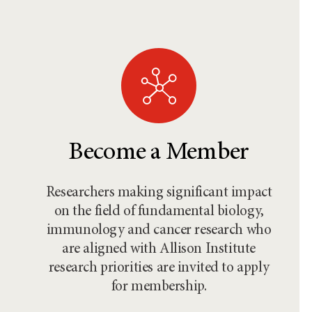
Become a Member
Researchers making significant impact
on the field of fundamental biology,
immunology and cancer research who
are aligned with Allison Institute
research priorities are invited to apply
for membership.