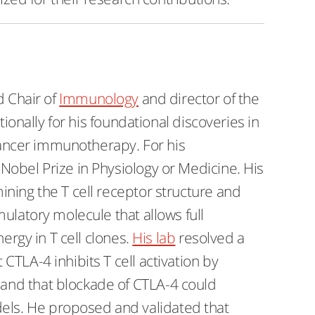
d Chair of
Immunology
and director of the
tionally for his foundational discoveries in
 cancer immunotherapy. For his
Nobel Prize in Physiology or Medicine. His
ning the T cell receptor structure and
ulatory molecule that allows full
nergy in T cell clones.
His lab
resolved a
TLA-4 inhibits T cell activation by
and that blockade of CTLA-4 could
dels. He proposed and validated that