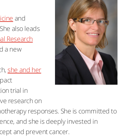
cine
and
 She also leads
nal Research
ed a new
ch,
she and her
pact
n trial in
ive research on
otherapy responses. She is committed to
nce, and she is deeply invested in
ercept and prevent cancer.