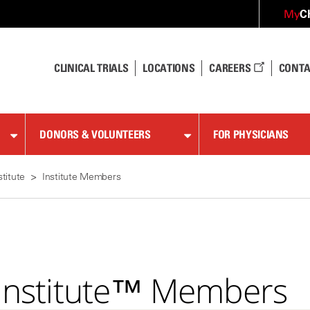
C
My
CLINICAL TRIALS
LOCATIONS
CAREERS
CONTA
DONORS & VOLUNTEERS
FOR PHYSICIANS
stitute
Institute Members
n Institute™ Members