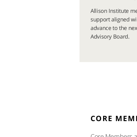
Allison Institute 
support aligned wi
advance to the next
Advisory Board.
CORE MEM
Core Members are