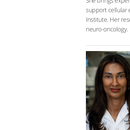
She brings exper
support cellular
Institute. Her r
neuro-oncology.