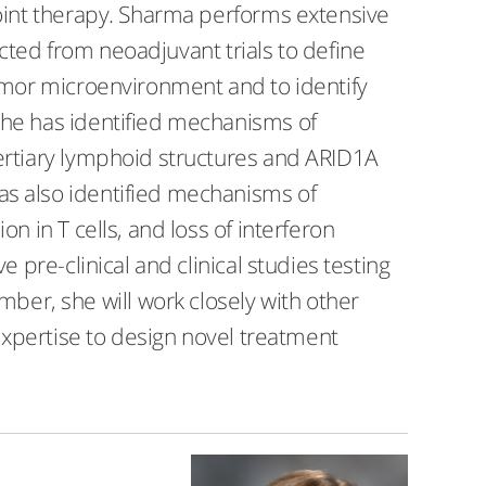
nt therapy. Sharma performs extensive
cted from neoadjuvant trials to define
or microenvironment and to identify
She has identified mechanisms of
ertiary lymphoid structures and ARID1A
as also identified mechanisms of
n in T cells, and loss of interferon
 pre-clinical and clinical studies testing
r, she will work closely with other
 expertise to design novel treatment