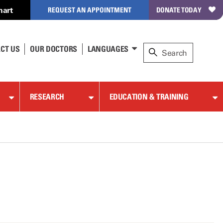
hart
REQUEST AN APPOINTMENT
DONATE TODAY
CT US
OUR DOCTORS
LANGUAGES
RESEARCH
EDUCATION & TRAINING