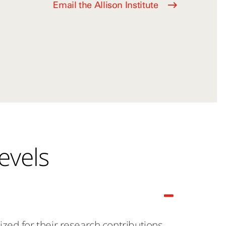
Email the Allison Institute
evels
ed for their research contributions.