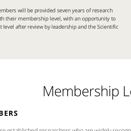
members will be provided seven years of research
th their membership level, with an opportunity to
 level after review by leadership and the Scientific
Membership L
BERS
 established researchers who are widely recogniz