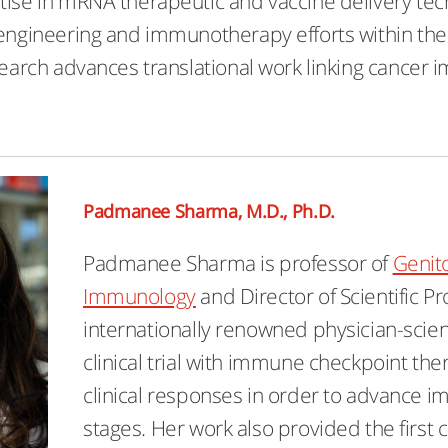
tise in mRNA therapeutic and vaccine delivery tec
 engineering and immunotherapy efforts within the 
esearch advances translational work linking cance
Padmanee Sharma, M.D., Ph.D.
Padmanee Sharma is professor of
Genit
Immunology
and Director of Scientific Pr
internationally renowned physician-scien
clinical trial with immune checkpoint the
clinical responses in order to advance 
stages. Her work also provided the first 