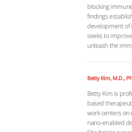
blocking immune 
findings establi
development of i
seeks to improve
unleash the imm
Betty Kim, M.D., Ph
Betty Kim is prof
based therapeuti
work centers on 
nano-enabled de