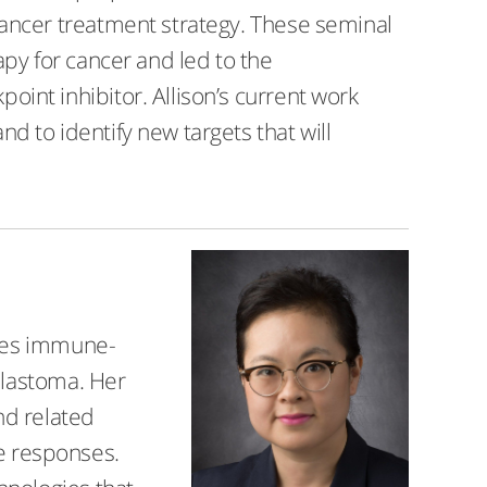
ancer treatment strategy. These seminal
py for cancer and led to the
nt inhibitor. Allison’s current work
 to identify new targets that will
dies immune-
blastoma. Her
nd related
e responses.