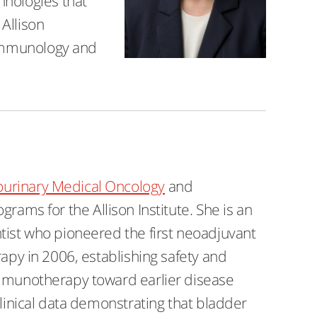
hnologies that
Allison
r immunology and
ourinary Medical Oncology
and
ograms for the Allison Institute. She is an
tist who pioneered the first neoadjuvant
rapy in 2006, establishing safety and
immunotherapy toward earlier disease
clinical data demonstrating that bladder