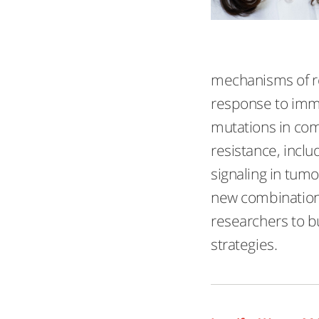
mechanisms of re
response to immu
mutations in com
resistance, inclu
signaling in tumo
new combination 
researchers to bu
strategies.