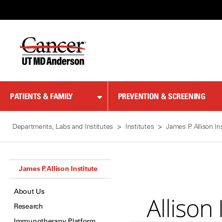
Skip
to
Content
PATIENTS & FAMILY
PREVENTION & SCREENING
Departments, Labs and Institutes
Institutes
James P. Allison In
James P. Allison Institute
About Us
Alliso
Research
Immunotherapy Platform