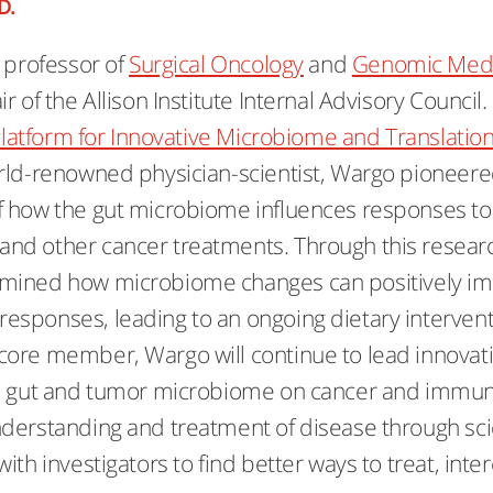
D.
s professor of
Surgical Oncology
and
Genomic Medi
r of the Allison Institute Internal Advisory Council.
latform for Innovative Microbiome and Translatio
rld-renowned physician-scientist, Wargo pioneer
f how the gut microbiome influences responses to
nd other cancer treatments. Through this resear
mined how microbiome changes can positively im
sponses, leading to an ongoing dietary interventio
ore member, Wargo will continue to lead innovat
he gut and tumor microbiome on cancer and immun
derstanding and treatment of disease through scie
ith investigators to find better ways to treat, int