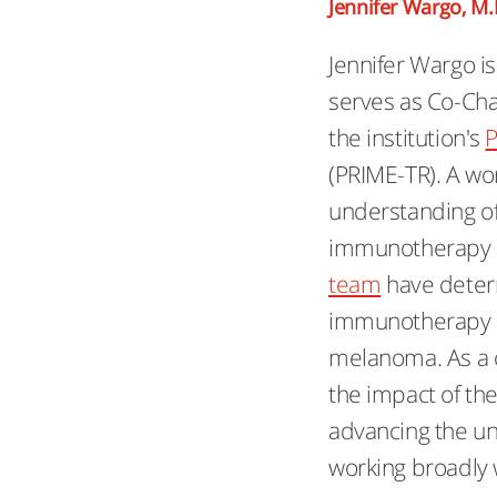
Jennifer Wargo, M.
Jennifer Wargo i
serves as Co-Chai
the institution's
P
(PRIME-TR). A wo
understanding o
immunotherapy a
team
have deter
immunotherapy re
melanoma. As a c
the impact of t
advancing the un
working broadly w