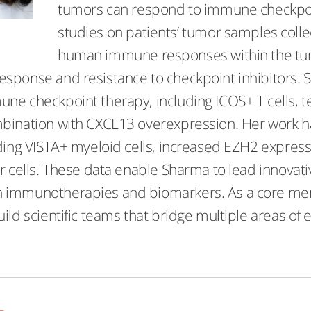
tumors can respond to immune checkpoi
studies on patients’ tumor samples colle
human immune responses within the tum
sponse and resistance to checkpoint inhibitors. 
ne checkpoint therapy, including ICOS+ T cells, t
bination with CXCL13 overexpression. Her work h
ding VISTA+ myeloid cells, increased EZH2 expressio
r cells. These data enable Sharma to lead innovative
immunotherapies and biomarkers. As a core membe
ild scientific teams that bridge multiple areas of