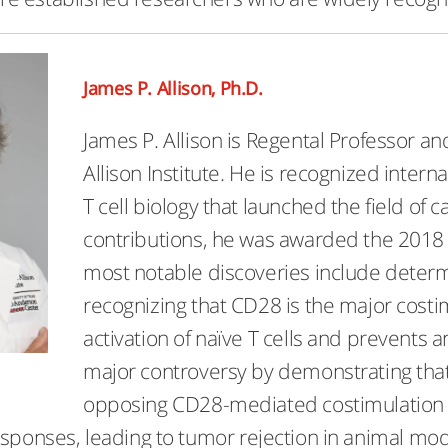
James P. Allison, Ph.D.
James P. Allison is Regental Professor an
Allison Institute. He is recognized interna
T cell biology that launched the field of
contributions, he was awarded the 2018 
most notable discoveries include determi
recognizing that CD28 is the major costim
activation of naïve T cells and prevents a
major controversy by demonstrating that C
opposing CD28-mediated costimulation 
esponses, leading to tumor rejection in animal mo