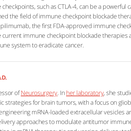
checkpoints, such as CTLA-4, can be a powerful c
shed the field of immune checkpoint blockade thera
pilimumab, the first FDA-approved immune checkpoi
 current immune checkpoint blockade therapies and
une system to eradicate cancer.
.D.
essor of
Neurosurgery
. In
her laboratory
, she stu
c strategies for brain tumors, with a focus on glio
engineering mRNA-loaded extracellular vesicles a
livery approaches to modulate antitumor immun