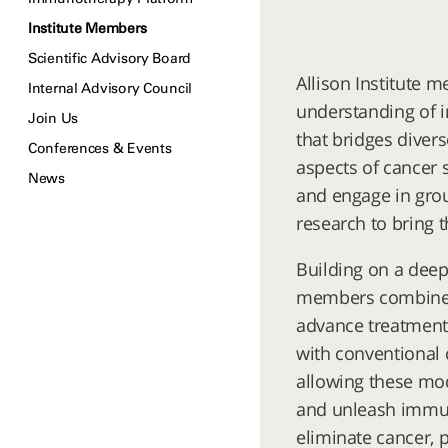
Institute Members
Scientific Advisory Board
Allison Institute 
Internal Advisory Council
understanding of 
Join Us
that bridges diver
Conferences & Events
aspects of cancer 
News
and engage in grou
research to bring 
Building on a deep
members combine b
advance treatment
with conventional 
allowing these mod
and unleash immune
eliminate cancer, 