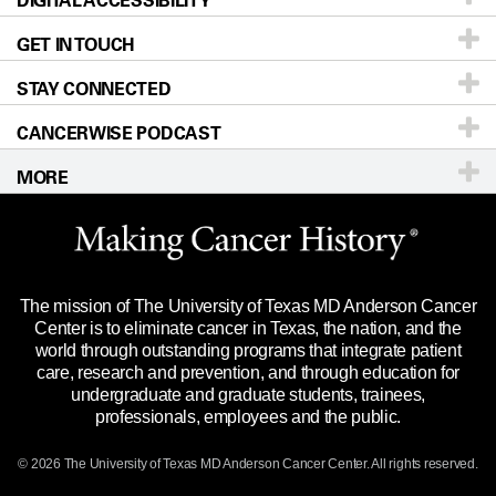
GET IN TOUCH
For Physicians
Blog
Locations
Accessibility Policy
STAY CONNECTED
Research
Newsroom
Directions
CANCERWISE PODCAST
Education & Training
Editorial Standards
Sitemap
Call
Ask a question
MORE
Clinical Trials
For Employees
Languages
Merchandise
Website Privacy Policy
Title IX Reporting (Sexual Misconduct)
Legal Statement & Policies
The mission of The University of Texas MD Anderson Cancer
Price Transparency
Reports to the State
Center is to eliminate cancer in Texas, the nation, and the
world through outstanding programs that integrate patient
Emergency Alert Information
care, research and prevention, and through education for
undergraduate and graduate students, trainees,
State of Texas Links
professionals, employees and the public.
Our Cancer Network
© 2026 The University of Texas
MD Anderson
Cancer Center. All rights reserved.
Vendors & Suppliers