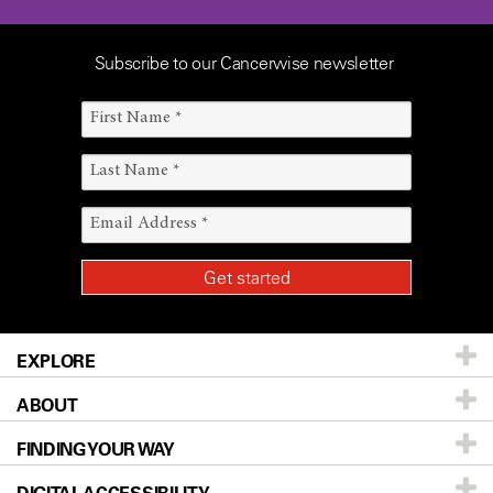
Subscribe to our Cancerwise newsletter
EXPLORE
ABOUT
Patients & Family
FINDING YOUR WAY
Prevention & Screening
About UT MD Anderson
DIGITAL ACCESSIBILITY
Donors & Volunteers
Careers
Our Doctors