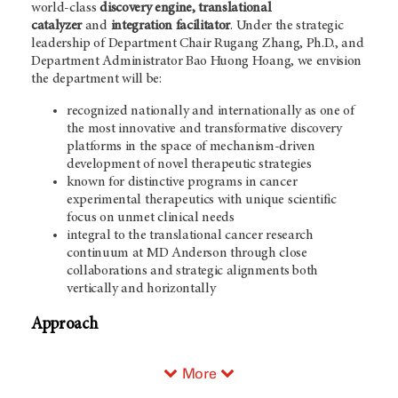
world-class
discovery engine, translational
catalyzer
and
integration facilitator
. Under the strategic
leadership of Department Chair Rugang Zhang, Ph.D., and
Department Administrator Bao Huong Hoang, we envision
the department will be:
recognized nationally and internationally as one of
the most innovative and transformative discovery
platforms in the space of mechanism-driven
development of novel therapeutic strategies
known for distinctive programs in cancer
experimental therapeutics with unique scientific
focus on unmet clinical needs
integral to the translational cancer research
continuum at MD Anderson through close
collaborations and strategic alignments both
vertically and horizontally
Approach
More