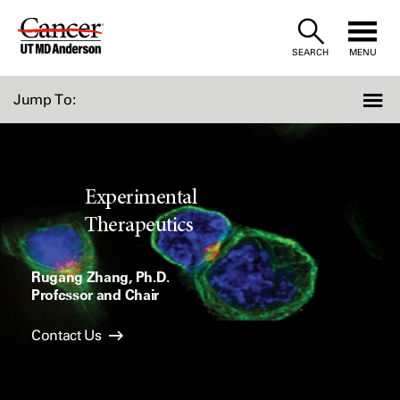
Skip
to
SEARCH
MENU
Content
Jump To:
Experimental
Therapeutics
Rugang Zhang, Ph.D.
Professor and Chair
Contact Us