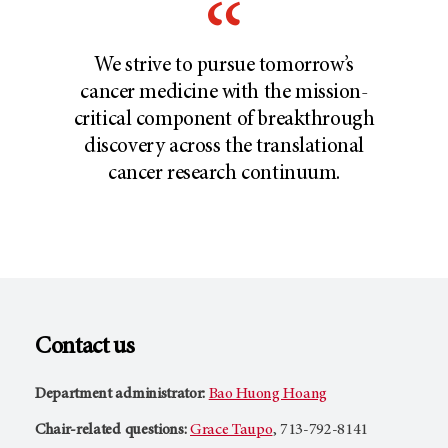
We strive to pursue tomorrow’s
cancer medicine with the mission-
critical component of breakthrough
discovery across the translational
cancer research continuum.
Contact us
Department administrator:
Bao Huong Hoang
Chair-related questions:
Grace Taupo
, 713-792-8141