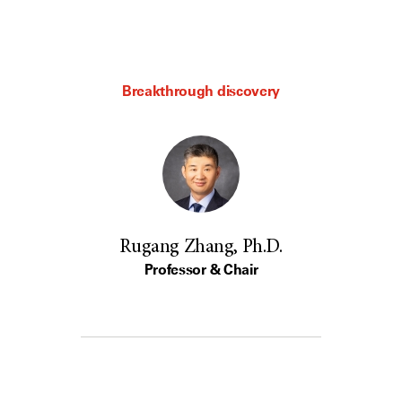
Breakthrough discovery
Rugang Zhang, Ph.D.
Professor & Chair