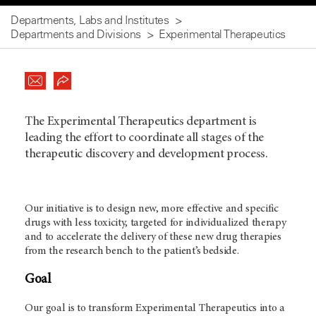
Departments, Labs and Institutes
Departments and Divisions
Experimental Therapeutics
The Experimental Therapeutics department is
leading the effort to coordinate all stages of the
therapeutic discovery and development process.
Our initiative is to design new, more effective and specific
drugs with less toxicity, targeted for individualized therapy
and to accelerate the delivery of these new drug therapies
from the research bench to the patient’s bedside.
Goal
Our goal is to transform Experimental Therapeutics into a