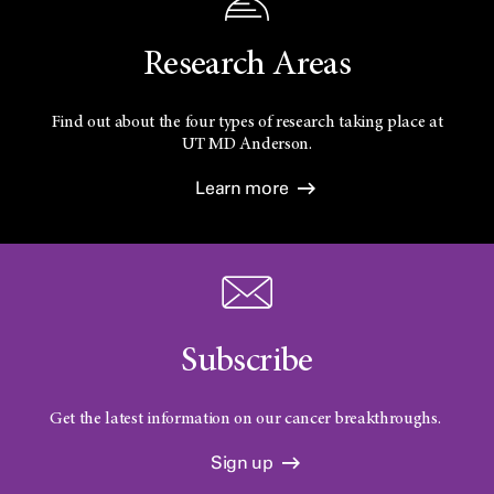
Research Areas
Find out about the four types of research taking place at
UT
MD Anderson.
Learn more
Subscribe
Get the latest information on our cancer breakthroughs.
Sign up