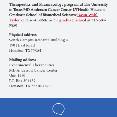
Therapeutics and Pharmacology program at The University
of Texas MD Anderson Cancer Center UTHealth Houston
Graduate School of Biomedical Sciences:
Dawn Wolf-
Taylor
at 713-745-0682 or
the graduate school
at 713-500-
9850
Physical address
South Campus Research Building 4
1901 East Road
Houston, TX 77054
Mailing address
Experimental Therapeutics
MD Anderson Cancer Center
Unit 1950
P.O. Box 301429
Houston, TX 77230-1429