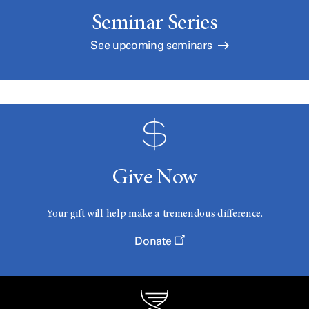
Seminar Series
See upcoming seminars
Give Now
Your gift will help make a tremendous difference.
Donate