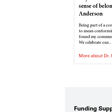
sense of belo
Anderson
Being part of a c
to mean conforming
found my commun
We celebrate our...
More about Dr.
Funding Supp