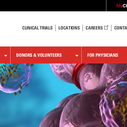
C
My
CLINICAL TRIALS
LOCATIONS
CAREERS
CONTA
DONORS & VOLUNTEERS
FOR PHYSICIANS