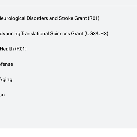
 Neurological Disorders and Stroke Grant (R01)
Advancing Translational Sciences Grant (UG3/UH3)
 Health (R01)
efense
 Aging
on