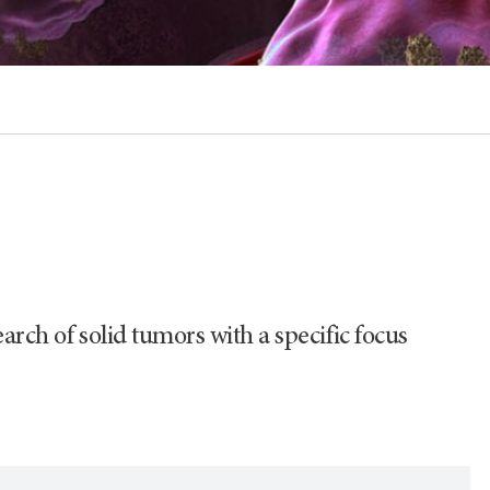
arch of solid tumors with a specific focus