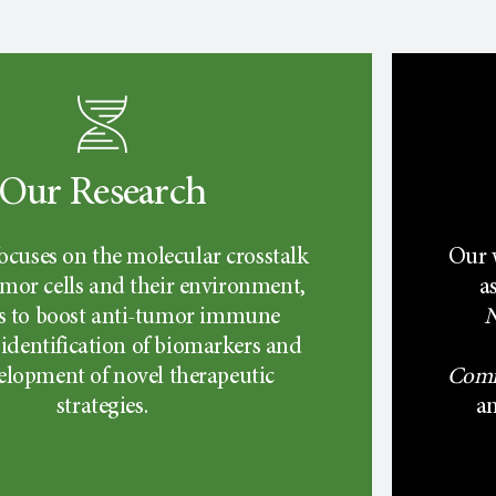
Our Research
ocuses on the molecular crosstalk
Our 
mor cells and their environment,
a
 to boost anti-tumor immune
N
 identification of biomarkers and
elopment of novel therapeutic
Comm
strategies.
a