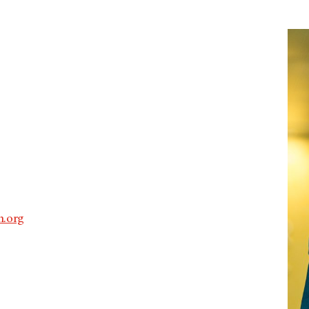
.
.org