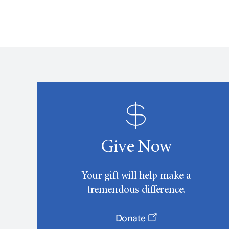
Give Now
Your gift will help make a
tremendous difference.
Donate