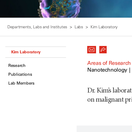
Departments, Labs and Institutes
Labs
Kim Laboratory
Kim Laboratory
Areas of Research
Research
Nanotechnology
Publications
Lab Members
Dr. Kim’s laborat
on malignant pr