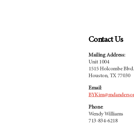
Contact Us
Mailing Address:
Unit 1004
1515 Holcombe Blvd
Houston, TX 77030
Email
:
BYKim@mdanderson
Phone
:
Wendy Williams
713-834-6218