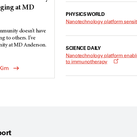
nging at MD
PHYSICS WORLD
Nanotechnology platform sensit
ommunity doesn’t have
 to others. I’ve
ity at MD Anderson.
SCIENCE DAILY
Nanotechnology platform enable
O
to immunotherapy
p
 Kim
e
n
s
a
n
e
w
w
i
n
d
o
w
ort