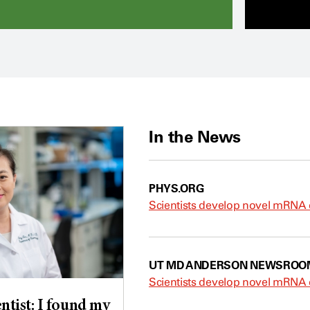
In the News
PHYS.ORG
Scientists develop novel mRNA d
UT MD ANDERSON NEWSROO
Scientists develop novel mRNA d
ntist: I found my