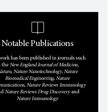
Notable Publications
work has been published in journals such
s the
New England Journal of Medicine
,
ature
,
Nature Nanotechnology,
Nature
Biomedical Engineering
,
Nature
unications
,
Nature Reviews Immunology
nd
Nature Reviews Drug Discovery
and
Nature Immunology