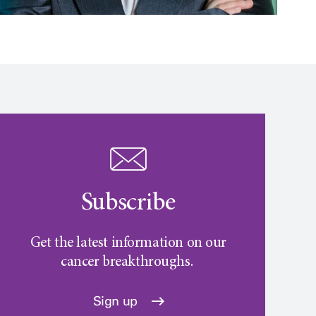
Subscribe
Get the latest information on our
cancer breakthroughs.
Sign up