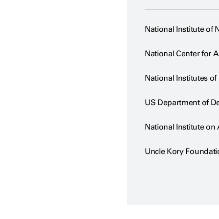
National Institute of
National Center for 
National Institutes of
US Department of D
National Institute on
Uncle Kory Foundati