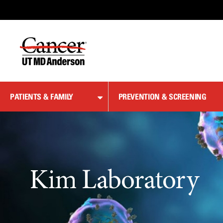
Skip
to
Content
PATIENTS & FAMILY
PREVENTION & SCREENING
Kim Laboratory