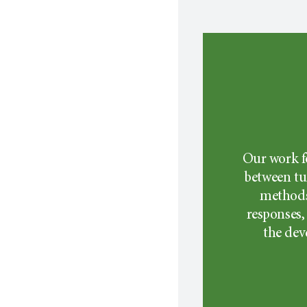
Our work f
between tu
methods
responses,
the dev