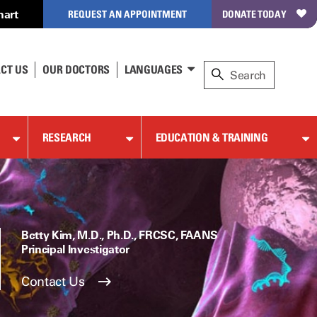
hart
REQUEST AN APPOINTMENT
DONATE TODAY
CT US
OUR DOCTORS
LANGUAGES
RESEARCH
EDUCATION & TRAINING
Betty Kim, M.D., Ph.D., FRCSC, FAANS
Principal Investigator
Contact Us