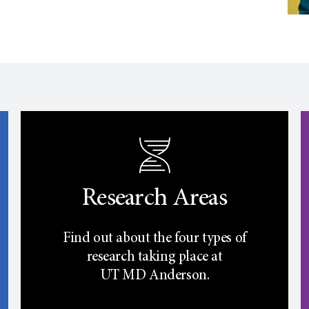
Research Areas
Find out about the four types of
research taking place at
UT
MD Anderson.