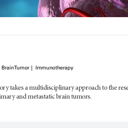
Brain Tumor
Immunotherapy
ory takes a multidisciplinary approach to the rese
imary and metastatic brain tumors.