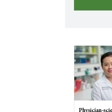
Physician-scie