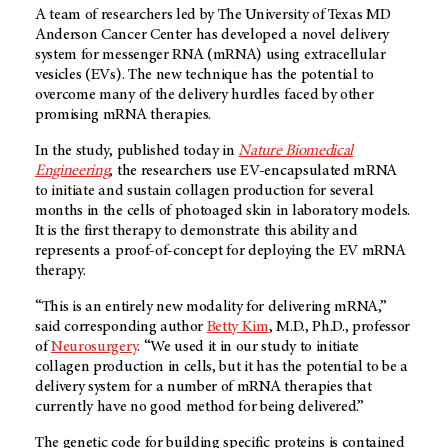
A team of researchers led by The University of Texas MD
Anderson Cancer Center has developed a novel delivery
system for messenger RNA (mRNA) using extracellular
vesicles (EVs). The new technique has the potential to
overcome many of the delivery hurdles faced by other
promising mRNA therapies.
In the study, published today in
Nature Biomedical
Engineering
, the researchers use EV-encapsulated mRNA
to initiate and sustain collagen production for several
months in the cells of photoaged skin in laboratory models.
It is the first therapy to demonstrate this ability and
represents a proof-of-concept for deploying the EV mRNA
therapy.
“This is an entirely new modality for delivering mRNA,”
said corresponding author
Betty Kim
, M.D., Ph.D., professor
of
Neurosurgery
. “We used it in our study to initiate
collagen production in cells, but it has the potential to be a
delivery system for a number of mRNA therapies that
currently have no good method for being delivered.”
The genetic code for building specific proteins is contained