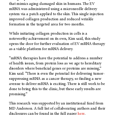
that mimics aging-damaged skin in humans. The EV
mRNA was administered using a microneedle delivery
system via a patch applied to the skin. This single injection
improved collagen production and reduced wrinkle
formation in the targeted area for two months.
While initiating collagen production in cells is a
noteworthy achievement on its own, Kim said, this study
opens the door for further evaluation of EV mRNA therapy
as a viable platform for mRNA delivery.
“mRNA therapies have the potential to address a number
of health issues, from protein loss as we age to hereditary
disorders where beneficial genes or proteins are missing,”
Kim said. “There is even the potential for delivering tumor-
suppressing mRNA as a cancer therapy, so finding a new
avenue to deliver mRNA is exciting. There is still work to be
done to bring this to the clinic, but these early results are
promising.”
This research was supported by an institutional fund from
MD Anderson. A full list of collaborating authors and their
disclosures can be found in the full paper
here
.