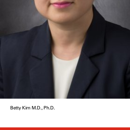
Betty Kim M.D., Ph.D.