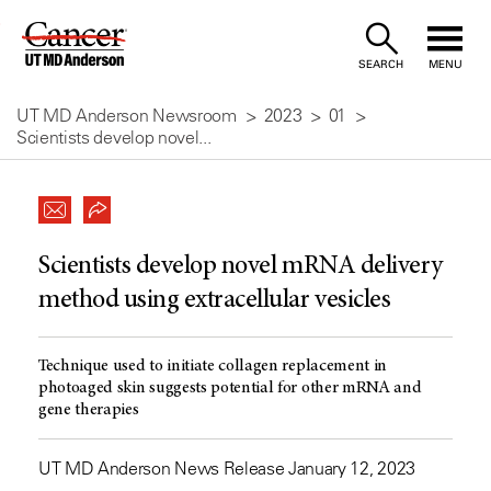
Skip
to
SEARCH
MENU
Content
UT MD Anderson Newsroom
2023
01
Scientists develop novel...
Scientists develop novel mRNA delivery
method using extracellular vesicles
Technique used to initiate collagen replacement in
photoaged skin suggests potential for other mRNA and
gene therapies
UT MD Anderson News Release January 12, 2023