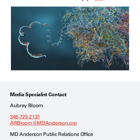
Media Specialist Contact
Aubrey Bloom
346-725-2131
ARBloom@MDAnderson.org
MD Anderson Public Relations Office