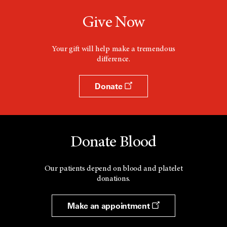
Give Now
Your gift will help make a tremendous
difference.
Donate
Donate Blood
Our patients depend on blood and platelet
donations.
Make an appointment