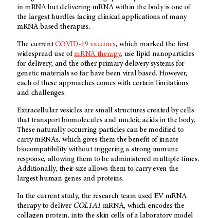
in mRNA but delivering mRNA within the body is one of
the largest hurdles facing clinical applications of many
mRNA-based therapies.
The current
COVID-19 vaccines
, which marked the first
widespread use of
mRNA therapy
, use lipid nanoparticles
for delivery, and the other primary delivery systems for
genetic materials so far have been viral based. However,
each of these approaches comes with certain limitations
and challenges.
Extracellular vesicles are small structures created by cells
that transport biomolecules and nucleic acids in the body.
These naturally occurring particles can be modified to
carry mRNAs, which gives them the benefit of innate
biocompatibility without triggering a strong immune
response, allowing them to be administered multiple times.
Additionally, their size allows them to carry even the
largest human genes and proteins.
In the current study, the research team used EV mRNA
therapy to deliver
COL1A1
mRNA, which encodes the
collagen protein, into the skin cells of a laboratory model