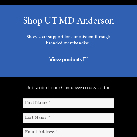
Shop UT MD Anderson
Show your support for our mission through
branded merchandise.
View products
Subscribe to our Cancerwise newsletter