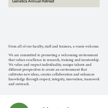
Genetics Annual Retreat
From all of our faculty, staff and trainees, a warm welcome.
We are committed to promoting a welcoming environment
that values excellence in research, training and mentorship.
We value and respect individuality, unique talents and
different perspectives to create an environment that
cultivates new ideas, creates collaboration and enhances
knowledge through respect, integrity, innovation, teamwork
and outreach.