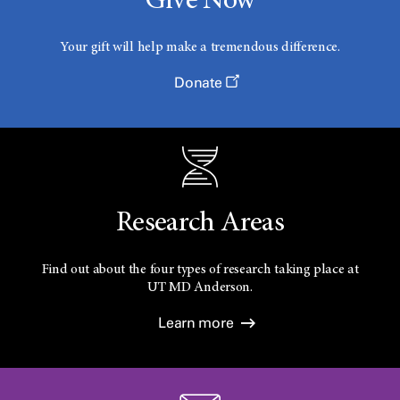
Give Now
Your gift will help make a tremendous difference.
Donate
Research Areas
Find out about the four types of research taking place at
UT
MD Anderson.
Learn more