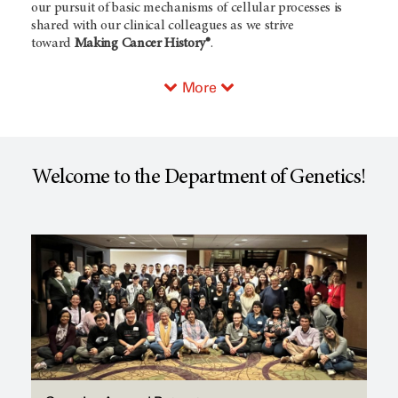
our pursuit of basic mechanisms of cellular processes is
shared with our clinical colleagues as we strive
toward
Making Cancer History®
.
More
Welcome to the Department of Genetics!