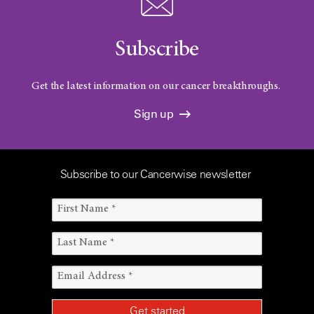
Subscribe
Get the latest information on our cancer breakthroughs.
Sign up
Subscribe to our Cancerwise newsletter