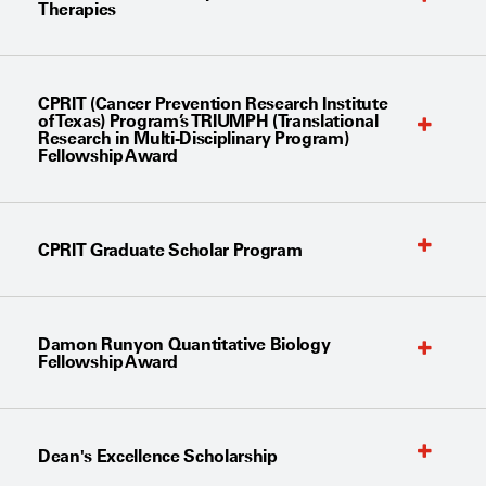
Therapies
CPRIT (Cancer Prevention Research Institute
of Texas) Program’s TRIUMPH (Translational
Research in Multi-Disciplinary Program)
Fellowship Award
CPRIT Graduate Scholar Program
Damon Runyon Quantitative Biology
Fellowship Award
Dean's Excellence Scholarship