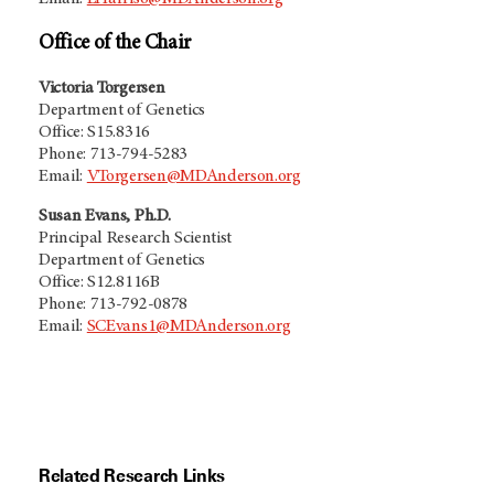
Office of the Chair
Victoria Torgersen
Department of Genetics
Office: S15.8316
Phone: 713-794-5283
Email:
VTorgersen@MDAnderson.org
Susan Evans, Ph.D.
Principal Research Scientist
Department of Genetics
Office: S12.8116B
Phone: 713-792-0878
Email:
SCEvans1@MDAnderson.org
Related Research Links