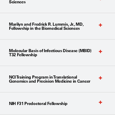
Sciences
Marilyn and Fredrick R. Lummis, Jr., MD,
Fellowship in the Biomedical Sciences
Molecular Basis of Infectious Disease (MBID)
T32 Fellowship
NCI Training Program in Translational
Genomics and Precision Medicine in Cancer
NIH F31 Predoctoral Fellowship