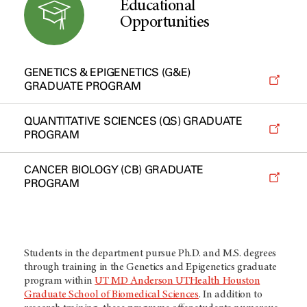
Educational
Opportunities
GENETICS & EPIGENETICS (G&E)
GRADUATE PROGRAM
QUANTITATIVE SCIENCES (QS) GRADUATE
PROGRAM
CANCER BIOLOGY (CB) GRADUATE
PROGRAM
Students in the department pursue Ph.D. and M.S. degrees
through training in the Genetics and Epigenetics graduate
program within
UT MD Anderson UTHealth Houston
Graduate School of Biomedical Sciences
. In addition to