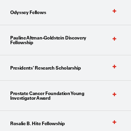
Odyssey Fellows
Pauline Altman-Goldstein Discovery
Fellowship
Presidents’ Research Scholarship
Prostate Cancer Foundation Young
Investigator Award
Rosalie B. Hite Fellowship