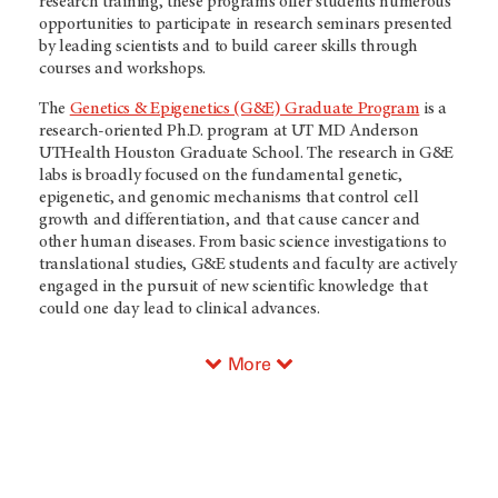
research training, these programs offer students numerous
opportunities to participate in research seminars presented
by leading scientists and to build career skills through
courses and workshops.
The
Genetics & Epigenetics (G&E) Graduate Program
is a
research-oriented Ph.D. program at UT MD Anderson
UTHealth Houston Graduate School. The research in G&E
labs is broadly focused on the fundamental genetic,
epigenetic, and genomic mechanisms that control cell
growth and differentiation, and that cause cancer and
other human diseases. From basic science investigations to
translational studies, G&E students and faculty are actively
engaged in the pursuit of new scientific knowledge that
could one day lead to clinical advances.
More