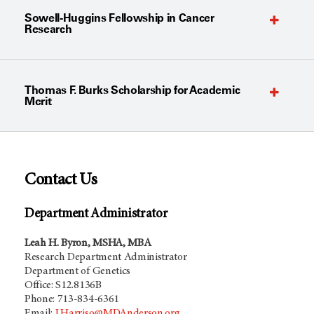
Sowell-Huggins Fellowship in Cancer
Research
Thomas F. Burks Scholarship for Academic
Merit
Contact Us
Department Administrator
Leah H. Byron, MSHA, MBA
Research Department Administrator
Department of Genetics
Office: S12.8136B
Phone: 713-834-6361
Email:
LHarriso@MDAnderson.org