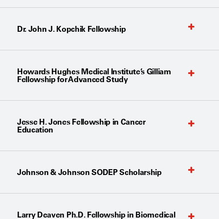
Dr. John J. Kopchik Fellowship
Howards Hughes Medical Institute’s Gilliam
Fellowship for Advanced Study
Jesse H. Jones Fellowship in Cancer
Education
Johnson & Johnson SODEP Scholarship
Larry Deaven Ph.D. Fellowship in Biomedical