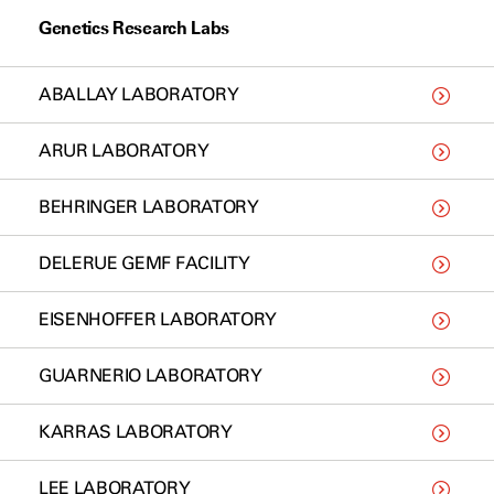
Genetics Research Labs
ABALLAY LABORATORY
ARUR LABORATORY
BEHRINGER LABORATORY
DELERUE GEMF FACILITY
EISENHOFFER LABORATORY
GUARNERIO LABORATORY
KARRAS LABORATORY
LEE LABORATORY