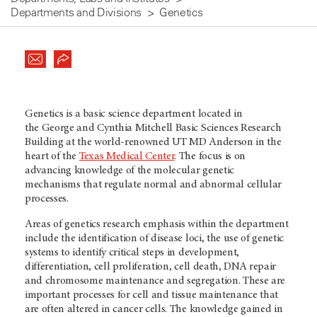
Departments and Divisions
Genetics
Genetics is a basic science department located in
the George and Cynthia Mitchell Basic Sciences Research
Building at the world-renowned UT MD Anderson in the
heart of the
Texas Medical Center
. The focus is on
advancing knowledge of the molecular genetic
mechanisms that regulate normal and abnormal cellular
processes.
Areas of genetics research emphasis within the department
include the identification of disease loci, the use of genetic
systems to identify critical steps in development,
differentiation, cell proliferation, cell death, DNA repair
and chromosome maintenance and segregation. These are
important processes for cell and tissue maintenance that
are often altered in cancer cells. The knowledge gained in