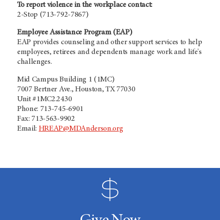
To report violence in the workplace contact:
2-Stop (713-792-7867)
Employee Assistance Program (EAP)
EAP provides counseling and other support services to help
employees, retirees and dependents manage work and life's
challenges.
Mid Campus Building 1 (1MC)
7007 Bertner Ave., Houston, TX 77030
Unit #1MC2.2430
Phone: 713-745-6901
Fax: 713-563-9902
Email:
HREAP@MDAnderson.org