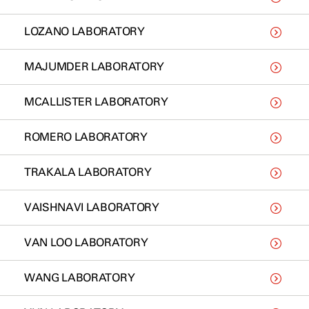
LOZANO LABORATORY
MAJUMDER LABORATORY
MCALLISTER LABORATORY
ROMERO LABORATORY
TRAKALA LABORATORY
VAISHNAVI LABORATORY
VAN LOO LABORATORY
WANG LABORATORY