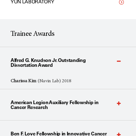
YUN LABORATORY
Trainee Awards
Alfred G. Knudson Jr. Outstanding
Dissertation Award
Charissa Kim
(Navin Lab) 2018
American Legion Auxiliary Fellowship in
Cancer Research
Ben F. Love Fellowship in Innovative Cancer