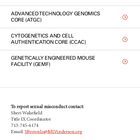
ADVANCED TECHNOLOGY GENOMICS
CORE (ATGC)
CYTOGENETICS AND CELL
AUTHENTICATION CORE (CCAC)
GENETICALLY ENGINEERED MOUSE
FACILITY (GEMF)
To report sexual misconduct contact:
Sheri Wakefield
Title IX Coordinator
713-745-6174
Email:
SBrownlo@MDAnderson.org