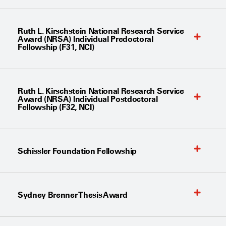
Ruth L. Kirschstein National Research Service
Award (NRSA) Individual Predoctoral
Fellowship (F31, NCI)
Ruth L. Kirschstein National Research Service
Award (NRSA) Individual Postdoctoral
Fellowship (F32, NCI)
Schissler Foundation Fellowship
Sydney Brenner Thesis Award