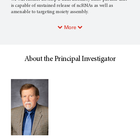
is capable of sustained release of ncRNAs as well as
amenable to targeting moiety assembly.
More
About the Principal Investigator