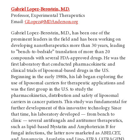
Gabriel Lopez-Berestein, M.D.
Professor, Experimental Therapeutics
Email:
GLopez@MDAnderson.org
Gabriel Lopez-Berestein, M.D., has been one of the
prominent leaders in the field and has been working on
developing nanotherapeutics more than 30 years, leading
to “bench-to-bedside” translation of more than 20
compounds with several FDA-approved drugs. He was the
first laboratory that conducted pharmacokinetic and
clinical trials of liposomal-based drugs in the U.S.
Beginning in the early 1980s, his lab began exploring the
use of liposomal carriers for therapeutic applications and
was the first group in the U.S. to study the
pharmacokinetics, distribution and safety of liposomal
carriers in cancer patients. This study was fundamental for
further development of this innovative technology. Since
that time, his laboratory developed — from bench to
clinic — several antifungals and antitumor therapeutics,
such as lipid-based Nystatin and Amphotericin B for
fungal infections, the latter now marketed as ABELCET,
and Annamycin, Aroplatin and Lipo-ATRA (ATRAGEN),