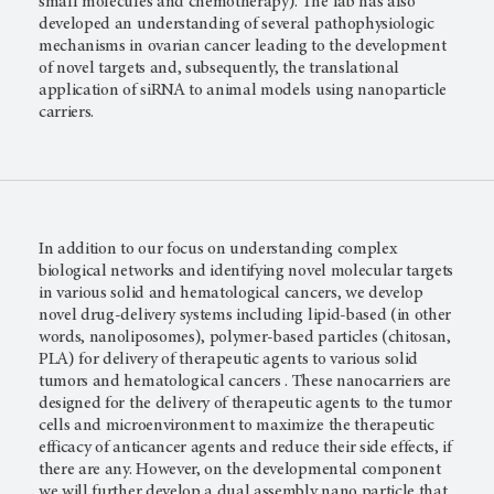
small molecules and chemotherapy). The lab has also
developed an understanding of several pathophysiologic
mechanisms in ovarian cancer leading to the development
of novel targets and, subsequently, the translational
application of siRNA to animal models using nanoparticle
carriers.
In addition to our focus on understanding complex
biological networks and identifying novel molecular targets
in various solid and hematological cancers, we develop
novel drug-delivery systems including lipid-based (in other
words, nanoliposomes), polymer-based particles (chitosan,
PLA) for delivery of therapeutic agents to various solid
tumors and hematological cancers . These nanocarriers are
designed for the delivery of therapeutic agents to the tumor
cells and microenvironment to maximize the therapeutic
efficacy of anticancer agents and reduce their side effects, if
there are any. However, on the developmental component
we will further develop a dual assembly nano particle that