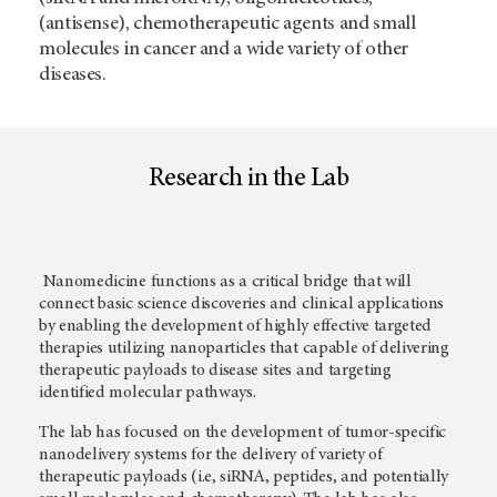
(antisense), chemotherapeutic agents and small
molecules in cancer and a wide variety of other
diseases.
Research in the Lab
Nanomedicine functions as a critical bridge that will
connect basic science discoveries and clinical applications
by enabling the development of highly effective targeted
therapies utilizing nanoparticles that capable of delivering
therapeutic payloads to disease sites and targeting
identified molecular pathways.
The lab has focused on the development of tumor-specific
nanodelivery systems for the delivery of variety of
therapeutic payloads (i.e, siRNA, peptides, and potentially