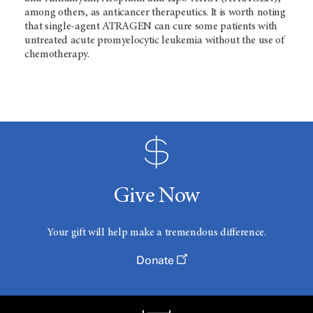
among others, as anticancer therapeutics. It is worth noting
that single-agent ATRAGEN can cure some patients with
untreated acute promyelocytic leukemia without the use of
chemotherapy.
Give Now
Your gift will help make a tremendous difference.
Donate