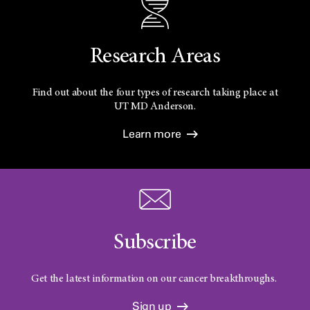
Research Areas
Find out about the four types of research taking place at
UT
MD Anderson.
Learn more
Subscribe
Get the latest information on our cancer breakthroughs.
Sign up