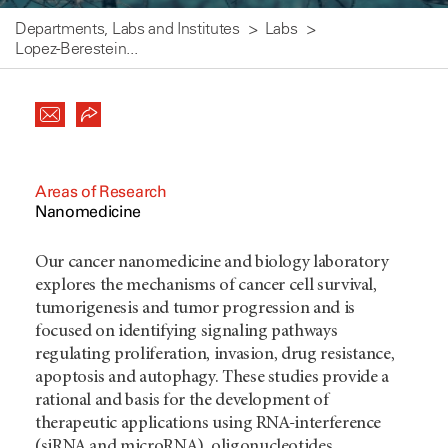
Departments, Labs and Institutes
Labs
Lopez-Berestein...
Areas of Research
Nanomedicine
Our cancer nanomedicine and biology laboratory
explores the mechanisms of cancer cell survival,
tumorigenesis and tumor progression and is
focused on identifying signaling pathways
regulating proliferation, invasion, drug resistance,
apoptosis and autophagy. These studies provide a
rational and basis for the development of
therapeutic applications using RNA-interference
(siRNA and microRNA), oligonucleotides,