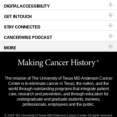
DIGITAL ACCESSIBILITY
Donors & Volunteers
Careers
Our Doctors
GET IN TOUCH
For Physicians
Blog
Locations
Accessibility Policy
STAY CONNECTED
Research
Newsroom
Directions
CANCERWISE PODCAST
Education & Training
Editorial Standards
Sitemap
Call
Ask a question
MORE
Clinical Trials
For Employees
Languages
Merchandise
Website Privacy Policy
Title IX Reporting (Sexual Misconduct)
Legal Statement & Policies
The mission of The University of Texas MD Anderson Cancer
Price Transparency
Reports to the State
Center is to eliminate cancer in Texas, the nation, and the
world through outstanding programs that integrate patient
Emergency Alert Information
care, research and prevention, and through education for
undergraduate and graduate students, trainees,
State of Texas Links
professionals, employees and the public.
Our Cancer Network
© 2026 The University of Texas
MD Anderson
Cancer Center. All rights reserved.