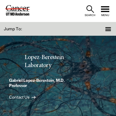
Skip
to
SEARCH
MENU
Content
Jump To:
Lopez-Berestein
Laboratory
Gabriel Lopez-Berestein, M.D.
Professor
Contact Us