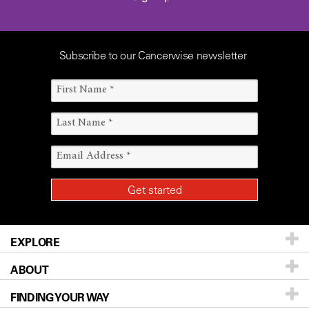
Subscribe to our Cancerwise newsletter
EXPLORE
ABOUT
Patients & Family
FINDING YOUR WAY
Prevention & Screening
About UT MD Anderson