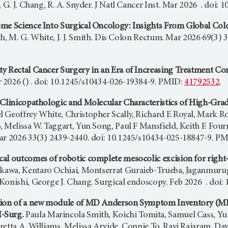
, G. J. Chang, R. A. Snyder. J Natl Cancer Inst. Mar 2026 . doi:
me Science Into Surgical Oncology: Insights From Global Colo
aith, M. G. White, J. J. Smith. Dis Colon Rectum. Mar 2026 69(
y Rectal Cancer Surgery in an Era of Increasing Treatment Co
2026 () . doi: 10.1245/s10434-026-19384-9. PMID:
41792532
.
 Clinicopathologic and Molecular Characteristics of High-Gr
 Geoffrey White, Christopher Scally, Richard E Royal, Mark Rou
 Melissa W. Taggart, Yun Song, Paul F Mansfield, Keith F. Four
ar 2026 33(3) 2439-2440. doi: 10.1245/s10434-025-18847-9. P
al outcomes of robotic complete mesocolic excision for right-
kawa, Kentaro Ochiai, Montserrat Guraieb-Trueba, Jaganmur
Konishi, George J. Chang. Surgical endoscopy. Feb 2026 . doi
tion of a new module of MD Anderson Symptom Inventory (MDAS
-Surg.
Paula Marincola Smith, Koichi Tomita, Samuel Cass, Yu
retta A. Williams, Melissa Arvide, Connie To, Ravi Rajaram, Da