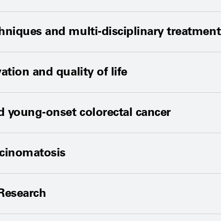
niques and multi-disciplinary treatmen
tion and quality of life
d young-onset colorectal cancer
rcinomatosis
 Research