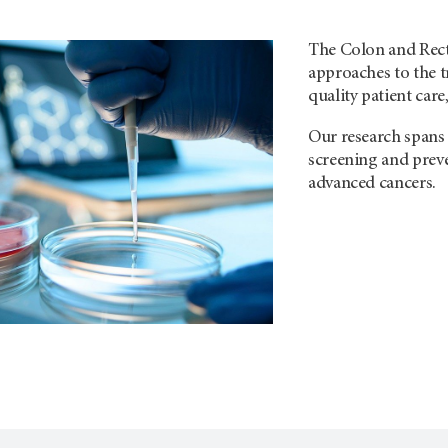
The Colon and Rect
approaches to the t
quality patient care
Our research spans 
screening and preve
advanced cancers.