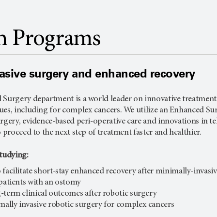
h Programs
asive surgery and enhanced recovery
 Surgery department is a world leader on innovative treatments
ues, including for complex cancers. We utilize an Enhanced S
rgery, evidence-based peri-operative care and innovations in te
o proceed to the next step of treatment faster and healthier.
studying:
 facilitate short-stay enhanced recovery after minimally-invasi
 patients with an ostomy
-term clinical outcomes after robotic surgery
ally invasive robotic surgery for complex cancers