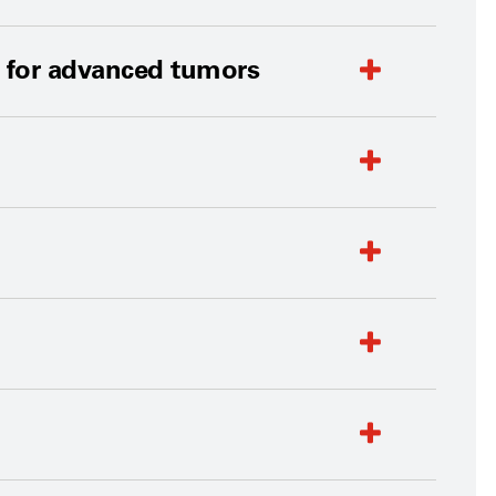
t for advanced tumors