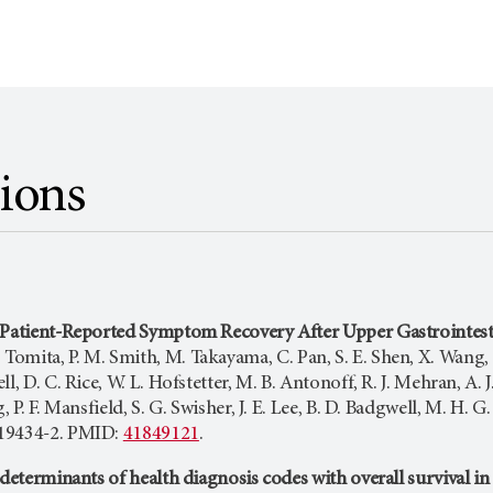
tions
 Patient-Reported Symptom Recovery After Upper Gastrointesti
 Tomita, P. M. Smith, M. Takayama, C. Pan, S. E. Shen, X. Wang, X
l, D. C. Rice, W. L. Hofstetter, M. B. Antonoff, R. J. Mehran, A. J
, P. F. Mansfield, S. G. Swisher, J. E. Lee, B. D. Badgwell, M. H
19434-2. PMID:
41849121
.
 determinants of health diagnosis codes with overall survival i