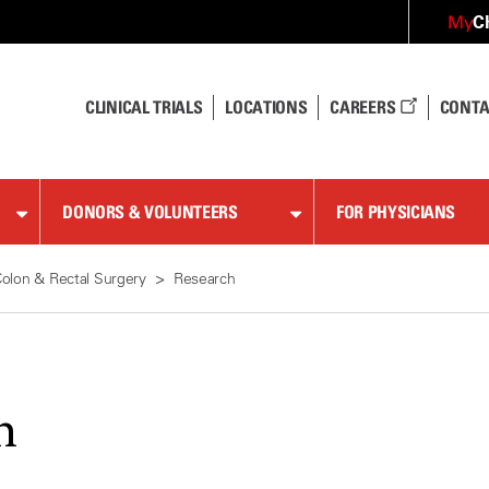
C
My
CLINICAL TRIALS
LOCATIONS
CAREERS
CONTA
DONORS & VOLUNTEERS
FOR PHYSICIANS
olon & Rectal Surgery
Research
h