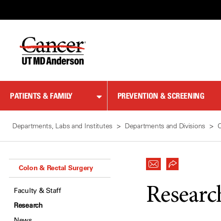
Skip
to
Content
PATIENTS & FAMILY
PREVENTION & SCREENING
Departments, Labs and Institutes
Departments and Divisions
C
Colon & Rectal Surgery
Researc
Faculty & Staff
Research
News