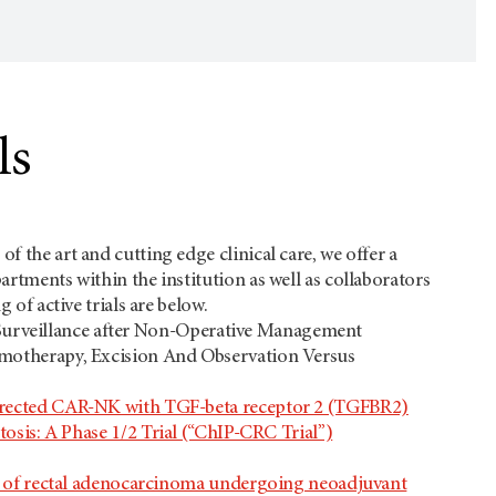
ls
f the art and cutting edge clinical care, we offer a
artments within the institution as well as collaborators
 of active trials are below.
e: Surveillance after Non-Operative Management
motherapy, Excision And Observation Versus
irected CAR-NK with TGF-beta receptor 2 (TGFBR2)
sis: A Phase 1/2 Trial (“ChIP-CRC Trial”)
me of rectal adenocarcinoma undergoing neoadjuvant