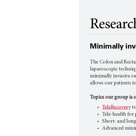
Researc
Minimally inv
The Colon and Rectal
laparoscopic techniq
minimally invasive su
allows our patients t
Topics our group is 
TeleRecovery
to
Tele-health for
Short- and long
Advanced minim