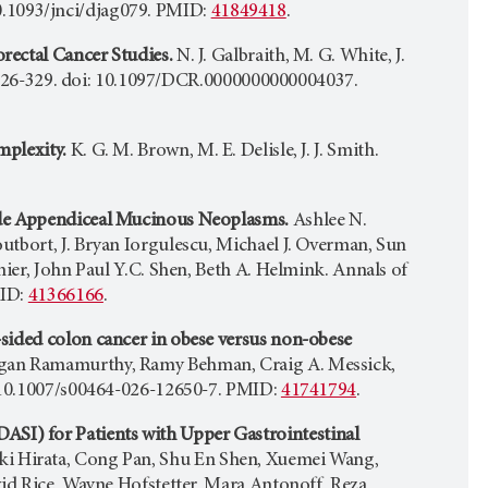
 10.1093/jnci/djag079. PMID:
41849418
.
rectal Cancer Studies.
N. J. Galbraith, M. G. White, J.
3) 326-329. doi: 10.1097/DCR.0000000000004037.
mplexity.
K. G. M. Brown, M. E. Delisle, J. J. Smith.
ade Appendiceal Mucinous Neoplasms.
Ashlee N.
tbort, J. Bryan Iorgulescu, Michael J. Overman, Sun
nier, John Paul Y.C. Shen, Beth A. Helmink. Annals of
MID:
41366166
.
sided colon cancer in obese versus non-obese
ugan Ramamurthy, Ramy Behman, Craig A. Messick,
: 10.1007/s00464-026-12650-7. PMID:
41741794
.
I) for Patients with Upper Gastrointestinal
ki Hirata, Cong Pan, Shu En Shen, Xuemei Wang,
vid Rice, Wayne Hofstetter, Mara Antonoff, Reza