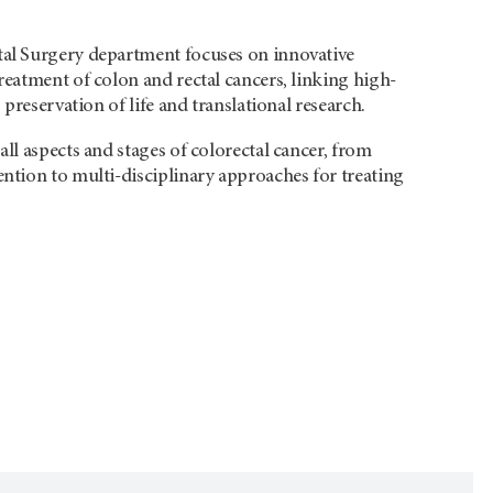
al Surgery department focuses on innovative
reatment of colon and rectal cancers, linking high-
, preservation of life and translational research.
all aspects and stages of colorectal cancer, from
ntion to multi-disciplinary approaches for treating