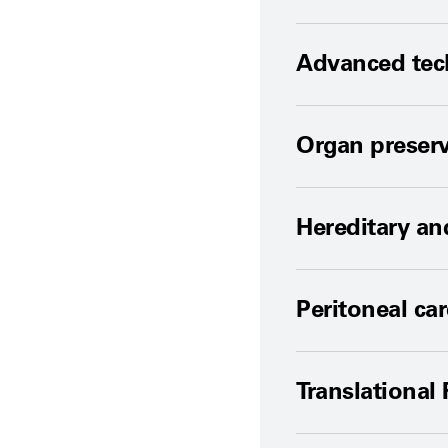
Advanced tech
Organ preserva
Hereditary an
Peritoneal ca
Translational