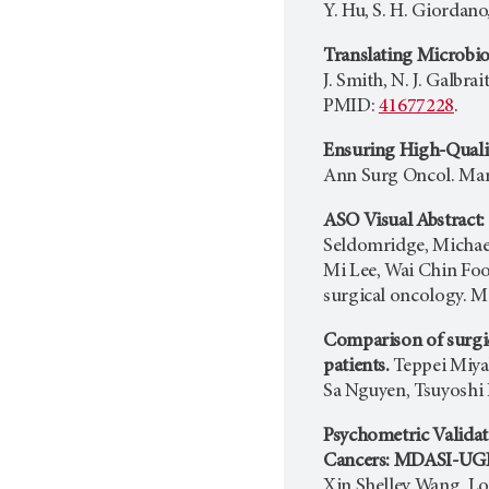
Y. Hu, S. H. Giordano
Translating Microbio
J. Smith, N. J. Galbr
PMID:
41677228
.
Ensuring High-Qualit
Ann Surg Oncol. Mar 
ASO Visual Abstract:
Seldomridge, Michael
Mi Lee, Wai Chin Foo,
surgical oncology. M
Comparison of surgic
patients.
Teppei Miya
Sa Nguyen, Tsuyoshi 
Psychometric Valida
Cancers: MDASI-UGI
Xin Shelley Wang, Lo