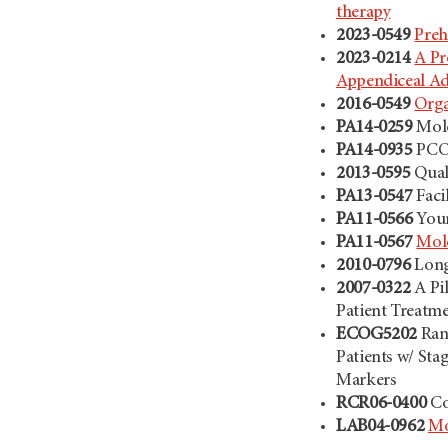
therapy
2023-0549
Preh
2023-0214
A Pr
Appendiceal A
2016-0549
Orga
PA14-0259
Mole
PA14-0935
PCOR
2013-0595
Qual
PA13-0547
Faci
PA11-0566
Youn
PA11-0567
Mole
2010-0796
Long
2007-0322
A Pi
Patient Treatm
ECOG5202
Ran
Patients w/ Sta
Markers
RCR06-0400
Co
LAB04-0962
Mo