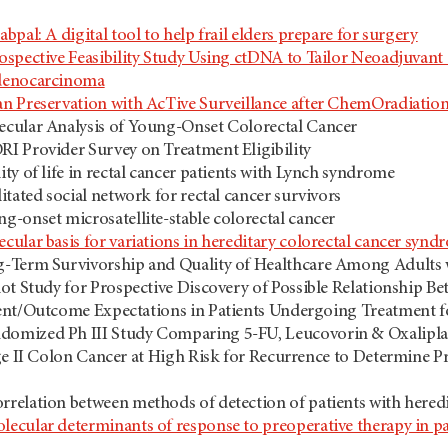
abpal: A digital tool to help frail elders prepare for surgery
ospective Feasibility Study Using ctDNA to Tailor Neoadjuvant
denocarcinoma
n Preservation with AcTive Surveillance after ChemOradiatio
cular Analysis of Young-Onset Colorectal Cancer
I Provider Survey on Treatment Eligibility
ity of life in rectal cancer patients with Lynch syndrome
litated social network for rectal cancer survivors
g-onset microsatellite-stable colorectal cancer
cular basis for variations in hereditary colorectal cancer synd
-Term Survivorship and Quality of Healthcare Among Adults 
lot Study for Prospective Discovery of Possible Relationship Be
ent/Outcome Expectations in Patients Undergoing Treatment f
domized Ph III Study Comparing 5-FU, Leucovorin & Oxaliplati
ge II Colon Cancer at High Risk for Recurrence to Determine P
rrelation between methods of detection of patients with here
lecular determinants of response to preoperative therapy in pat