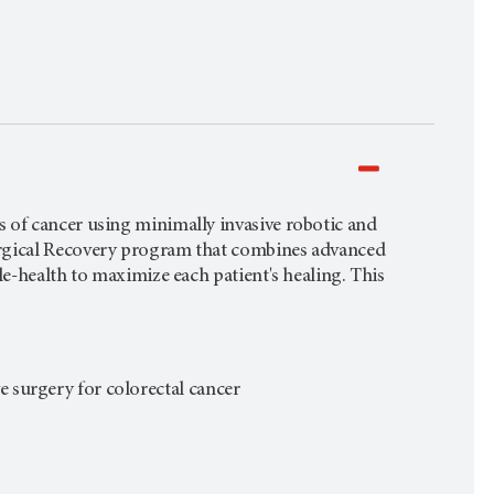
 of cancer using minimally invasive robotic and
urgical Recovery program that combines advanced
le-health to maximize each patient's healing. This
ve surgery for colorectal cancer