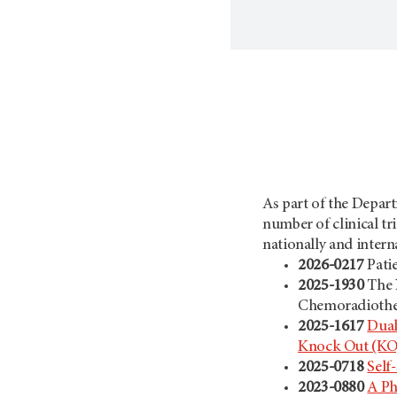
As part of the Depart
number of clinical tr
nationally and interna
2026-0217
Pati
2025-1930
The 
Chemoradiother
2025-1617
Dual
Knock Out (KO) 
2025-0718
Self
2023-0880
A Ph