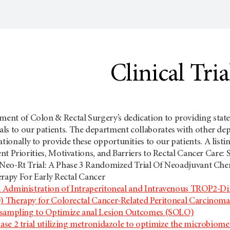
Clinical Tria
ment of Colon & Rectal Surgery’s dedication to providing state o
ials to our patients. The department collaborates with other dep
tionally to provide these opportunities to our patients. A listing
ent Priorities, Motivations, and Barriers to Rectal Cancer Car
Neo-Rt Trial: A Phase 3 Randomized Trial Of Neoadjuvant Che
apy For Early Rectal Cancer
 Administration of Intraperitoneal and Intravenous TROP2-D
Therapy for Colorectal Cancer-Related Peritoneal Carcinomato
-sampling to Optimize anal Lesion Outcomes (SOLO)
ase 2 trial utilizing metronidazole to optimize the microbio