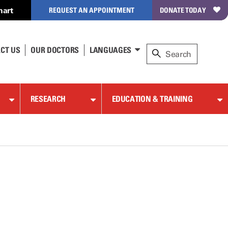
hart
REQUEST AN APPOINTMENT
DONATE TODAY
CT US
OUR DOCTORS
LANGUAGES
RESEARCH
EDUCATION & TRAINING