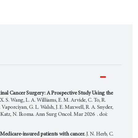
nal Cancer Surgery: A Prospective Study Using the
. S. Wang, L. A. Williams, E. M. Arvide, C. To, R.
. Vaporciyan, G. L. Walsh, J. E. Maxwell, R. A. Snyder,
. G. Katz, N. Ikoma. Ann Surg Oncol. Mar 2026 . doi:
n Medicare-insured patients with cancer.
J. N. Herb, C.