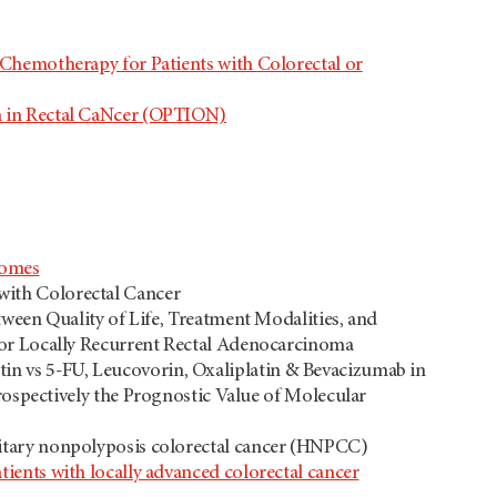
 Chemotherapy for Patients with Colorectal or
n in Rectal CaNcer (OPTION)
romes
with Colorectal Cancer
tween Quality of Life, Treatment Modalities, and
or Locally Recurrent Rectal Adenocarcinoma
n vs 5-FU, Leucovorin, Oxaliplatin & Bevacizumab in
rospectively the Prognostic Value of Molecular
ditary nonpolyposis colorectal cancer (HNPCC)
ients with locally advanced colorectal cancer