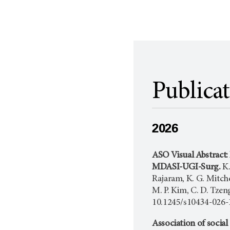
Publica
2026
ASO Visual Abstract:
MDASI-UGI-Surg.
K.
Rajaram, K. G. Mitchel
M. P. Kim, C. D. Tzeng
10.1245/s10434-026-
Association of social