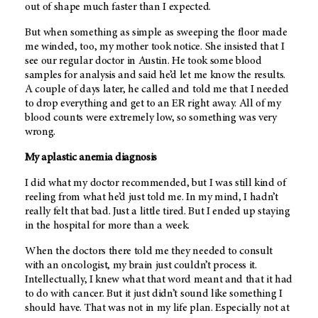
out of shape much faster than I expected.
But when something as simple as sweeping the floor made
me winded, too, my mother took notice. She insisted that I
see our regular doctor in Austin. He took some blood
samples for analysis and said he’d let me know the results.
A couple of days later, he called and told me that I needed
to drop everything and get to an ER right away. All of my
blood counts were extremely low, so something was very
wrong.
My aplastic anemia diagnosis
I did what my doctor recommended, but I was still kind of
reeling from what he’d just told me. In my mind, I hadn’t
really felt that bad. Just a little tired. But I ended up staying
in the hospital for more than a week.
When the doctors there told me they needed to consult
with an oncologist, my brain just couldn’t process it.
Intellectually, I knew what that word meant and that it had
to do with cancer. But it just didn’t sound like something I
should have. That was not in my life plan. Especially not at