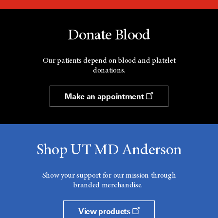
Donate Blood
Our patients depend on blood and platelet
donations.
Make an appointment
Shop UT MD Anderson
Show your support for our mission through
branded merchandise.
View products