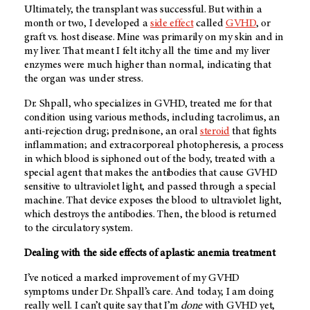
Ultimately, the transplant was successful. But within a
month or two, I developed a
side effect
called
GVHD
, or
graft vs. host disease. Mine was primarily on my skin and in
my liver. That meant I felt itchy all the time and my liver
enzymes were much higher than normal, indicating that
the organ was under stress.
Dr. Shpall, who specializes in GVHD, treated me for that
condition using various methods, including tacrolimus, an
anti-rejection drug; prednisone, an oral
steroid
that fights
inflammation; and extracorporeal photopheresis, a process
in which blood is siphoned out of the body, treated with a
special agent that makes the antibodies that cause GVHD
sensitive to ultraviolet light, and passed through a special
machine. That device exposes the blood to ultraviolet light,
which destroys the antibodies. Then, the blood is returned
to the circulatory system.
Dealing with the side effects of aplastic anemia treatment
I’ve noticed a marked improvement of my GVHD
symptoms under Dr. Shpall’s care. And today, I am doing
really well. I can’t quite say that I’m
done
with GVHD yet,