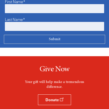
First Name*
Last Name*
Give Now
Your gift will help make a tremendous
difference.
Donate