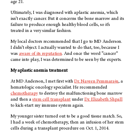
age 21.
Ultimately, I was diagnosed with aplastic anemia, which
isn’t exactly cancer. But it concerns the bone marrow and its
failure to produce enough healthy blood cells, so it’s
treated in a very similar fashion.
My local doctors recommended that I go to
MD Anderson
.
I didn’t object. I actually wanted to do that, too, because I
was
aware of its reputation
. And once the word “cancer”
came into play, I was determined to be seen by the experts.
My aplastic anemia treatment
At
MD Anderson
, I met first with
Dr. Naveen Pemmaraju
, a
hematologic oncology specialist. He recommended
chemotherapy
to destroy the malfunctioning bone marrow
and then a
stem cell transplant
under
Dr. Elizabeth Shpall
to kick-start my immune system again.
My younger sister turned out to be a good tissue match. So,
I had a week of chemotherapy, then an infusion of her stem
cells during a transplant procedure on Oct. 1, 2014.