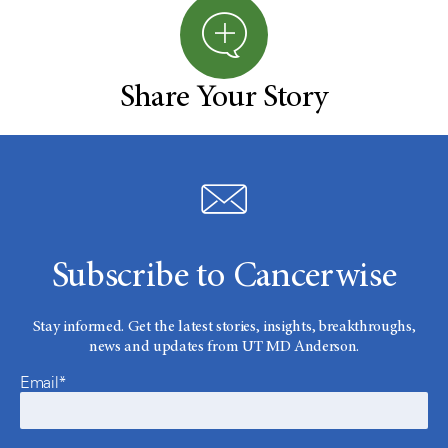
Share Your Story
Subscribe to Cancerwise
Stay informed. Get the latest stories, insights, breakthroughs,
news and updates from UT MD Anderson.
Email*