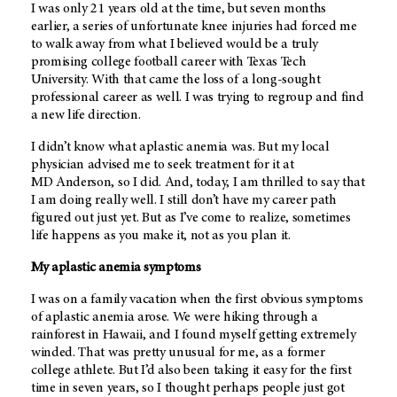
I was only 21 years old at the time, but seven months
earlier, a series of unfortunate knee injuries had forced me
to walk away from what I believed would be a truly
promising college football career with Texas Tech
University. With that came the loss of a long-sought
professional career as well. I was trying to regroup and find
a new life direction.
I didn’t know what aplastic anemia was. But my local
physician advised me to seek treatment for it at
MD Anderson
, so I did. And, today, I am thrilled to say that
I am doing really well. I still don’t have my career path
figured out just yet. But as I’ve come to realize, sometimes
life happens as you make it, not as you plan it.
My aplastic anemia symptoms
I was on a family vacation when the first obvious symptoms
of aplastic anemia arose. We were hiking through a
rainforest in Hawaii, and I found myself getting extremely
winded. That was pretty unusual for me, as a former
college athlete. But I’d also been taking it easy for the first
time in seven years, so I thought perhaps people just got