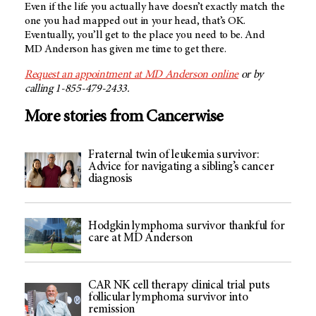
Even if the life you actually have doesn’t exactly match the
one you had mapped out in your head, that’s OK.
Eventually, you’ll get to the place you need to be. And
MD Anderson
has given me time to get there.
Request an appointment at
MD Anderson
online
or by
calling 1-855-479-2433.
More stories from Cancerwise
Fraternal twin of leukemia survivor:
Advice for navigating a sibling’s cancer
diagnosis
Hodgkin lymphoma survivor thankful for
care at MD Anderson
CAR NK cell therapy clinical trial puts
follicular lymphoma survivor into
remission