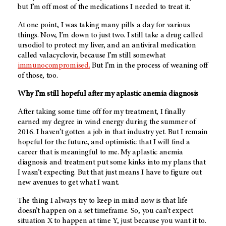
but I’m off most of the medications I needed to treat it.
At one point, I was taking many pills a day for various
things. Now, I’m down to just two. I still take a drug called
ursodiol to protect my liver, and an antiviral medication
called valacyclovir, because I’m still somewhat
immunocompromised.
But I’m in the process of weaning off
of those, too.
Why I’m still hopeful after my aplastic anemia diagnosis
After taking some time off for my treatment, I finally
earned my degree in wind energy during the summer of
2016. I haven’t gotten a job in that industry yet. But I remain
hopeful for the future, and optimistic that I will find a
career that is meaningful to me. My aplastic anemia
diagnosis and treatment put some kinks into my plans that
I wasn’t expecting. But that just means I have to figure out
new avenues to get what I want.
The thing I always try to keep in mind now is that life
doesn’t happen on a set timeframe. So, you can’t expect
situation X to happen at time Y, just because you want it to.