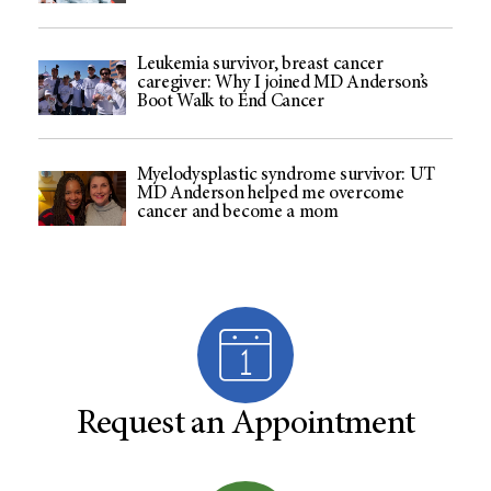
Leukemia survivor, breast cancer
caregiver: Why I joined MD Anderson’s
Boot Walk to End Cancer
Myelodysplastic syndrome survivor: UT
MD Anderson helped me overcome
cancer and become a mom
Request an Appointment