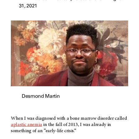
31, 2021
Desmond Martin
When I was diagnosed with a bone marrow disorder called
aplastic anemia
in the fall of 2013, I was already in
something of an “early-life crisis.”