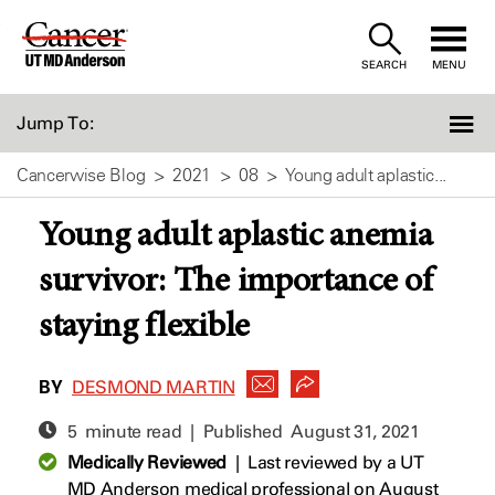
Skip
to
SEARCH
MENU
Content
Jump To:
Cancerwise Blog
2021
08
Young adult aplastic...
Young adult aplastic anemia
survivor: The importance of
staying flexible
BY
DESMOND MARTIN
5 minute read | Published
August 31, 2021
Medically Reviewed
|
Last reviewed by a UT
MD Anderson medical professional on August