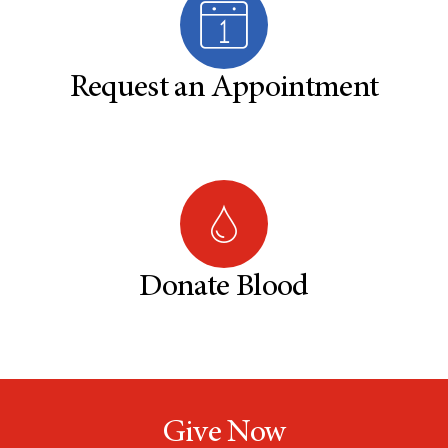
Request an Appointment
Donate Blood
Give Now