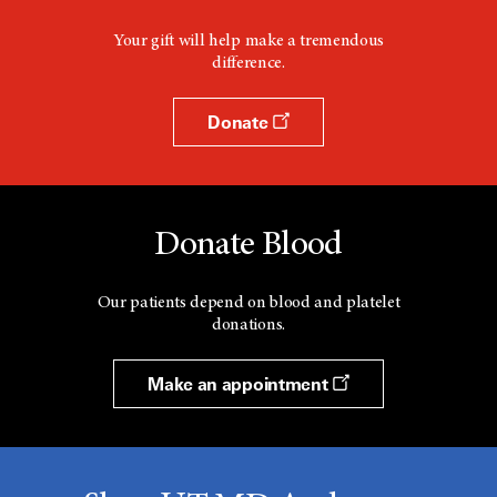
Your gift will help make a tremendous
difference.
Donate
Donate Blood
Our patients depend on blood and platelet
donations.
Make an appointment