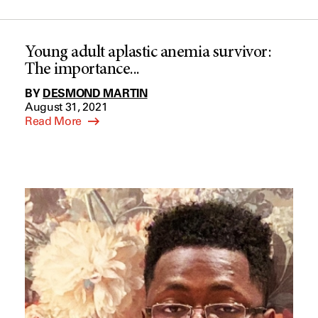
Young adult aplastic anemia survivor:
The importance...
BY
DESMOND MARTIN
August 31, 2021
Read More