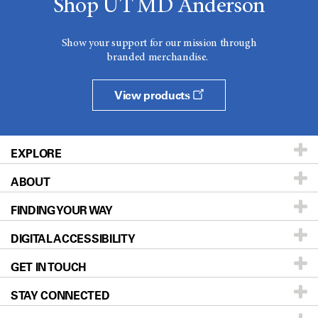
Shop UT MD Anderson
Show your support for our mission through
branded merchandise.
View products
EXPLORE
ABOUT
Patients & Family
FINDING YOUR WAY
Prevention & Screening
About UT MD Anderson
DIGITAL ACCESSIBILITY
Donors & Volunteers
Careers
Our Doctors
GET IN TOUCH
For Physicians
Blog
Locations
Accessibility Policy
STAY CONNECTED
Research
Newsroom
Directions