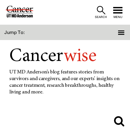
Skip
to
SEARCH
MENU
Content
Jump To:
Cancer
wise
UT MD Anderson’s blog features stories from
survivors and caregivers, and our experts’ insights on
cancer treatment, research breakthroughs, healthy
living and more.