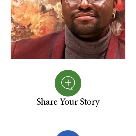
Share Your Story