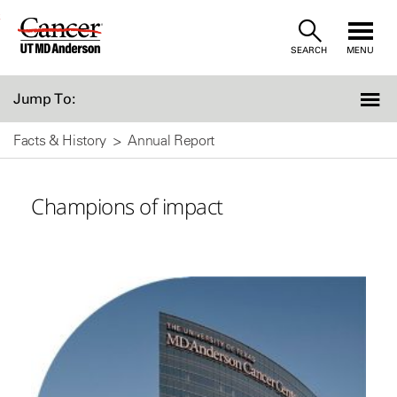
Skip
SEARCH
MENU
to
Content
Jump To:
Facts & History
Annual Report
Champions of impact