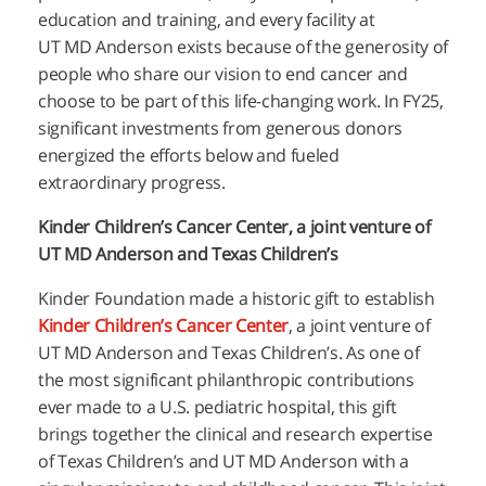
education and training, and every facility at
UT
MD Anderson
exists because of the generosity of
people who share our vision to end cancer and
choose to be part of this life-changing work. In FY25,
significant investments from generous donors
energized the efforts below and fueled
extraordinary progress.
Kinder Children’s Cancer Center, a joint venture of
UT
MD Anderson
and Texas Children’s
Kinder Foundation made a historic gift to establish
Kinder Children’s Cancer Center
, a joint venture of
UT
MD Anderson
and Texas Children’s. As one of
the most significant philanthropic contributions
ever made to a U.S. pediatric hospital, this gift
brings together the clinical and research expertise
of Texas Children’s and UT
MD Anderson
with a