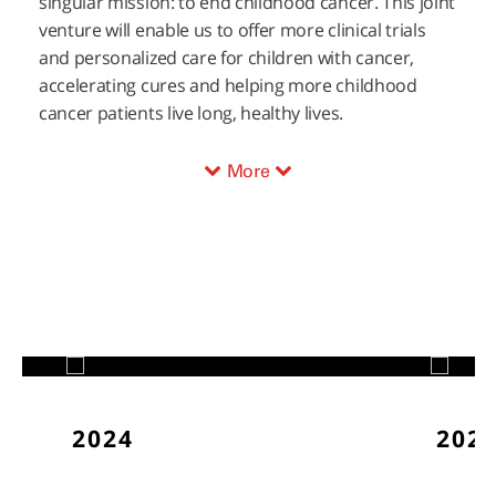
singular mission: to end childhood cancer. This joint
venture will enable us to offer more clinical trials
and personalized care for children with cancer,
accelerating cures and helping more childhood
cancer patients live long, healthy lives.
More
2024
202