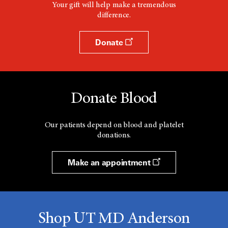
Your gift will help make a tremendous
difference.
Donate
Donate Blood
Our patients depend on blood and platelet
donations.
Make an appointment
Shop UT MD Anderson