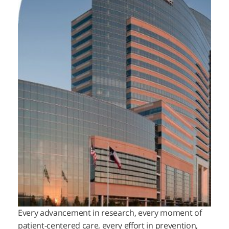
Every advancement in research, every moment of
patient-centered care, every effort in prevention,