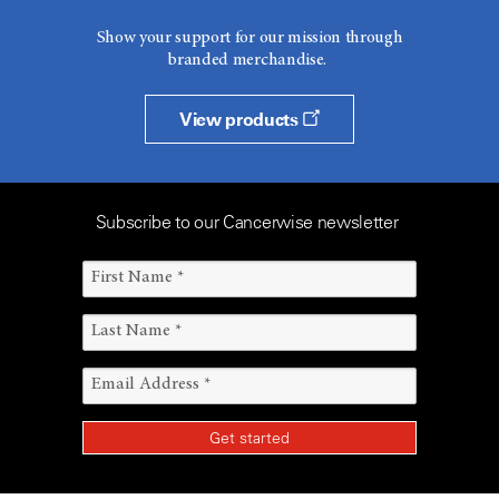
Show your support for our mission through
branded merchandise.
View products
Subscribe to our Cancerwise newsletter