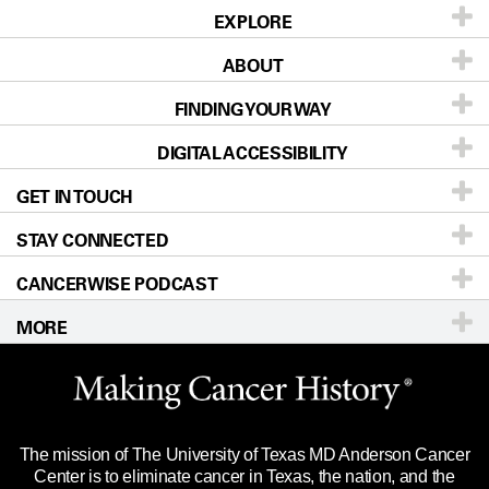
EXPLORE
Patients & Family
ABOUT
About UT MD Anderson
FINDING YOUR WAY
Prevention & Screening
DIGITAL ACCESSIBILITY
Donors & Volunteers
Our Doctors
Careers
GET IN TOUCH
Accessibility Policy
For Physicians
Locations
Blog
STAY CONNECTED
Newsroom
Directions
Research
CANCERWISE PODCAST
Education & Training
Editorial Standards
Sitemap
Call
Ask a question
MORE
For Employees
Clinical Trials
Website Privacy Policy
Merchandise
Languages
Legal Statement & Policies
Title IX Reporting (Sexual Misconduct)
The mission of The University of Texas MD Anderson Cancer
Reports to the State
Price Transparency
Center is to eliminate cancer in Texas, the nation, and the