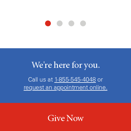
We're here for you.
Call us at
1-855-545-4048
or
request an appointment online.
Give Now