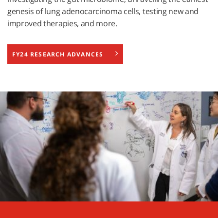
genesis of lung adenocarcinoma cells, testing new and
improved therapies, and more.
FY24 RESEARCH ADVANCES