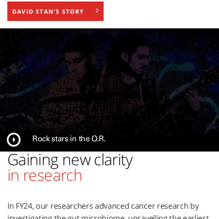
DAVID STAN’S STORY
Rock stars in the O.R.
Gaining new clarity
in research
In FY24, our researchers advanced cancer research by
investigating the gut microbiome, unravelling the earliest