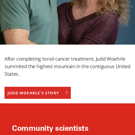
After completing tonsil cancer treatment, Judd Woehrle
summited the highest mountain in the contiguous United
States.
JUDD WOEHRLE'S STORY
Community scientists