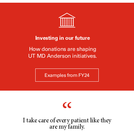
Investing in our future
How donations are shaping
UT
MD Anderson
initiatives.
Examples from FY24
I take care of every patient like they
are my family.