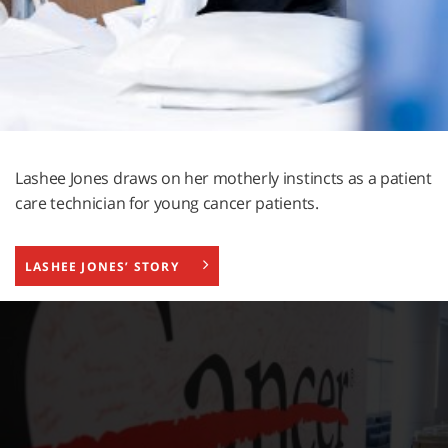
Lashee Jones draws on her motherly instincts as a patient
care technician for young cancer patients.
LASHEE JONES’ STORY