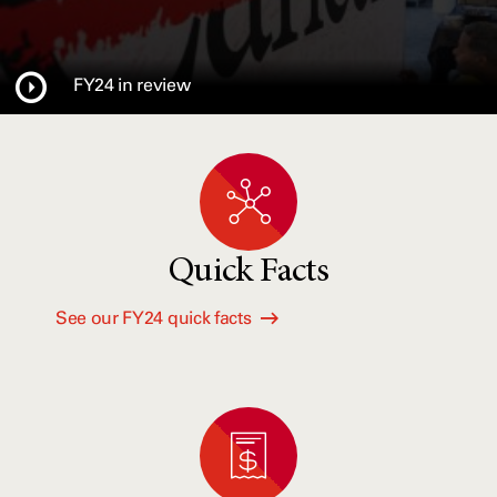
FY24 in review
Quick Facts
See our FY24 quick facts