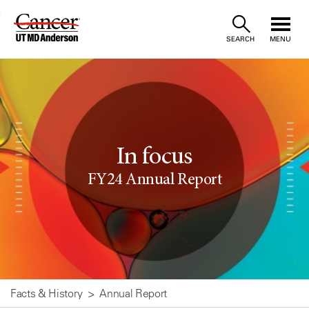
Skip
SEARCH
MENU
to
Content
In focus
FY24 Annual Report
Facts & History
Annual Report