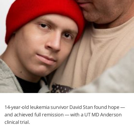
14-year-old leukemia survivor David Stan found hope —
and achieved full remission — with a UT
MD Anderson
clinical trial.