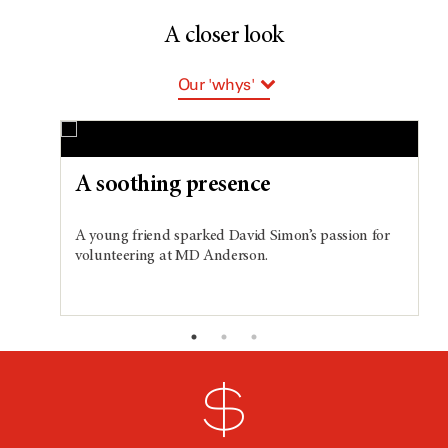
A closer look
Our 'whys'
Team players
Big ideas
A soothing presence
New researchers
A young friend sparked David Simon’s passion for
volunteering at MD Anderson.