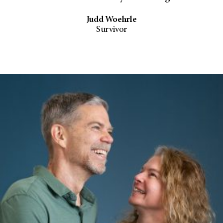
Judd Woehrle
Survivor