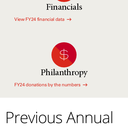
Financials
View FY24 financial data
Philanthropy
FY24 donations by the numbers
Previous Annual