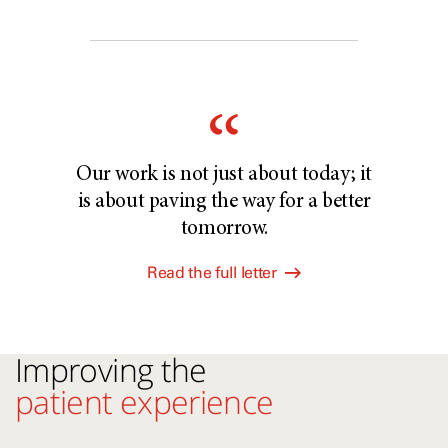
Our work is not just about today; it
is about paving the way for a better
tomorrow.
Read the full letter
Improving the
patient experience