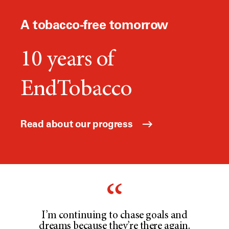
A tobacco-free tomorrow
10 years of
EndTobacco
Read about our progress
I’m continuing to chase goals and
dreams because they’re there again.