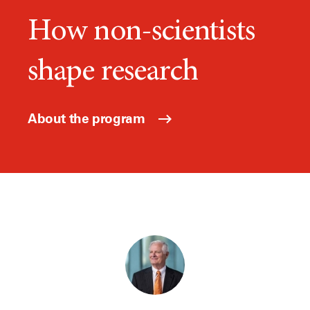
How non-scientists
shape research
About the program