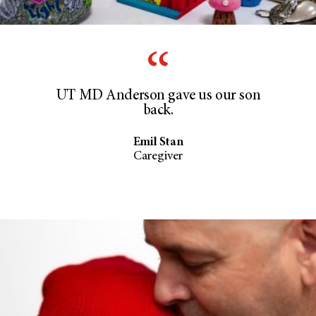
UT MD Anderson gave us our son
back.
Emil Stan
Caregiver