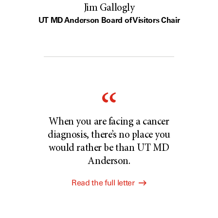
Jim Gallogly
UT MD Anderson Board of Visitors Chair
When you are facing a cancer
diagnosis, there’s no place you
would rather be than UT MD
Anderson.
Read the full letter