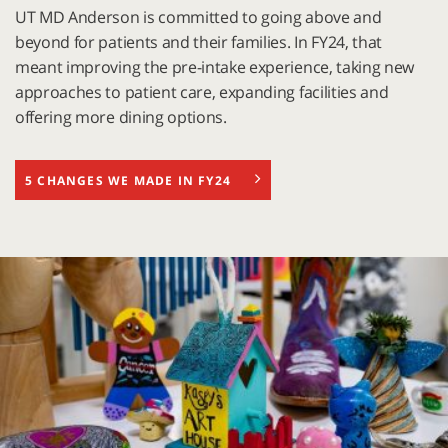
UT MD Anderson is committed to going above and
beyond for patients and their families. In FY24, that
meant improving the pre-intake experience, taking new
approaches to patient care, expanding facilities and
offering more dining options.
5 CHANGES WE MADE IN FY24