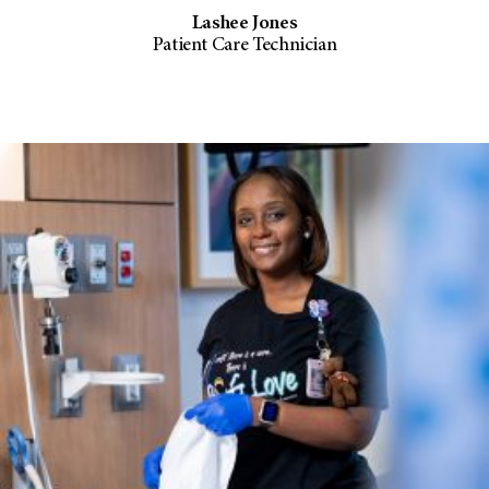
Lashee Jones
Patient Care Technician