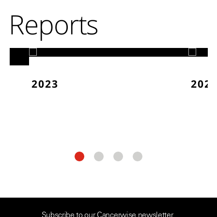
Reports
2023
202
Subscribe to our Cancerwise newsletter