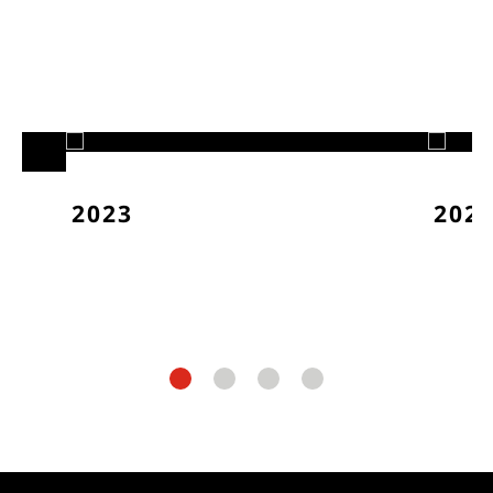
2023
202