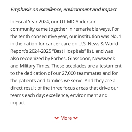
Emphasis on excellence, environment and impact
In Fiscal Year 2024, our
UT MD Anderson
community came together in remarkable ways. For
the tenth consecutive year, our institution was No. 1
in the nation for cancer care on U.S. News & World
Report’s 2024-2025 “Best Hospitals” list, and was
also recognized by Forbes, Glassdoor, Newsweek
and Military Times. These accolades are a testament
to the dedication of our 27,000 teammates and for
the patients and families we serve. And they are a
direct result of the three focus areas that drive our
teams each day: excellence, environment and
impact.
More