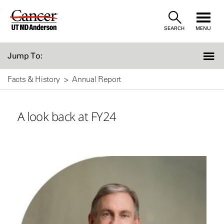
Skip
SEARCH
MENU
to
Content
Jump To:
Facts & History
Annual Report
A look back at FY24