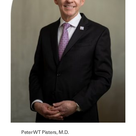
Peter WT Pisters, M.D.